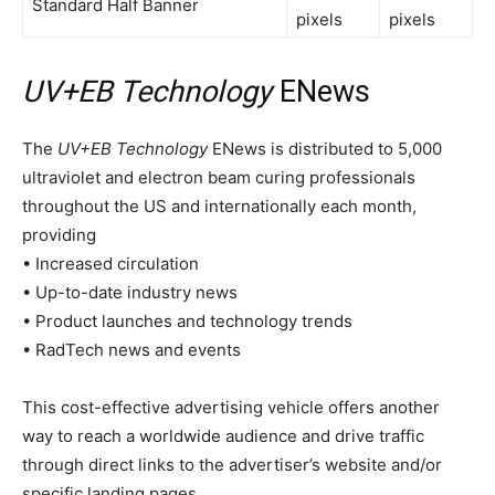
Standard Half Banner
pixels
pixels
UV+EB Technology
ENews
The
UV+EB Technology
ENews is distributed to 5,000
ultraviolet and electron beam curing professionals
throughout the US and internationally each month,
providing
• Increased circulation
• Up-to-date industry news
• Product launches and technology trends
• RadTech news and events
This cost-effective advertising vehicle offers another
way to reach a worldwide audience and drive traffic
through direct links to the advertiser’s website and/or
specific landing pages.