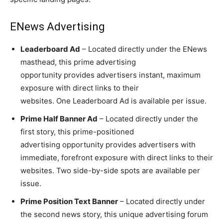
ENews Advertising
Leaderboard Ad
– Located directly under the ENews
masthead, this prime advertising
opportunity provides advertisers instant, maximum
exposure with direct links to their
websites. One Leaderboard Ad is available per issue.
Prime Half Banner Ad
– Located directly under the
first story, this prime-positioned
advertising opportunity provides advertisers with
immediate, forefront exposure with direct links to their
websites. Two side-by-side spots are available per
issue.
Prime Position Text Banner
– Located directly under
the second news story, this unique advertising forum