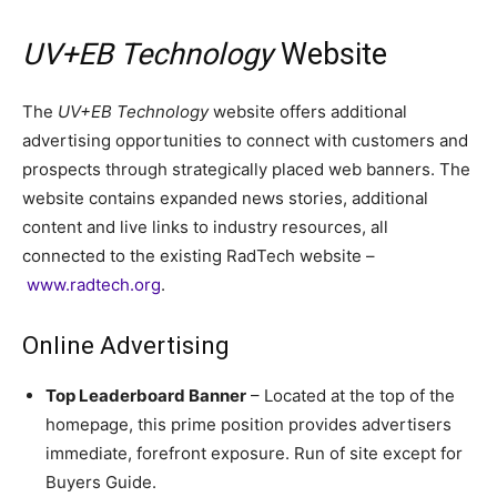
UV+EB Technology
Website
The
UV+EB Technology
website offers additional
advertising opportunities to connect with customers and
prospects through strategically placed web banners. The
website contains expanded news stories, additional
content and live links to industry resources, all
connected to the existing RadTech website –
www.radtech.org
.
Online Advertising
Top Leaderboard Banner
– Located at the top of the
homepage, this prime position provides advertisers
immediate, forefront exposure. Run of site except for
Buyers Guide.