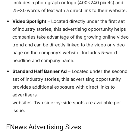
includes a photograph or logo (400×240 pixels) and
25-30 words of text with a direct link to their website.
Video Spotlight
– Located directly under the first set
of industry stories, this advertising opportunity helps
companies take advantage of the growing online video
trend and can be directly linked to the video or video
page on the company’s website. Includes 5-word
headline and company name.
Standard Half Banner Ad
– Located under the second
set of industry stories, this advertising opportunity
provides additional exposure with direct links to
advertisers
websites. Two side-by-side spots are available per
issue.
ENews Advertising Sizes