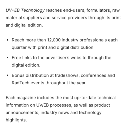
UV+EB Technology
reaches end-users, formulators, raw
material suppliers and service providers through its print
and digital edition.
Reach more than 12,000 industry professionals each
quarter with print and digital distribution.
Free links to the advertiser’s website through the
digital edition.
Bonus distribution at tradeshows, conferences and
RadTech events throughout the year.
Each magazine includes the most up-to-date technical
information on UV/EB processes, as well as product
announcements, industry news and technology
highlights.