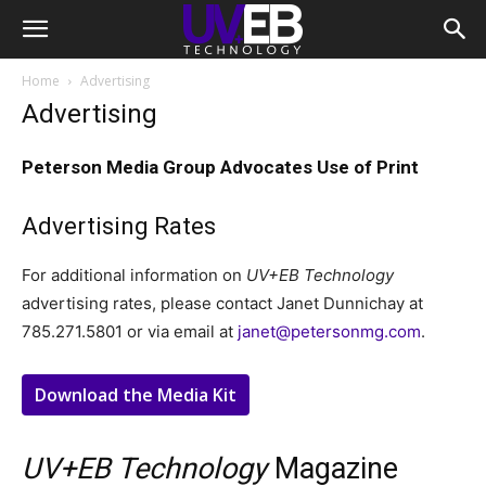
Home
Advertising
Advertising
Peterson Media Group Advocates Use of Print
Advertising Rates
For additional information on
UV+EB Technology
advertising rates, please contact Janet Dunnichay at
785.271.5801 or via email at
janet@petersonmg.com
.
Download the Media Kit
UV+EB Technology
Magazine