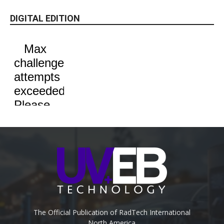
DIGITAL EDITION
The Official Publication of RadTech International
North America