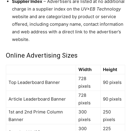
Supplier Index
– Advertisers are listed at no additional
charge in a supplier index on the
UV+EB Technology
website and are categorized by product or service
offered, including company name, contact information
and web address with a direct link to the advertiser’s
website.
Online Advertising Sizes
Width
Height
728
Top Leaderboard Banner
90 pixels
pixels
728
Article Leaderboard Banner
90 pixels
pixels
1st and 2nd Prime Column
300
250
Banner
pixels
pixels
300
225