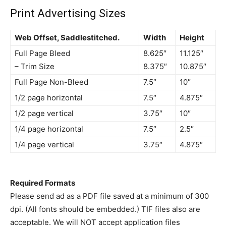
Print Advertising Sizes
Web Offset, Saddlestitched.
Width
Height
Full Page Bleed
8.625″
11.125″
– Trim Size
8.375″
10.875″
Full Page Non-Bleed
7.5″
10″
1/2 page horizontal
7.5″
4.875″
1/2 page vertical
3.75″
10″
1/4 page horizontal
7.5″
2.5″
1/4 page vertical
3.75″
4.875″
Required Formats
Please send ad as a PDF file saved at a minimum of 300
dpi. (All fonts should be embedded.) TIF files also are
acceptable. We will NOT accept application files