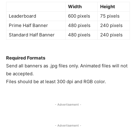
Width
Height
Leaderboard
600 pixels
75 pixels
Prime Half Banner
480 pixels
240 pixels
Standard Half Banner
480 pixels
240 pixels
Required Formats
Send all banners as .jpg files only. Animated files will not
be accepted.
Files should be at least 300 dpi and RGB color.
- Advertisement -
- Advertisement -