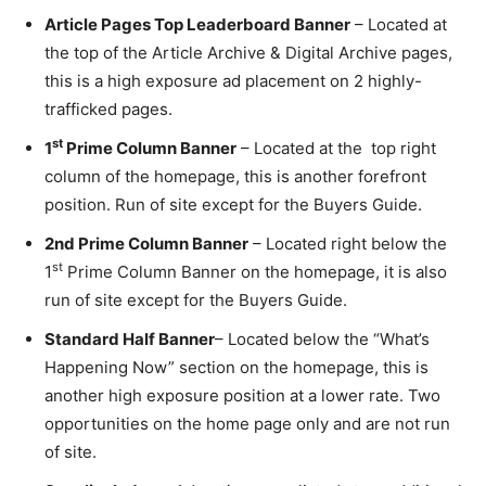
Article Pages Top Leaderboard Banner
– Located at
the top of the Article Archive & Digital Archive pages,
this is a high exposure ad placement on 2 highly-
trafficked pages.
st
1
Prime Column Banner
– Located at the top right
column of the homepage, this is another forefront
position. Run of site except for the Buyers Guide.
2nd Prime Column Banner
– Located right below the
st
1
Prime Column Banner on the homepage, it is also
run of site except for the Buyers Guide.
Standard Half Banner
– Located below the “What’s
Happening Now” section on the homepage, this is
another high exposure position at a lower rate. Two
opportunities on the home page only and are not run
of site.