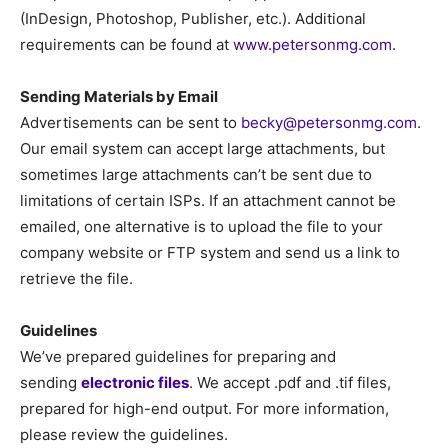
(InDesign, Photoshop, Publisher, etc.). Additional
requirements can be found at
www.petersonmg.com
.
Sending Materials by Email
Advertisements can be sent to
becky@petersonmg.com
.
Our email system can accept large attachments, but
sometimes large attachments can’t be sent due to
limitations of certain ISPs. If an attachment cannot be
emailed, one alternative is to upload the file to your
company website or FTP system and send us a link to
retrieve the file.
Guidelines
We’ve prepared guidelines for preparing and
sending
electronic files
. We accept .pdf and .tif files,
prepared for high-end output. For more information,
please review the guidelines.