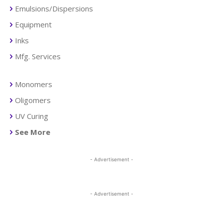
Emulsions/Dispersions
Equipment
Inks
Mfg. Services
Monomers
Oligomers
UV Curing
See More
- Advertisement -
- Advertisement -