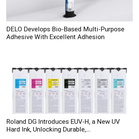
DELO Develops Bio-Based Multi-Purpose
Adhesive With Excellent Adhesion
Roland DG Introduces EUV-H, a New UV
Hard Ink, Unlocking Durable,...