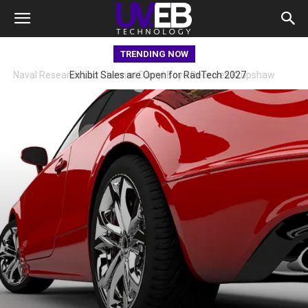
TRENDING NOW
Exhibit Sales are Open for RadTech 2027