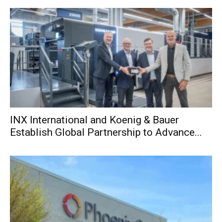
INX International and Koenig & Bauer
Establish Global Partnership to Advance...