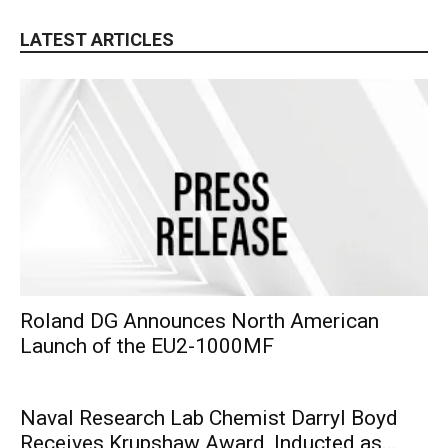
LATEST ARTICLES
Roland DG Announces North American
Launch of the EU2-1000MF
Naval Research Lab Chemist Darryl Boyd
Receives Krupshaw Award, Inducted as...