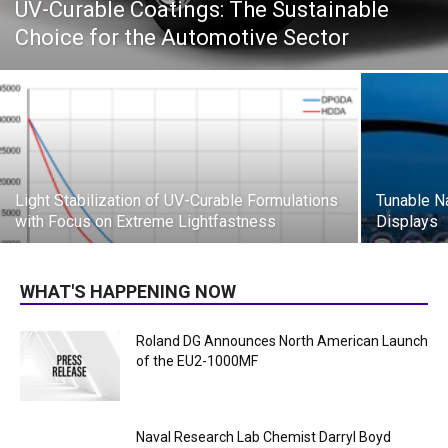
UV-Curable Coatings: The Sustainable
Choice for the Automotive Sector
Light Stabilization of UV-Curable Formulations
Tunable N
with Focus on Extreme Lightfastness
Displays
WHAT'S HAPPENING NOW
Roland DG Announces North American Launch
of the EU2-1000MF
Naval Research Lab Chemist Darryl Boyd