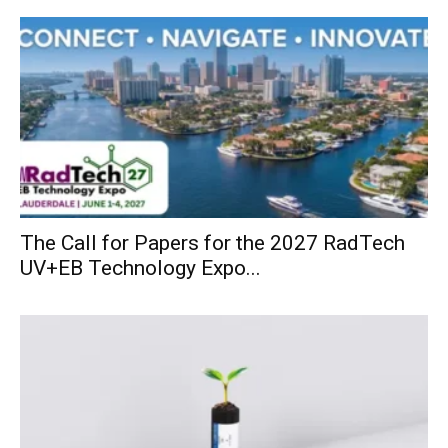
The Call for Papers for the 2027 RadTech
UV+EB Technology Expo...