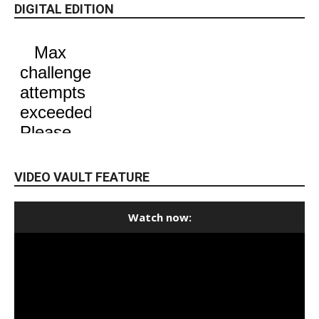
DIGITAL EDITION
VIDEO VAULT FEATURE
Watch now: