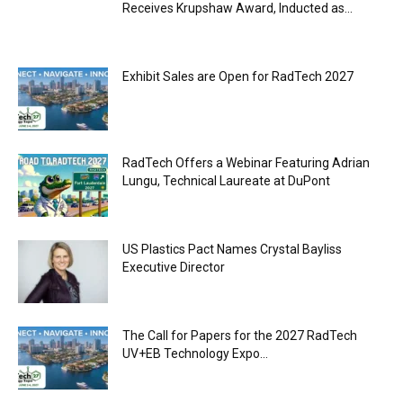
Receives Krupshaw Award, Inducted as...
Exhibit Sales are Open for RadTech 2027
RadTech Offers a Webinar Featuring Adrian
Lungu, Technical Laureate at DuPont
US Plastics Pact Names Crystal Bayliss
Executive Director
The Call for Papers for the 2027 RadTech
UV+EB Technology Expo...