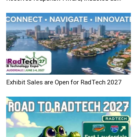
Exhibit Sales are Open for RadTech 2027