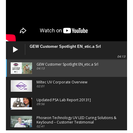
GEW Customer Spotlight EN_etic.a Srl
04:13
GEW Customer Spotlight EN_etic.a Srl
04:13
Miltec UV Corporate Overview
02:01
Updated PSA Lab Report 20131]
09:56
Phoseon Technology UV LED Curing Solutions &
KeySound – Customer Testimonial
02:41