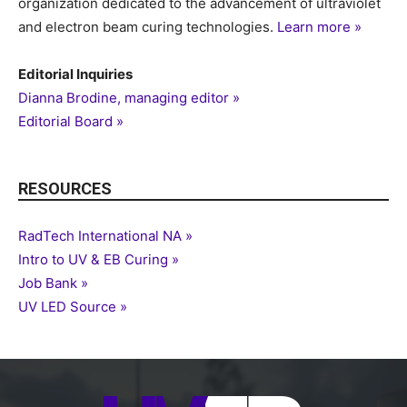
organization dedicated to the advancement of ultraviolet
and electron beam curing technologies.
Learn more »
Editorial Inquiries
Dianna Brodine, managing editor »
Editorial Board »
RESOURCES
RadTech International NA »
Intro to UV & EB Curing »
Job Bank »
UV LED Source »