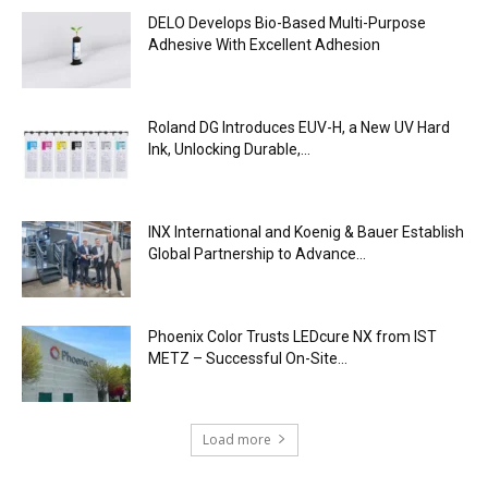
DELO Develops Bio-Based Multi-Purpose
Adhesive With Excellent Adhesion
Roland DG Introduces EUV-H, a New UV Hard
Ink, Unlocking Durable,...
INX International and Koenig & Bauer Establish
Global Partnership to Advance...
Phoenix Color Trusts LEDcure NX from IST
METZ – Successful On-Site...
Load more