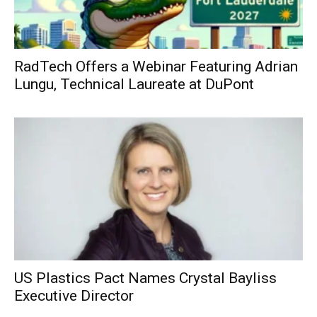
RadTech Offers a Webinar Featuring Adrian
Lungu, Technical Laureate at DuPont
US Plastics Pact Names Crystal Bayliss
Executive Director