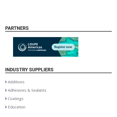
PARTNERS
INDUSTRY SUPPLIERS
Additives
Adhesives & Sealants
Coatings
Education