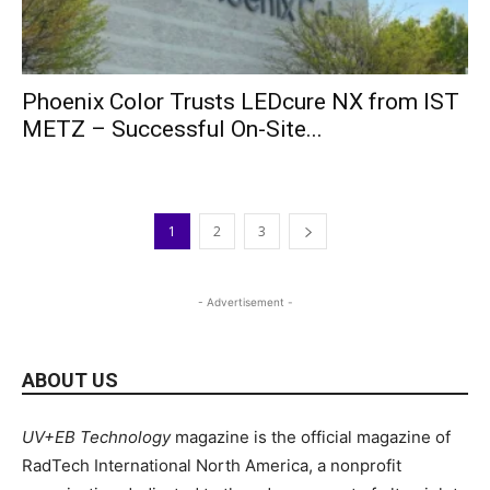
Phoenix Color Trusts LEDcure NX from IST
METZ – Successful On-Site...
1
2
3
- Advertisement -
ABOUT US
UV+EB Technology
magazine is the official magazine of
RadTech International North America, a nonprofit