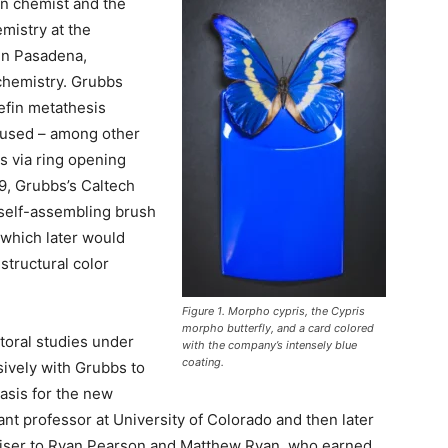
an chemist and the
mistry at the
 in Pasadena,
 chemistry. Grubbs
efin metathesis
e used – among other
s via ring opening
9, Grubbs’s Caltech
 self-assembling brush
which later would
structural color
Figure 1. Morpho cypris, the Cypris
morpho butterfly, and a card colored
toral studies under
with the company’s intensely blue
coating.
ively with Grubbs to
asis for the new
t professor at University of Colorado and then later
dviser to Ryan Pearson and Matthew Ryan, who earned