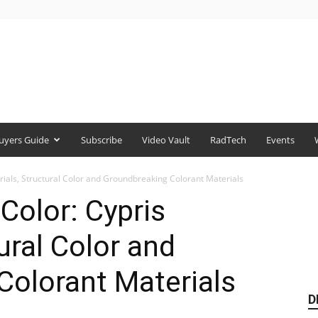
uyers Guide
Subscribe
Video Vault
RadTech
Events
erials, Structural Color and Groundbreaking Colorant Materials
Color: Cypris
ural Color and
Colorant Materials
D