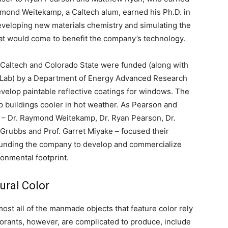
mond Weitekamp, a Caltech alum, earned his Ph.D. in
veloping new materials chemistry and simulating the
that would come to benefit the company’s technology.
 Caltech and Colorado State were funded (along with
 Lab) by a Department of Energy Advanced Research
velop paintable reflective coatings for windows. The
ep buildings cooler in hot weather. As Pearson and
t – Dr. Raymond Weitekamp, Dr. Ryan Pearson, Dr.
Grubbs and Prof. Garret Miyake – focused their
-founding the company to develop and commercialize
ronmental footprint.
tural Color
ost all of the manmade objects that feature color rely
lorants, however, are complicated to produce, include