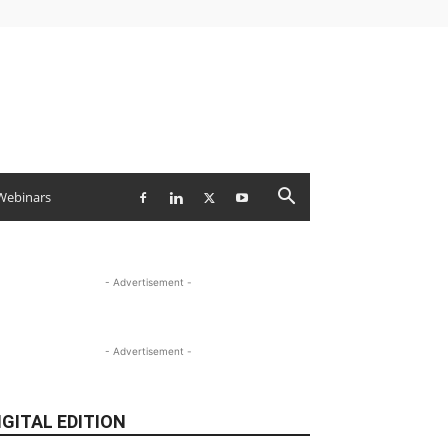
Webinars
- Advertisement -
- Advertisement -
IGITAL EDITION