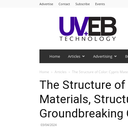
Advertise
Contact
Subscribe
Events
UV+EB
Technology
Home
Articles
Advertising
B
Home
Articles
The Structure of Color: Cypris Mat
The Structure of 
Materials, Struct
Groundbreaking 
03/04/2024