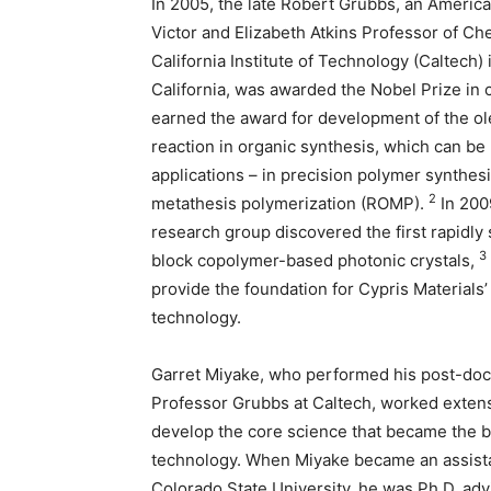
In 2005, the late Robert Grubbs, an Americ
Victor and Elizabeth Atkins Professor of Che
California Institute of Technology (Caltech)
California, was awarded the Nobel Prize in
earned the award for development of the ol
reaction in organic synthesis, which can b
applications – in precision polymer synthesi
2
metathesis polymerization (ROMP).
In 200
research group discovered the first rapidly
3
block copolymer-based photonic crystals,
provide the foundation for Cypris Materials’ 
technology.
Garret Miyake, who performed his post-doc
Professor Grubbs at Caltech, worked extens
develop the core science that became the b
technology. When Miyake became an assistan
Colorado State University, he was Ph.D. a