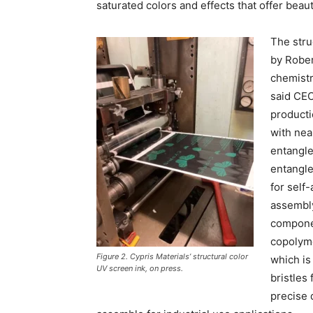
saturated colors and effects that offer beau
The stru
by Rober
chemistr
said CEO
producti
with nea
entangl
entangle
for self-
assembly
componen
copolyme
Figure 2. Cypris Materials’ structural color
which is
UV screen ink, on press.
bristles
precise d