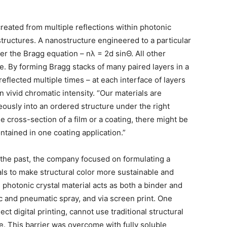
 created from multiple reflections within photonic
structures. A nanostructure engineered to a particular
per the Bragg equation – nλ = 2d sinΘ. All other
. By forming Bragg stacks of many paired layers in a
reflected multiple times – at each interface of layers
in vivid chromatic intensity. “Our materials are
usly into an ordered structure under the right
e cross-section of a film or a coating, there might be
ntained in one coating application.”
 the past, the company focused on formulating a
ls to make structural color more sustainable and
hotonic crystal material acts as both a binder and
ic and pneumatic spray, and via screen print. One
ct digital printing, cannot use traditional structural
ze. This barrier was overcome with fully soluble