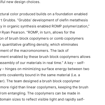
tiful new design choices.
ctural color produced builds on a foundation enabled
t Grubbs. “Grubbs’ development of olefin metathesis
y in organic synthesis enabled ROMP polymerization,”
 Ryan Pearson. “ROMP, in turn, allows for the
on of brush block copolymers or comb copolymers
r quantitative grafting density, which eliminates
ement of the macromonomers. The lack of
ment enabled by these brush block copolymers allows
assembly of our materials in real time.” A key – self-
 – hinges on minimizing surface energy between two
ts covalently bound in the same material (i.e. a
r). The team designed a brush block copolymer
 more rigid than linear copolymers, keeping the brush
 from entangling. The copolymers can be made in
omain sizes to reflect visible light and rapidly self-