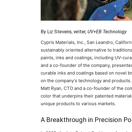
By Liz Stevens, writer,
UV+EB Technology
Cypris Materials, Inc., San Leandro, Califor
sustainably oriented alternative to traditio
paints, inks and coatings, including UV-cu
and a co-founder of the company, presented
curable inks and coatings based on novel 
on the company’s technology and products
Matt Ryan, CTO and a co-founder of the comp
color that underpins their patented material
unique products to various markets.
A Breakthrough in Precision Po