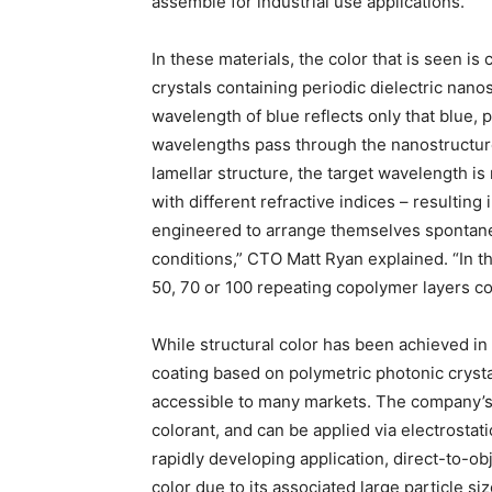
assemble for industrial use applications.
In these materials, the color that is seen is
crystals containing periodic dielectric nano
wavelength of blue reflects only that blue, 
wavelengths pass through the nanostructure
lamellar structure, the target wavelength is 
with different refractive indices – resulting 
engineered to arrange themselves spontaneo
conditions,” CTO Matt Ryan explained. “In th
50, 70 or 100 repeating copolymer layers co
While structural color has been achieved in
coating based on polymetric photonic crysta
accessible to many markets. The company’s p
colorant, and can be applied via electrostat
rapidly developing application, direct-to-obje
color due to its associated large particle si