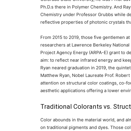
Ph.D.s there in Polymer Chemistry. And Ray
Chemistry under Professor Grubbs while de
reflective properties of photonic crystals 
From 2015 to 2019, those five gentlemen at
researchers at Lawrence Berkeley National
Project Agency Energy (ARPA-E) grant to de
aim: to reflect near infrared energy and ke
Ryan neared graduation in 2019, the quinte
Matthew Ryan, Nobel Laureate Prof. Robert 
attention on structural color coatings, co
aesthetic applications offering a lower envi
Traditional Colorants vs. Struc
Color abounds in the material world, and alm
on traditional pigments and dyes. Those co