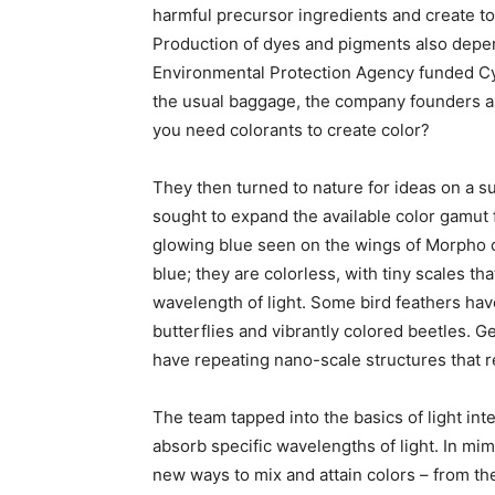
harmful precursor ingredients and create to
Production of dyes and pigments also dep
Environmental Protection Agency funded Cyp
the usual baggage, the company founders a
you need colorants to create color?
They then turned to nature for ideas on a su
sought to expand the available color gamut f
glowing blue seen on the wings of Morpho cy
blue; they are colorless, with tiny scales tha
wavelength of light. Some bird feathers have
butterflies and vibrantly colored beetles. 
have repeating nano-scale structures that r
The team tapped into the basics of light in
absorb specific wavelengths of light. In mi
new ways to mix and attain colors – from the