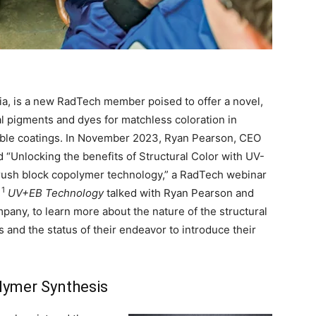
nia, is a new RadTech member poised to offer a novel,
nal pigments and dyes for matchless coloration in
rable coatings. In November 2023, Ryan Pearson, CEO
 “Unlocking the benefits of Structural Color with UV-
brush block copolymer technology,” a RadTech webinar
1
.
UV+EB Technology
talked with Ryan Pearson and
any, to learn more about the nature of the structural
s and the status of their endeavor to introduce their
lymer Synthesis