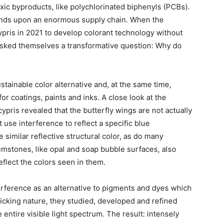
xic byproducts, like polychlorinated biphenyls (PCBs).
ends upon an enormous supply chain. When the
ris in 2021 to develop colorant technology without
sked themselves a transformative question: Why do
stainable color alternative and, at the same time,
or coatings, paints and inks. A close look at the
pris revealed that the butterfly wings are not actually
t use interference to reflect a specific blue
 similar reflective structural color, as do many
Gemstones, like opal and soap bubble surfaces, also
eflect the colors seen in them.
terference as an alternative to pigments and dyes which
micking nature, they studied, developed and refined
 entire visible light spectrum. The result: intensely