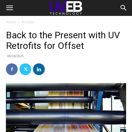
Home
Articles
Back to the Present with UV
Retrofits for Offset
08/28/2025