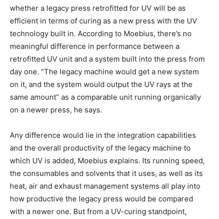
whether a legacy press retrofitted for UV will be as
efficient in terms of curing as a new press with the UV
technology built in. According to Moebius, there’s no
meaningful difference in performance between a
retrofitted UV unit and a system built into the press from
day one. “The legacy machine would get a new system
on it, and the system would output the UV rays at the
same amount” as a comparable unit running organically
on a newer press, he says.
Any difference would lie in the integration capabilities
and the overall productivity of the legacy machine to
which UV is added, Moebius explains. Its running speed,
the consumables and solvents that it uses, as well as its
heat, air and exhaust management systems all play into
how productive the legacy press would be compared
with a newer one. But from a UV-curing standpoint,