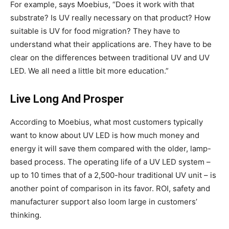
For example, says Moebius, “Does it work with that
substrate? Is UV really necessary on that product? How
suitable is UV for food migration? They have to
understand what their applications are. They have to be
clear on the differences between traditional UV and UV
LED. We all need a little bit more education.”
Live Long And Prosper
According to Moebius, what most customers typically
want to know about UV LED is how much money and
energy it will save them compared with the older, lamp-
based process. The operating life of a UV LED system –
up to 10 times that of a 2,500-hour traditional UV unit – is
another point of comparison in its favor. ROI, safety and
manufacturer support also loom large in customers’
thinking.