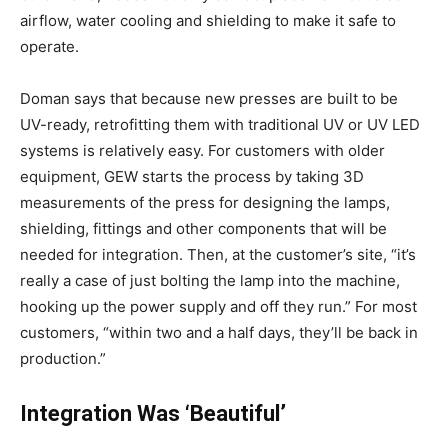
airflow, water cooling and shielding to make it safe to
operate.
Doman says that because new presses are built to be
UV-ready, retrofitting them with traditional UV or UV LED
systems is relatively easy. For customers with older
equipment, GEW starts the process by taking 3D
measurements of the press for designing the lamps,
shielding, fittings and other components that will be
needed for integration. Then, at the customer’s site, “it’s
really a case of just bolting the lamp into the machine,
hooking up the power supply and off they run.” For most
customers, “within two and a half days, they’ll be back in
production.”
Integration Was ‘Beautiful’