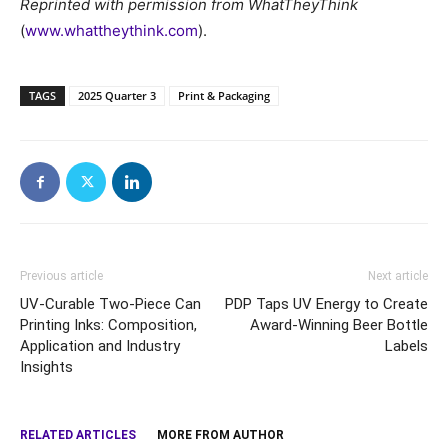
Reprinted with permission from WhatTheyThink
(
www.whattheythink.com
).
TAGS
2025 Quarter 3
Print & Packaging
Previous article
Next article
UV-Curable Two-Piece Can
PDP Taps UV Energy to Create
Printing Inks: Composition,
Award-Winning Beer Bottle
Application and Industry
Labels
Insights
RELATED ARTICLES
MORE FROM AUTHOR