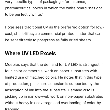
very specific types of packaging – for instance,
pharmaceutical boxes in which the white board “has got
to be perfectly white.”
Hoge sees traditional UV as the preferred option for low-
cost, short-lifecycle commercial printed matter that can
be sent directly to postpress as fully dried sheets.
Where UV LED Excels
Moebius says that the demand for UV LED is strongest in
four-color commercial work on paper substrates with
limited use of matched colors. He notes that in this type
of production, post-cure adhesion is supported by the
absorption of ink into the substrate. Demand also is
picking up in narrow-web work on non-paper substrates
without heavy ink coverage and overloading of color by
trapping.