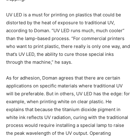
UV LED is a must for printing on plastics that could be
distorted by the heat of exposure to traditional UV,
according to Doman. “UV LED runs much, much cooler”
than the lamp-based process. “For commercial printers
who want to print plastic, there really is only one way, and
that’s UV LED, the ability to cure those special inks
through the machine,” he says.
As for adhesion, Doman agrees that there are certain
applications on specific materials where traditional UV
will be preferable. But in others, UV LED has the edge: for
example, when printing white on clear plastic. He
explains that because the titanium dioxide pigment in
white ink reflects UV radiation, curing with the traditional
process would require installing a special lamp to raise
the peak wavelength of the UV output. Operating