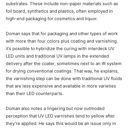
substrates. These include non-paper materials such as
foil board, synthetics and plastics, often employed in
high-end packaging for cosmetics and liquor.
Doman says that for packaging and other types of work
with more than four colors plus coating and varnishing,
it’s possible to hybridize the curing with interdeck UV
LED units and traditional UV lamps in the extended
delivery after the coater, sometimes next to an IR system
for drying conventional coatings. That way, he explains,
the varnishing step can be done with traditional UV fluids
that are less expensive and available in more varieties
than their LED counterparts.
Doman also notes a lingering but now outmoded
perception that UV LED varnishes tend to yellow after
they’re applied. He says this would be an issue only in