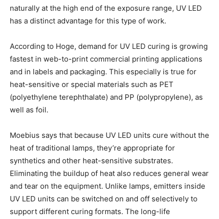
naturally at the high end of the exposure range, UV LED
has a distinct advantage for this type of work.
According to Hoge, demand for UV LED curing is growing
fastest in web-to-print commercial printing applications
and in labels and packaging. This especially is true for
heat-sensitive or special materials such as PET
(polyethylene terephthalate) and PP (polypropylene), as
well as foil.
Moebius says that because UV LED units cure without the
heat of traditional lamps, they’re appropriate for
synthetics and other heat-sensitive substrates.
Eliminating the buildup of heat also reduces general wear
and tear on the equipment. Unlike lamps, emitters inside
UV LED units can be switched on and off selectively to
support different curing formats. The long-life