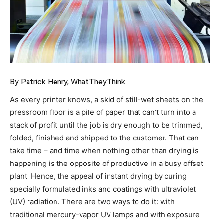
By Patrick Henry, WhatTheyThink
As every printer knows, a skid of still-wet sheets on the
pressroom floor is a pile of paper that can’t turn into a
stack of profit until the job is dry enough to be trimmed,
folded, finished and shipped to the customer. That can
take time – and time when nothing other than drying is
happening is the opposite of productive in a busy offset
plant. Hence, the appeal of instant drying by curing
specially formulated inks and coatings with ultraviolet
(UV) radiation. There are two ways to do it: with
traditional mercury-vapor UV lamps and with exposure