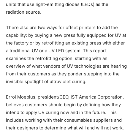
units that use light-emitting diodes (LEDs) as the
radiation source.
There also are two ways for offset printers to add the
capability: by buying a new press fully equipped for UV at
the factory or by retrofitting an existing press with either
a traditional UV or a UV LED system. This report
examines the retrofitting option, starting with an
overview of what vendors of UV technologies are hearing
from their customers as they ponder stepping into the
invisible spotlight of ultraviolet curing.
Errol Moebius, president/CEO, IST America Corporation,
believes customers should begin by defining how they
intend to apply UV curing now and in the future. This
includes working with their consumables suppliers and
their designers to determine what will and will not work.