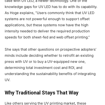
case with UV LED, a newer technology. One of the
knowledge gaps for UV LED has to do with its capability.
As Hoge explains, “Users commonly think that UV LED
systems are not powerful enough to support offset
applications, but these systems now have the high
intensity needed to deliver the required production
speeds for both sheet-fed and web offset printing.”
She says that other questions on prospective adopters’
minds include deciding whether to retrofit an existing
press with UV or to buy a UV-equipped new one,
determining total investment cost and ROI, and
understanding the sustainability benefits of integrating
UV.
Why Traditional Stays That Way
Like others serving the UV printing market, these