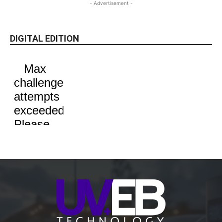
- Advertisement -
DIGITAL EDITION