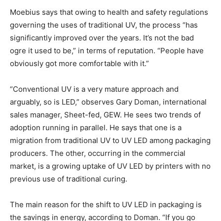
Moebius says that owing to health and safety regulations
governing the uses of traditional UV, the process “has
significantly improved over the years. It’s not the bad
ogre it used to be,” in terms of reputation. “People have
obviously got more comfortable with it.”
“Conventional UV is a very mature approach and
arguably, so is LED,” observes Gary Doman, international
sales manager, Sheet-fed, GEW. He sees two trends of
adoption running in parallel. He says that one is a
migration from traditional UV to UV LED among packaging
producers. The other, occurring in the commercial
market, is a growing uptake of UV LED by printers with no
previous use of traditional curing.
The main reason for the shift to UV LED in packaging is
the savings in energy, according to Doman. “If you go