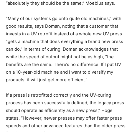
“absolutely they should be the same,” Moebius says.
“Many of our systems go onto quite old machines,” with
good results, says Doman, noting that a customer that
invests in a UV retrofit instead of a whole new UV press
“gets a machine that does everything a brand new press
can do,” in terms of curing. Doman acknowledges that
while the speed of output might not be as high, “the
benefits are the same. There’s no difference. If I put UV
on a 10-year-old machine and I want to diversify my
products, it will just get more efficient.”
If a press is retrofitted correctly and the UV-curing
process has been successfully defined, the legacy press
should operate as efficiently as a new press,” Hoge
states. “However, newer presses may offer faster press
speeds and other advanced features than the older press