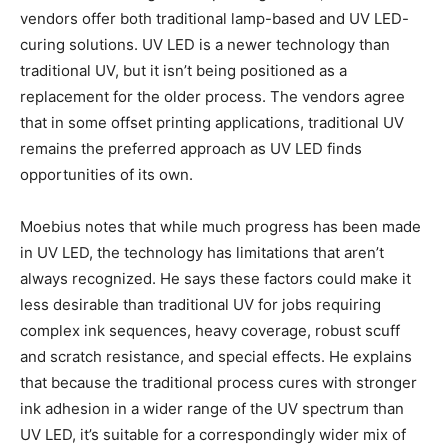
vendors offer both traditional lamp-based and UV LED-
curing solutions. UV LED is a newer technology than
traditional UV, but it isn’t being positioned as a
replacement for the older process. The vendors agree
that in some offset printing applications, traditional UV
remains the preferred approach as UV LED finds
opportunities of its own.
Moebius notes that while much progress has been made
in UV LED, the technology has limitations that aren’t
always recognized. He says these factors could make it
less desirable than traditional UV for jobs requiring
complex ink sequences, heavy coverage, robust scuff
and scratch resistance, and special effects. He explains
that because the traditional process cures with stronger
ink adhesion in a wider range of the UV spectrum than
UV LED, it’s suitable for a correspondingly wider mix of