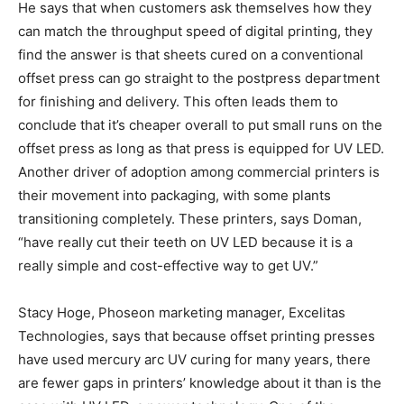
He says that when customers ask themselves how they
can match the throughput speed of digital printing, they
find the answer is that sheets cured on a conventional
offset press can go straight to the postpress department
for finishing and delivery. This often leads them to
conclude that it’s cheaper overall to put small runs on the
offset press as long as that press is equipped for UV LED.
Another driver of adoption among commercial printers is
their movement into packaging, with some plants
transitioning completely. These printers, says Doman,
“have really cut their teeth on UV LED because it is a
really simple and cost-effective way to get UV.”
Stacy Hoge, Phoseon marketing manager, Excelitas
Technologies, says that because offset printing presses
have used mercury arc UV curing for many years, there
are fewer gaps in printers’ knowledge about it than is the