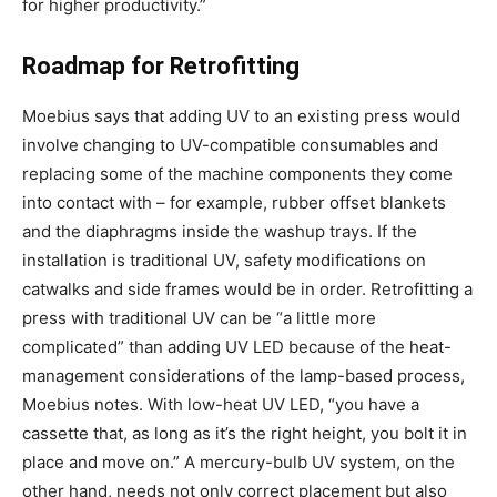
for higher productivity.”
Roadmap for Retrofitting
Moebius says that adding UV to an existing press would
involve changing to UV-compatible consumables and
replacing some of the machine components they come
into contact with – for example, rubber offset blankets
and the diaphragms inside the washup trays. If the
installation is traditional UV, safety modifications on
catwalks and side frames would be in order. Retrofitting a
press with traditional UV can be “a little more
complicated” than adding UV LED because of the heat-
management considerations of the lamp-based process,
Moebius notes. With low-heat UV LED, “you have a
cassette that, as long as it’s the right height, you bolt it in
place and move on.” A mercury-bulb UV system, on the
other hand, needs not only correct placement but also