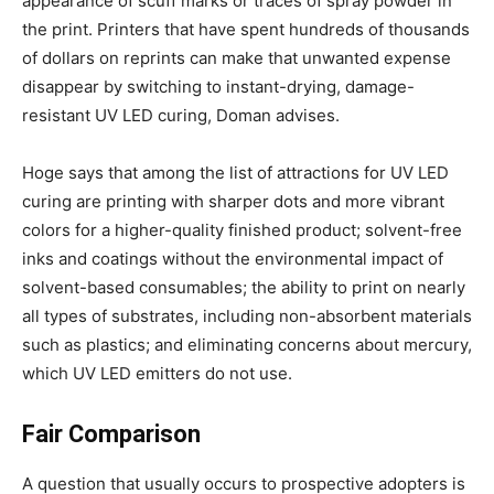
appearance of scuff marks or traces of spray powder in
the print. Printers that have spent hundreds of thousands
of dollars on reprints can make that unwanted expense
disappear by switching to instant-drying, damage-
resistant UV LED curing, Doman advises.
Hoge says that among the list of attractions for UV LED
curing are printing with sharper dots and more vibrant
colors for a higher-quality finished product; solvent-free
inks and coatings without the environmental impact of
solvent-based consumables; the ability to print on nearly
all types of substrates, including non-absorbent materials
such as plastics; and eliminating concerns about mercury,
which UV LED emitters do not use.
Fair Comparison
A question that usually occurs to prospective adopters is