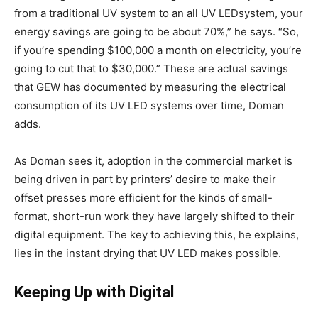
from a traditional UV system to an all UV LEDsystem, your
energy savings are going to be about 70%,” he says. “So,
if you’re spending $100,000 a month on electricity, you’re
going to cut that to $30,000.” These are actual savings
that GEW has documented by measuring the electrical
consumption of its UV LED systems over time, Doman
adds.
As Doman sees it, adoption in the commercial market is
being driven in part by printers’ desire to make their
offset presses more efficient for the kinds of small-
format, short-run work they have largely shifted to their
digital equipment. The key to achieving this, he explains,
lies in the instant drying that UV LED makes possible.
Keeping Up with Digital