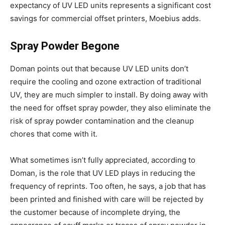
expectancy of UV LED units represents a significant cost
savings for commercial offset printers, Moebius adds.
Spray Powder Begone
Doman points out that because UV LED units don’t
require the cooling and ozone extraction of traditional
UV, they are much simpler to install. By doing away with
the need for offset spray powder, they also eliminate the
risk of spray powder contamination and the cleanup
chores that come with it.
What sometimes isn’t fully appreciated, according to
Doman, is the role that UV LED plays in reducing the
frequency of reprints. Too often, he says, a job that has
been printed and finished with care will be rejected by
the customer because of incomplete drying, the