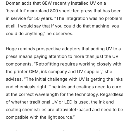
Doman adds that GEW recently installed UV on a
‘beautiful’ manroland 800 sheet-fed press that has been
in service for 50 years. “The integration was no problem
at all. I would say that if you could do that machine, you
could do anything,” he observes.
Hoge reminds prospective adopters that adding UV to a
press means paying attention to more than just the UV
components. “Retrofitting requires working closely with
the printer OEM, ink company and UV supplier,” she
advises. “The initial challenge with UV is getting the inks
and chemicals right. The inks and coatings need to cure
at the correct wavelength for the technology. Regardless
of whether traditional UV or LED is used, the ink and
coating chemistries are ultraviolet-based and need to be
compatible with the light source.”