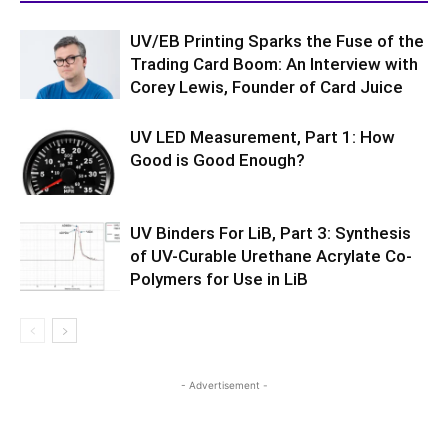
UV/EB Printing Sparks the Fuse of the
Trading Card Boom: An Interview with
Corey Lewis, Founder of Card Juice
UV LED Measurement, Part 1: How
Good is Good Enough?
UV Binders For LiB, Part 3: Synthesis
of UV-Curable Urethane Acrylate Co-
Polymers for Use in LiB
- Advertisement -