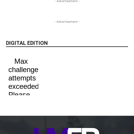
- Advertisement -
- Advertisement -
DIGITAL EDITION