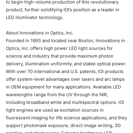
to begin high-volume production of this revolutionary
product, further solidifying IOI’s position as a leader in
LED illuminator technology.
About Innovations in Optics, Inc.
Founded in 1993 and located near Boston, Innovations in
Optics, Inc. offers high power LED light sources for
science and industry that provide maximum photon
delivery, illumination uniformity, and stable optical power.
With over 70 international and U.S. patents, IOI products
offer system-level advantages over lasers and arc lamps
in OEM equipment for many applications. Available LED
wavelengths range from the UV through the NIR,
including broadband white and multispectral options. IOI
light engines are used as excitation sources in
fluorescent imaging for life science applications, and they
support photomask exposure, direct image writing, 3D