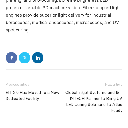
printing, and photocuring. Extreme brightness LED
projectors enable 3D machine vision. Fiber-coupled light
engines provide superior light delivery for industrial
borescopes, medical endoscopes, microscopes, and UV
spot curing.
Previous article
Next article
EIT 2.0 Has Moved to a New
Global Inkjet Systems and IST
Dedicated Facility
INTECH Partner to Bring UV
LED Curing Solutions to Atlas
Ready