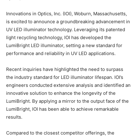
Innovations in Optics, Inc. (IOI), Woburn, Massachusetts,
is excited to announce a groundbreaking advancement in
UV LED illuminator technology. Leveraging its patented
light recycling technology, IOI has developed the
LumiBright LED illuminator, setting a new standard for
performance and reliability in UV LED applications.
Recent inquiries have highlighted the need to surpass
the industry standard for LED illuminator lifespan. IOI’s
engineers conducted extensive analysis and identified an
innovative solution to enhance the longevity of the
LumiBright. By applying a mirror to the output face of the
LumiBright, IOI has been able to achieve remarkable
results.
Compared to the closest competitor offerings, the