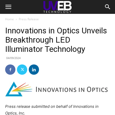
Home
Press Release
Innovations in Optics Unveils
Breakthrough LED
Illuminator Technology
04/09/2024
Press release submitted on behalf of Innovations in
Optics, Inc.