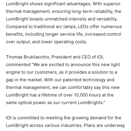
LumiBright shows significant advantages. With superior
thermal management, ensuring long-term reliability, the
LumiBright boasts unmatched intensity and versatility.
Compared to traditional arc lamps, LEDs offer numerous
benefits, including longer service life, increased control
over output, and lower operating costs.
Thomas Brukilacchio, President and CEO of IOI,
commented “We are excited to announce this new light
engine to our customers, as it provides a solution to a
gap in the market. With our patented technology and
thermal management, we can comfortably say this new
LumiBright has a lifetime of over 10,000 hours at the
same optical power as our current LumiBrights.”
IOI is committed to meeting the growing demand for the
LumiBright across various industries. Plans are underway