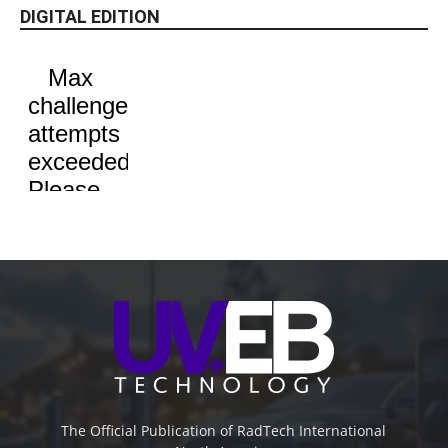
DIGITAL EDITION
The Official Publication of RadTech International