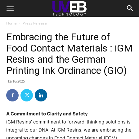
Home
Press Release
Embracing the Future of
Food Contact Materials : iGM
Resins and the German
Printing Ink Ordinance (GIO)
12/16/2025
A Commitment to Clarity and Safety
iGM Resins’ commitment to forward-thinking solutions is
integral to our DNA. At iGM Resins, we are embracing the
upcoming changes in Food Contact Material (FCM)