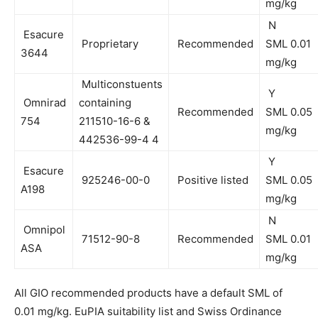
mg/kg
N
Esacure
Proprietary
Recommended
SML 0.01
3644
mg/kg
Multiconstuents
Y
Omnirad
containing
Recommended
SML 0.05
754
211510-16-6 &
mg/kg
442536-99-4 4
Y
Esacure
925246-00-0
Positive listed
SML 0.05
A198
mg/kg
N
Omnipol
71512-90-8
Recommended
SML 0.01
ASA
mg/kg
All GIO recommended products have a default SML of
0.01 mg/kg. EuPIA suitability list and Swiss Ordinance