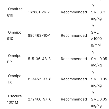
Y
Omnirad
162881-26-7
Recommended
SML 3.3
819
mg/kg
Y
Omnipol
SML
886463-10-1
Recommended
910
>1000
g/mol
Y
Omnipol
515136-48-8
Recommended
SML 0.05
BP
mg/kg
Y
Omnipol
813452-37-8
Recommended
SML 0.05
TX
mg/kg
Y
Esacure
272460-97-6
Recommended
SML 0.05
1001M
mg/kg