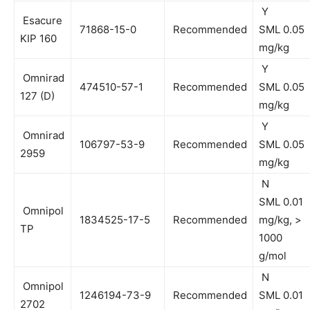
Y
Esacure
71868-15-0
Recommended
SML 0.05
KIP 160
mg/kg
Y
Omnirad
474510-57-1
Recommended
SML 0.05
127 (D)
mg/kg
Y
Omnirad
106797-53-9
Recommended
SML 0.05
2959
mg/kg
N
SML 0.01
Omnipol
1834525-17-5
Recommended
mg/kg, >
TP
1000
g/mol
N
Omnipol
1246194-73-9
Recommended
SML 0.01
2702