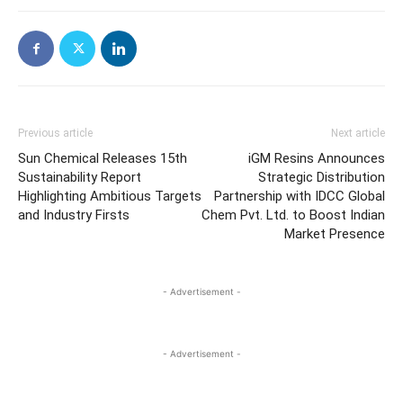
Previous article
Next article
Sun Chemical Releases 15th
iGM Resins Announces
Sustainability Report
Strategic Distribution
Highlighting Ambitious Targets
Partnership with IDCC Global
and Industry Firsts
Chem Pvt. Ltd. to Boost Indian
Market Presence
- Advertisement -
- Advertisement -