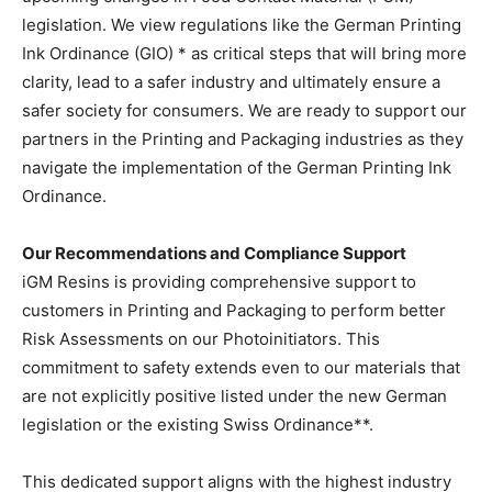
legislation. We view regulations like the German Printing
Ink Ordinance (GIO) * as critical steps that will bring more
clarity, lead to a safer industry and ultimately ensure a
safer society for consumers. We are ready to support our
partners in the Printing and Packaging industries as they
navigate the implementation of the German Printing Ink
Ordinance.
Our Recommendations and Compliance Support
iGM Resins is providing comprehensive support to
customers in Printing and Packaging to perform better
Risk Assessments on our Photoinitiators. This
commitment to safety extends even to our materials that
are not explicitly positive listed under the new German
legislation or the existing Swiss Ordinance**.
This dedicated support aligns with the highest industry