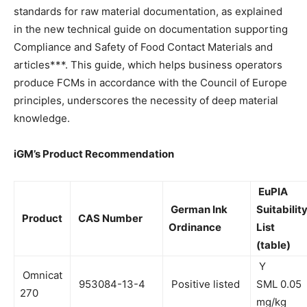
standards for raw material documentation, as explained
in the new technical guide on documentation supporting
Compliance and Safety of Food Contact Materials and
articles***. This guide, which helps business operators
produce FCMs in accordance with the Council of Europe
principles, underscores the necessity of deep material
knowledge.
iGM’s Product Recommendation
EuPIA
German Ink
Suitabilit
Product
CAS Number
Ordinance
List
(table)
Y
Omnicat
953084-13-4
Positive listed
SML 0.05
270
mg/kg