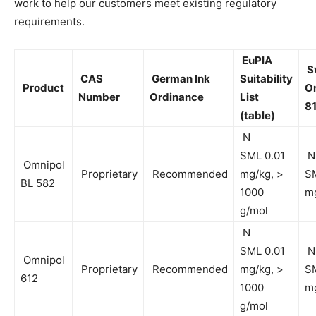
work to help our customers meet existing regulatory
requirements.
EuPIA
S
CAS
German Ink
Suitability
Product
O
Number
Ordinance
List
81
(table)
N
SML 0.01
N
Omnipol
Proprietary
Recommended
mg/kg, >
SM
BL 582
1000
m
g/mol
N
SML 0.01
N
Omnipol
Proprietary
Recommended
mg/kg, >
SM
612
1000
m
g/mol