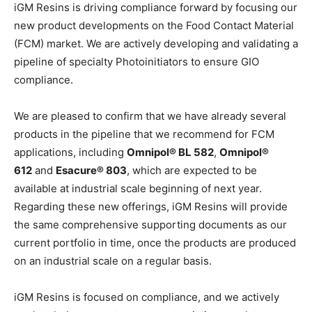
iGM Resins is driving compliance forward by focusing our
new product developments on the Food Contact Material
(FCM) market. We are actively developing and validating a
pipeline of specialty Photoinitiators to ensure GIO
compliance.
We are pleased to confirm that we have already several
products in the pipeline that we recommend for FCM
applications, including
Omnipol® BL 582
,
Omnipol®
612
and
Esacure® 803
, which are expected to be
available at industrial scale beginning of next year.
Regarding these new offerings, iGM Resins will provide
the same comprehensive supporting documents as our
current portfolio in time, once the products are produced
on an industrial scale on a regular basis.
iGM Resins is focused on compliance, and we actively