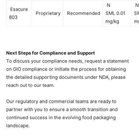
N
N
Esacure
Proprietary
Recommended
SML 0.01
SM
803
mg/kg
m
Next Steps for Compliance and Support
To discuss your compliance needs, request a statement
on GIO compliance or initiate the process for obtaining
the detailed supporting documents under NDA, please
reach out to our team.
Our regulatory and commercial teams are ready to
partner with you to ensure a smooth transition and
continued success in the evolving food packaging
landscape.