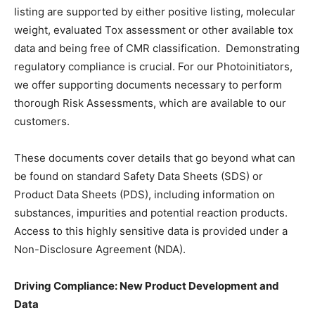
listing are supported by either positive listing, molecular
weight, evaluated Tox assessment or other available tox
data and being free of CMR classification. Demonstrating
regulatory compliance is crucial. For our Photoinitiators,
we offer supporting documents necessary to perform
thorough Risk Assessments, which are available to our
customers.
These documents cover details that go beyond what can
be found on standard Safety Data Sheets (SDS) or
Product Data Sheets (PDS), including information on
substances, impurities and potential reaction products.
Access to this highly sensitive data is provided under a
Non-Disclosure Agreement (NDA).
Driving Compliance: New Product Development and
Data