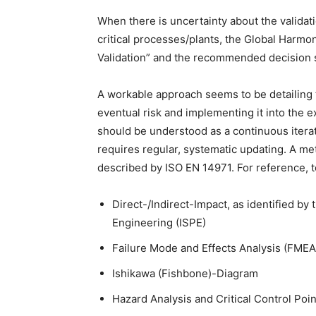
When there is uncertainty about the validati
critical processes/plants, the Global Harm
Validation” and the recommended decision
A workable approach seems to be detailing t
eventual risk and implementing it into the
should be understood as a continuous iterat
requires regular, systematic updating. A 
described by ISO EN 14971. For reference, to
Direct-/Indirect-Impact, as identified by
Engineering (ISPE)
Failure Mode and Effects Analysis (FMEA
Ishikawa (Fishbone)-Diagram
Hazard Analysis and Critical Control Poi