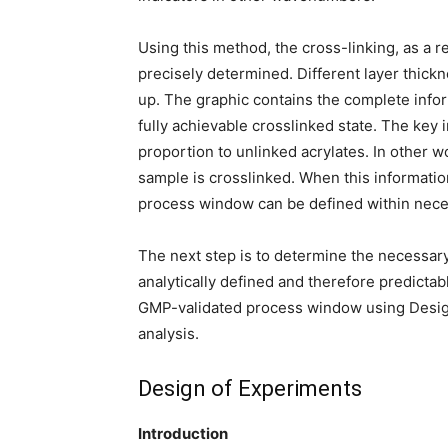
Using this method, the cross-linking, as a r
precisely determined. Different layer thic
up. The graphic contains the complete infor
fully achievable crosslinked state. The key 
proportion to unlinked acrylates. In other w
sample is crosslinked. When this informati
process window can be defined within nece
The next step is to determine the necessary
analytically defined and therefore predictab
GMP-validated process window using Design
analysis.
Design of Experiments
Introduction