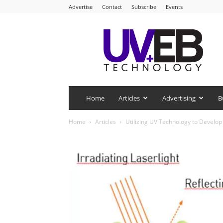
Advertise
Contact
Subscribe
Events
UV+EB
Technology
Home
Articles
Advertising
B
Home
Articles
Utilizing UV Technology to Develo