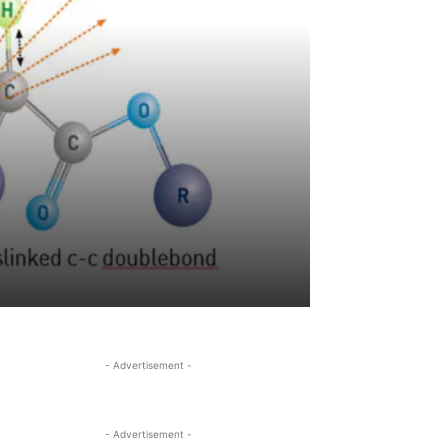
- Advertisement -
- Advertisement -