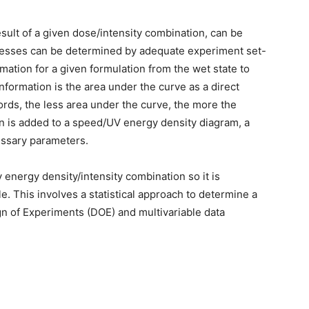
esult of a given dose/intensity combination, can be
knesses can be determined by adequate experiment set-
mation for a given formulation from the wet state to
information is the area under the curve as a direct
ords, the less area under the curve, the more the
on is added to a speed/UV energy density diagram, a
ssary parameters.
 energy density/intensity combination so it is
le. This involves a statistical approach to determine a
 of Experiments (DOE) and multivariable data