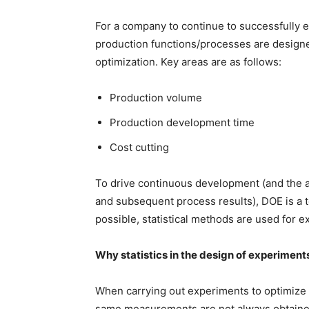
For a company to continue to successfully e
production functions/processes are designed
optimization. Key areas are as follows:
Production volume
Production development time
Cost cutting
To drive continuous development (and the 
and subsequent process results), DOE is a to
possible, statistical methods are used for 
Why statistics in the design of experiment
When carrying out experiments to optimize p
same measurements are not always obtained