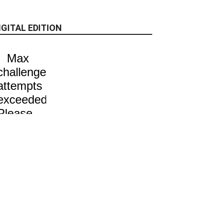
IGITAL EDITION