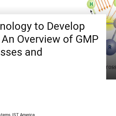
hnology to Develop
: An Overview of GMP
sses and
Systems, IST America