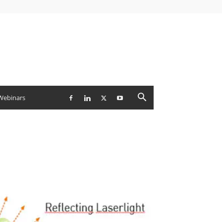
Webinars