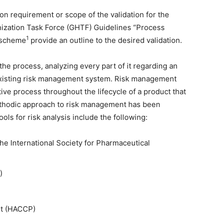
on requirement or scope of the validation for the
onization Task Force (GHTF) Guidelines “Process
1
 scheme
provide an outline to the desired validation.
he process, analyzing every part of it regarding an
 existing risk management system. Risk management
ive process throughout the lifecycle of a product that
methodic approach to risk management has been
ols for risk analysis include the following:
 the International Society for Pharmaceutical
)
nt (HACCP)