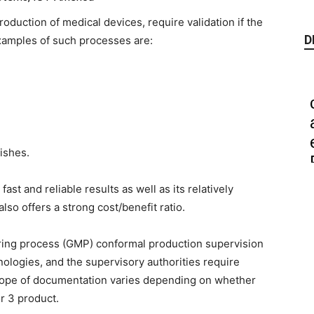
oduction of medical devices, require validation if the
D
xamples of such processes are:
ishes.
ast and reliable results as well as its relatively
also offers a strong cost/benefit ratio.
ring process (GMP) conformal production supervision
ologies, and the supervisory authorities require
cope of documentation varies depending on whether
or 3 product.