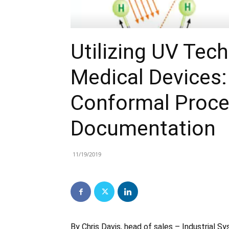
Utilizing UV Tec
Medical Devices
Conformal Proce
Documentation
11/19/2019
By Chris Davis, head of sales – Industrial 