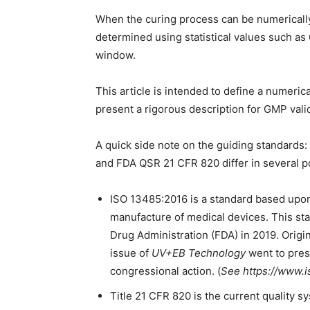
When the curing process can be numerically
determined using statistical values such a
window.
This article is intended to define a numeri
present a rigorous description for GMP vali
A quick side note on the guiding standard
and FDA QSR 21 CFR 820 differ in several po
ISO 13485:2016 is a standard based upon
manufacture of medical devices. This st
Drug Administration (FDA) in 2019. Origin
issue of
UV+EB Technology
went to press
congressional action. (
See https://www.i
Title 21 CFR 820 is the current quality 