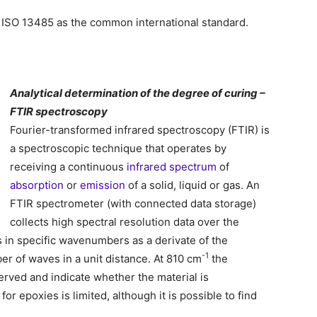
to ISO 13485 as the common international standard.
Analytical determination of the degree of curing –
FTIR spectroscopy
Fourier-transformed infrared spectroscopy (FTIR) is
a spectroscopic technique that operates by
receiving a continuous
infrared
spectrum
of
absorption
or
emission
of a solid, liquid or gas. An
FTIR spectrometer (with connected data storage)
collects high spectral resolution data over the
s in specific wavenumbers as a derivate of the
-1
r of waves in a unit distance. At 810 cm
the
erved and indicate whether the material is
or epoxies is limited, although it is possible to find