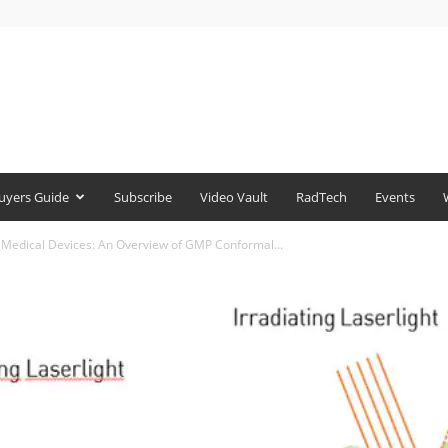
uyers Guide
Subscribe
Video Vault
RadTech
Events
p Medical Devices: An Overview of GMP Conformal...