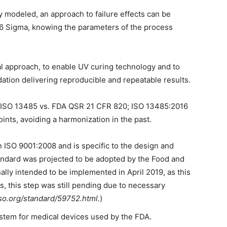
 modeled, an approach to failure effects can be
s 6 Sigma, knowing the parameters of the process
cal approach, to enable UV curing technology and to
dation delivering reproducible and repeatable results.
s: ISO 13485 vs. FDA QSR 21 CFR 820; ISO 13485:2016
ints, avoiding a harmonization in the past.
 ISO 9001:2008 and is specific to the design and
andard was projected to be adopted by the Food and
ally intended to be implemented in April 2019, as this
, this step was still pending due to necessary
so.org/standard/59752.html.
)
system for medical devices used by the FDA.