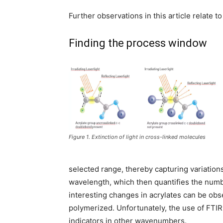
Further observations in this article relate 
Finding the process window
Figure 1. Extinction of light in cross-linked molecules
selected range, thereby capturing variation
wavelength, which then quantifies the numbe
interesting changes in acrylates can be obs
polymerized. Unfortunately, the use of FTIR f
indicators in other wavenumbers.