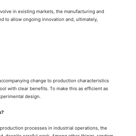
volve in existing markets, the manufacturing and
 to allow ongoing innovation and, ultimately,
accompanying change to production characteristics
ol with clear benefits. To make this as efficient as
experimental design.
s?
roduction processes in industrial operations, the
, despite careful work. Among other things, random