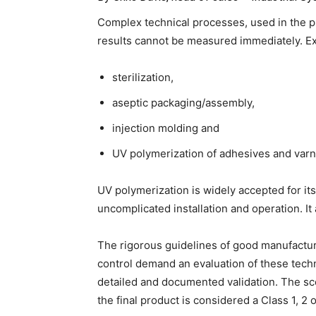
Complex technical processes, used in the pr
results cannot be measured immediately. E
sterilization,
aseptic packaging/assembly,
injection molding and
UV polymerization of adhesives and varn
UV polymerization is widely accepted for its f
uncomplicated installation and operation. It 
The rigorous guidelines of good manufactu
control demand an evaluation of these techn
detailed and documented validation. The s
the final product is considered a Class 1, 2 