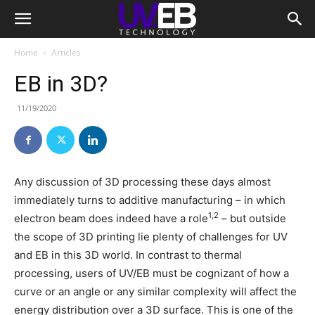
Home
Articles
EB in 3D?
11/19/2020
Any discussion of 3D processing these days almost
immediately turns to additive manufacturing – in which
1,2
electron beam does indeed have a role
– but outside
the scope of 3D printing lie plenty of challenges for UV
and EB in this 3D world. In contrast to thermal
processing, users of UV/EB must be cognizant of how a
curve or an angle or any similar complexity will affect the
energy distribution over a 3D surface. This is one of the