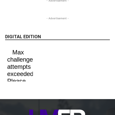
- Advertisement -
- Advertisement -
DIGITAL EDITION