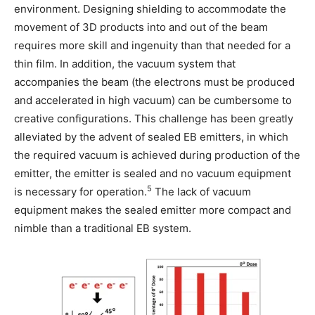
environment. Designing shielding to accommodate the
movement of 3D products into and out of the beam
requires more skill and ingenuity than that needed for a
thin film. In addition, the vacuum system that
accompanies the beam (the electrons must be produced
and accelerated in high vacuum) can be cumbersome to
creative configurations. This challenge has been greatly
alleviated by the advent of sealed EB emitters, in which
the required vacuum is achieved during production of the
emitter, the emitter is sealed and no vacuum equipment
5
is necessary for operation.
The lack of vacuum
equipment makes the sealed emitter more compact and
nimble than a traditional EB system.