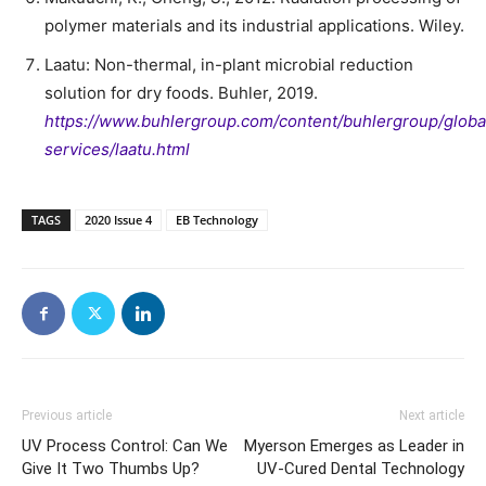
polymer materials and its industrial applications. Wiley.
Laatu: Non-thermal, in-plant microbial reduction
solution for dry foods. Buhler, 2019.
https://www.buhlergroup.com/content/buhlergroup/global
services/laatu.html
TAGS
2020 Issue 4
EB Technology
Previous article
Next article
UV Process Control: Can We
Myerson Emerges as Leader in
Give It Two Thumbs Up?
UV-Cured Dental Technology