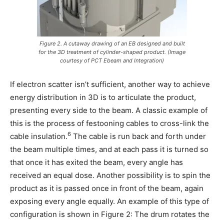
Figure 2. A cutaway drawing of an EB designed and built
for the 3D treatment of cylinder-shaped product. (Image
courtesy of PCT Ebeam and Integration)
If electron scatter isn’t sufficient, another way to achieve
energy distribution in 3D is to articulate the product,
presenting every side to the beam. A classic example of
this is the process of festooning cables to cross-link the
6
cable insulation.
The cable is run back and forth under
the beam multiple times, and at each pass it is turned so
that once it has exited the beam, every angle has
received an equal dose. Another possibility is to spin the
product as it is passed once in front of the beam, again
exposing every angle equally. An example of this type of
configuration is shown in Figure 2: The drum rotates the