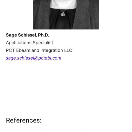
Sage Schissel, Ph.D.
Applications Specialist
PCT Ebeam and Integration LLC
sage.schissel@pctebi.com
References: