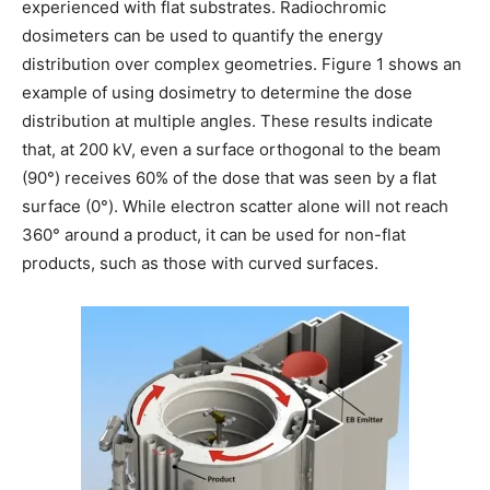
experienced with flat substrates. Radiochromic
dosimeters can be used to quantify the energy
distribution over complex geometries. Figure 1 shows an
example of using dosimetry to determine the dose
distribution at multiple angles. These results indicate
that, at 200 kV, even a surface orthogonal to the beam
(90°) receives 60% of the dose that was seen by a flat
surface (0°). While electron scatter alone will not reach
360° around a product, it can be used for non-flat
products, such as those with curved surfaces.