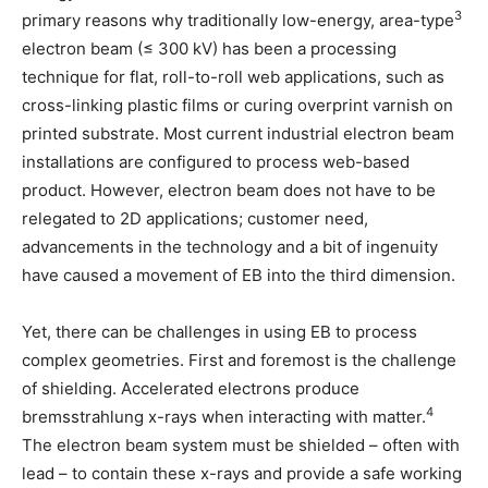
3
primary reasons why traditionally low-energy, area-type
electron beam (≤ 300 kV) has been a processing
technique for flat, roll-to-roll web applications, such as
cross-linking plastic films or curing overprint varnish on
printed substrate. Most current industrial electron beam
installations are configured to process web-based
product. However, electron beam does not have to be
relegated to 2D applications; customer need,
advancements in the technology and a bit of ingenuity
have caused a movement of EB into the third dimension.
Yet, there can be challenges in using EB to process
complex geometries. First and foremost is the challenge
of shielding. Accelerated electrons produce
4
bremsstrahlung x-rays when interacting with matter.
The electron beam system must be shielded – often with
lead – to contain these x-rays and provide a safe working