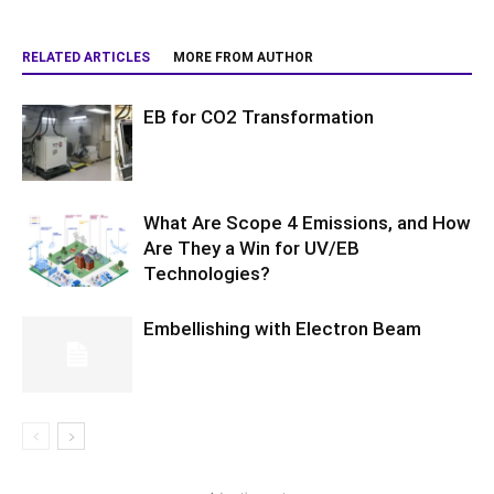
RELATED ARTICLES
MORE FROM AUTHOR
EB for CO2 Transformation
What Are Scope 4 Emissions, and How
Are They a Win for UV/EB
Technologies?
Embellishing with Electron Beam