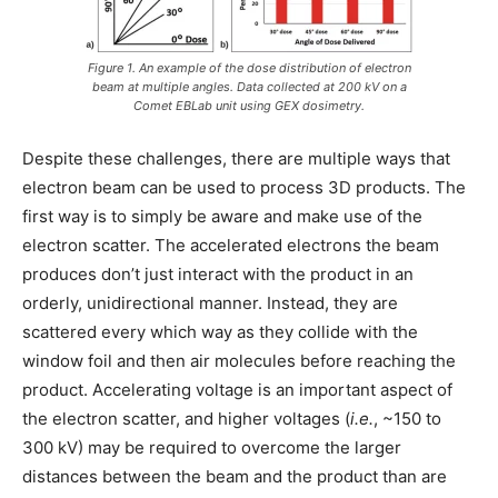
Figure 1. An example of the dose distribution of electron
beam at multiple angles. Data collected at 200 kV on a
Comet EBLab unit using GEX dosimetry.
Despite these challenges, there are multiple ways that
electron beam can be used to process 3D products. The
first way is to simply be aware and make use of the
electron scatter. The accelerated electrons the beam
produces don’t just interact with the product in an
orderly, unidirectional manner. Instead, they are
scattered every which way as they collide with the
window foil and then air molecules before reaching the
product. Accelerating voltage is an important aspect of
the electron scatter, and higher voltages (
i.e.
, ~150 to
300 kV) may be required to overcome the larger
distances between the beam and the product than are