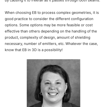
by causing it to freefall as it passes through both beams.
When choosing EB to process complex geometries, it is
good practice to consider the different configuration
options. Some options may be more feasible or cost
effective than others depending on the handling of the
product, complexity of design, amount of shielding
necessary, number of emitters, etc. Whatever the case,
know that EB in 3D is a possibility!