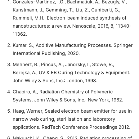
Gonzales-Martinez, I.G., Bachmatiuk, A., Bezugly, V.,
Kunstmann, J., Gemming, T., Liu, Z., Cuniberti, G.,
Rummeli, M.H., Electron-beam induced synthesis of
nanostrucutures: a review. Nanoscale, 2016, 8, 11340-
11362.
Kumar, S., Additive Manufacturing Processes. Springer
International Publishing, 2020.
Mehnert, R., Pincus, A., Janorsky, I., Stowe, R.,
Berejka, A., UV & EB Curing Technology & Equipment.
John Wiley & Sons, Inc.: London, 1998.
Chapiro, A., Radiation Chemistry of Polymeric
Systems. John Wiley & Sons, Inc.: New York, 1962.
Haag, Werner, Sealed electron beam emitter for use in
narrow web curing, sterilisation and laboratory
applications. RadTech Conference Proceedings 2012.
Makuuchi, K., Cheng, S., 2012. Radiation processing of