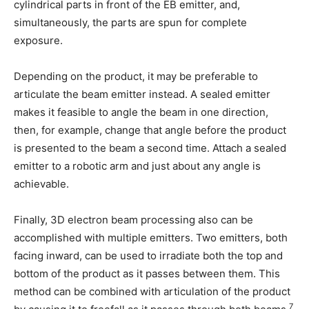
cylindrical parts in front of the EB emitter, and,
simultaneously, the parts are spun for complete
exposure.
Depending on the product, it may be preferable to
articulate the beam emitter instead. A sealed emitter
makes it feasible to angle the beam in one direction,
then, for example, change that angle before the product
is presented to the beam a second time. Attach a sealed
emitter to a robotic arm and just about any angle is
achievable.
Finally, 3D electron beam processing also can be
accomplished with multiple emitters. Two emitters, both
facing inward, can be used to irradiate both the top and
bottom of the product as it passes between them. This
method can be combined with articulation of the product
7