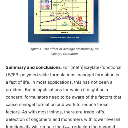
Figure 4. The effect of average functionality on
nanogel formation
Summary and conclusions.
For (meth)acrylate-functional
UV/EB-polymerizable formulations, nanogel formation is
a fact of life. In most applications, this has not been a
problem. But in applications for which it might be a
concern, formulators need to be aware of the factors that
cause nanogel formation and work to reduce those
factors. As with most things, there are trade-offs.
Selection of oligomers and monomers with lower overall
functionality will reduce the
f
, reducing the nanogel
avg