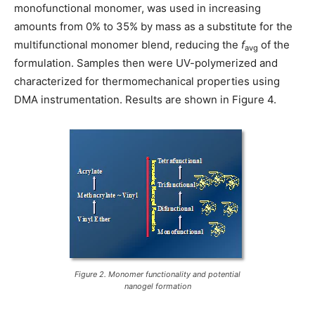
monofunctional monomer, was used in increasing
amounts from 0% to 35% by mass as a substitute for the
multifunctional monomer blend, reducing the
f
of the
avg
formulation. Samples then were UV-polymerized and
characterized for thermomechanical properties using
DMA instrumentation. Results are shown in Figure 4.
Figure 2. Monomer functionality and potential
nanogel formation