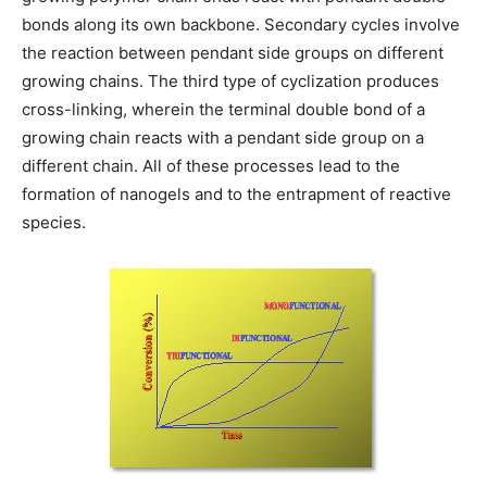
bonds along its own backbone. Secondary cycles involve
the reaction between pendant side groups on different
growing chains. The third type of cyclization produces
cross-linking, wherein the terminal double bond of a
growing chain reacts with a pendant side group on a
different chain. All of these processes lead to the
formation of nanogels and to the entrapment of reactive
species.