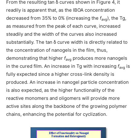
From the resulting tan δ
curves shown in Figure 4, it
readily is apparent that, as the IBOA concentration
decreased from 35% to 0% (increasing the
f
), the Tg,
avg
as measured from the peak of each curve, increased
steadily and the width of the curves also increased
substantially. The tan δ
curve width is directly related to
the concentration of nanogels in the film, thus,
demonstrating that higher
f
produces more nanogels
avg
in the cured film. An increase in Tg with increasing
f
is
avg
fully expected since a higher cross-link density is
produced. An increase in nanogel particle concentration
is also expected, as the higher functionality of the
reactive monomers and oligomers will provide more
active sites along the backbone of the growing polymer
chains, enhancing the potential for cyclization.