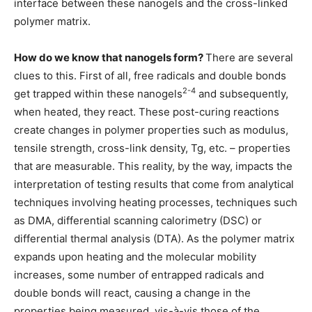
interface between these nanogels and the cross-linked
polymer matrix.
How do we know that nanogels form?
There are several
clues to this. First of all, free radicals and double bonds
2-4
get trapped within these nanogels
and subsequently,
when heated, they react. These post-curing reactions
create changes in polymer properties such as modulus,
tensile strength, cross-link density, Tg, etc. – properties
that are measurable. This reality, by the way, impacts the
interpretation of testing results that come from analytical
techniques involving heating processes, techniques such
as DMA, differential scanning calorimetry (DSC) or
differential thermal analysis (DTA). As the polymer matrix
expands upon heating and the molecular mobility
increases, some number of entrapped radicals and
double bonds will react, causing a change in the
properties being measured, vis-à-vis those of the