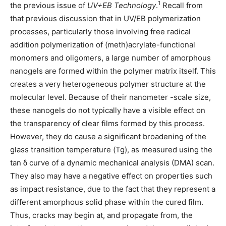
1
the previous issue of
UV+EB Technology
.
Recall from
that previous discussion that in UV/EB polymerization
processes, particularly those involving free radical
addition polymerization of (meth)acrylate-functional
monomers and oligomers, a large number of amorphous
nanogels are formed within the polymer matrix itself. This
creates a very heterogeneous polymer structure at the
molecular level. Because of their nanometer -scale size,
these nanogels do not typically have a visible effect on
the transparency of clear films formed by this process.
However, they do cause a significant broadening of the
glass transition temperature (Tg), as measured using the
tan δ
curve of a dynamic mechanical analysis (DMA) scan.
They also may have a negative effect on properties such
as impact resistance, due to the fact that they represent a
different amorphous solid phase within the cured film.
Thus, cracks may begin at, and propagate from, the