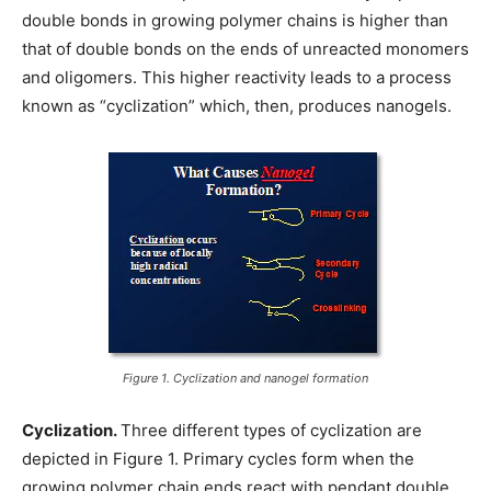
double bonds in growing polymer chains is higher than
that of double bonds on the ends of unreacted monomers
and oligomers. This higher reactivity leads to a process
known as “cyclization” which, then, produces nanogels.
Figure 1. Cyclization and nanogel formation
Cyclization.
Three different types of cyclization are
depicted in Figure 1. Primary cycles form when the
growing polymer chain ends react with pendant double