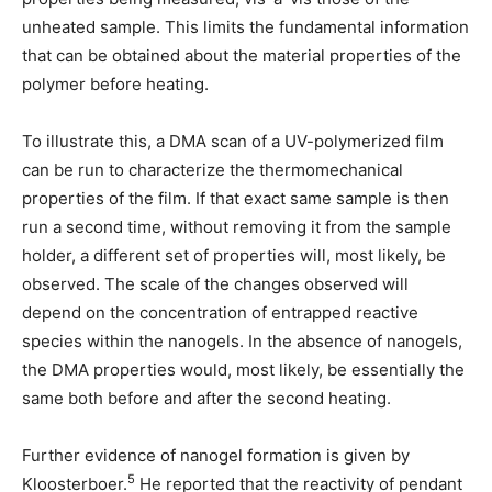
unheated sample. This limits the fundamental information
that can be obtained about the material properties of the
polymer before heating.
To illustrate this, a DMA scan of a UV-polymerized film
can be run to characterize the thermomechanical
properties of the film. If that exact same sample is then
run a second time, without removing it from the sample
holder, a different set of properties will, most likely, be
observed. The scale of the changes observed will
depend on the concentration of entrapped reactive
species within the nanogels. In the absence of nanogels,
the DMA properties would, most likely, be essentially the
same both before and after the second heating.
Further evidence of nanogel formation is given by
5
Kloosterboer.
He reported that the reactivity of pendant