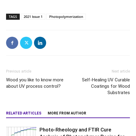
TAGS
2021 Issue 1
Photopolymerization
Previous article
Next article
Wood you like to know more
Self-Healing UV Curable
about UV process control?
Coatings for Wood
Substrates
RELATED ARTICLES
MORE FROM AUTHOR
Photo-Rheology and FTIR Cure