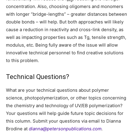
concentration. Also, choosing oligomers and monomers
with longer “bridge-lengths” – greater distances between
double bonds – will help. But both approaches will likely
cause a reduction in reactivity and cross-link density, as
well as impacting properties such as Tg, tensile strength,
modulus, etc. Being fully aware of the issue will allow
innovative technical personnel to find creative solutions
to this problem.
Technical Questions?
What are your technical questions about polymer
science, photopolymerization, or other topics concerning
the chemistry and technology of UV/EB polymerization?
Your questions will help guide future topic decisions for
this column. Submit your questions via email to Dianna
Brodine at
dianna@petersonpublications.com
.