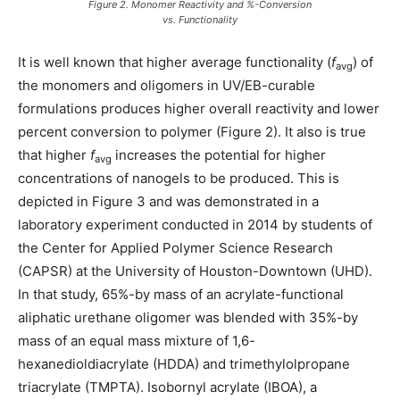
Figure 2. Monomer Reactivity and %-Conversion
vs. Functionality
It is well known that higher average functionality (
f
) of
avg
the monomers and oligomers in UV/EB-curable
formulations produces higher overall reactivity and lower
percent conversion to polymer (Figure 2). It also is true
that higher
f
increases the potential for higher
avg
concentrations of nanogels to be produced. This is
depicted in Figure 3 and was demonstrated in a
laboratory experiment conducted in 2014 by students of
the Center for Applied Polymer Science Research
(CAPSR) at the University of Houston-Downtown (UHD).
In that study, 65%-by mass of an acrylate-functional
aliphatic urethane oligomer was blended with 35%-by
mass of an equal mass mixture of 1,6-
hexanedioldiacrylate (HDDA) and trimethylolpropane
triacrylate (TMPTA). Isobornyl acrylate (IBOA), a