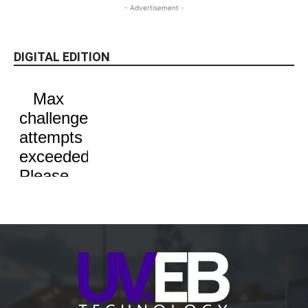
- Advertisement -
DIGITAL EDITION