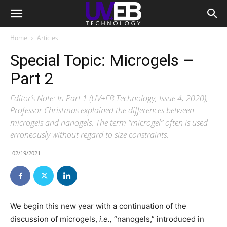
Home
Articles
Special Topic: Microgels –
Part 2
Editor’s Note: In Part 1 (UV+EB Technology, Issue 4, 2020),
Professor Christmas explained the differences between
microgels and nanogels. The term “microgel” often is used
erroneously without regard to size constraints.
02/19/2021
W
e begin this new year with a continuation of the
discussion of microgels,
i.e.,
“nanogels,” introduced in