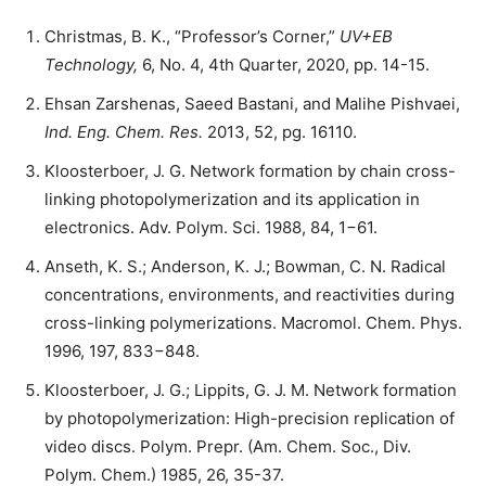
Christmas, B. K., “Professor’s Corner,”
UV+EB
Technology,
6, No. 4, 4th Quarter, 2020, pp. 14-15.
Ehsan Zarshenas, Saeed Bastani, and Malihe Pishvaei,
Ind. Eng. Chem. Res.
2013, 52, pg. 16110.
Kloosterboer, J. G. Network formation by chain cross-
linking photopolymerization and its application in
electronics. Adv. Polym. Sci. 1988, 84, 1−61.
Anseth, K. S.; Anderson, K. J.; Bowman, C. N. Radical
concentrations, environments, and reactivities during
cross-linking polymerizations. Macromol. Chem. Phys.
1996, 197, 833−848.
Kloosterboer, J. G.; Lippits, G. J. M. Network formation
by photopolymerization: High-precision replication of
video discs. Polym. Prepr. (Am. Chem. Soc., Div.
Polym. Chem.) 1985, 26, 35-37.