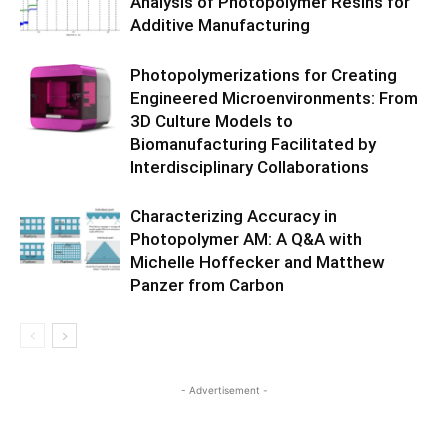
Analysis of Photopolymer Resins for
Additive Manufacturing
Photopolymerizations for Creating
Engineered Microenvironments: From
3D Culture Models to
Biomanufacturing Facilitated by
Interdisciplinary Collaborations
Characterizing Accuracy in
Photopolymer AM: A Q&A with
Michelle Hoffecker and Matthew
Panzer from Carbon
- Advertisement -