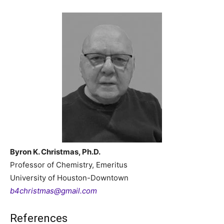
Byron K. Christmas, Ph.D.
Professor of Chemistry, Emeritus
University of Houston-Downtown
b4christmas@gmail.com
References