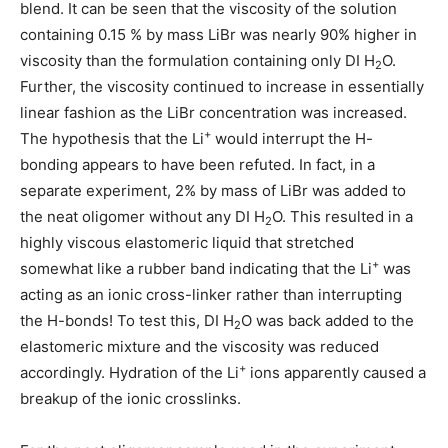
blend. It can be seen that the viscosity of the solution
containing 0.15 % by mass LiBr was nearly 90% higher in
viscosity than the formulation containing only DI H
O.
2
Further, the viscosity continued to increase in essentially
linear fashion as the LiBr concentration was increased.
+
The hypothesis that the Li
would interrupt the H-
bonding appears to have been refuted. In fact, in a
separate experiment, 2% by mass of LiBr was added to
the neat oligomer without any DI H
O. This resulted in a
2
highly viscous elastomeric liquid that stretched
+
somewhat like a rubber band indicating that the Li
was
acting as an ionic cross-linker rather than interrupting
the H-bonds! To test this, DI H
O was back added to the
2
elastomeric mixture and the viscosity was reduced
+
accordingly. Hydration of the Li
ions apparently caused a
breakup of the ionic crosslinks.