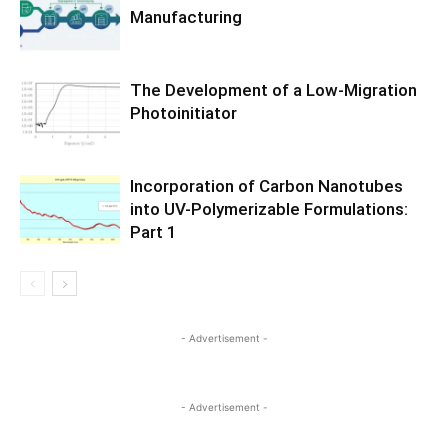
Manufacturing
The Development of a Low-Migration
Photoinitiator
Incorporation of Carbon Nanotubes
into UV-Polymerizable Formulations:
Part 1
- Advertisement -
- Advertisement -