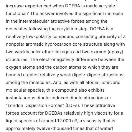
increase experienced when DGEBA is made acrylate-
functional? The answer involves the significant increase
in the intermolecular attractive forces among the
molecules following the acrylation step. DGEBA is a
relatively low-polarity compound consisting primarily of a
nonpolar aromatic hydrocarbon core structure along with
two weakly polar ether linkages and two oxirane (epoxy)
structures. The electronegativity difference between the
oxygen atoms and the carbon atoms to which they are
bonded creates relatively weak dipole-dipole attractions
among the molecules. And, as with all atomic, ionic and
molecular species, this compound also exhibits
instantaneous dipole-induced dipole attractions or
“London Dispersion Forces” (LDFs). These attractive
forces account for DGEBA’s relatively high viscosity for a
liquid species of around 12 000 cP, a viscosity that is
approximately twelve-thousand times that of water!