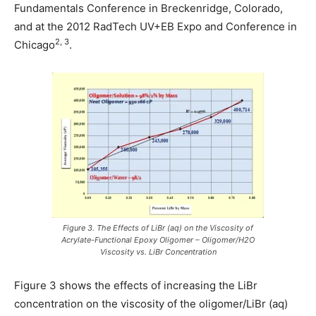
Fundamentals Conference in Breckenridge, Colorado,
and at the 2012 RadTech UV+EB Expo and Conference in
2, 3
Chicago
.
Figure 3. The Effects of LiBr (aq) on the Viscosity of
Acrylate-Functional Epoxy Oligomer – Oligomer/H2O
Viscosity vs. LiBr Concentration
Figure 3 shows the effects of increasing the LiBr
concentration on the viscosity of the oligomer/LiBr (aq)