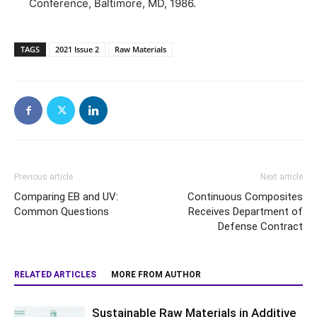
Conference, Baltimore, MD, 1986.
TAGS
2021 Issue 2
Raw Materials
Previous article
Next article
Comparing EB and UV:
Continuous Composites
Common Questions
Receives Department of
Defense Contract
RELATED ARTICLES
MORE FROM AUTHOR
Sustainable Raw Materials in Additive