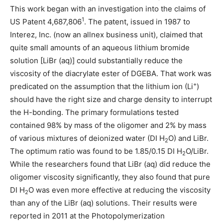
This work began with an investigation into the claims of
1
US Patent 4,687,806
. The patent, issued in 1987 to
Interez, Inc. (now an allnex business unit), claimed that
quite small amounts of an aqueous lithium bromide
solution [LiBr (aq)] could substantially reduce the
viscosity of the diacrylate ester of DGEBA. That work was
+
predicated on the assumption that the lithium ion (Li
)
should have the right size and charge density to interrupt
the H-bonding. The primary formulations tested
contained 98% by mass of the oligomer and 2% by mass
of various mixtures of deionized water (DI H
O) and LiBr.
2
The optimum ratio was found to be 1.85/0.15 DI H
O/LiBr.
2
While the researchers found that LiBr (aq) did reduce the
oligomer viscosity significantly, they also found that pure
DI H
O was even more effective at reducing the viscosity
2
than any of the LiBr (aq) solutions. Their results were
reported in 2011 at the Photopolymerization