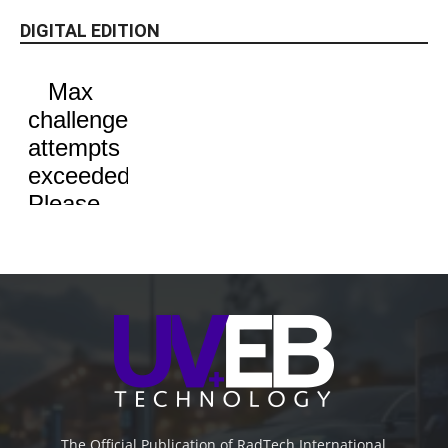
DIGITAL EDITION
The Official Publication of RadTech International