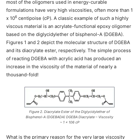
most of the oligomers used in energy-curable
formulations have very high viscosities, often more than 1
6
x 10
centipoise (cP). A classic example of such a highly
viscous material is an acrylate-functional epoxy oligomer
based on the diglycidylether of bisphenol-A (DGEBA).
Figures 1 and 2 depict the molecular structure of DGEBA
and its diacrylate ester, respectively. The simple process
of reacting DGEBA with acrylic acid has produced an
increase in the viscosity of the material of nearly a
thousand-fold!
Figure 2. Diacrylate Ester of the Diglycidylether of
Bisphenol-A (DGEBADA) DGEBA Diacrylate – Viscosity
~ 1 x 106 cP
What is the primary reason for the very large viscosity