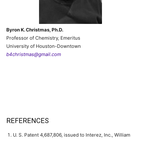
Byron K. Christmas, Ph.D.
Professor of Chemistry, Emeritus
University of Houston-Downtown
b4christmas@gmail.com
REFERENCES
U. S. Patent 4,687,806, issued to Interez, Inc., William