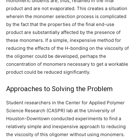
monomeric diluents are, thus, retained in the final
product and are not evaporated. This creates a situation
wherein the monomer selection process is complicated
by the fact that the properties of the final end-use
product are substantially affected by the presence of
these monomers. If a simple, inexpensive method for
reducing the effects of the H-bonding on the viscosity of
the oligomer could be developed, perhaps the
concentration of monomers necessary to get a workable
product could be reduced significantly.
Approaches to Solving the Problem
Student researchers in the Center for Applied Polymer
Science Research (CASPR) lab at the University of
Houston-Downtown conducted experiments to find a
relatively simple and inexpensive approach to reducing
the viscosity of this oligomer without using monomers.