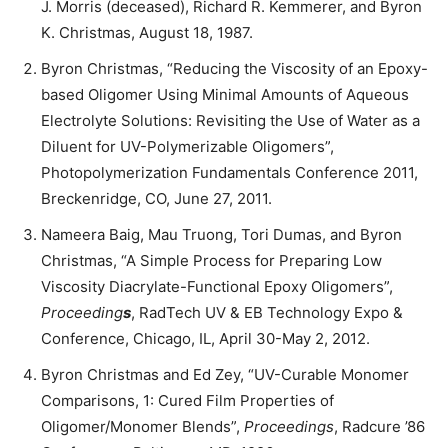
J. Morris (deceased), Richard R. Kemmerer, and Byron
K. Christmas, August 18, 1987.
Byron Christmas, “Reducing the Viscosity of an Epoxy-
based Oligomer Using Minimal Amounts of Aqueous
Electrolyte Solutions: Revisiting the Use of Water as a
Diluent for UV-Polymerizable Oligomers”,
Photopolymerization Fundamentals Conference 2011,
Breckenridge, CO, June 27, 2011.
Nameera Baig, Mau Truong, Tori Dumas, and Byron
Christmas, “A Simple Process for Preparing Low
Viscosity Diacrylate-Functional Epoxy Oligomers”,
Proceeding
s
, RadTech UV & EB Technology Expo &
Conference, Chicago, IL, April 30-May 2, 2012.
Byron Christmas and Ed Zey, “UV-Curable Monomer
Comparisons, 1: Cured Film Properties of
Oligomer/Monomer Blends”,
Proceedings
, Radcure ’86