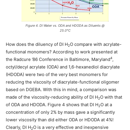
Figure 4. DI Water vs. ODA and HDODA as Diluents @
25.0°C
How does the diluency of DI H
O compare with acrylate-
2
functional monomers? According to work presented at
4
the Radcure ’86 Conference in Baltimore, Maryland
,
octyl/decyl acrylate (ODA) and 1,6-hexanediol diacrylate
(HDODA) were two of the very best monomers for
reducing the viscosity of diacrylate-functional oligomer
based on DGEBA. With this in mind, a comparison was
made of the viscosity-reducing ability of DI H
O with that
2
of ODA and HDODA. Figure 4 shows that DI H
O at a
2
concentration of only 2% by mass gave a significantly
lower viscosity than did either ODA or HDODA at 4%!
Clearly, DI H
O is a very effective and inexpensive
2