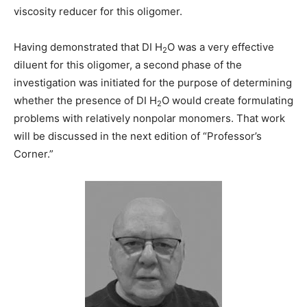
viscosity reducer for this oligomer.
Having demonstrated that DI H
O was a very effective
2
diluent for this oligomer, a second phase of the
investigation was initiated for the purpose of determining
whether the presence of DI H
O would create formulating
2
problems with relatively nonpolar monomers. That work
will be discussed in the next edition of “Professor’s
Corner.”