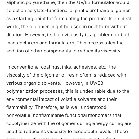
aliphatic polyurethane, then the UV/EB formulator would
select an acrylate-functional aliphatic urethane oligomer
as a starting point for formulating the product. In an ideal
world, the oligomer might be used in neat form without
dilution. However, its high viscosity is a problem for both
manufacturers and formulators. This necessitates the
addition of other components to reduce its viscosity.
In conventional coatings, inks, adhesives, etc., the
viscosity of the oligomer or resin often is reduced with
various organic solvents. However, in UV/EB
polymerization processes, this is undesirable due to the
environmental impact of volatile solvents and their
flammability. Therefore, as is well understood,
nonvolatile, nonflammable functional monomers that
copolymerize with the oligomer during energy curing are
used to reduce its viscosity to acceptable levels. These