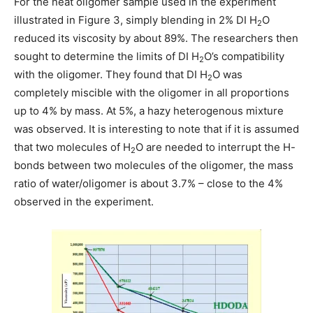
For the neat oligomer sample used in the experiment
illustrated in Figure 3, simply blending in 2% DI H
O
2
reduced its viscosity by about 89%. The researchers then
sought to determine the limits of DI H
O’s compatibility
2
with the oligomer. They found that DI H
O was
2
completely miscible with the oligomer in all proportions
up to 4% by mass. At 5%, a hazy heterogenous mixture
was observed. It is interesting to note that if it is assumed
that two molecules of H
O are needed to interrupt the H-
2
bonds between two molecules of the oligomer, the mass
ratio of water/oligomer is about 3.7% – close to the 4%
observed in the experiment.