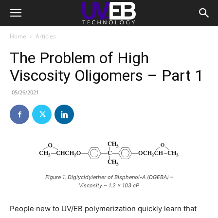
Home
Articles
The Problem of High
Viscosity Oligomers – Part 1
05/26/2021
Figure 1. Diglycidylether of Bisphenol-A (DGEBA) –
Viscosity ~ 1.2 x 103 cP
People new to UV/EB polymerization quickly learn that