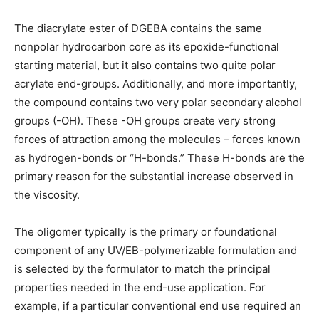
The diacrylate ester of DGEBA contains the same
nonpolar hydrocarbon core as its epoxide-functional
starting material, but it also contains two quite polar
acrylate end-groups. Additionally, and more importantly,
the compound contains two very polar secondary alcohol
groups (-OH). These -OH groups create very strong
forces of attraction among the molecules – forces known
as hydrogen-bonds or “H-bonds.” These H-bonds are the
primary reason for the substantial increase observed in
the viscosity.
The oligomer typically is the primary or foundational
component of any UV/EB-polymerizable formulation and
is selected by the formulator to match the principal
properties needed in the end-use application. For
example, if a particular conventional end use required an