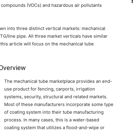
c compounds (VOCs) and hazardous air pollutants
n into three distinct vertical markets: mechanical
G/line pipe. All three market verticals have similar
is article will focus on the mechanical tube
Overview
The mechanical tube marketplace provides an end-
use product for fencing, carports, irrigation
systems, security, structural and related markets.
Most of these manufacturers incorporate some type
of coating system into their tube manufacturing
process. In many cases, this is a water-based
coating system that utilizes a flood-and-wipe or