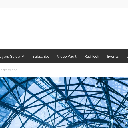
uyers Guide
Subscribe
Video Vault
RadTech
Events
Marketplace