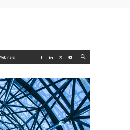
Webinars