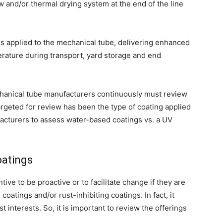
w and/or thermal drying system at the end of the line
 is applied to the mechanical tube, delivering enhanced
rature during transport, yard storage and end
echanical tube manufacturers continuously must review
argeted for review has been the type of coating applied
acturers to assess water-based coatings vs. a UV
oatings
ive to be proactive or to facilitate change if they are
oatings and/or rust-inhibiting coatings. In fact, it
 interests. So, it is important to review the offerings