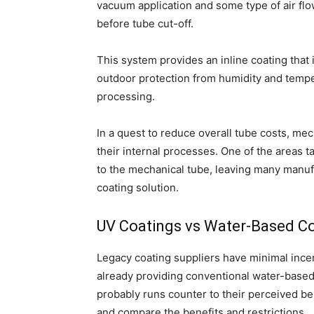
vacuum application and some type of air flo
before tube cut-off.
This system provides an inline coating that
outdoor protection from humidity and tempe
processing.
In a quest to reduce overall tube costs, m
their internal processes. One of the areas t
to the mechanical tube, leaving many manuf
coating solution.
UV Coatings vs Water-Based C
Legacy coating suppliers have minimal incent
already providing conventional water-based c
probably runs counter to their perceived best
and compare the benefits and restrictions.