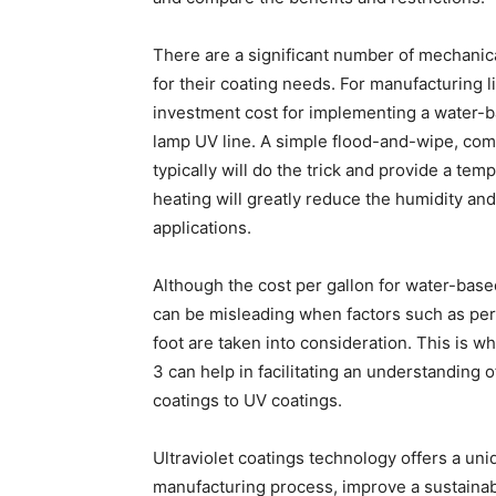
There are a significant number of mechanic
for their coating needs. For manufacturing l
investment cost for implementing a water-ba
lamp UV line. A simple flood-and-wipe, comb
typically will do the trick and provide a temp
heating will greatly reduce the humidity an
applications.
Although the cost per gallon for water-base
can be misleading when factors such as perc
foot are taken into consideration. This is w
3 can help in facilitating an understandin
coatings to UV coatings.
Ultraviolet coatings technology offers a un
manufacturing process, improve a sustainabi