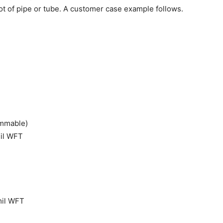
oot of pipe or tube. A customer case example follows.
ammable)
mil WFT
 mil WFT