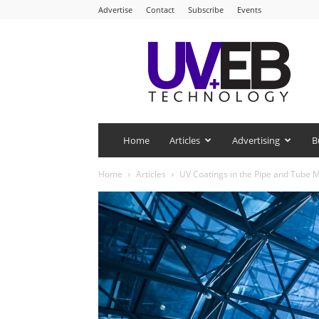
Advertise
Contact
Subscribe
Events
UV+EB
Technology
Home
Articles
Advertising
B
Home
Articles
UV Coatings in the Pipe and Tube 