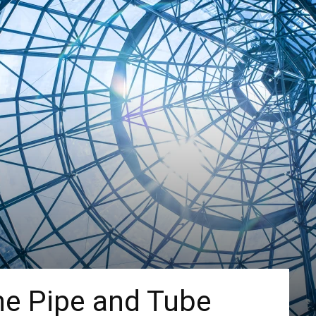
he Pipe and Tube