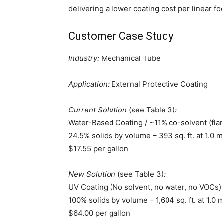
delivering a lower coating cost per linear f
Customer Case Study
Industry:
Mechanical Tube
Application:
External Protective Coating
Current Solution
(see Table 3)
:
Water-Based Coating / ~11% co-solvent (fl
24.5% solids by volume – 393 sq. ft. at 1.0 
$17.55 per gallon
New Solution
(see Table 3)
:
UV Coating (No solvent, no water, no VOCs)
100% solids by volume – 1,604 sq. ft. at 1.0
$64.00 per gallon