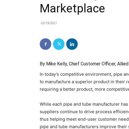
Marketplace
02/19/2021
By Mike Kelly, Chief Customer Officer, Alli
In today’s competitive environment, pipe a
to manufacture a superior product in their
requiring a better product, more competitiv
While each pipe and tube manufacturer has sp
suppliers continue to drive process efficie
thus helping meet end-user customer needs
pipe and tube manufacturers improve their s