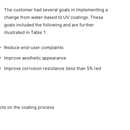
The customer had several goals in implementing a
change from water-based to UV coatings. These
goals included the following and are further
illustrated in Table 1:
Reduce end-user complaints
Improve aesthetic appearance
Improve corrosion resistance (less than 5% red
cts on the coating process