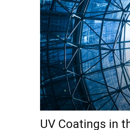
UV Coatings in t