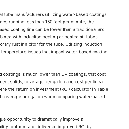
al tube manufacturers utilizing water-based coatings
ines running less than 150 feet per minute, the
sed coating line can be lower than a traditional arc
ined with induction heating or heated air tubes,
orary rust inhibitor for the tube. Utilizing induction
d temperature issues that impact water-based coating
d coatings is much lower than UV coatings, that cost
ent solids, coverage per gallon and cost per linear
here the return on investment (ROI) calculator in Table
g of coverage per gallon when comparing water-based
ique opportunity to dramatically improve a
lity footprint and deliver an improved ROI by