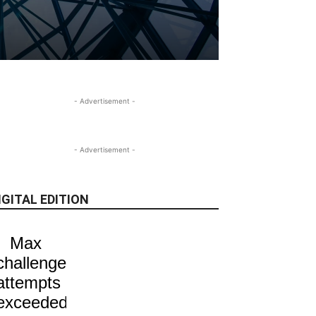
- Advertisement -
- Advertisement -
IGITAL EDITION