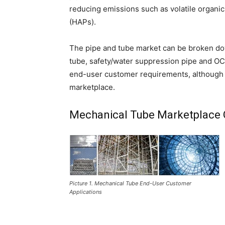
reducing emissions such as volatile organi
(HAPs).
The pipe and tube market can be broken dow
tube, safety/water suppression pipe and OCT
end-user customer requirements, although th
marketplace.
Mechanical Tube Marketplace 
Picture 1. Mechanical Tube End-User Customer
Applications