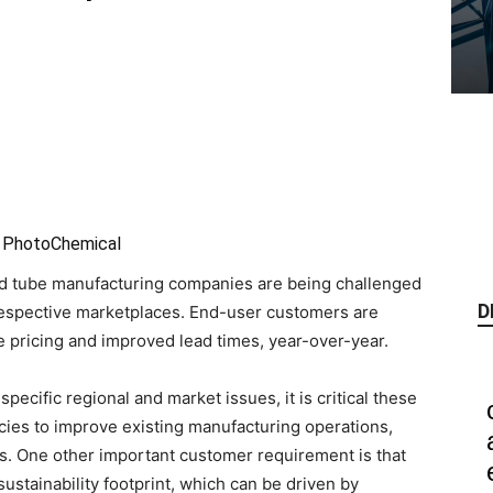
ed PhotoChemical
nd tube manufacturing companies are being challenged
D
 respective marketplaces. End-user customers are
e pricing and improved lead times, year-over-year.
ecific regional and market issues, it is critical these
ncies to improve existing manufacturing operations,
. One other important customer requirement is that
ustainability footprint, which can be driven by