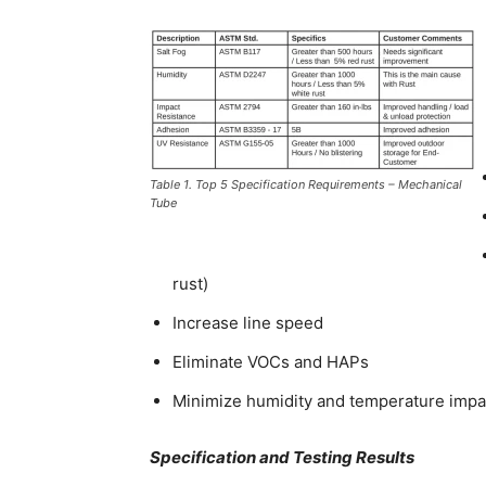
Table 1. Top 5 Specification Requirements – Mechanical
Tube
rust)
Increase line speed
Eliminate VOCs and HAPs
Minimize humidity and temperature impa
Specification and Testing Results