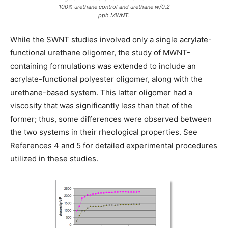
100% urethane control and urethane w/0.2
pph MWNT.
While the SWNT studies involved only a single acrylate-
functional urethane oligomer, the study of MWNT-
containing formulations was extended to include an
acrylate-functional polyester oligomer, along with the
urethane-based system. This latter oligomer had a
viscosity that was significantly less than that of the
former; thus, some differences were observed between
the two systems in their rheological properties. See
References 4 and 5 for detailed experimental procedures
utilized in these studies.