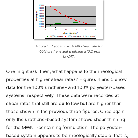
Figure 4. Viscosity vs. HIGH shear rate for
100% urethane and urethane w/0.2 pph
MWNT.
One might ask, then, what happens to the rheological
properties at higher shear rates? Figures 4 and 5 show
data for the 100% urethane- and 100% polyester-based
systems, respectively. These data were recorded at
shear rates that still are quite low but are higher than
those shown in the previous three figures. Once again,
only the urethane-based system shows shear thinning
for the MWNT-containing formulation. The polyester-
based system appears to be rheologically stable, that is,