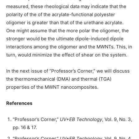
measured, these rheological data may indicate that the
polarity of the of the acrylate-functional polyester
oligomer is greater than that of the urethane acrylate.
One might assume that the more polar the oligomer, the
stronger would be the ultimate dipole-induced dipole
interactions among the oligomer and the MWNTs. This, in
turn, would minimize the effect of shear on the system.
In the next issue of “Professor’s Corner,” we will discuss
the thermomechanical (DMA) and thermal (TGA)
properties of the MWNT nanocomposites.
References
“Professor’s Corner,”
UV+EB Technology
, Vol. 9, No. 3,
pp. 16 & 17.
“Professor’s Corner,”
UV+EB Technology
, Vol. 9, No. 4,