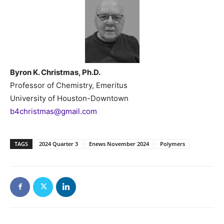
Byron K. Christmas, Ph.D.
Professor of Chemistry, Emeritus
University of Houston-Downtown
b4christmas@gmail.com
TAGS
2024 Quarter 3
Enews November 2024
Polymers