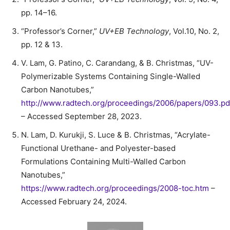
pp. 14–16.
“Professor’s Corner,”
UV+EB Technology
, Vol.10, No. 2,
pp. 12 & 13.
V. Lam, G. Patino, C. Carandang, & B. Christmas, “UV-
Polymerizable Systems Containing Single-Walled
Carbon Nanotubes,”
http://www.radtech.org/proceedings/2006/papers/093.pd
– Accessed September 28, 2023.
N. Lam, D. Kurukji, S. Luce & B. Christmas, “Acrylate-
Functional Urethane- and Polyester-based
Formulations Containing Multi-Walled Carbon
Nanotubes,”
https://www.radtech.org/proceedings/2008-toc.htm
–
Accessed February 24, 2024.