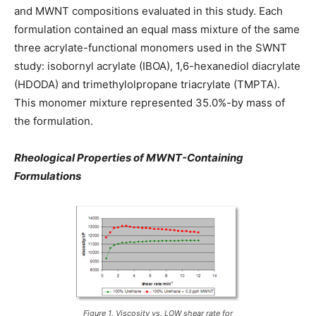
and MWNT compositions evaluated in this study. Each
formulation contained an equal mass mixture of the same
three acrylate-functional monomers used in the SWNT
study: isobornyl acrylate (IBOA), 1,6-hexanediol diacrylate
(HDODA) and trimethylolpropane triacrylate (TMPTA).
This monomer mixture represented 35.0%-by mass of
the formulation.
Rheological Properties of MWNT-Containing
Formulations
Figure 1. Viscosity vs. LOW shear rate for