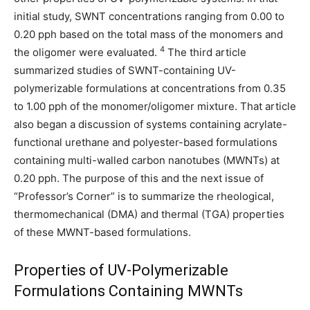
initial study, SWNT concentrations ranging from 0.00 to
0.20 pph based on the total mass of the monomers and
4
the oligomer were evaluated.
The third article
summarized studies of SWNT-containing UV-
polymerizable formulations at concentrations from 0.35
to 1.00 pph of the monomer/oligomer mixture. That article
also began a discussion of systems containing acrylate-
functional urethane and polyester-based formulations
containing multi-walled carbon nanotubes (MWNTs) at
0.20 pph. The purpose of this and the next issue of
“Professor’s Corner” is to summarize the rheological,
thermomechanical (DMA) and thermal (TGA) properties
of these MWNT-based formulations.
Properties of UV-Polymerizable
Formulations Containing MWNTs