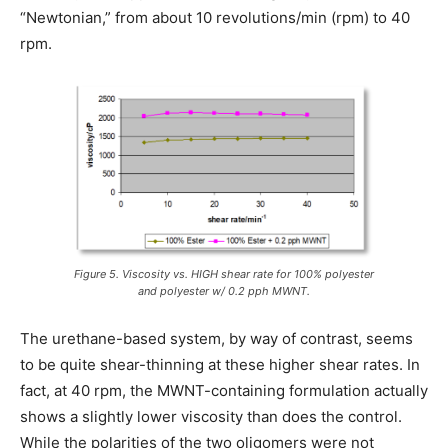
“Newtonian,” from about 10 revolutions/min (rpm) to 40
rpm.
Figure 5. Viscosity vs. HIGH shear rate for 100% polyester
and polyester w/ 0.2 pph MWNT.
The urethane-based system, by way of contrast, seems
to be quite shear-thinning at these higher shear rates. In
fact, at 40 rpm, the MWNT-containing formulation actually
shows a slightly lower viscosity than does the control.
While the polarities of the two oligomers were not