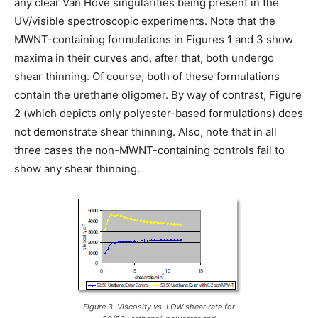
any clear Van Hove singularities being present in the
UV/visible spectroscopic experiments. Note that the
MWNT-containing formulations in Figures 1 and 3 show
maxima in their curves and, after that, both undergo
shear thinning. Of course, both of these formulations
contain the urethane oligomer. By way of contrast, Figure
2 (which depicts only polyester-based formulations) does
not demonstrate shear thinning. Also, note that in all
three cases the non-MWNT-containing controls fail to
show any shear thinning.
Figure 3. Viscosity vs. LOW shear rate for