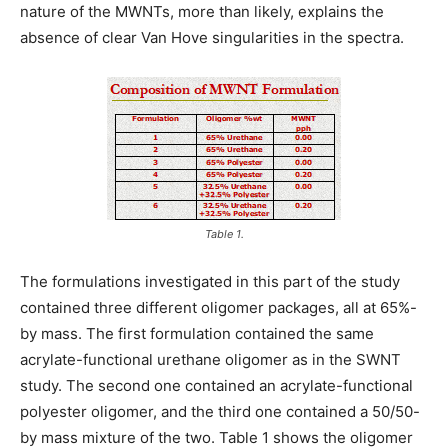
nature of the MWNTs, more than likely, explains the
absence of clear Van Hove singularities in the spectra.
Table 1.
The formulations investigated in this part of the study
contained three different oligomer packages, all at 65%-
by mass. The first formulation contained the same
acrylate-functional urethane oligomer as in the SWNT
study. The second one contained an acrylate-functional
polyester oligomer, and the third one contained a 50/50-
by mass mixture of the two. Table 1 shows the oligomer