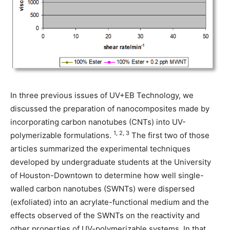
In three previous issues of UV+EB Technology, we
discussed the preparation of nanocomposites made by
incorporating carbon nanotubes (CNTs) into UV-
1, 2, 3
polymerizable formulations.
The first two of those
articles summarized the experimental techniques
developed by undergraduate students at the University
of Houston-Downtown to determine how well single-
walled carbon nanotubes (SWNTs) were dispersed
(exfoliated) into an acrylate-functional medium and the
effects observed of the SWNTs on the reactivity and
other properties of UV-polymerizable systems. In that