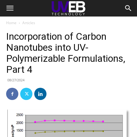
Home
Articles
Incorporation of Carbon
Nanotubes into UV-
Polymerizable Formulations,
Part 4
08/27/2024