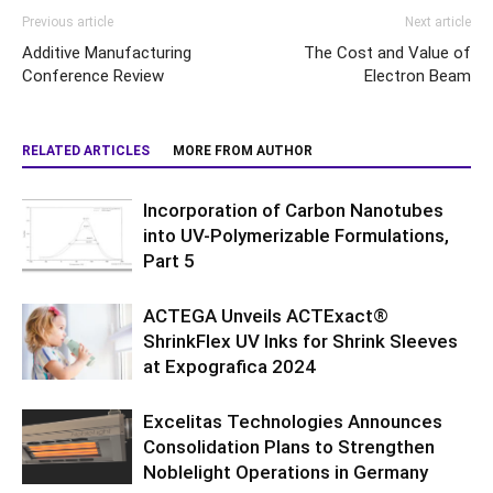
Previous article
Next article
Additive Manufacturing
The Cost and Value of
Conference Review
Electron Beam
RELATED ARTICLES
MORE FROM AUTHOR
Incorporation of Carbon Nanotubes
into UV-Polymerizable Formulations,
Part 5
ACTEGA Unveils ACTExact®
ShrinkFlex UV Inks for Shrink Sleeves
at Expografica 2024
Excelitas Technologies Announces
Consolidation Plans to Strengthen
Noblelight Operations in Germany