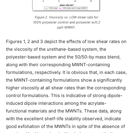
Figure 2. Viscosity vs. LOW shear rate for
100% polyester control and polyester w/0.2
pph MWNT.
Figures 1, 2 and 3 depict the effects of low shear rates on
the viscosity of the urethane-based system, the
polyester-based system and the 50/50-by mass blend,
along with their corresponding MWNT-containing
formulations, respectively. It is obvious that, in each case,
the MWNT-containing formulations show a significantly
higher viscosity at all shear rates than the corresponding
control formulations. This is indicative of strong dipole-
induced dipole interactions among the acrylate-
functional materials and the MWNTs. These data, along
with the excellent shelf-life stability observed, indicate
good exfoliation of the MWNTs in spite of the absence of