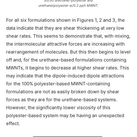
50/50 urethane/-polyester and
urethane/polyester w/0.2 pph MWNT.
For all six formulations shown in Figures 1, 2 and 3, the
data indicate that they are shear thickening at very low
shear rates. This seems to demonstrate that, with mixing,
the intermolecular attractive forces are increasing with
rearrangement of molecules. But this then begins to level
off and, for the urethane-based formulations containing
MWNTs, it begins to decrease at higher shear rates. This
may indicate that the dipole-induced dipole attractions
for the 100% polyester-based MWNT-containing
formulations are not as easily broken down by shear
forces as they are for the urethane-based systems.
However, the significantly lower viscosity of this
polyester-based system may be having an unexpected
effect.