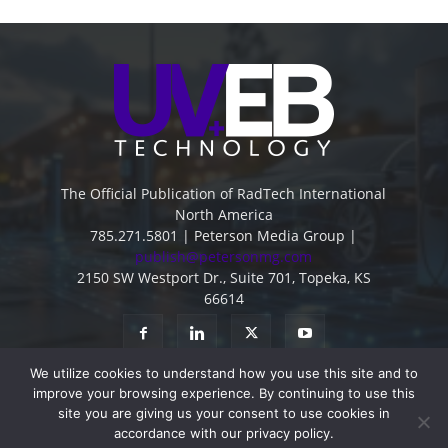
The Official Publication of RadTech International
North America
785.271.5801 | Peterson Media Group |
publish@petersonmg.com
2150 SW Westport Dr., Suite 701, Topeka, KS
66614
We utilize cookies to understand how you use this site and to
improve your browsing experience. By continuing to use this
site you are giving us your consent to use cookies in
accordance with our privacy policy.
Advertise
Contact
Subscribe
Privacy Policy