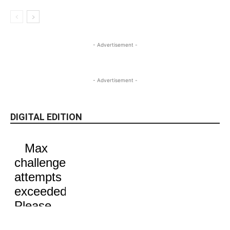
- Advertisement -
- Advertisement -
DIGITAL EDITION