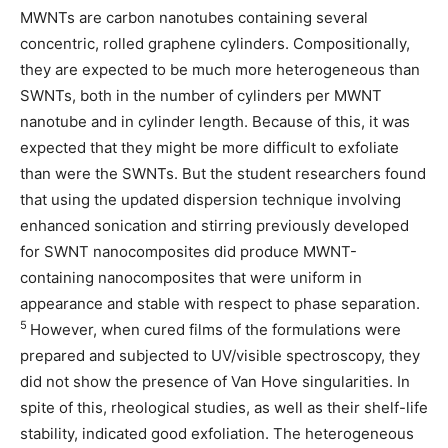
MWNTs are carbon nanotubes containing several
concentric, rolled graphene cylinders. Compositionally,
they are expected to be much more heterogeneous than
SWNTs, both in the number of cylinders per MWNT
nanotube and in cylinder length. Because of this, it was
expected that they might be more difficult to exfoliate
than were the SWNTs. But the student researchers found
that using the updated dispersion technique involving
enhanced sonication and stirring previously developed
for SWNT nanocomposites did produce MWNT-
containing nanocomposites that were uniform in
appearance and stable with respect to phase separation.
5
However, when cured films of the formulations were
prepared and subjected to UV/visible spectroscopy, they
did not show the presence of Van Hove singularities. In
spite of this, rheological studies, as well as their shelf-life
stability, indicated good exfoliation. The heterogeneous