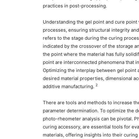
practices in post-processing.
Understanding the gel point and cure point w
processes, ensuring structural integrity and
refers to the stage during the curing process
indicated by the crossover of the storage an
the point where the material has fully solidi
point are interconnected phenomena that in
Optimizing the interplay between gel point 
desired material properties, dimensional acc
2
additive manufacturing.
There are tools and methods to increase the
parameter determination. To optimize the de
photo-rheometer analysis can be pivotal. P
curing accessory, are essential tools for ev
materials, offering insights into their curing