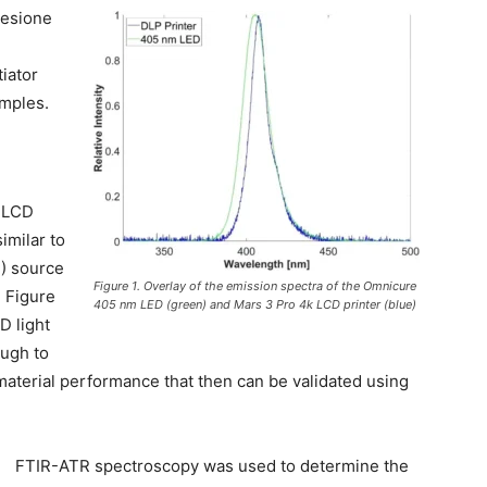
Resione
iator
amples.
m LCD
imilar to
D) source
Figure 1. Overlay of the emission spectra of the Omnicure
n Figure
405 nm LED (green) and Mars 3 Pro 4k LCD printer (blue)
D light
ough to
aterial performance that then can be validated using
FTIR-ATR spectroscopy was used to determine the