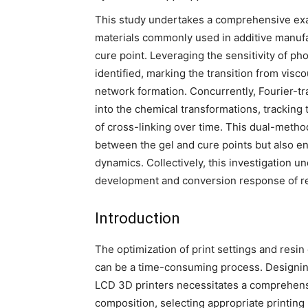
This study undertakes a comprehensive exam
materials commonly used in additive manufac
cure point. Leveraging the sensitivity of p
identified, marking the transition from vis
network formation. Concurrently, Fourier-tr
into the chemical transformations, tracking
of cross-linking over time. This dual-method
between the gel and cure points but also e
dynamics. Collectively, this investigation u
development and conversion response of res
Introduction
The optimization of print settings and resin 
can be a time-consuming process. Designing 
LCD 3D printers necessitates a comprehens
composition, selecting appropriate printin