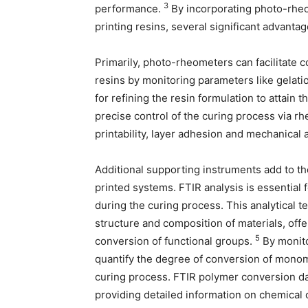
3
performance.
By incorporating photo-rheo
printing resins, several significant advanta
Primarily, photo-rheometers can facilitate 
resins by monitoring parameters like gelatio
for refining the resin formulation to attain
precise control of the curing process via rh
printability, layer adhesion and mechanical 
Additional supporting instruments add to th
printed systems. FTIR analysis is essential
during the curing process. This analytical t
structure and composition of materials, off
5
conversion of functional groups.
By monito
quantify the degree of conversion of monome
curing process. FTIR polymer conversion d
providing detailed information on chemical 