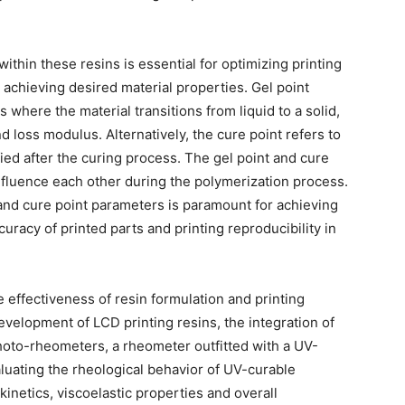
ithin these resins is essential for optimizing printing
 achieving desired material properties. Gel point
 where the material transitions from liquid to a solid,
d loss modulus. Alternatively, the cure point refers to
fied after the curing process. The gel point and cure
fluence each other during the polymerization process.
and cure point parameters is paramount for achieving
uracy of printed parts and printing reproducibility in
 effectiveness of resin formulation and printing
velopment of LCD printing resins, the integration of
hoto-rheometers, a rheometer outfitted with a UV-
aluating the rheological behavior of UV-curable
 kinetics, viscoelastic properties and overall