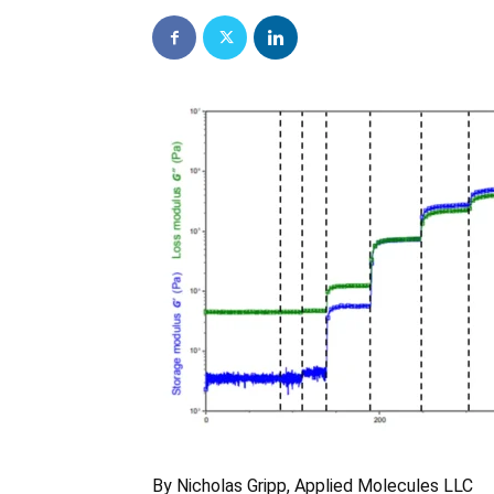
By Nicholas Gripp, Applied Molecules LLC