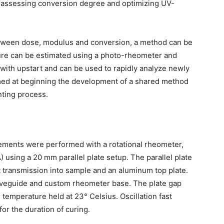
s, assessing conversion degree and optimizing UV-
tween dose, modulus and conversion, a method can be
ure can be estimated using a photo-rheometer and
 with upstart and can be used to rapidly analyze newly
imed at beginning the development of a shared method
nting process.
ents were performed with a rotational rheometer,
using a 20 mm parallel plate setup. The parallel plate
ht transmission into sample and an aluminum top plate.
waveguide and custom rheometer base. The plate gap
emperature held at 23° Celsius. Oscillation fast
or the duration of curing.