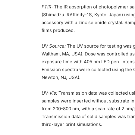
FTIR:
The IR absorption of photopolymer s
(Shimadzu IRAffinity-1S, Kyoto, Japan) usin
accessory with a zinc selenide crystal. Sam
films produced.
UV Source:
The UV source for testing was
Waltham, MA, USA). Dose was controlled usi
exposure time with 405 nm LED pen. Intens
Emission spectra were collected using the
Newton, NJ, USA).
UV-Vis:
Transmission data was collected usi
samples were inserted without substrate i
from 200-800 nm, with a scan rate of 2 nm/se
Transmission data of solid samples was trans
third-layer print simulations.