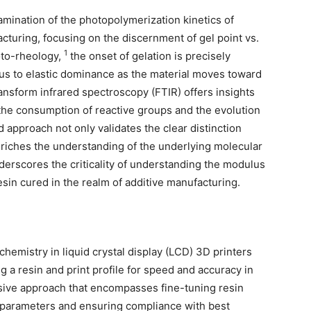
ination of the photopolymerization kinetics of
turing, focusing on the discernment of gel point vs.
1
hoto-rheology,
the onset of gelation is precisely
cous to elastic dominance as the material moves toward
ansform infrared spectroscopy (FTIR) offers insights
 the consumption of reactive groups and the evolution
 approach not only validates the clear distinction
nriches the understanding of the underlying molecular
nderscores the criticality of understanding the modulus
in cured in the realm of additive manufacturing.
chemistry in liquid crystal display (LCD) 3D printers
a resin and print profile for speed and accuracy in
ive approach that encompasses fine-tuning resin
g parameters and ensuring compliance with best