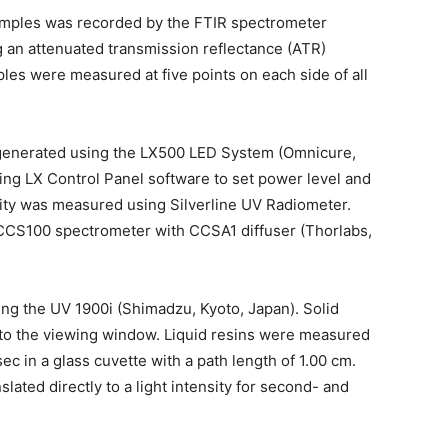
amples was recorded by the FTIR spectrometer
g an attenuated transmission reflectance (ATR)
ples were measured at five points on each side of all
 generated using the LX500 LED System (Omnicure,
ng LX Control Panel software to set power level and
ity was measured using Silverline UV Radiometer.
 CCS100 spectrometer with CCSA1 diffuser (Thorlabs,
ng the UV 1900i (Shimadzu, Kyoto, Japan). Solid
nto the viewing window. Liquid resins were measured
c in a glass cuvette with a path length of 1.00 cm.
lated directly to a light intensity for second- and