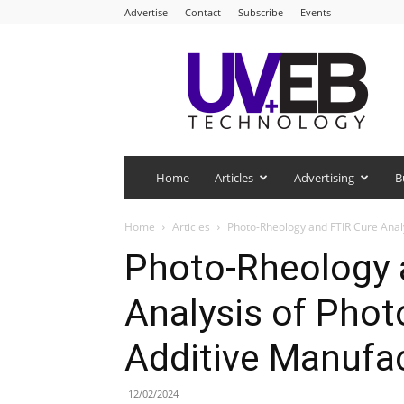
Advertise
Contact
Subscribe
Events
UV+EB
Technology
Home
Articles
Advertising
B
Home
Articles
Photo-Rheology and FTIR Cure Anal
Photo-Rheology 
Analysis of Phot
Additive Manufa
12/02/2024