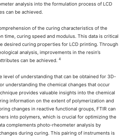
meter analysis into the formulation process of LCD
ges can be achieved.
comprehension of the curing characteristics of the
n time, curing speed and modulus. This data is critical
 the desired curing properties for LCD printing. Through
eological analysis, improvements in the resin’s
4
attributes can be achieved.
e level of understanding that can be obtained for 3D-
 for understanding the chemical changes that occur
echnique provides valuable insights into the chemical
ering information on the extent of polymerization and
ring changes in reactive functional groups, FTIR can
rs into polymers, which is crucial for optimizing the
ata complements photo-rheometer analysis by
changes during curing. This pairing of instruments is