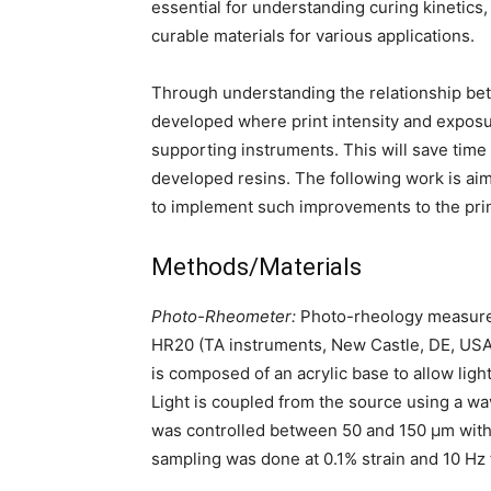
essential for understanding curing kinetic
curable materials for various applications.
Through understanding the relationship be
developed where print intensity and expos
supporting instruments. This will save time
developed resins. The following work is a
to implement such improvements to the pri
Methods/Materials
Photo-Rheometer:
Photo-rheology measurem
HR20 (TA instruments, New Castle, DE, USA) 
is composed of an acrylic base to allow lig
Light is coupled from the source using a 
was controlled between 50 and 150 µm with t
sampling was done at 0.1% strain and 10 Hz f