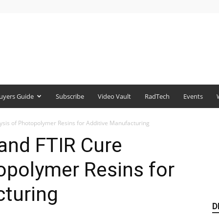
uyers Guide
Subscribe
Video Vault
RadTech
Events
ysis of Photopolymer Resins for Additive Manufacturing
and FTIR Cure
opolymer Resins for
cturing
D