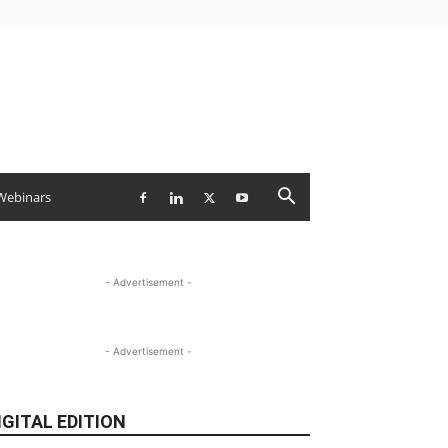
Webinars
- Advertisement -
- Advertisement -
IGITAL EDITION