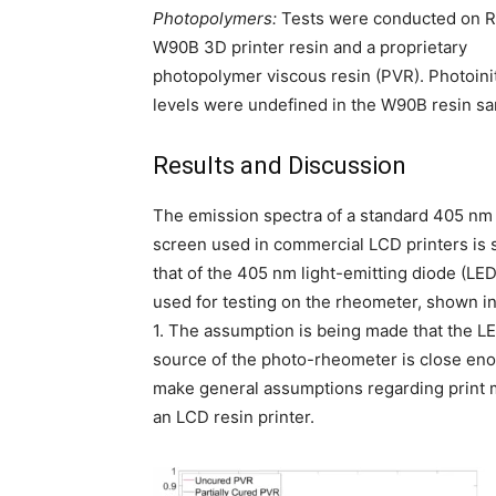
Photopolymers:
Tests were conducted on 
W90B 3D printer resin and a proprietary
photopolymer viscous resin (PVR). Photoinit
levels were undefined in the W90B resin s
Results and Discussion
The emission spectra of a standard 405 n
screen used in commercial LCD printers is s
that of the 405 nm light-emitting diode (LE
used for testing on the rheometer, shown i
1. The assumption is being made that the LE
source of the photo-rheometer is close en
make general assumptions regarding print m
an LCD resin printer.