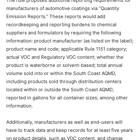
The rule proposes additional reporting requirements for
manufacturers of automotive coatings via “Quantity
Emission Reports.” These reports would add
recordkeeping and reporting burdens to chemical
suppliers and formulators by requiring the following
information: product manufacturer (as listed on the label);
product name and code; applicable Rule 1151 category;
actual VOC and Regulatory VOC content; whether the
product is waterborne or solvent-based; total annual
volume sold into or within the South Coast AQMD,
including products sold through distribution centers
located within or outside the South Coast AQMD,
reported in gallons for all container sizes; among other
information.
Additionally, manufacturers as well as end-users will
have to track data and keep records for at least five years
on product details, such as VOC content, and change