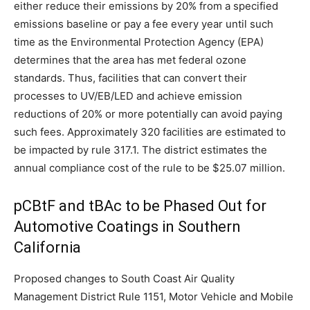
either reduce their emissions by 20% from a specified
emissions baseline or pay a fee every year until such
time as the Environmental Protection Agency (EPA)
determines that the area has met federal ozone
standards. Thus, facilities that can convert their
processes to UV/EB/LED and achieve emission
reductions of 20% or more potentially can avoid paying
such fees. Approximately 320 facilities are estimated to
be impacted by rule 317.1. The district estimates the
annual compliance cost of the rule to be $25.07 million.
pCBtF and tBAc to be Phased Out for
Automotive Coatings in Southern
California
Proposed changes to South Coast Air Quality
Management District Rule 1151, Motor Vehicle and Mobile