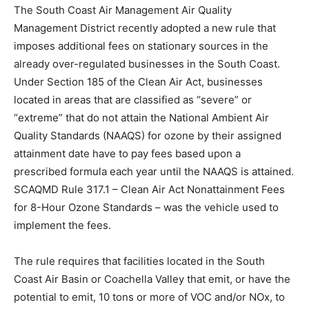
The South Coast Air Management Air Quality
Management District recently adopted a new rule that
imposes additional fees on stationary sources in the
already over-regulated businesses in the South Coast.
Under Section 185 of the Clean Air Act, businesses
located in areas that are classified as “severe” or
“extreme” that do not attain the National Ambient Air
Quality Standards (NAAQS) for ozone by their assigned
attainment date have to pay fees based upon a
prescribed formula each year until the NAAQS is attained.
SCAQMD Rule 317.1 – Clean Air Act Nonattainment Fees
for 8-Hour Ozone Standards – was the vehicle used to
implement the fees.
The rule requires that facilities located in the South
Coast Air Basin or Coachella Valley that emit, or have the
potential to emit, 10 tons or more of VOC and/or NOx, to