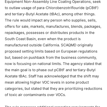
Equipment Non-Assembly Line Coating Operations, seek
to outlaw usage of para-Chlorobenzotriflouride (pCBtF)
and tertiary-Butyl Acetate (tBAc), among other things.
The rule would impact any person who supplies, sells,
offers for sale, markets, manufactures, blends, packages,
repackages, possesses or distributes products in the
South Coast Basin, even when the product is
manufactured outside California. SCAQMD originally
proposed setting limits based on European regulations
but, based on pushback from the business community,
now is focusing on national limits. The agency stated that
the main goal is to phase out pCBtF and tertiary-Butyl
Acetate tBAc. Staff has acknowledged that the shift may
mean allowing higher VOC levels in some product
categories, but stated that they are prioritizing reductions
of toxic air contaminants over VOCs.