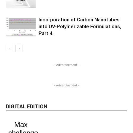
Incorporation of Carbon Nanotubes
into UV-Polymerizable Formulations,
Part 4
- Advertisement -
- Advertisement -
DIGITAL EDITION