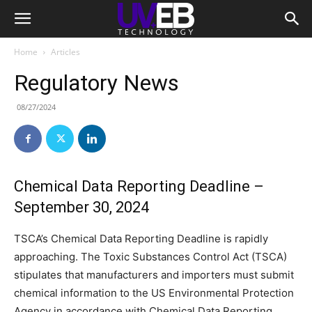
Home
Articles
Regulatory News
08/27/2024
Chemical Data Reporting Deadline –
September 30, 2024
TSCA’s Chemical Data Reporting Deadline is rapidly
approaching. The Toxic Substances Control Act (TSCA)
stipulates that manufacturers and importers must submit
chemical information to the US Environmental Protection
Agency in accordance with Chemical Data Reporting