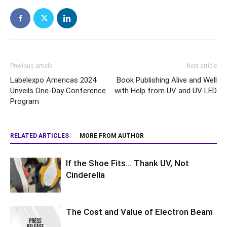
Previous article
Next article
Labelexpo Americas 2024
Book Publishing Alive and Well
Unveils One-Day Conference
with Help from UV and UV LED
Program
RELATED ARTICLES
MORE FROM AUTHOR
If the Shoe Fits… Thank UV, Not
Cinderella
The Cost and Value of Electron Beam