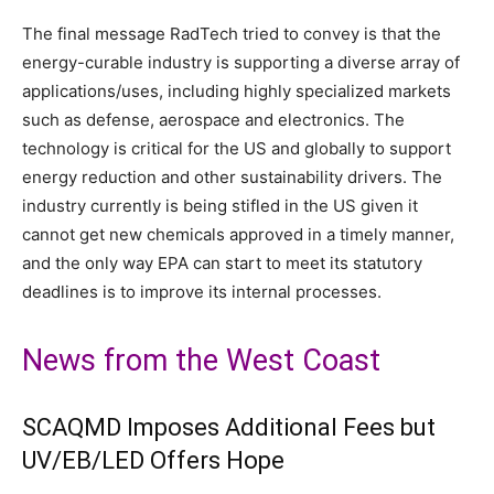
The final message RadTech tried to convey is that the
energy-curable industry is supporting a diverse array of
applications/uses, including highly specialized markets
such as defense, aerospace and electronics. The
technology is critical for the US and globally to support
energy reduction and other sustainability drivers. The
industry currently is being stifled in the US given it
cannot get new chemicals approved in a timely manner,
and the only way EPA can start to meet its statutory
deadlines is to improve its internal processes.
News from the West Coast
SCAQMD Imposes Additional Fees but
UV/EB/LED Offers Hope