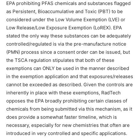
EPA prohibiting PFAS chemicals and substances flagged
as Persistent, Bioaccumulative and Toxic (PBT) to be
considered under the Low Volume Exemption (LVE) or
Low Release/Low Exposure Exemption (LoREX). EPA
stated the only way these substances can be adequately
controlled/regulated is via the pre-manufacture notice
(PMN) process since a consent order can be issued, but
the TSCA regulation stipulates that both of these
exemptions can ONLY be used in the manner described
in the exemption application and that exposures/releases
cannot be exceeded as described. Given the controls are
inherently in place with these exemptions, RadTech
opposes the EPA broadly prohibiting certain classes of
chemicals from being submitted via this mechanism, as it
does provide a somewhat faster timeline, which is
necessary, especially for new chemistries that often are
introduced in very controlled and specific applications.