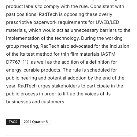
product labels to comply with the rule. Consistent with
past positions, RadTech is opposing these overly
prescriptive paperwork requirements for UV/EB/LED
materials, which would act as unnecessary barriers to the
implementation of the technology. During the working
group meeting, RadTech also advocated for the inclusion
of the its test method for thin film materials (ASTM
D7767-11), as well as the addition of a definition for
energy-curable products. The rule is scheduled for
public hearing and potential adoption by the end of the
year. RadTech urges stakeholders to participate in the
public process in order to lift up the voices of its
businesses and customers.
TAGS
2024 Quarter 3