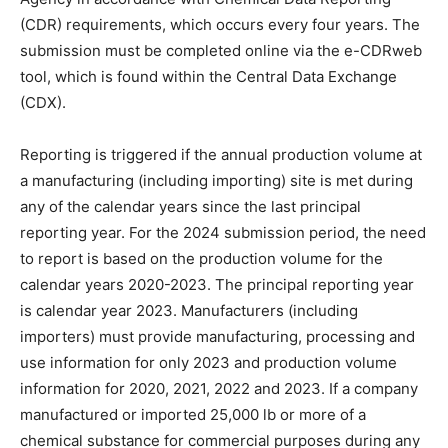
(CDR) requirements, which occurs every four years. The
submission must be completed online via the e-CDRweb
tool, which is found within the Central Data Exchange
(CDX).
Reporting is triggered if the annual production volume at
a manufacturing (including importing) site is met during
any of the calendar years since the last principal
reporting year. For the 2024 submission period, the need
to report is based on the production volume for the
calendar years 2020-2023. The principal reporting year
is calendar year 2023. Manufacturers (including
importers) must provide manufacturing, processing and
use information for only 2023 and production volume
information for 2020, 2021, 2022 and 2023. If a company
manufactured or imported 25,000 lb or more of a
chemical substance for commercial purposes during any