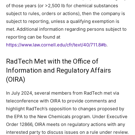
of those years (or >2,500 lb for chemical substances
subject to rules, orders or actions), then the company is
subject to reporting, unless a qualifying exemption is
met. Additional information regarding persons subject to
reporting can be found at
https://www.law.cornell.edu/cfr/text/40/711.8#b
.
RadTech Met with the Office of
Information and Regulatory Affairs
(OIRA)
In July 2024, several members from RadTech met via
teleconference with OIRA to provide comments and
highlight RadTech’s opposition to changes proposed by
the EPA to the New Chemicals program. Under Executive
Order 12866, OIRA meets on regulatory actions with any
interested party to discuss issues on a rule under review.