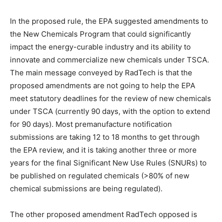
In the proposed rule, the EPA suggested amendments to
the New Chemicals Program that could significantly
impact the energy-curable industry and its ability to
innovate and commercialize new chemicals under TSCA.
The main message conveyed by RadTech is that the
proposed amendments are not going to help the EPA
meet statutory deadlines for the review of new chemicals
under TSCA (currently 90 days, with the option to extend
for 90 days). Most premanufacture notification
submissions are taking 12 to 18 months to get through
the EPA review, and it is taking another three or more
years for the final Significant New Use Rules (SNURs) to
be published on regulated chemicals (>80% of new
chemical submissions are being regulated).
The other proposed amendment RadTech opposed is