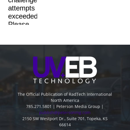
The Official Publication of RadTech International
North America
785.271.5801 | Peterson Media Group |
publish@petersonmg.com
2150 SW Westport Dr., Suite 701, Topeka, KS
66614