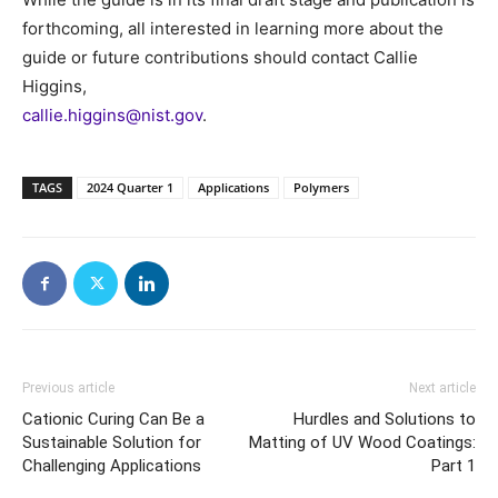
forthcoming, all interested in learning more about the
guide or future contributions should contact Callie
Higgins,
callie.higgins@nist.gov
.
TAGS
2024 Quarter 1
Applications
Polymers
Previous article
Next article
Cationic Curing Can Be a
Hurdles and Solutions to
Sustainable Solution for
Matting of UV Wood Coatings:
Challenging Applications
Part 1