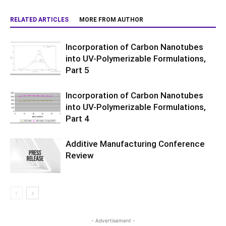
RELATED ARTICLES
MORE FROM AUTHOR
Incorporation of Carbon Nanotubes
into UV-Polymerizable Formulations,
Part 5
Incorporation of Carbon Nanotubes
into UV-Polymerizable Formulations,
Part 4
Additive Manufacturing Conference
Review
- Advertisement -