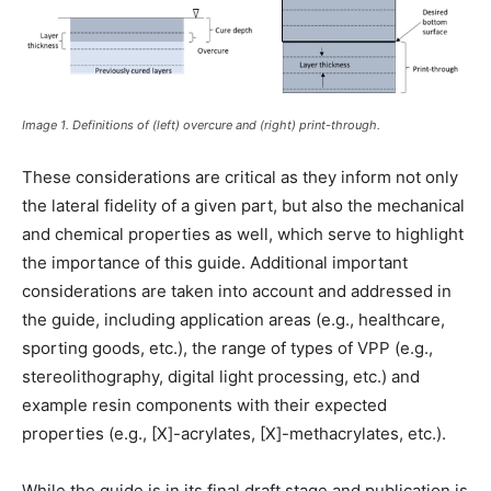
Image 1. Definitions of (left) overcure and (right) print-through.
These considerations are critical as they inform not only
the lateral fidelity of a given part, but also the mechanical
and chemical properties as well, which serve to highlight
the importance of this guide. Additional important
considerations are taken into account and addressed in
the guide, including application areas (e.g., healthcare,
sporting goods, etc.), the range of types of VPP (e.g.,
stereolithography, digital light processing, etc.) and
example resin components with their expected
properties (e.g., [X]-acrylates, [X]-methacrylates, etc.).
While the guide is in its final draft stage and publication is