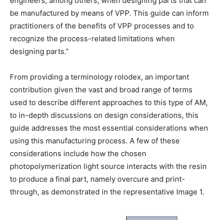
engineers, among others, when designing parts that can
be manufactured by means of VPP. This guide can inform
practitioners of the benefits of VPP processes and to
recognize the process-related limitations when
designing parts.”
From providing a terminology rolodex, an important
contribution given the vast and broad range of terms
used to describe different approaches to this type of AM,
to in-depth discussions on design considerations, this
guide addresses the most essential considerations when
using this manufacturing process. A few of these
considerations include how the chosen
photopolymerization light source interacts with the resin
to produce a final part, namely overcure and print-
through, as demonstrated in the representative Image 1.