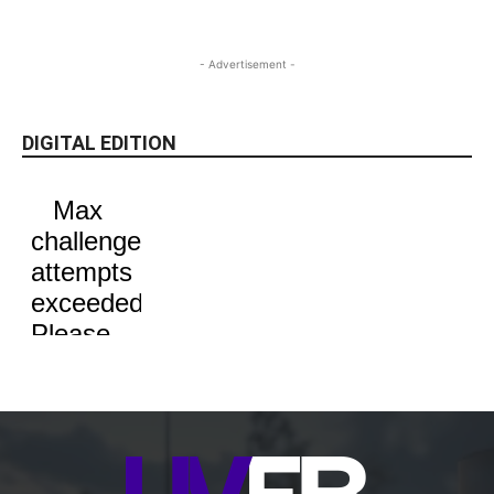
- Advertisement -
DIGITAL EDITION