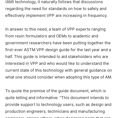
(AM) technology, it naturally follows that discussions
regarding the need for standards on how to safely and
effectively implement VPP are increasing in frequency.
In answer to this need, a team of VPP experts ranging
from resin formulators and OEMs to academic and
government researchers have been putting together the
first-ever ASTM VPP design guide for the last year and a
half. This guide is intended to aid stakeholders who are
interested in VPP and who would like to understand the
current state of this technology with general guidance on
what one should consider when adopting this type of AM.
To quote the premise of the guide document, which is
quite telling and informative: “This document intends to
provide support to technology users, such as design and
production engineers, technicians and manufacturing