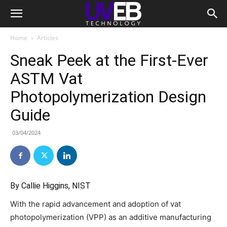
Home
Articles
Sneak Peek at the First-Ever
ASTM Vat
Photopolymerization Design
Guide
03/04/2024
By Callie Higgins, NIST
With the rapid advancement and adoption of vat
photopolymerization (VPP) as an additive manufacturing