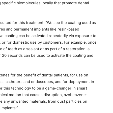
 specific biomolecules locally that promote dental
suited for this treatment. “We see the coating used as
ures and permanent implants like resin-based
ve coating can be activated repeatedly via exposure to
nic or for domestic use by customers. For example, once
of teeth as a sealant or as part of a restoration, a
or 20 seconds can be used to activate the coating and
nes for the benefit of dental patients, for use on
es, catheters and endoscopes, and for deployment in
 for this technology to be a game-changer in smart
anical motion that causes disruption, azobenzene-
 any unwanted materials, from dust particles on
implants.”