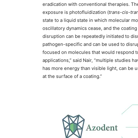
eradication with conventional therapies. T
exposure is photofluidization (
trans-cis-tra
state to a liquid state in which molecular m
oscillatory dynamics cease, and the coating r
disruption can be repeatedly initiated to disr
pathogen-specific and can be used to disru
focused on molecules that would respond to v
applications,” said Nair, “multiple studies 
has more energy than visible light, can be u
at the surface of a coating.”