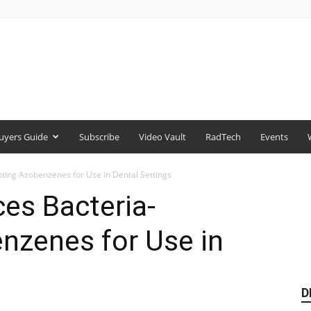
uyers Guide
Subscribe
Video Vault
RadTech
Events
ting Azobenzenes for Use in Dental Settings
es Bacteria-
nzenes for Use in
D