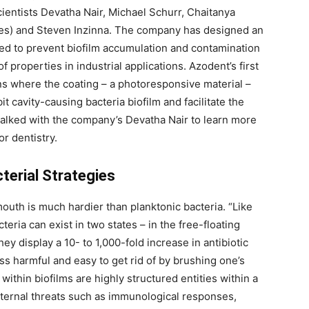
ientists Devatha Nair, Michael Schurr, Chaitanya
ees) and Steven Inzinna. The company has designed an
ed to prevent biofilm accumulation and contamination
 properties in industrial applications. Azodent’s first
ons where the coating – a photoresponsive material –
bit cavity-causing bacteria biofilm and facilitate the
alked with the company’s Devatha Nair to learn more
or dentistry.
terial Strategies
 mouth is much hardier than planktonic bacteria. “Like
teria can exist in two states – in the free-floating
ey display a 10- to 1,000-fold increase in antibiotic
ess harmful and easy to get rid of by brushing one’s
ithin biofilms are highly structured entities within a
xternal threats such as immunological responses,