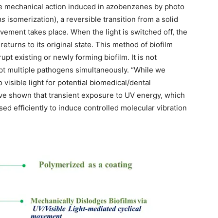
he mechanical action induced in azobenzenes by photo
ns
isomerization), a reversible transition from a solid
ovement takes place. When the light is switched off, the
eturns to its original state. This method of biofilm
upt existing or newly forming biofilm. It is not
pt multiple pathogens simultaneously. “While we
isible light for potential biomedical/dental
have shown that transient exposure to UV energy, which
sed efficiently to induce controlled molecular vibration