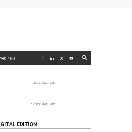
Webinars
- Advertisement -
- Advertisement -
IGITAL EDITION