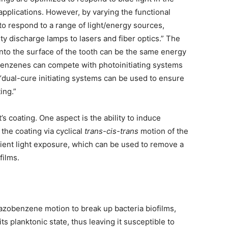
applications. However, by varying the functional
 respond to a range of light/energy sources,
ty discharge lamps to lasers and fiber optics.” The
onto the surface of the tooth can be the same energy
zobenzenes can compete with photoinitiating systems
 “dual-cure initiating systems can be used to ensure
ing.”
 coating. One aspect is the ability to induce
the coating via cyclical
trans-cis-trans
motion of the
ent light exposure, which can be used to remove a
films.
 azobenzene motion to break up bacteria biofilms,
ts planktonic state, thus leaving it susceptible to