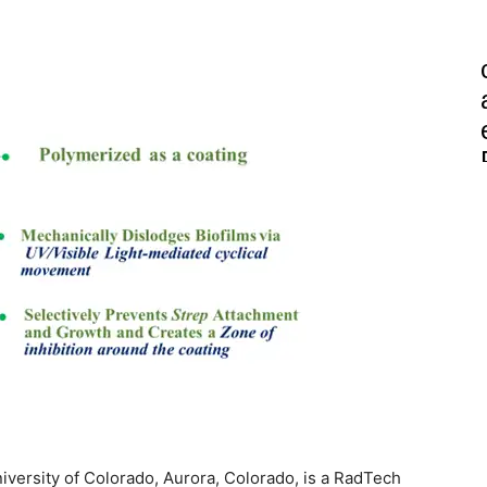
niversity of Colorado, Aurora, Colorado, is a RadTech