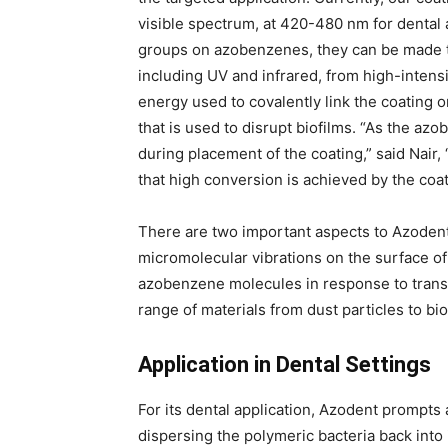
visible spectrum, at 420-480 nm for dental 
groups on azobenzenes, they can be made to
including UV and infrared, from high-intensi
energy used to covalently link the coating 
that is used to disrupt biofilms. “As the a
during placement of the coating,” said Nair,
that high conversion is achieved by the coat
There are two important aspects to Azodent’s
micromolecular vibrations on the surface of 
azobenzene molecules in response to transi
range of materials from dust particles to bio
Application in Dental Settings
For its dental application, Azodent prompts
dispersing the polymeric bacteria back into i