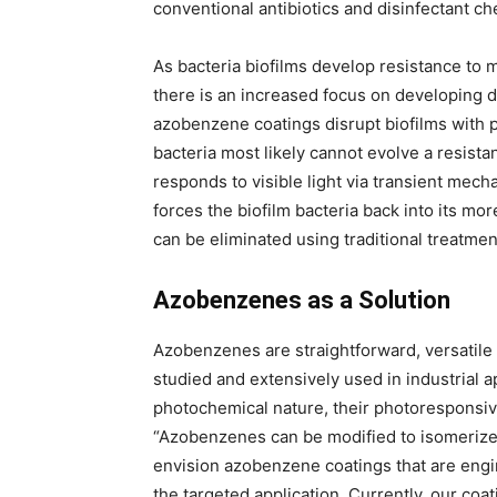
conventional antibiotics and disinfectant ch
As bacteria biofilms develop resistance to 
there is an increased focus on developing d
azobenzene coatings disrupt biofilms with 
bacteria most likely cannot evolve a resist
responds to visible light via transient mecha
forces the biofilm bacteria back into its mo
can be eliminated using traditional treatmen
Azobenzenes as a Solution
Azobenzenes are straightforward, versatil
studied and extensively used in industrial 
photochemical nature, their photoresponsive
“Azobenzenes can be modified to isomerize/
envision azobenzene coatings that are engi
the targeted application. Currently, our coat