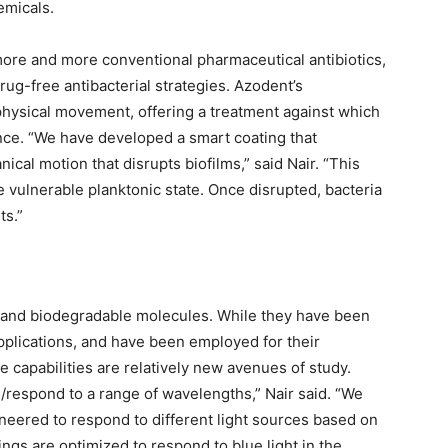
emicals.
more and more conventional pharmaceutical antibiotics,
rug-free antibacterial strategies. Azodent’s
physical movement, offering a treatment against which
ance. “We have developed a smart coating that
nical motion that disrupts biofilms,” said Nair. “This
re vulnerable planktonic state. Once disrupted, bacteria
ts.”
e and biodegradable molecules. While they have been
applications, and have been employed for their
 capabilities are relatively new avenues of study.
respond to a range of wavelengths,” Nair said. “We
neered to respond to different light sources based on
ings are optimized to respond to blue light in the