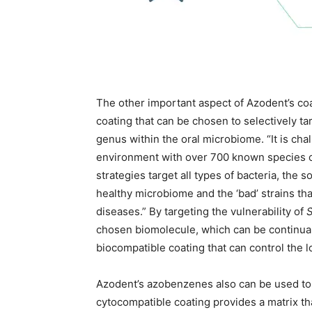
The other important aspect of Azodent’s coa
coating that can be chosen to selectively tar
genus within the oral microbiome. “It is chal
environment with over 700 known species of 
strategies target all types of bacteria, the 
healthy microbiome and the ‘bad’ strains that
diseases.” By targeting the vulnerability of
S
chosen biomolecule, which can be continual
biocompatible coating that can control the l
Azodent’s azobenzenes also can be used to f
cytocompatible coating provides a matrix tha