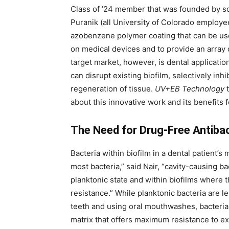
Class of ’24 member that was founded by sc
Puranik (all University of Colorado employ
azobenzene polymer coating that can be us
on medical devices and to provide an array of
target market, however, is dental applicati
can disrupt existing biofilm, selectively inhi
regeneration of tissue.
UV+EB Technology
t
about this innovative work and its benefits f
The Need for Drug-Free Antibac
Bacteria within biofilm in a dental patient’s
most bacteria,” said Nair, “cavity-causing bac
planktonic state and within biofilms where th
resistance.” While planktonic bacteria are l
teeth and using oral mouthwashes, bacteria w
matrix that offers maximum resistance to e