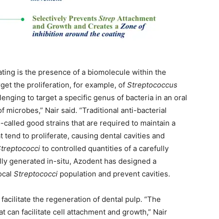
ting is the presence of a biomolecule within the
get the proliferation, for example, of
Streptococcus
lenging to target a specific genus of bacteria in an oral
microbes,” Nair said. “Traditional anti-bacterial
so-called good strains that are required to maintain a
 tend to proliferate, causing dental cavities and
treptococci
to controlled quantities of a carefully
ly generated in-situ, Azodent has designed a
ocal
Streptococci
population and prevent cavities.
acilitate the regeneration of dental pulp. “The
t can facilitate cell attachment and growth,” Nair