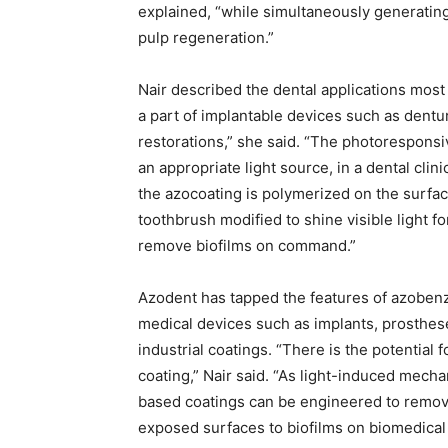
explained, “while simultaneously generating
pulp regeneration.”
Nair described the dental applications most 
a part of implantable devices such as dent
restorations,” she said. “The photoresponsi
an appropriate light source, in a dental cli
the azocoating is polymerized on the surface 
toothbrush modified to shine visible light f
remove biofilms on command.”
Azodent has tapped the features of azobenze
medical devices such as implants, prosthes
industrial coatings. “There is the potential
coating,” Nair said. “As light-induced mech
based coatings can be engineered to remove
exposed surfaces to biofilms on biomedical 