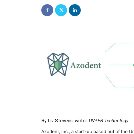
By Liz Stevens, writer,
UV+EB Technology
Azodent, Inc., a start-up based out of the U