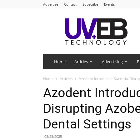
Advertise
Contact
Subscribe
Events
UV+EB
Technology
Home
Articles
Advertising
B
Home
Articles
Azodent Introduces Bacteria-Disrup
Azodent Introduc
Disrupting Azobe
Dental Settings
08/28/2025