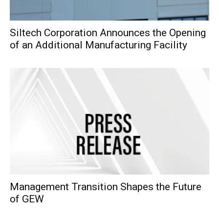
Siltech Corporation Announces the Opening
of an Additional Manufacturing Facility
Management Transition Shapes the Future
of GEW