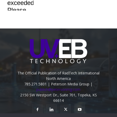
The Official Publication of RadTech International
North America
785.271.5801 | Peterson Media Group |
publish@petersonmg.com
2150 SW Westport Dr., Suite 701, Topeka, KS
66614