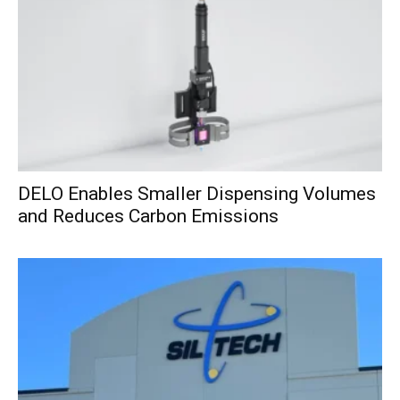
DELO Enables Smaller Dispensing Volumes
and Reduces Carbon Emissions