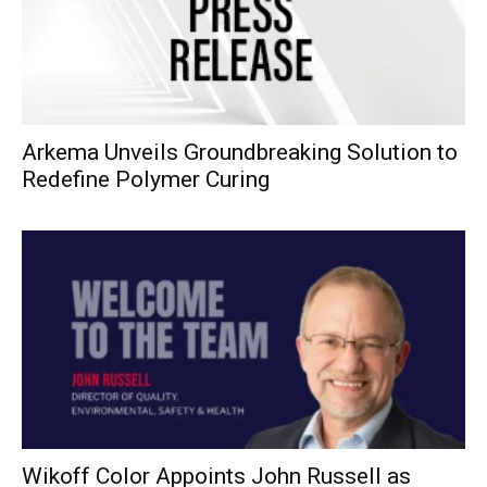
Arkema Unveils Groundbreaking Solution to
Redefine Polymer Curing
Wikoff Color Appoints John Russell as