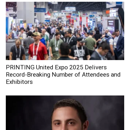
PRINTING United Expo 2025 Delivers
Record-Breaking Number of Attendees and
Exhibitors