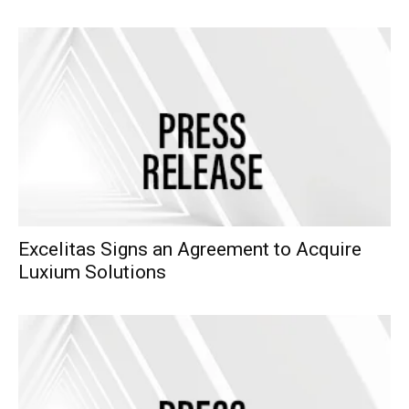
Excelitas Signs an Agreement to Acquire
Luxium Solutions