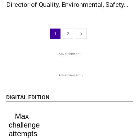
Director of Quality, Environmental, Safety...
1
2
- Advertisement -
- Advertisement -
DIGITAL EDITION