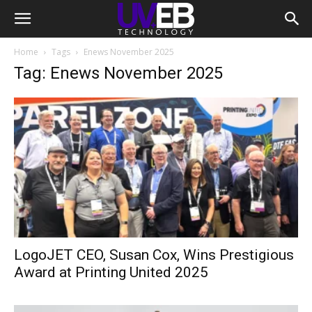
Home
Tags
Enews November 2025
Tag: Enews November 2025
LogoJET CEO, Susan Cox, Wins Prestigious
Award at Printing United 2025