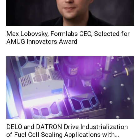
Max Lobovsky, Formlabs CEO, Selected for
AMUG Innovators Award
DELO and DATRON Drive Industrialization
of Fuel Cell Sealing Applications with...