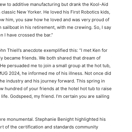
w to additive manufacturing but drank the Kool-Aid
 classic New Yorker. He loved his First Robotics kids,
know him, you saw how he loved and was very proud of
 sailboat in his retirement, with me crewing. So, I say
en I have crossed the bar.”
hn Thiell’s anecdote exemplified this: “I met Ken for
tly became friends. We both shared that dream of
 He persuaded me to join a small group at the hot tub,
AMUG 2024, he informed me of his illness. Not once did
he industry and his journey forward. This spring in
ew hundred of your friends at the hotel hot tub to raise
 life. Godspeed, my friend. I’m certain you are sailing
ere monumental. Stephanie Benight highlighted his
art of the certification and standards community