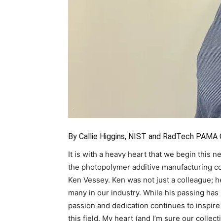
By Callie Higgins, NIST and RadTech PAMA
It is with a heavy heart that we begin this
the photopolymer additive manufacturing 
Ken Vessey. Ken was not just a colleague; h
many in our industry. While his passing has l
passion and dedication continues to inspire 
this field. My heart (and I’m sure our collecti