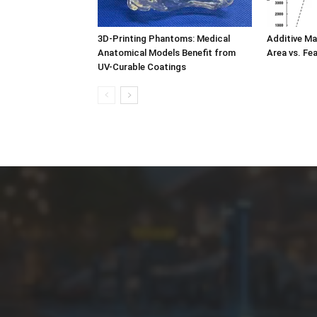
3D-Printing Phantoms: Medical
Additive Ma
Anatomical Models Benefit from
Area vs. Fe
UV-Curable Coatings