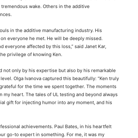
his tremendous wake. Others in the additive
nces.
uls in the additive manufacturing industry. His
 on everyone he met. He will be deeply missed.
 everyone affected by this loss,” said Janet Kar,
the privilege of knowing Ken.
 not only by his expertise but also by his remarkable
level. Olga Ivanova captured this beautifully: “Ken truly
 grateful for the time we spent together. The moments
 in my heart. The tales of UL testing and beyond always
ial gift for injecting humor into any moment, and his
fessional achievements. Paul Bates, in his heartfelt
our go-to expert in something. For me, it was my