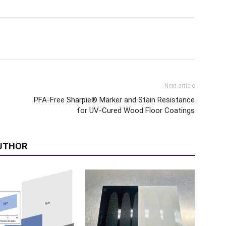
Next article
PFA-Free Sharpie® Marker and Stain Resistance
for UV-Cured Wood Floor Coatings
UTHOR