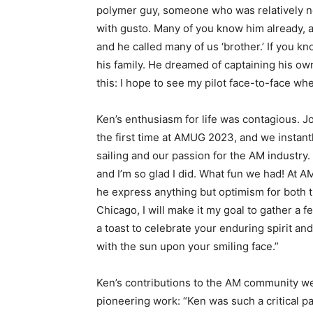
polymer guy, someone who was relatively ne
with gusto. Many of you know him already, a
and he called many of us ‘brother.’ If you 
his family. He dreamed of captaining his own
this: I hope to see my pilot face-to-face wh
Ken’s enthusiasm for life was contagious. Jo
the first time at AMUG 2023, and we instan
sailing and our passion for the AM industry.
and I’m so glad I did. What fun we had! At 
he express anything but optimism for both t
Chicago, I will make it my goal to gather a f
a toast to celebrate your enduring spirit and
with the sun upon your smiling face.”
Ken’s contributions to the AM community w
pioneering work: “Ken was such a critical p