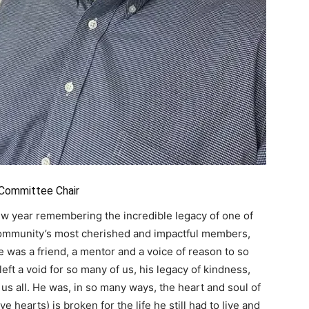
 Committee Chair
 new year remembering the incredible legacy of one of
community’s most cherished and impactful members,
e was a friend, a mentor and a voice of reason to so
eft a void for so many of us, his legacy of kindness,
us all. He was, in so many ways, the heart and soul of
ve hearts) is broken for the life he still had to live and