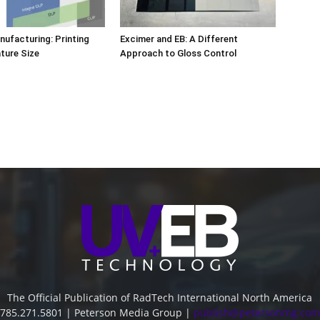
nufacturing: Printing
Excimer and EB: A Different
ature Size
Approach to Gloss Control
The Official Publication of RadTech International North America
785.271.5801 | Peterson Media Group |
publish@petersonmg.com