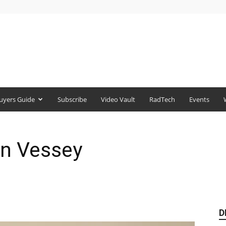
uyers Guide
Subscribe
Video Vault
RadTech
Events
n Vessey
D