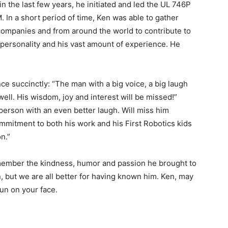
in the last few years, he initiated and led the UL 746P
 In a short period of time, Ken was able to gather
t companies and from around the world to contribute to
e personality and his vast amount of experience. He
succinctly: “The man with a big voice, a big laugh
ell. His wisdom, joy and interest will be missed!”
rson with an even better laugh. Will miss him
mmitment to both his work and his First Robotics kids
n.”
emember the kindness, humor and passion he brought to
, but we are all better for having known him. Ken, may
sun on your face.