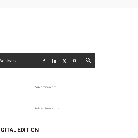
Webinars
- Advertisement -
- Advertisement -
IGITAL EDITION