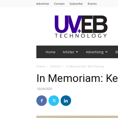
Advertise
Contact
Subscribe
Events
UV+EB
Technology
Home
Articles
Advertising
B
Home
Articles
In Memoriam: Ken Vessey
In Memoriam: Ke
02/26/2025