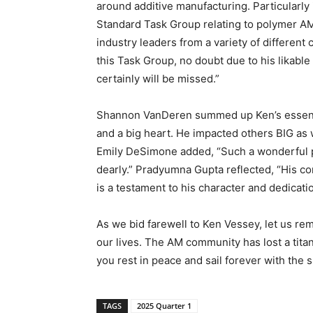
around additive manufacturing. Particularly 
Standard Task Group relating to polymer AM.
industry leaders from a variety of differen
this Task Group, no doubt due to his likabl
certainly will be missed.”
Shannon VanDeren summed up Ken’s essence 
and a big heart. He impacted others BIG as w
Emily DeSimone added, “Such a wonderful pe
dearly.” Pradyumna Gupta reflected, “His co
is a testament to his character and dedicatio
As we bid farewell to Ken Vessey, let us r
our lives. The AM community has lost a titan
you rest in peace and sail forever with the 
TAGS
2025 Quarter 1