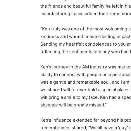
the friends and beautiful family he left in 
manufacturing space added their remembra
“Ken truly was one of the most welcoming so
kindness and warmth made a lasting impact
Sending my heartfelt condolences to you and
reflecting the sentiments of many who had 
Ken’s journey in the AM industry was marked
ability to connect with people on a personal 
was a gentle and remarkable soul, and I am
we shared will forever hold a special place
will bring a smile to my face. Ken had a spec
absence will be greatly missed.”
Ken’s influence extended far beyond his pro
remembrance, shared, “We all have a ‘guy,’ 