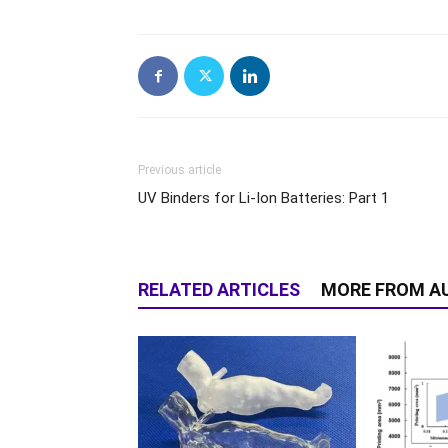
Previous article
UV Binders for Li-Ion Batteries: Part 1
RELATED ARTICLES
MORE FROM A