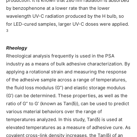
production. It is known that 280 nm radiation is absorbed
by benzophenone at a lower rate than the lower
wavelength UV-C radiation produced by the H bulb, so
for LED-cured samples, larger UV-C doses were applied.
3
Rheology
Rheological analysis frequently is used in the PSA
industry as a means of bulk adhesive characterization. By
applying a rotational strain and measuring the response
of the adhesive sample across a range of temperatures,
the fluid loss modulus (G”) and elastic storage modulus
(G’) can be determined. These properties, as well as the
ratio of G” to G’ (known as Tan(δ)), can be used to predict
various material behaviors over the range of
temperatures analyzed. In this study, Tan(δ) is used at
elevated temperatures as a measure of adhesive cure. As
covalent cross-link density increases, the Tan(δ) of an