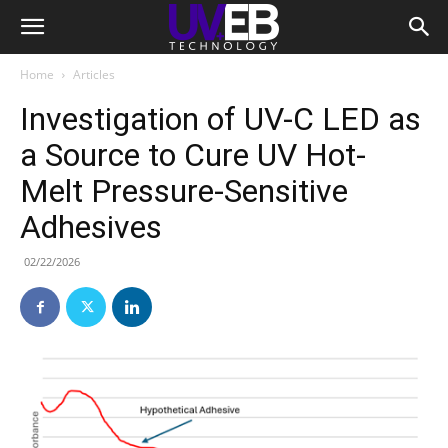
Home
Articles
Investigation of UV-C LED as
a Source to Cure UV Hot-
Melt Pressure-Sensitive
Adhesives
02/22/2026