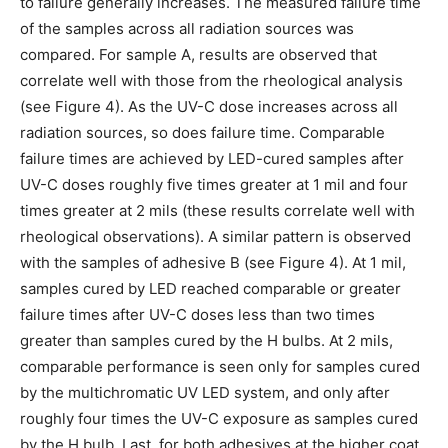
to failure generally increases. The measured failure time
of the samples across all radiation sources was
compared. For sample A, results are observed that
correlate well with those from the rheological analysis
(see Figure 4). As the UV-C dose increases across all
radiation sources, so does failure time. Comparable
failure times are achieved by LED-cured samples after
UV-C doses roughly five times greater at 1 mil and four
times greater at 2 mils (these results correlate well with
rheological observations). A similar pattern is observed
with the samples of adhesive B (see Figure 4). At 1 mil,
samples cured by LED reached comparable or greater
failure times after UV-C doses less than two times
greater than samples cured by the H bulbs. At 2 mils,
comparable performance is seen only for samples cured
by the multichromatic UV LED system, and only after
roughly four times the UV-C exposure as samples cured
by the H bulb. Last, for both adhesives at the higher coat