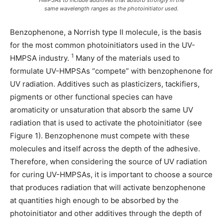
same wavelength ranges as the photoinitiator used.
Benzophenone, a Norrish type II molecule, is the basis
for the most common photoinitiators used in the UV-
1
HMPSA industry.
Many of the materials used to
formulate UV-HMPSAs “compete” with benzophenone for
UV radiation. Additives such as plasticizers, tackifiers,
pigments or other functional species can have
aromaticity or unsaturation that absorb the same UV
radiation that is used to activate the photoinitiator (see
Figure 1). Benzophenone must compete with these
molecules and itself across the depth of the adhesive.
Therefore, when considering the source of UV radiation
for curing UV-HMPSAs, it is important to choose a source
that produces radiation that will activate benzophenone
at quantities high enough to be absorbed by the
photoinitiator and other additives through the depth of