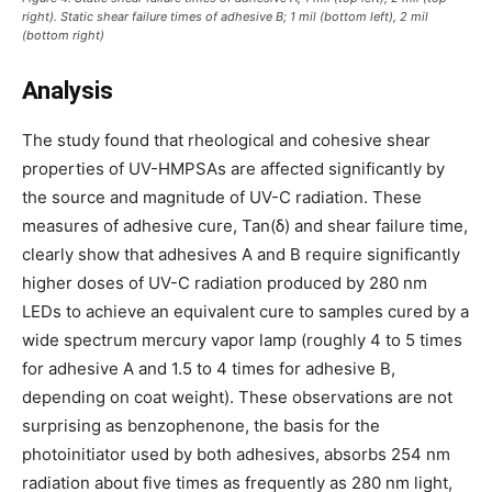
right). Static shear failure times of adhesive B; 1 mil (bottom left), 2 mil
(bottom right)
Analysis
The study found that rheological and cohesive shear
properties of UV-HMPSAs are affected significantly by
the source and magnitude of UV-C radiation. These
measures of adhesive cure, Tan(δ) and shear failure time,
clearly show that adhesives A and B require significantly
higher doses of UV-C radiation produced by 280 nm
LEDs to achieve an equivalent cure to samples cured by a
wide spectrum mercury vapor lamp (roughly 4 to 5 times
for adhesive A and 1.5 to 4 times for adhesive B,
depending on coat weight). These observations are not
surprising as benzophenone, the basis for the
photoinitiator used by both adhesives, absorbs 254 nm
radiation about five times as frequently as 280 nm light,