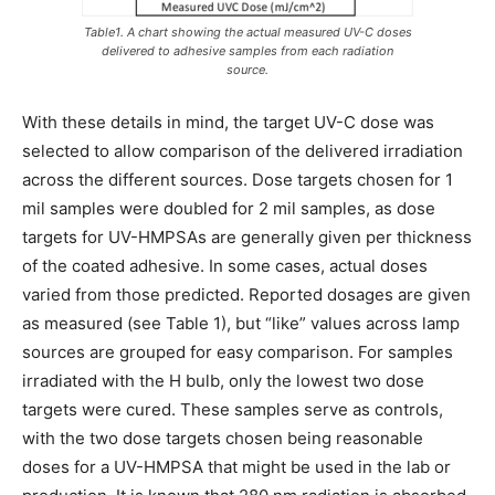
Table1. A chart showing the actual measured UV-C doses
delivered to adhesive samples from each radiation
source.
With these details in mind, the target UV-C dose was
selected to allow comparison of the delivered irradiation
across the different sources. Dose targets chosen for 1
mil samples were doubled for 2 mil samples, as dose
targets for UV-HMPSAs are generally given per thickness
of the coated adhesive. In some cases, actual doses
varied from those predicted. Reported dosages are given
as measured (see Table 1), but “like” values across lamp
sources are grouped for easy comparison. For samples
irradiated with the H bulb, only the lowest two dose
targets were cured. These samples serve as controls,
with the two dose targets chosen being reasonable
doses for a UV-HMPSA that might be used in the lab or