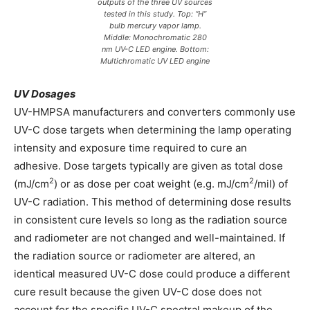
outputs of the three UV sources
tested in this study. Top: “H”
bulb mercury vapor lamp.
Middle: Monochromatic 280
nm UV-C LED engine. Bottom:
Multichromatic UV LED engine
UV Dosages
UV-HMPSA manufacturers and converters commonly use
UV-C dose targets when determining the lamp operating
intensity and exposure time required to cure an
adhesive. Dose targets typically are given as total dose
2
2
(mJ/cm
) or as dose per coat weight (e.g. mJ/cm
/mil) of
UV-C radiation. This method of determining dose results
in consistent cure levels so long as the radiation source
and radiometer are not changed and well-maintained. If
the radiation source or radiometer are altered, an
identical measured UV-C dose could produce a different
cure result because the given UV-C dose does not
account for the specific UV-C spectral makeup of the