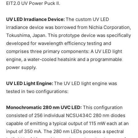
EIT2.0 UV Power Puck II.
UV LED Irradiance Device:
The custom UV LED
irradiance device was borrowed from Nichia Corporation,
Tokushima, Japan. This prototype device was specifically
developed for wavelength efficiency testing and
comprises three primary components: A UV LED light
engine, a water-cooled heatsink and a programmable
power supply.
UV LED Light Engine:
The UV LED light engine was
tested in two configurations:
Monochromatic 280 nm UVC LED:
This configuration
consisted of 256 individual NCSU434C 280 nm diodes
capable of emitting a typical output of 115 mW each at an
input of 350 mA. The 280 nm LEDs possess a spectral