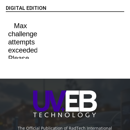
DIGITAL EDITION
The Official Publication of RadTech International