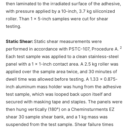
then laminated to the irradiated surface of the adhesive,
with pressure applied by a 10-inch, 3.7 kg siliconized
roller. Than 1 x 5-inch samples were cut for shear
testing.
Static Shear:
Static shear measurements were
2
performed in accordance with PSTC-107, Procedure A.
Each test sample was applied to a clean stainless-steel
panel with a 1 x 1-inch contact area. A 2.5 kg roller was
applied over the sample area twice, and 30 minutes of
dwell time was allowed before testing. A 1.33 x 0.875-
inch aluminum mass holder was hung from the adhesive
test sample, which was looped back upon itself and
secured with masking tape and staples. The panels were
then hung vertically (180°) on a Cheminsturments EZ
shear 30 sample shear bank, and a 1 kg mass was
suspended from the test sample. Shear failure times