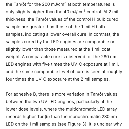
2
the Tan(δ) for the 200 mJ/cm
at both temperatures is
2
only slightly higher than the 40 mJ/cm
control. At 2 mil
thickness, the Tan(δ) values of the control H bulb cured
sample are greater than those of the 1 mil H bulb
samples, indicating a lower overall cure. In contrast, the
samples cured by the LED engines are comparable or
slightly lower than those measured at the 1 mil coat
weight. A comparable cure is observed for the 280 nm
LED engines with five times the UV-C exposure at 1 mil,
and the same comparable level of cure is seen at roughly
four times the UV-C exposure at the 2 mil samples.
For adhesive B, there is more variation in Tan(δ) values
between the two UV LED engines, particularly at the
lower dose levels, where the multichromatic LED array
records higher Tan(δ) than the monochromatic 280 nm
LED on the 1 mil samples (see Figure 3). It is unclear why