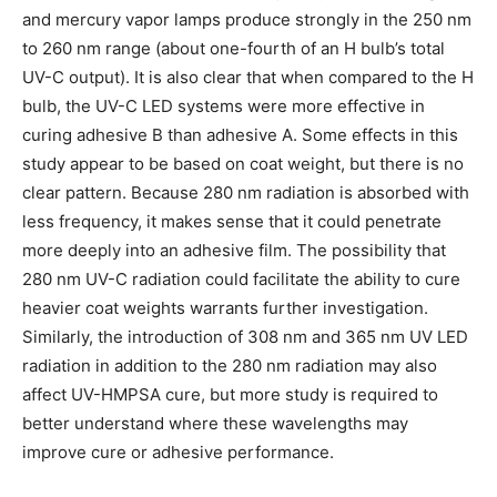
and mercury vapor lamps produce strongly in the 250 nm
to 260 nm range (about one-fourth of an H bulb’s total
UV-C output). It is also clear that when compared to the H
bulb, the UV-C LED systems were more effective in
curing adhesive B than adhesive A. Some effects in this
study appear to be based on coat weight, but there is no
clear pattern. Because 280 nm radiation is absorbed with
less frequency, it makes sense that it could penetrate
more deeply into an adhesive film. The possibility that
280 nm UV-C radiation could facilitate the ability to cure
heavier coat weights warrants further investigation.
Similarly, the introduction of 308 nm and 365 nm UV LED
radiation in addition to the 280 nm radiation may also
affect UV-HMPSA cure, but more study is required to
better understand where these wavelengths may
improve cure or adhesive performance.