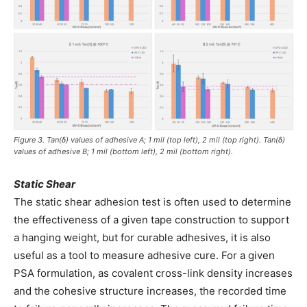
Figure 3. Tan(δ) values of adhesive A; 1 mil (top left), 2 mil (top right). Tan(δ)
values of adhesive B; 1 mil (bottom left), 2 mil (bottom right).
Static Shear
The static shear adhesion test is often used to determine
the effectiveness of a given tape construction to support
a hanging weight, but for curable adhesives, it is also
useful as a tool to measure adhesive cure. For a given
PSA formulation, as covalent cross-link density increases
and the cohesive structure increases, the recorded time