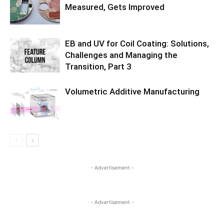
Measured, Gets Improved
EB and UV for Coil Coating: Solutions,
Challenges and Managing the
Transition, Part 3
Volumetric Additive Manufacturing
- Advertisement -
- Advertisement -