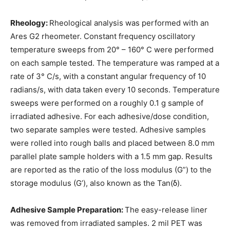
Rheology:
Rheological analysis was performed with an
Ares G2 rheometer. Constant frequency oscillatory
temperature sweeps from 20° – 160° C were performed
on each sample tested. The temperature was ramped at a
rate of 3° C/s, with a constant angular frequency of 10
radians/s, with data taken every 10 seconds. Temperature
sweeps were performed on a roughly 0.1 g sample of
irradiated adhesive. For each adhesive/dose condition,
two separate samples were tested. Adhesive samples
were rolled into rough balls and placed between 8.0 mm
parallel plate sample holders with a 1.5 mm gap. Results
are reported as the ratio of the loss modulus (G”) to the
storage modulus (G’), also known as the Tan(δ).
Adhesive Sample Preparation:
The easy-release liner
was removed from irradiated samples. 2 mil PET was