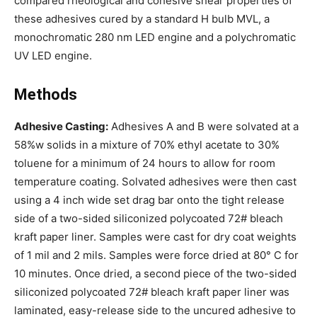
compared rheological and cohesive shear properties of
these adhesives cured by a standard H bulb MVL, a
monochromatic 280 nm LED engine and a polychromatic
UV LED engine.
Methods
Adhesive Casting:
Adhesives A and B were solvated at a
58%w solids in a mixture of 70% ethyl acetate to 30%
toluene for a minimum of 24 hours to allow for room
temperature coating. Solvated adhesives were then cast
using a 4 inch wide set drag bar onto the tight release
side of a two-sided siliconized polycoated 72# bleach
kraft paper liner. Samples were cast for dry coat weights
of 1 mil and 2 mils. Samples were force dried at 80° C for
10 minutes. Once dried, a second piece of the two-sided
siliconized polycoated 72# bleach kraft paper liner was
laminated, easy-release side to the uncured adhesive to