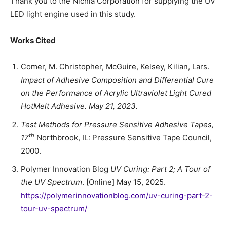
Thank you to the Nichia Corporation for supplying the UV
LED light engine used in this study.
Works Cited
Comer, M. Christopher, McGuire, Kelsey, Kilian, Lars.
Impact of Adhesive Composition and Differential Cure
on the Performance of Acrylic Ultraviolet Light Cured
HotMelt Adhesive. May 21, 2023.
Test Methods for Pressure Sensitive Adhesive Tapes,
th
17
Northbrook, IL: Pressure Sensitive Tape Council,
2000.
Polymer Innovation Blog
UV Curing: Part 2; A Tour of
the UV Spectrum
. [Online] May 15, 2025.
https://polymerinnovationblog.com/uv-curing-part-2-
tour-uv-spectrum/