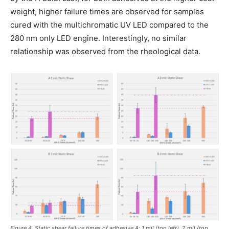
weight, higher failure times are observed for samples
cured with the multichromatic UV LED compared to the
280 nm only LED engine. Interestingly, no similar
relationship was observed from the rheological data.
Figure 4. Static shear failure times of adhesive A; 1 mil (top left), 2 mil (top