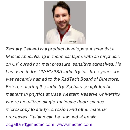
Zachary Gatland is a product development scientist at
Mactac specializing in technical tapes with an emphasis
on UV-cured hot-melt pressure-sensitive adhesives. He
has been in the UV-HMPSA industry for three years and
was recently named to the RadTech Board of Directors.
Before entering the industry, Zachary completed his
master’s in physics at Case Western Reserve University,
where he utilized single-molecule fluorescence
microscopy to study corrosion and other material
processes. Gatland can be reached at email:
Zcgatland@mactac.com
,
www.mactac.com
.