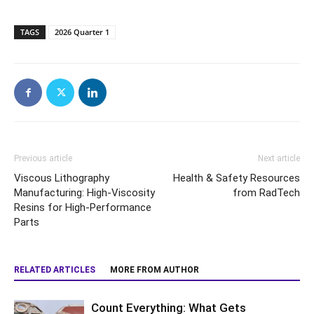
TAGS
2026 Quarter 1
Previous article
Next article
Viscous Lithography
Health & Safety Resources
Manufacturing: High-Viscosity
from RadTech
Resins for High-Performance
Parts
RELATED ARTICLES
MORE FROM AUTHOR
Count Everything: What Gets