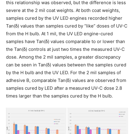
this relationship was observed, but the difference is less
severe at the 2 mil coat weights. At both coat weights,
samples cured by the UV LED engines recorded higher
Tan(δ) values than samples cured by “like” doses of UV-C
from the H bulb. At 1 mil, the UV LED engine-cured
samples have Tan(δ) values comparable to or lower than
the Tan(δ) controls at just two times the measured UV-C
dose. Among the 2 mil samples, a greater discrepancy
can be seen in Tan(δ) values between the samples cured
by the H bulb and the UV LED. For the 2 mil samples of
adhesive B, comparable Tan(δ) values are observed from
samples cured by LED after a measured UV-C dose 2.8
times larger than the samples cured by the H bulb.