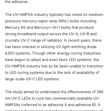
the adhesive.
The UV-HMPSA industry typically has relied on medium-
pressure mercury-vapor lamp (MVL) bulbs including
Mercury (H) and Mercury+ (H+) bulbs that produce
strong broadband output across the UV-A, UV-B and
crucially UV-C range of radiation. In recent years, there
has been interest in utilizing UV light-emitting diode
(LED) systems. Though other energy-curing industries
have begun to adopt and even favor LED systems, the
UV-HMPSA industry has so far been unable to transition
to LED curing systems due to the lack of availability of
large-scale UV-C LED systems.
The study aimed to understand the effectiveness of 280
nm UV-C LEDs to cure two commercially available UV-
HMPSAs (referred to as adhesive A and adhesive B). It