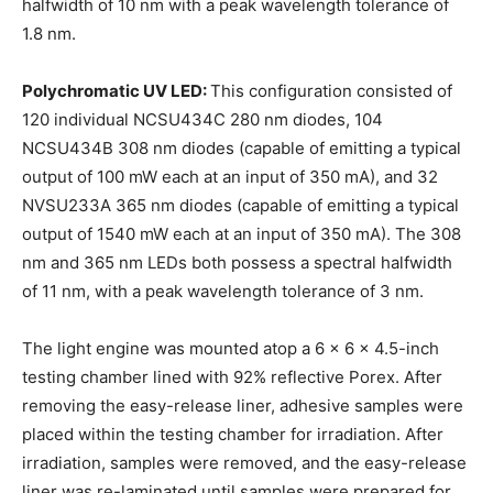
halfwidth of 10 nm with a peak wavelength tolerance of
1.8 nm.
Polychromatic UV LED:
This configuration consisted of
120 individual NCSU434C 280 nm diodes, 104
NCSU434B 308 nm diodes (capable of emitting a typical
output of 100 mW each at an input of 350 mA), and 32
NVSU233A 365 nm diodes (capable of emitting a typical
output of 1540 mW each at an input of 350 mA). The 308
nm and 365 nm LEDs both possess a spectral halfwidth
of 11 nm, with a peak wavelength tolerance of 3 nm.
The light engine was mounted atop a 6 x 6 x 4.5-inch
testing chamber lined with 92% reflective Porex. After
removing the easy-release liner, adhesive samples were
placed within the testing chamber for irradiation. After
irradiation, samples were removed, and the easy-release
liner was re-laminated until samples were prepared for