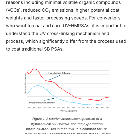
reasons including minimal volatile organic compounds
(VOCs), reduced CO
emissions, higher potential coat
2
weights and faster processing speeds. For converters
who want to coat and cure UV-HMPSAs, it is important to
understand the UV cross-linking mechanism and
process, which significantly differ from the process used
to coat traditional SB PSAs.
Figure 1. A relative absorbance spectrum of a
hypothetical UV-HMPSA, and the hypothetical
photoinitiator used in that PSA. It is common for UV-
HMPSAs to include additives that absorb strongly in the