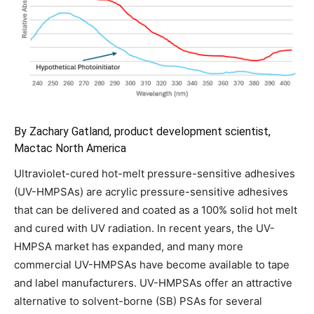
By Zachary Gatland, product development scientist,
Mactac North America
Ultraviolet-cured hot-melt pressure-sensitive adhesives
(UV-HMPSAs) are acrylic pressure-sensitive adhesives
that can be delivered and coated as a 100% solid hot melt
and cured with UV radiation. In recent years, the UV-
HMPSA market has expanded, and many more
commercial UV-HMPSAs have become available to tape
and label manufacturers. UV-HMPSAs offer an attractive
alternative to solvent-borne (SB) PSAs for several