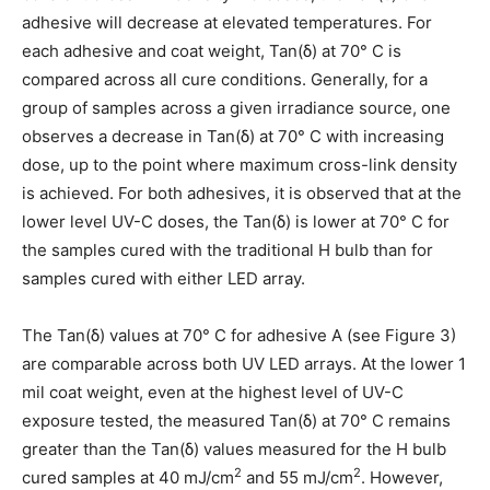
adhesive will decrease at elevated temperatures. For
each adhesive and coat weight, Tan(δ) at 70° C is
compared across all cure conditions. Generally, for a
group of samples across a given irradiance source, one
observes a decrease in Tan(δ) at 70° C with increasing
dose, up to the point where maximum cross-link density
is achieved. For both adhesives, it is observed that at the
lower level UV-C doses, the Tan(δ) is lower at 70° C for
the samples cured with the traditional H bulb than for
samples cured with either LED array.
The Tan(δ) values at 70° C for adhesive A (see Figure 3)
are comparable across both UV LED arrays. At the lower 1
mil coat weight, even at the highest level of UV-C
exposure tested, the measured Tan(δ) at 70° C remains
greater than the Tan(δ) values measured for the H bulb
2
2
cured samples at 40 mJ/cm
and 55 mJ/cm
. However,