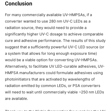
Conclusion
For many commercially available UV-HMPSAs, if a
converter wanted to use 280 nm UV-C LEDs as a
radiation source, they would need to provide a
significantly higher UV-C dosage to achieve comparable
cure and adhesive performance. The results of this study
suggest that a sufficiently powerful UV-C LED source (or
a system that allows for long enough exposure time)
would be a viable option for converting UV-HMPSAs.
Alternatively, to facilitate UV LED-curable adhesives, UV-
HMPSA manufacturers could formulate adhesives using
photoinitiators that are activated by wavelengths of
radiation emitted by common LEDs, or PSA converters
will need to wait until commercially viable ~250 nm LEDs
are available.