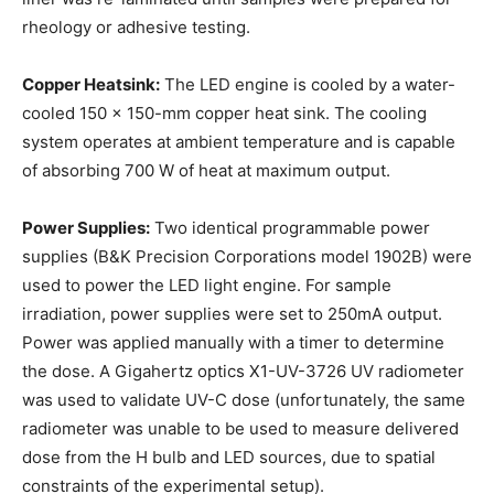
rheology or adhesive testing.
Copper Heatsink:
The LED engine is cooled by a water-
cooled 150 x 150-mm copper heat sink. The cooling
system operates at ambient temperature and is capable
of absorbing 700 W of heat at maximum output.
Power Supplies:
Two identical programmable power
supplies (B&K Precision Corporations model 1902B) were
used to power the LED light engine. For sample
irradiation, power supplies were set to 250mA output.
Power was applied manually with a timer to determine
the dose. A Gigahertz optics X1-UV-3726 UV radiometer
was used to validate UV-C dose (unfortunately, the same
radiometer was unable to be used to measure delivered
dose from the H bulb and LED sources, due to spatial
constraints of the experimental setup).