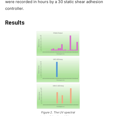
were recorded in hours by a 30 static shear adhesion
controller.
Results
Figure 2. The UV spectral