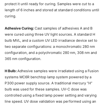
protect it until ready for curing. Samples were cut to a
length of 6 inches and stored at standard conditions until
curing.
Adhesive Curing:
Cast samples of adhesives A and B
were cured using three UV light sources. A standard H
bulb MVL, and a custom UV LED irradiance device set to
two separate configurations: a monochromatic 280 nm
configuration, and a polychromatic 280 nm, 308 nm and
365 nm configuration.
H Bulb:
Adhesive samples were irradiated using a Fusion
systems MC6R benchtop lamp system powered by a
P300 power supply source. A traditional mercury “H”
bulb was used for these samples. UV-C dose was
controlled using a fixed lamp power setting and varying
line speed. UV dose validation was performed using an