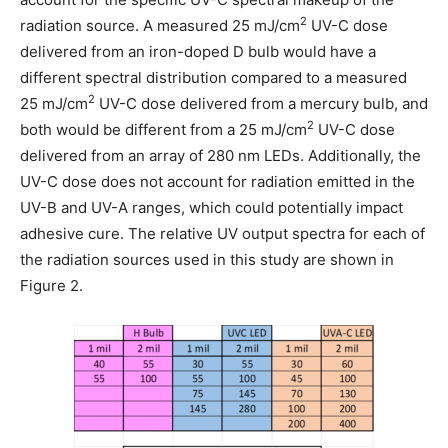
2
radiation source. A measured 25 mJ/cm
UV-C dose
delivered from an iron-doped D bulb would have a
different spectral distribution compared to a measured
2
25 mJ/cm
UV-C dose delivered from a mercury bulb, and
2
both would be different from a 25 mJ/cm
UV-C dose
delivered from an array of 280 nm LEDs. Additionally, the
UV-C dose does not account for radiation emitted in the
UV-B and UV-A ranges, which could potentially impact
adhesive cure. The relative UV output spectra for each of
the radiation sources used in this study are shown in
Figure 2.