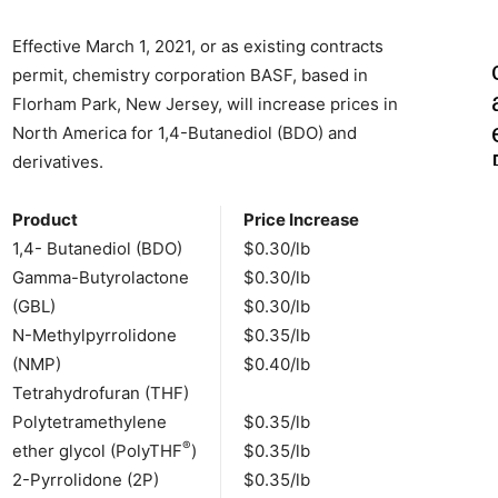
Effective March 1, 2021, or as existing contracts
permit, chemistry corporation BASF, based in
Florham Park, New Jersey, will increase prices in
North America for 1,4-Butanediol (BDO) and
derivatives.
Product
Price Increase
1,4- Butanediol (BDO)
$0.30/lb
Gamma-Butyrolactone
$0.30/lb
(GBL)
$0.30/lb
N-Methylpyrrolidone
$0.35/lb
(NMP)
$0.40/lb
Tetrahydrofuran (THF)
Polytetramethylene
$0.35/lb
®
ether glycol (PolyTHF
)
$0.35/lb
2-Pyrrolidone (2P)
$0.35/lb