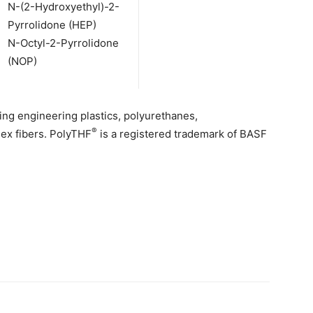
N-(2-Hydroxyethyl)-2-
Pyrrolidone (HEP)
N-Octyl-2-Pyrrolidone
(NOP)
ing engineering plastics, polyurethanes,
®
dex fibers. PolyTHF
is a registered trademark of BASF