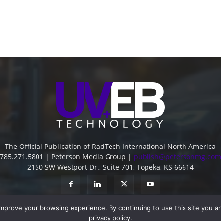
The Official Publication of RadTech International North America
785.271.5801 | Peterson Media Group |
publish@petersonmg.com
2150 SW Westport Dr., Suite 701, Topeka, KS 66614
improve your browsing experience. By continuing to use this site you a
privacy policy.