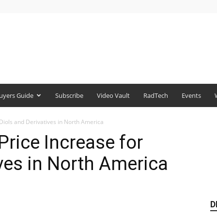
uyers Guide
Subscribe
Video Vault
RadTech
Events
Diols and Derivatives in North America
rice Increase for
ives in North America
D