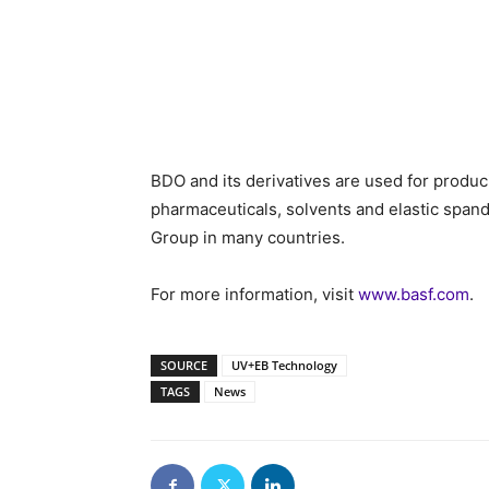
BDO and its derivatives are used for produc
pharmaceuticals, solvents and elastic span
Group in many countries.
For more information, visit
www.basf.com
.
SOURCE
UV+EB Technology
TAGS
News