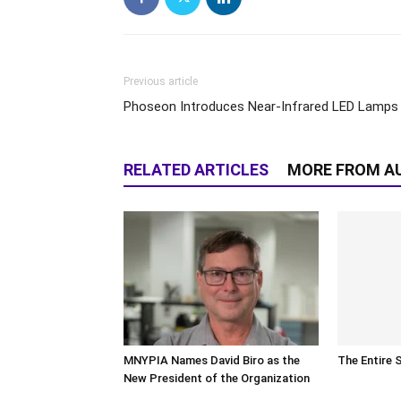
Previous article
Phoseon Introduces Near-Infrared LED Lamps
RELATED ARTICLES
MORE FROM A
MNYPIA Names David Biro as the
The Entire 
New President of the Organization