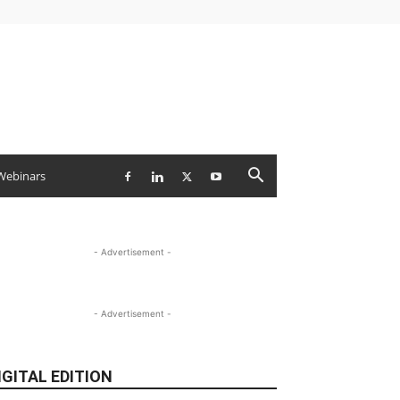
Webinars
- Advertisement -
- Advertisement -
IGITAL EDITION