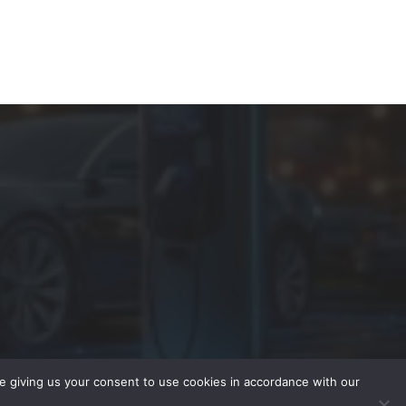
re giving us your consent to use cookies in accordance with our