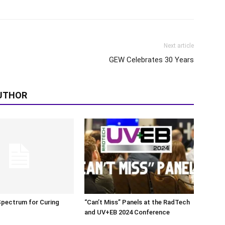
Next article
GEW Celebrates 30 Years
UTHOR
Spectrum for Curing
“Can’t Miss” Panels at the RadTech
and UV+EB 2024 Conference