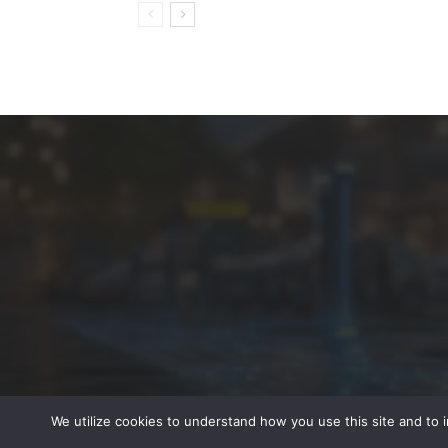
We utilize cookies to understand how you use this site and to 