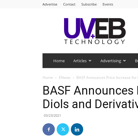
Advertise
Contact
Subscribe
Events
UV+EB
Technology
Home
Articles
Advertising
B
Home
ENews
BASF Announces Price Increase for 
BASF Announces P
Diols and Derivat
03/23/2021