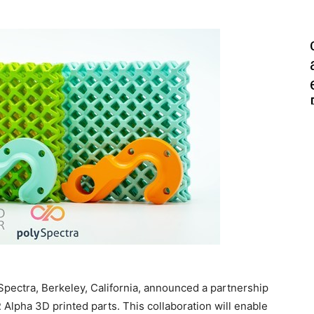
Spectra, Berkeley, California, announced a partnership
lpha 3D printed parts. This collaboration will enable