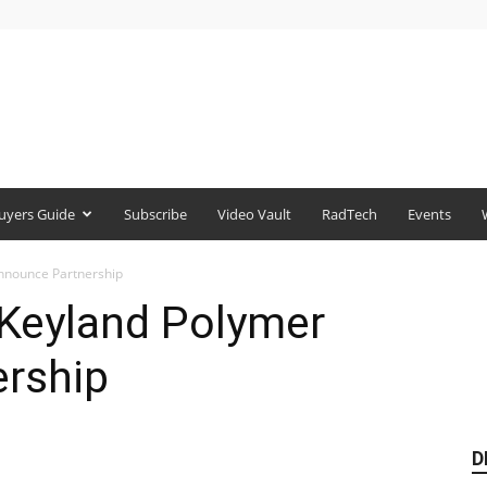
uyers Guide
Subscribe
Video Vault
RadTech
Events
nnounce Partnership
 Keyland Polymer
rship
D