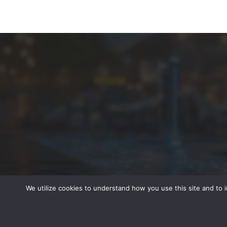
We utilize cookies to understand how you use this site and to 
© 2022 - All Rights Reserved -
Peterson Media Group