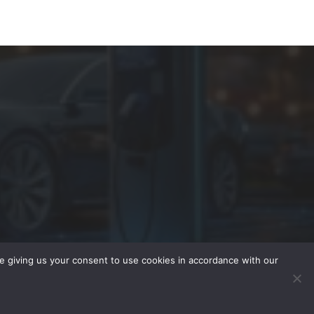
re giving us your consent to use cookies in accordance with our
Advertise
Contact
Subscribe
Privacy Policy