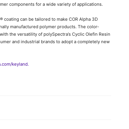
lymer components for a wide variety of applications.
x® coating can be tailored to make COR Alpha 3D
ionally manufactured polymer products. The color-
ith the versatility of polySpectra’s Cyclic Olefin Resin
sumer and industrial brands to adopt a completely new
.com/keyland.