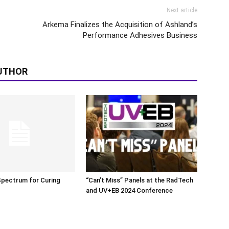
Next article
Arkema Finalizes the Acquisition of Ashland’s
Performance Adhesives Business
UTHOR
Spectrum for Curing
“Can’t Miss” Panels at the RadTech
and UV+EB 2024 Conference