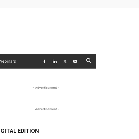
Webinars
- Advertisement -
- Advertisement -
IGITAL EDITION