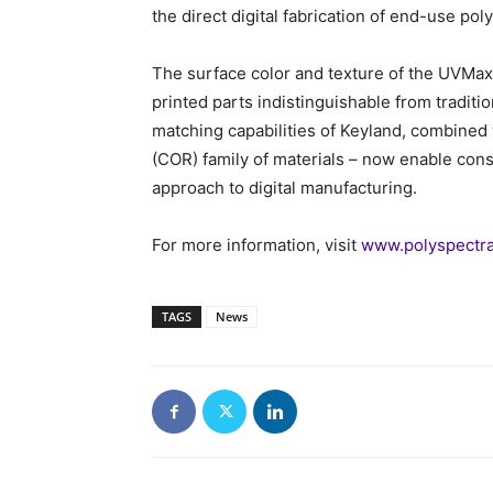
the direct digital fabrication of end-use po
The surface color and texture of the UVMa
printed parts indistinguishable from tradit
matching capabilities of Keyland, combined w
(COR) family of materials – now enable con
approach to digital manufacturing.
For more information, visit
www.polyspectra
TAGS
News