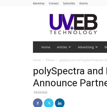
Advertise
Contact
Subscribe
Events
UV+EB
Technology
Home
Articles
Advertising
B
Home
ENews
polySpectra and Keyland Polymer A
polySpectra and
Announce Partne
03/24/2022