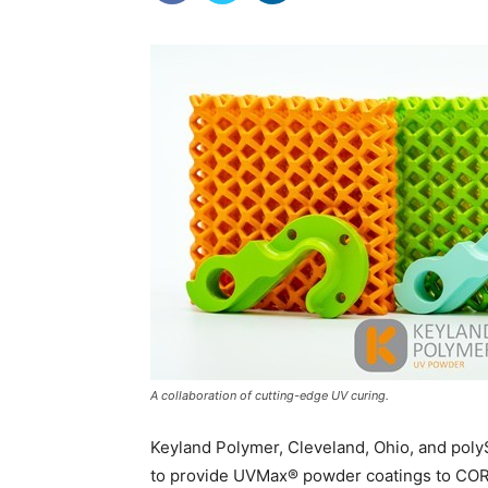
A collaboration of cutting-edge UV curing.
Keyland Polymer, Cleveland, Ohio, and poly
to provide UVMax® powder coatings to COR A