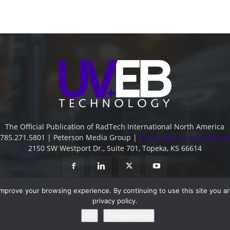
The Official Publication of RadTech International North America
785.271.5801 | Peterson Media Group |
publish@petersonmg.com
2150 SW Westport Dr., Suite 701, Topeka, KS 66614
improve your browsing experience. By continuing to use this site you a
privacy policy.
Ok
Privacy policy