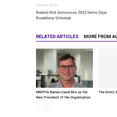
Previous article
Roland DGA Announces 2022 Demo Days
Roadshow Schedule
RELATED ARTICLES
MORE FROM A
MNYPIA Names David Biro as the
The Entire 
New President of the Organization