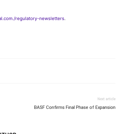
.com./regulatory-newsletters
.
Next article
BASF Confirms Final Phase of Expansion