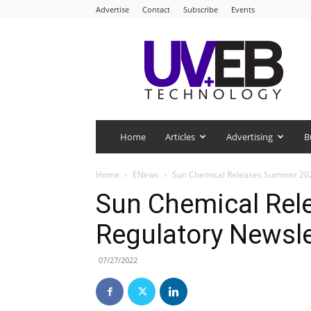
Advertise
Contact
Subscribe
Events
UV+EB
Technology
Home
Articles
Advertising
B
Home
ENews
Sun Chemical Releases Summer 202
Sun Chemical Re
Regulatory Newsle
07/27/2022