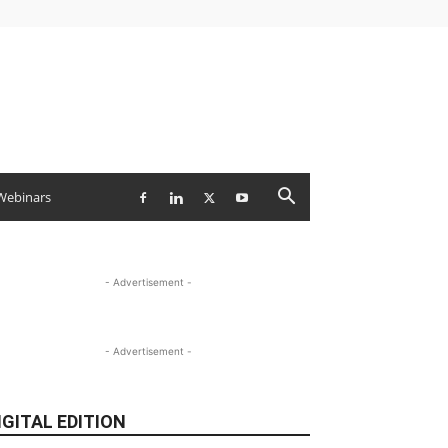
Webinars
- Advertisement -
- Advertisement -
IGITAL EDITION