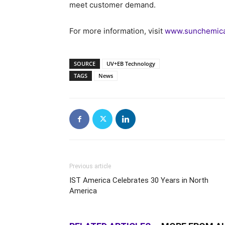
meet customer demand.
For more information, visit
www.sunchemical
SOURCE
UV+EB Technology
TAGS
News
Previous article
IST America Celebrates 30 Years in North
America