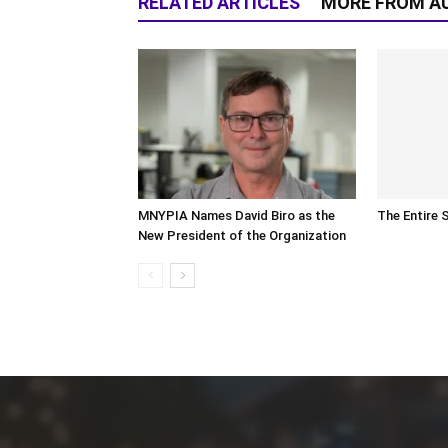
RELATED ARTICLES
MORE FROM A
MNYPIA Names David Biro as the
The Entire 
New President of the Organization