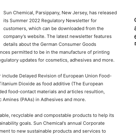
Sun Chemical, Parsippany, New Jersey, has released
its Summer 2022 Regulatory Newsletter for
customers, which can be downloaded from the
company’s website. The latest newsletter features
details about the German Consumer Goods
ances permitted to be in the manufacture of printing
 regulatory updates for cosmetics, adhesives and more.
r include Delayed Revision of European Union Food-
f Titanium Dioxide as food additive (The European
 food-contact materials and articles resultion,
 Amines (PAAs) in Adhesives and more.
ble, recyclable and compostable products to help its
inability goals. Sun Chemical’s annual Corporate
tment to new sustainable products and services to