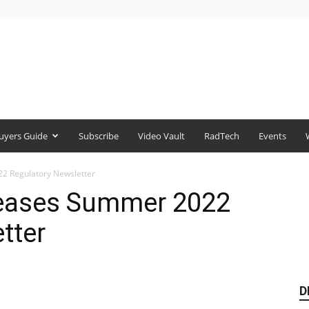
uyers Guide
Subscribe
Video Vault
RadTech
Events
2 Regulatory Newsletter
leases Summer 2022
tter
D