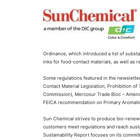
Ordinance, which introduced a list of subst
inks for food-contact materials, as well as
Some regulations featured in the newslette
Contact Material Legislation, Prohibition o
Commission), Mercosur Trade Bloc – Amended
FEICA recommendation on Primary Aromatic
Sun Chemical strives to produce bio-renewa
customers meet regulations and reach susta
Sustainability Report focuses on its commi