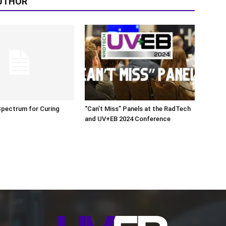
UTHOR
Spectrum for Curing
“Can’t Miss” Panels at the RadTech
and UV+EB 2024 Conference