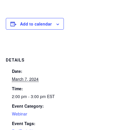
Add to calendar
DETAILS
Date:
March 7, 2024
Time:
2:00 pm - 3:00 pm
EST
Event Category:
Webinar
Event Tags: