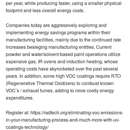
per year, while producing faster, using a smaller physical
footprint and less overall energy costs.
Companies today are aggressively exploring and
implementing energy savings programs within their
manufacturing facilities, mainly due to the continued rate
increases besieging manufacturing entities. Current
powder and water/solvent-based paint operations utilize
expensive gas, IR ovens and induction heating, whose
operating costs have skyrocketed over the past several
years. In addition, some high VOC coatings require RTO
(Regenerative Thermal Oxidizers) to combust known
VOC’s / exhaust fumes, adding to more costly energy
expenditures.
Register at: https://radtech.org/eliminating-voc-emissions-
in-your-manufacturing-process-and-much-more-with-uv-
coatings-technology/