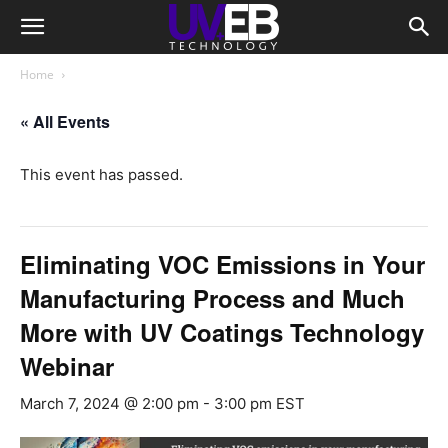
Home
« All Events
This event has passed.
Eliminating VOC Emissions in Your
Manufacturing Process and Much
More with UV Coatings Technology
Webinar
March 7, 2024 @ 2:00 pm
-
3:00 pm
EST