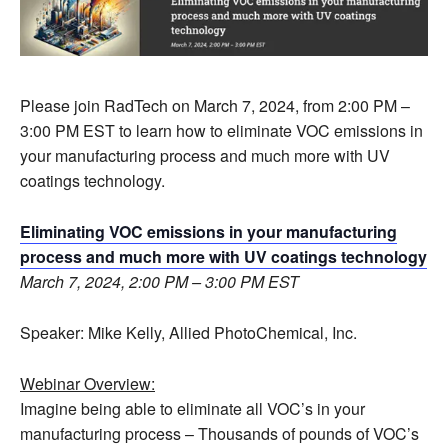
Please join RadTech on March 7, 2024, from 2:00 PM –
3:00 PM EST to learn how to eliminate VOC emissions in
your manufacturing process and much more with UV
coatings technology.
Eliminating VOC emissions in your manufacturing
process and much more with UV coatings technology
March 7, 2024, 2:00 PM – 3:00 PM EST
Speaker: Mike Kelly, Allied PhotoChemical, Inc.
Webinar Overview:
Imagine being able to eliminate all VOC’s in your
manufacturing process – Thousands of pounds of VOC’s