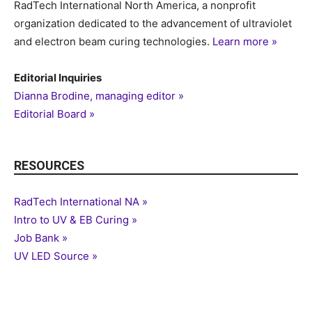
RadTech International North America, a nonprofit
organization dedicated to the advancement of ultraviolet
and electron beam curing technologies.
Learn more »
Editorial Inquiries
Dianna Brodine, managing editor »
Editorial Board »
RESOURCES
RadTech International NA »
Intro to UV & EB Curing »
Job Bank »
UV LED Source »