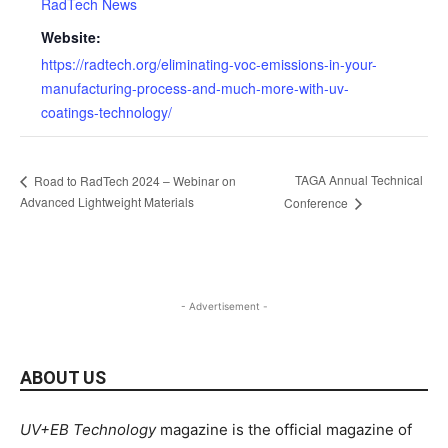
RadTech News
Website:
https://radtech.org/eliminating-voc-emissions-in-your-
manufacturing-process-and-much-more-with-uv-
coatings-technology/
TAGA Annual Technical
Road to RadTech 2024 – Webinar on
Advanced Lightweight Materials
Conference
- Advertisement -
ABOUT US
UV+EB Technology
magazine is the official magazine of