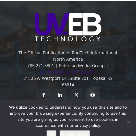
The Official Publication of RadTech International
North America
785.271.5801 | Peterson Media Group |
publish@petersonmg.com
2150 SW Westport Dr., Suite 701, Topeka, KS
66614
We utilize cookies to understand how you use this site and to
improve your browsing experience. By continuing to use this
site you are giving us your consent to use cookies in
accordance with our privacy policy.
Advertise
Contact
Subscribe
Privacy Policy
Ok
Privacy policy