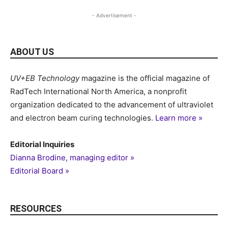
- Advertisement -
ABOUT US
UV+EB Technology
magazine is the official magazine of
RadTech International North America, a nonprofit
organization dedicated to the advancement of ultraviolet
and electron beam curing technologies.
Learn more »
Editorial Inquiries
Dianna Brodine, managing editor »
Editorial Board »
RESOURCES