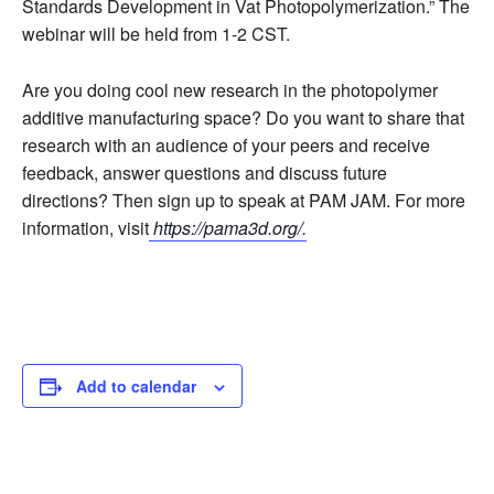
Standards Development in Vat Photopolymerization.” The
webinar will be held from 1-2 CST.
Are you doing cool new research in the photopolymer
additive manufacturing space? Do you want to share that
research with an audience of your peers and receive
feedback, answer questions and discuss future
directions? Then sign up to speak at PAM JAM. For more
information, visit
https://pama3d.org/.
Add to calendar