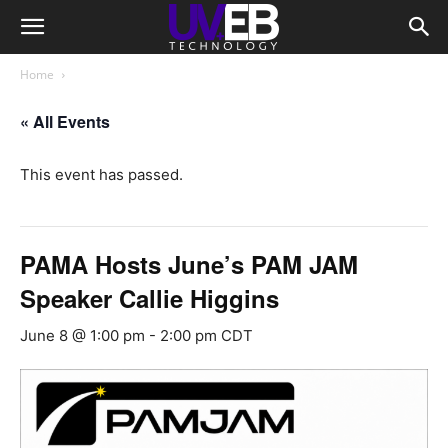
Home
« All Events
This event has passed.
PAMA Hosts June’s PAM JAM
Speaker Callie Higgins
June 8 @ 1:00 pm
-
2:00 pm
CDT