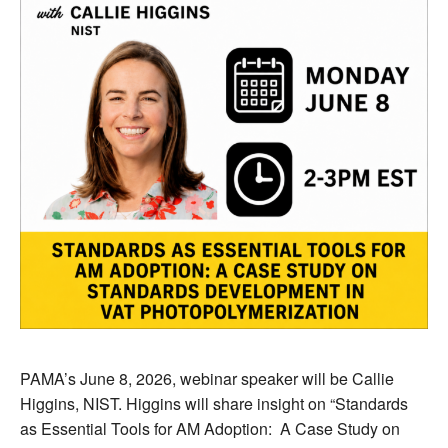
PAMA’s June 8, 2026, webinar speaker will be Callie
Higgins, NIST. Higgins will share insight on “Standards
as Essential Tools for AM Adoption: A Case Study on