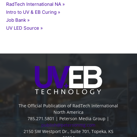
RadTech International NA »
Intro to UV & EB Curing »
Job Bank »
UV LED Source »
The Official Publication of RadTech International
North America
785.271.5801 | Peterson Media Group |
publish@petersonmg.com
2150 SW Westport Dr., Suite 701, Topeka, KS