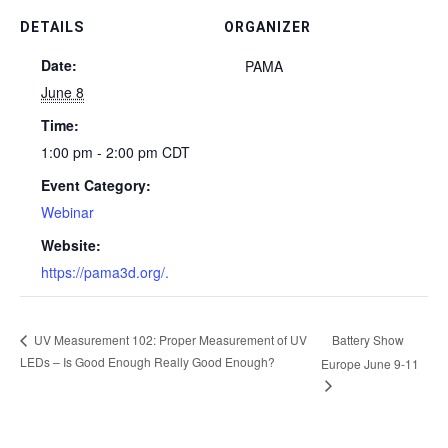
DETAILS
ORGANIZER
Date:
PAMA
June 8
Time:
1:00 pm - 2:00 pm
CDT
Event Category:
Webinar
Website:
https://pama3d.org/.
Battery Show
UV Measurement 102: Proper Measurement of UV
LEDs – Is Good Enough Really Good Enough?
Europe June 9-11