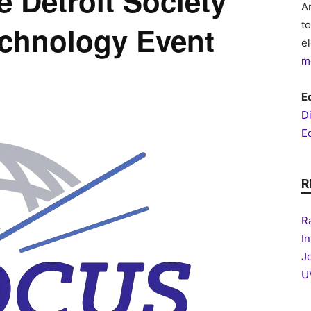
 Detroit Society
A
t
echnology Event
e
m
Ed
D
Ed
R
R
I
J
U