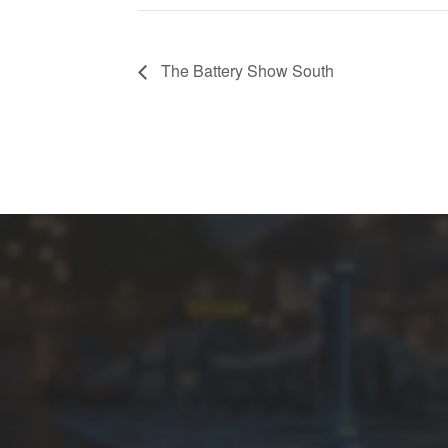
The Battery Show South