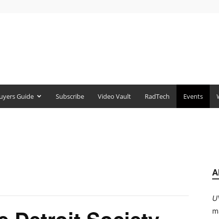
uyers Guide
Subscribe
Video Vault
RadTech
Events
A
U
m