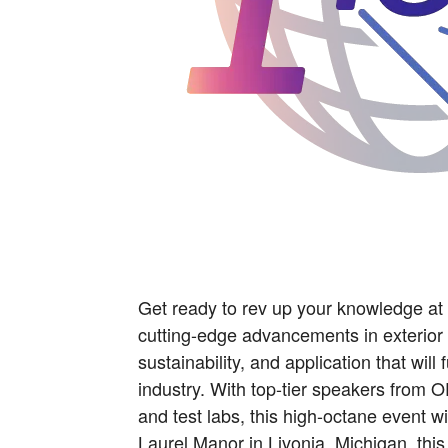
Get ready to rev up your knowledge a
cutting-edge advancements in exterior
sustainability, and application that wil
industry. With top-tier speakers from 
and test labs, this high-octane event wi
Laurel Manor in Livonia, Michigan, thi