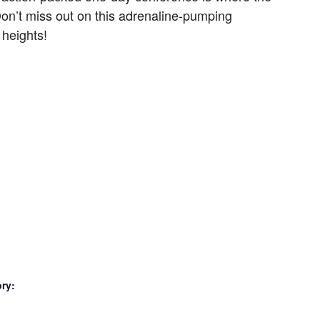
Don’t miss out on this adrenaline-pumping
 heights!
ry: