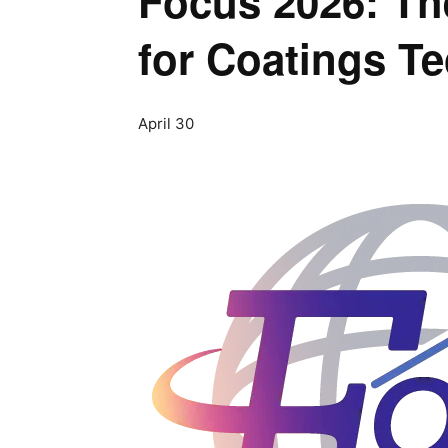
Focus 2026: The
for Coatings T
April 30