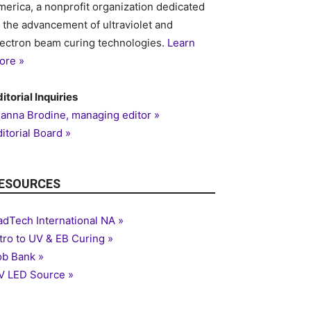
merica, a nonprofit organization dedicated
o the advancement of ultraviolet and
lectron beam curing technologies.
Learn
ore »
itorial Inquiries
ianna Brodine, managing editor »
itorial Board »
ESOURCES
adTech International NA »
ntro to UV & EB Curing »
ob Bank »
V LED Source »