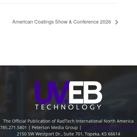
American Coatings Show & Conference 2026
The Official Publication of RadTech International North America
785.271.5801 | Peterson Media Group |
publish@petersonmg.com
2150 SW Westport Dr., Suite 701, Topeka, KS 66614