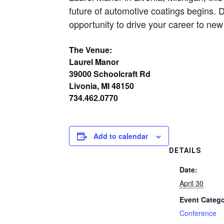
future of automotive coatings begins. 
opportunity to drive your career to new
The Venue:
Laurel Manor
39000 Schoolcraft Rd
Livonia, MI 48150
734.462.0770
Add to calendar
DETAILS
Date:
April 30
Event Catego
Conference