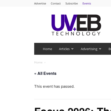
Advertise
Contact
Subscribe
Events
UV+EB
Technology
Home
Articles
Advertising
B
Home
« All Events
This event has passed.