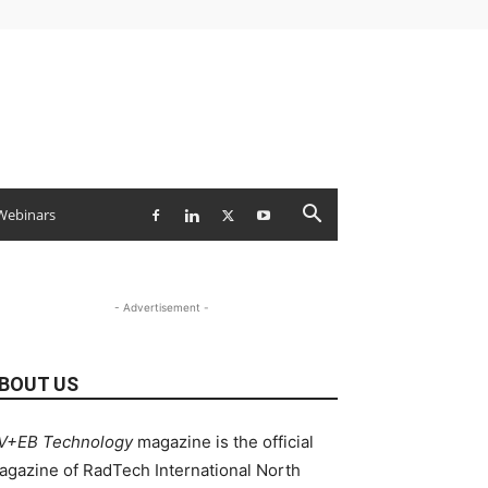
Webinars
- Advertisement -
BOUT US
V+EB Technology
magazine is the official
agazine of RadTech International North