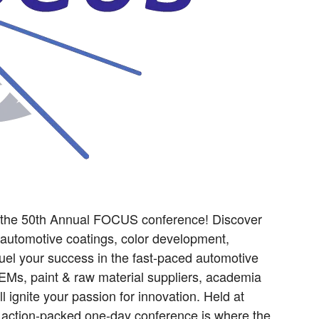
t the 50th Annual FOCUS conference! Discover
 automotive coatings, color development,
l fuel your success in the fast-paced automotive
OEMs, paint & raw material suppliers, academia
ll ignite your passion for innovation. Held at
s action-packed one-day conference is where the