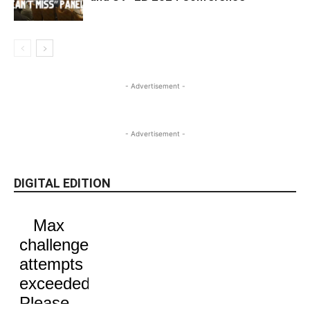
- Advertisement -
- Advertisement -
DIGITAL EDITION