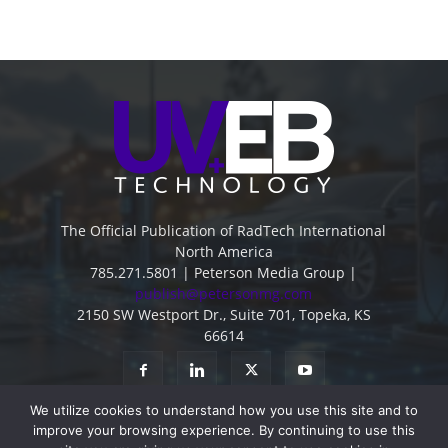
The Official Publication of RadTech International
North America
785.271.5801 | Peterson Media Group |
publish@petersonmg.com
2150 SW Westport Dr., Suite 701, Topeka, KS
66614
We utilize cookies to understand how you use this site and to
improve your browsing experience. By continuing to use this