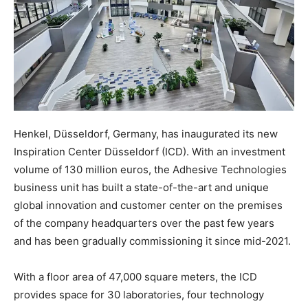
Henkel, Düsseldorf, Germany, has inaugurated its new
Inspiration Center Düsseldorf (ICD). With an investment
volume of 130 million euros, the Adhesive Technologies
business unit has built a state-of-the-art and unique
global innovation and customer center on the premises
of the company headquarters over the past few years
and has been gradually commissioning it since mid-2021.
With a floor area of 47,000 square meters, the ICD
provides space for 30 laboratories, four technology