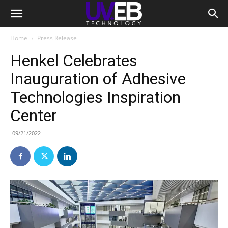
Home
Press Release
Henkel Celebrates
Inauguration of Adhesive
Technologies Inspiration
Center
09/21/2022