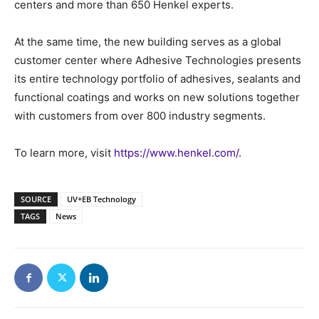
centers and more than 650 Henkel experts.
At the same time, the new building serves as a global
customer center where Adhesive Technologies presents
its entire technology portfolio of adhesives, sealants and
functional coatings and works on new solutions together
with customers from over 800 industry segments.
To learn more, visit
https://www.henkel.com/
.
SOURCE
UV+EB Technology
TAGS
News