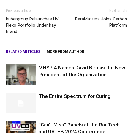
Previous article
Next article
hubergroup Relaunches UV
ParaMatters Joins Carbon
Flexo Portfolio Under iray
Platform
Brand
RELATED ARTICLES
MORE FROM AUTHOR
MNYPIA Names David Biro as the New
President of the Organization
The Entire Spectrum for Curing
“Can’t Miss” Panels at the RadTech
and UV+EB 2024 Conference