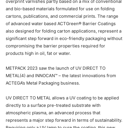
overprint varnishes partly based on a mix of conventional
and bio-based materials formulated for use on folding
cartons, publications, and commercial prints. The range
of advanced water based ACTGreen® Barrier Coatings
also designed for folding carton applications, represent a
significant step forward in eco-friendly packaging without
compromising the barrier properties required for
products high in oil, fat or water.
METPACK 2023 saw the launch of UV DIRECT TO
METAL(4) and INNOCAN™ – the latest innovations from
ACTEGA’s Metal Packaging business.
UV DIRECT TO METAL allows a UV coating to be applied
directly to a surface pre-treated substrate with
atmospheric plasma, an advanced process that
represents a major step forward in terms of sustainability.
Requiring only a UV lamp to cure the coating, this new