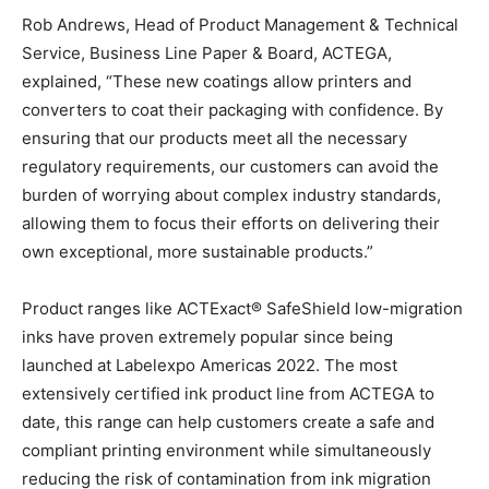
Rob Andrews, Head of Product Management & Technical
Service, Business Line Paper & Board, ACTEGA,
explained, “These new coatings allow printers and
converters to coat their packaging with confidence. By
ensuring that our products meet all the necessary
regulatory requirements, our customers can avoid the
burden of worrying about complex industry standards,
allowing them to focus their efforts on delivering their
own exceptional, more sustainable products.”
Product ranges like ACTExact® SafeShield low-migration
inks have proven extremely popular since being
launched at Labelexpo Americas 2022. The most
extensively certified ink product line from ACTEGA to
date, this range can help customers create a safe and
compliant printing environment while simultaneously
reducing the risk of contamination from ink migration