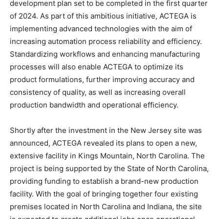
development plan set to be completed in the first quarter
of 2024. As part of this ambitious initiative, ACTEGA is
implementing advanced technologies with the aim of
increasing automation process reliability and efficiency.
Standardizing workflows and enhancing manufacturing
processes will also enable ACTEGA to optimize its
product formulations, further improving accuracy and
consistency of quality, as well as increasing overall
production bandwidth and operational efficiency.
Shortly after the investment in the New Jersey site was
announced, ACTEGA revealed its plans to open a new,
extensive facility in Kings Mountain, North Carolina. The
project is being supported by the State of North Carolina,
providing funding to establish a brand-new production
facility. With the goal of bringing together four existing
premises located in North Carolina and Indiana, the site