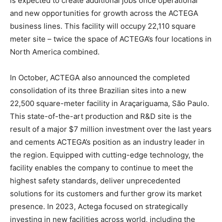
is expected to create additional jobs once operational
and new opportunities for growth across the ACTEGA
business lines. This facility will occupy 22,110 square
meter site – twice the space of ACTEGA’s four locations in
North America combined.
In October, ACTEGA also announced the completed
consolidation of its three Brazilian sites into a new
22,500 square-meter facility in Araçariguama, São Paulo.
This state-of-the-art production and R&D site is the
result of a major $7 million investment over the last years
and cements ACTEGA’s position as an industry leader in
the region. Equipped with cutting-edge technology, the
facility enables the company to continue to meet the
highest safety standards, deliver unprecedented
solutions for its customers and further grow its market
presence. In 2023, Actega focused on strategically
investing in new facilities across world, including the