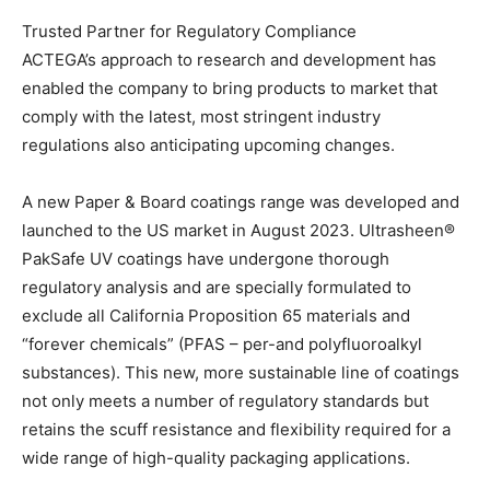
Trusted Partner for Regulatory Compliance
ACTEGA’s approach to research and development has
enabled the company to bring products to market that
comply with the latest, most stringent industry
regulations also anticipating upcoming changes.
A new Paper & Board coatings range was developed and
launched to the US market in August 2023. Ultrasheen®
PakSafe UV coatings have undergone thorough
regulatory analysis and are specially formulated to
exclude all California Proposition 65 materials and
“forever chemicals” (PFAS – per-and polyfluoroalkyl
substances). This new, more sustainable line of coatings
not only meets a number of regulatory standards but
retains the scuff resistance and flexibility required for a
wide range of high-quality packaging applications.