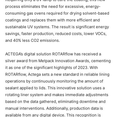
process eliminates the need for excessive, energy-
consuming gas ovens required for drying solvent-based
coatings and replaces them with more efficient and
sustainable UV systems. The result is significant energy
savings, faster production, reduced costs, lower VOCs,
and 40% less CO2 emissions.
ACTEGA’s digital solution ROTARflow has received a
silver award from Metpack Innovation Awards, cementing
it as one of the significant highlights of 2023. With
ROTARflow, Actega sets a new standard in reliable lining
operations by continuously monitoring the amount of
sealant applied to lids. This innovative solution uses a
rotating liner system and makes immediate adjustments
based on the data gathered, eliminating downtime and
manual interventions. Additionally, production data is
available from any digital device. This recognition is