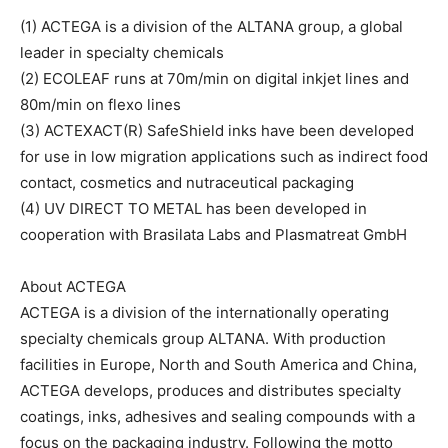
(1) ACTEGA is a division of the ALTANA group, a global
leader in specialty chemicals
(2) ECOLEAF runs at 70m/min on digital inkjet lines and
80m/min on flexo lines
(3) ACTEXACT(R) SafeShield inks have been developed
for use in low migration applications such as indirect food
contact, cosmetics and nutraceutical packaging
(4) UV DIRECT TO METAL has been developed in
cooperation with Brasilata Labs and Plasmatreat GmbH
About ACTEGA
ACTEGA is a division of the internationally operating
specialty chemicals group ALTANA. With production
facilities in Europe, North and South America and China,
ACTEGA develops, produces and distributes specialty
coatings, inks, adhesives and sealing compounds with a
focus on the packaging industry. Following the motto