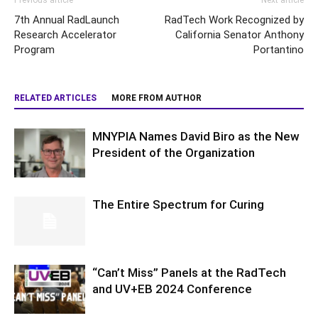
Previous article
Next article
7th Annual RadLaunch
RadTech Work Recognized by
Research Accelerator
California Senator Anthony
Program
Portantino
RELATED ARTICLES
MORE FROM AUTHOR
MNYPIA Names David Biro as the New
President of the Organization
The Entire Spectrum for Curing
“Can’t Miss” Panels at the RadTech
and UV+EB 2024 Conference