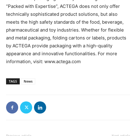
“Packed with Expertise”, ACTEGA does not only offer
technically sophisticated product solutions, but also
meets the high safety standards of the food, beverage,
pharmaceutical and toy industries. Whether for flexible
and metal packaging, folding cartons or labels, products
by ACTEGA provide packaging with a high-quality
appearance and innovative functionalities. For more
information, visit: www.actega.com
TAGS
News