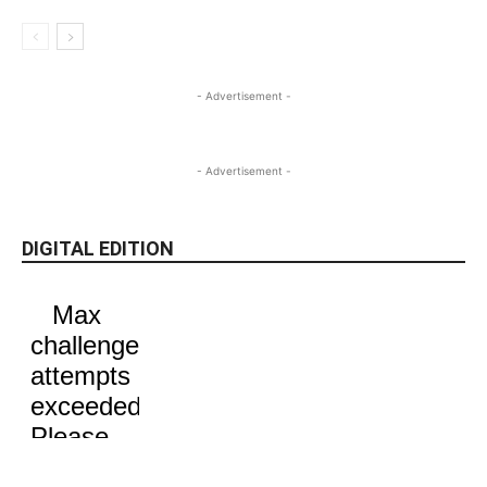
- Advertisement -
- Advertisement -
DIGITAL EDITION