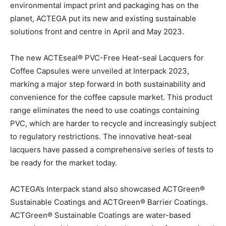
environmental impact print and packaging has on the
planet, ACTEGA put its new and existing sustainable
solutions front and centre in April and May 2023.
The new ACTEseal® PVC-Free Heat-seal Lacquers for
Coffee Capsules were unveiled at Interpack 2023,
marking a major step forward in both sustainability and
convenience for the coffee capsule market. This product
range eliminates the need to use coatings containing
PVC, which are harder to recycle and increasingly subject
to regulatory restrictions. The innovative heat-seal
lacquers have passed a comprehensive series of tests to
be ready for the market today.
ACTEGA’s Interpack stand also showcased ACTGreen®
Sustainable Coatings and ACTGreen® Barrier Coatings.
ACTGreen® Sustainable Coatings are water-based