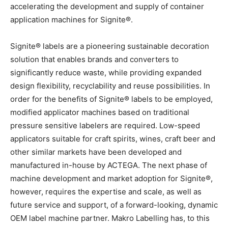
accelerating the development and supply of container
application machines for Signite®.
Signite® labels are a pioneering sustainable decoration
solution that enables brands and converters to
significantly reduce waste, while providing expanded
design flexibility, recyclability and reuse possibilities. In
order for the benefits of Signite® labels to be employed,
modified applicator machines based on traditional
pressure sensitive labelers are required. Low-speed
applicators suitable for craft spirits, wines, craft beer and
other similar markets have been developed and
manufactured in-house by ACTEGA. The next phase of
machine development and market adoption for Signite®,
however, requires the expertise and scale, as well as
future service and support, of a forward-looking, dynamic
OEM label machine partner. Makro Labelling has, to this