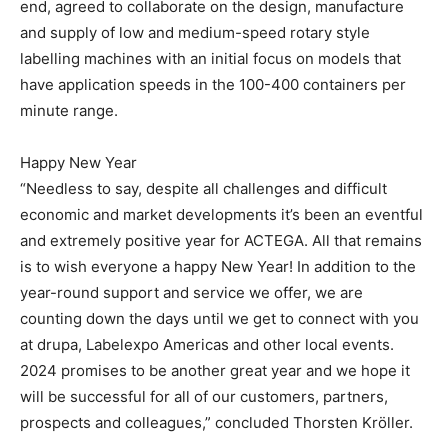
end, agreed to collaborate on the design, manufacture
and supply of low and medium-speed rotary style
labelling machines with an initial focus on models that
have application speeds in the 100-400 containers per
minute range.
Happy New Year
“Needless to say, despite all challenges and difficult
economic and market developments it’s been an eventful
and extremely positive year for ACTEGA. All that remains
is to wish everyone a happy New Year! In addition to the
year-round support and service we offer, we are
counting down the days until we get to connect with you
at drupa, Labelexpo Americas and other local events.
2024 promises to be another great year and we hope it
will be successful for all of our customers, partners,
prospects and colleagues,” concluded Thorsten Kröller.