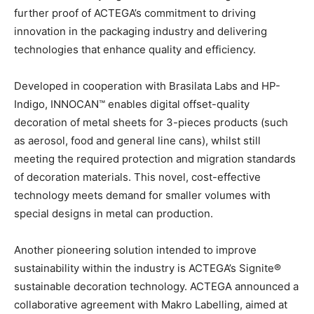
further proof of ACTEGA’s commitment to driving
innovation in the packaging industry and delivering
technologies that enhance quality and efficiency.
Developed in cooperation with Brasilata Labs and HP-
Indigo, INNOCAN™ enables digital offset-quality
decoration of metal sheets for 3-pieces products (such
as aerosol, food and general line cans), whilst still
meeting the required protection and migration standards
of decoration materials. This novel, cost-effective
technology meets demand for smaller volumes with
special designs in metal can production.
Another pioneering solution intended to improve
sustainability within the industry is ACTEGA’s Signite®
sustainable decoration technology. ACTEGA announced a
collaborative agreement with Makro Labelling, aimed at