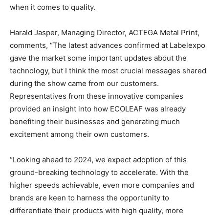
when it comes to quality.
Harald Jasper, Managing Director, ACTEGA Metal Print,
comments, “The latest advances confirmed at Labelexpo
gave the market some important updates about the
technology, but I think the most crucial messages shared
during the show came from our customers.
Representatives from these innovative companies
provided an insight into how ECOLEAF was already
benefiting their businesses and generating much
excitement among their own customers.
“Looking ahead to 2024, we expect adoption of this
ground-breaking technology to accelerate. With the
higher speeds achievable, even more companies and
brands are keen to harness the opportunity to
differentiate their products with high quality, more