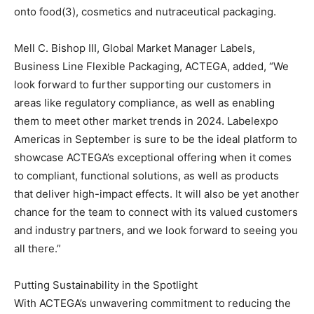
onto food(3), cosmetics and nutraceutical packaging.
Mell C. Bishop III, Global Market Manager Labels,
Business Line Flexible Packaging, ACTEGA, added, “We
look forward to further supporting our customers in
areas like regulatory compliance, as well as enabling
them to meet other market trends in 2024. Labelexpo
Americas in September is sure to be the ideal platform to
showcase ACTEGA’s exceptional offering when it comes
to compliant, functional solutions, as well as products
that deliver high-impact effects. It will also be yet another
chance for the team to connect with its valued customers
and industry partners, and we look forward to seeing you
all there.”
Putting Sustainability in the Spotlight
With ACTEGA’s unwavering commitment to reducing the