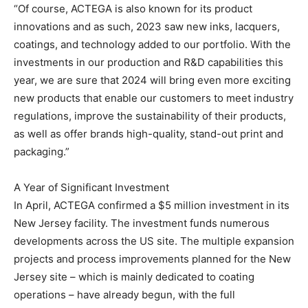
“Of course, ACTEGA is also known for its product
innovations and as such, 2023 saw new inks, lacquers,
coatings, and technology added to our portfolio. With the
investments in our production and R&D capabilities this
year, we are sure that 2024 will bring even more exciting
new products that enable our customers to meet industry
regulations, improve the sustainability of their products,
as well as offer brands high-quality, stand-out print and
packaging.”
A Year of Significant Investment
In April, ACTEGA confirmed a $5 million investment in its
New Jersey facility. The investment funds numerous
developments across the US site. The multiple expansion
projects and process improvements planned for the New
Jersey site – which is mainly dedicated to coating
operations – have already begun, with the full