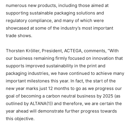
numerous new products, including those aimed at
supporting sustainable packaging solutions and
regulatory compliance, and many of which were
showcased at some of the industry’s most important
trade shows.
Thorsten Kröller, President, ACTEGA, comments, “With
our business remaining firmly focused on innovation that
supports improved sustainability in the print and
packaging industries, we have continued to achieve many
important milestones this year. In fact, the start of the
new year marks just 12 months to go as we progress our
goal of becoming a carbon neutral business by 2025 (as
outlined by ALTANA(1)) and therefore, we are certain the
year ahead will demonstrate further progress towards
this objective.