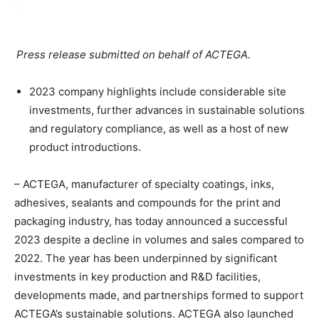
Press release submitted on behalf of ACTEGA.
2023 company highlights include considerable site
investments, further advances in sustainable solutions
and regulatory compliance, as well as a host of new
product introductions.
– ACTEGA, manufacturer of specialty coatings, inks,
adhesives, sealants and compounds for the print and
packaging industry, has today announced a successful
2023 despite a decline in volumes and sales compared to
2022. The year has been underpinned by significant
investments in key production and R&D facilities,
developments made, and partnerships formed to support
ACTEGA’s sustainable solutions. ACTEGA also launched