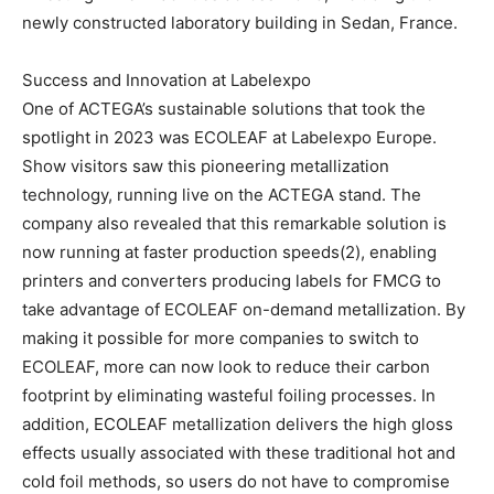
newly constructed laboratory building in Sedan, France.
Success and Innovation at Labelexpo
One of ACTEGA’s sustainable solutions that took the
spotlight in 2023 was ECOLEAF at Labelexpo Europe.
Show visitors saw this pioneering metallization
technology, running live on the ACTEGA stand. The
company also revealed that this remarkable solution is
now running at faster production speeds(2), enabling
printers and converters producing labels for FMCG to
take advantage of ECOLEAF on-demand metallization. By
making it possible for more companies to switch to
ECOLEAF, more can now look to reduce their carbon
footprint by eliminating wasteful foiling processes. In
addition, ECOLEAF metallization delivers the high gloss
effects usually associated with these traditional hot and
cold foil methods, so users do not have to compromise