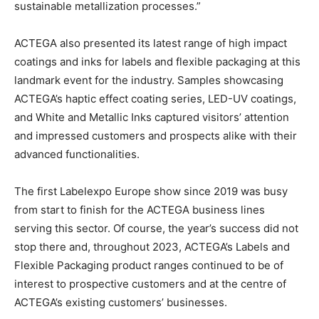
sustainable metallization processes.”
ACTEGA also presented its latest range of high impact
coatings and inks for labels and flexible packaging at this
landmark event for the industry. Samples showcasing
ACTEGA’s haptic effect coating series, LED-UV coatings,
and White and Metallic Inks captured visitors’ attention
and impressed customers and prospects alike with their
advanced functionalities.
The first Labelexpo Europe show since 2019 was busy
from start to finish for the ACTEGA business lines
serving this sector. Of course, the year’s success did not
stop there and, throughout 2023, ACTEGA’s Labels and
Flexible Packaging product ranges continued to be of
interest to prospective customers and at the centre of
ACTEGA’s existing customers’ businesses.