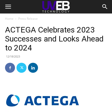
Home
Press Release
ACTEGA Celebrates 2023
Successes and Looks Ahead
to 2024
12/18/2023