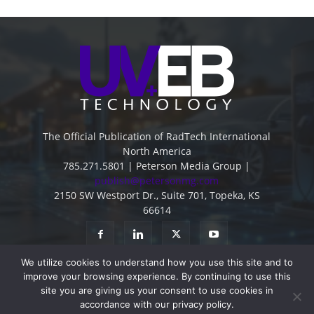
The Official Publication of RadTech International
North America
785.271.5801 | Peterson Media Group |
publish@petersonmg.com
2150 SW Westport Dr., Suite 701, Topeka, KS
66614
We utilize cookies to understand how you use this site and to
improve your browsing experience. By continuing to use this
site you are giving us your consent to use cookies in
accordance with our privacy policy.
Advertise
Contact
Subscribe
Privacy Policy