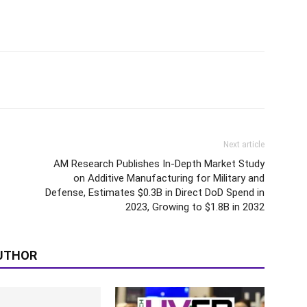
Next article
AM Research Publishes In-Depth Market Study
on Additive Manufacturing for Military and
Defense, Estimates $0.3B in Direct DoD Spend in
2023, Growing to $1.8B in 2032
UTHOR