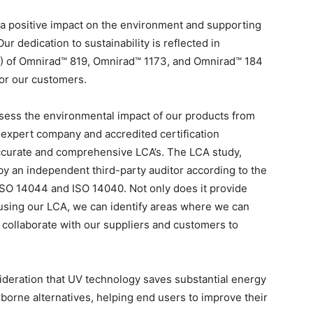
a positive impact on the environment and supporting
ur dedication to sustainability is reflected in
) of Omnirad™ 819, Omnirad™ 1173, and Omnirad™ 184
for our customers.
assess the environmental impact of our products from
expert company and accredited certification
ccurate and comprehensive LCA’s. The LCA study,
y an independent third-party auditor according to the
s ISO 14044 and ISO 14040. Not only does it provide
y using our LCA, we can identify areas where we can
 collaborate with our suppliers and customers to
onsideration that UV technology saves substantial energy
rne alternatives, helping end users to improve their