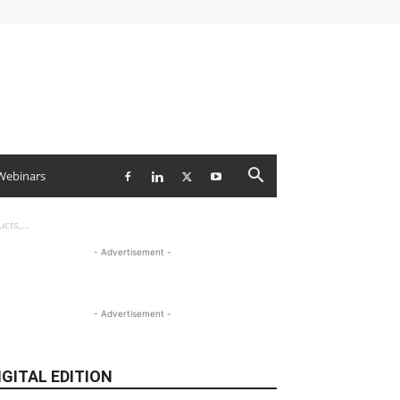
Webinars
ts,...
- Advertisement -
- Advertisement -
IGITAL EDITION