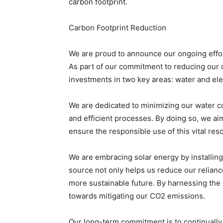
carbon footprint.
Carbon Footprint Reduction
We are proud to announce our ongoing efforts
As part of our commitment to reducing our c
investments in two key areas: water and ele
We are dedicated to minimizing our water 
and efficient processes. By doing so, we ai
ensure the responsible use of this vital res
We are embracing solar energy by installing 
source not only helps us reduce our reliance
more sustainable future. By harnessing the p
towards mitigating our CO2 emissions.
Our long-term commitment is to continually