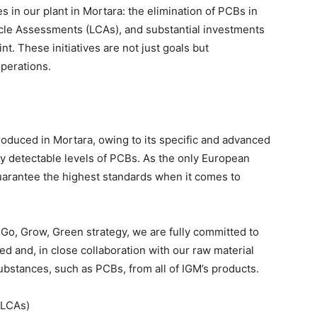
s in our plant in Mortara: the elimination of PCBs in
ycle Assessments (LCAs), and substantial investments
t. These initiatives are not just goals but
operations.
produced in Mortara, owing to its specific and advanced
y detectable levels of PCBs. As the only European
guarantee the highest standards when it comes to
 Go, Grow, Green strategy, we are fully committed to
 and, in close collaboration with our raw material
ubstances, such as PCBs, from all of IGM’s products.
(LCAs)