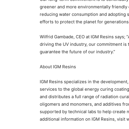
greener and more environmentally friendly 
reducing water consumption and adopting sol
efforts to protect the planet for generation
Wilfrid Gambade, CEO at IGM Resins says; “
driving the UV industry, our commitment is 
guarantee the future of our industry.”
About IGM Resins
IGM Resins specializes in the development,
services to the global energy curing coati
and distributes a full range of radiation cur
oligomers and monomers, and additives from
supported by technical labs to help create 
additional information on IGM Resins, visi