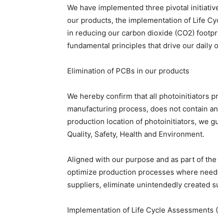
We have implemented three pivotal initiative
our products, the implementation of Life C
in reducing our carbon dioxide (CO2) footprin
fundamental principles that drive our daily 
Elimination of PCBs in our products
We hereby confirm that all photoinitiators 
manufacturing process, does not contain an
production location of photoinitiators, we 
Quality, Safety, Health and Environment.
Aligned with our purpose and as part of the
optimize production processes where needed
suppliers, eliminate unintendedly created s
Implementation of Life Cycle Assessments 