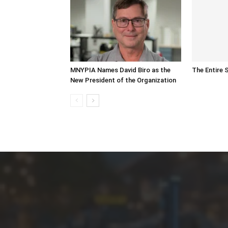
MNYPIA Names David Biro as the
The Entire 
New President of the Organization