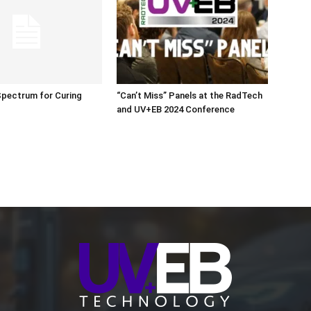
Spectrum for Curing
“Can’t Miss” Panels at the RadTech
and UV+EB 2024 Conference