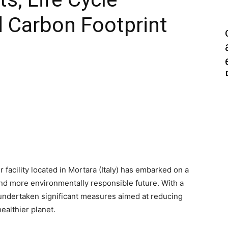
 Carbon Footprint
 facility located in Mortara (Italy) has embarked on a
nd more environmentally responsible future. With a
 undertaken significant measures aimed at reducing
ealthier planet.