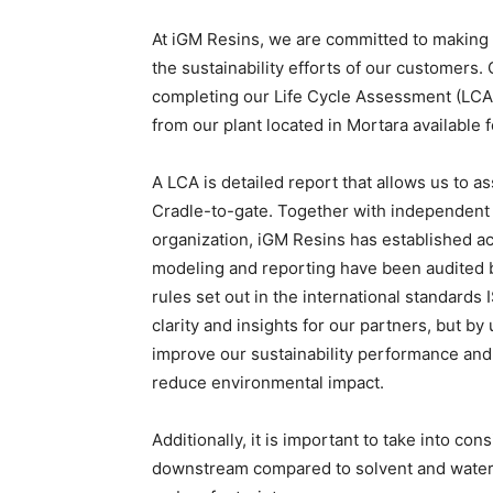
At iGM Resins, we are committed to making 
the sustainability efforts of our customers. O
completing our Life Cycle Assessment (LCA
from our plant located in Mortara available 
A LCA is detailed report that allows us to 
Cradle-to-gate. Together with independent 
organization, iGM Resins has established a
modeling and reporting have been audited b
rules set out in the international standard
clarity and insights for our partners, but b
improve our sustainability performance and
reduce environmental impact.
Additionally, it is important to take into c
downstream compared to solvent and waterbo