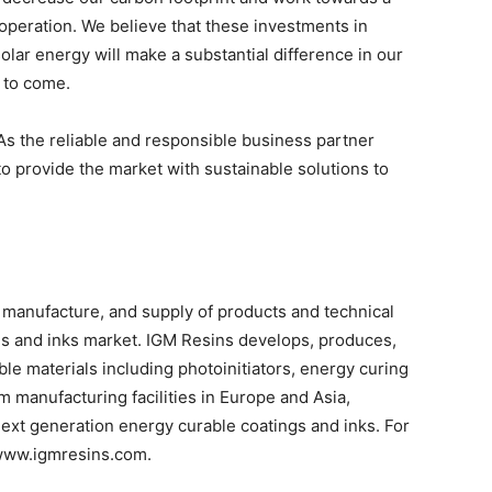
operation. We believe that these investments in
ar energy will make a substantial difference in our
s to come.
As the reliable and responsible business partner
to provide the market with sustainable solutions to
 manufacture, and supply of products and technical
ngs and inks market. IGM Resins develops, produces,
able materials including photoinitiators, energy curing
 manufacturing facilities in Europe and Asia,
next generation energy curable coatings and inks. For
t www.igmresins.com.