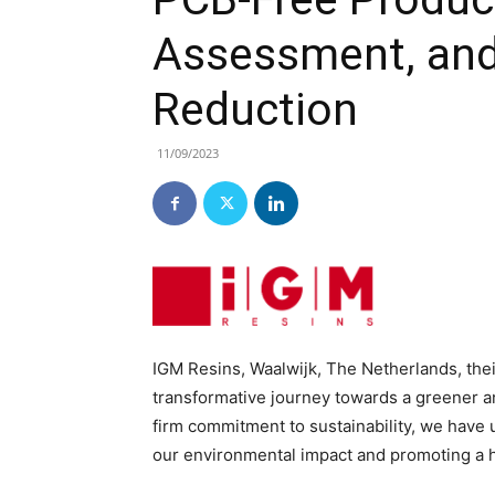
Assessment, and
Reduction
11/09/2023
IGM Resins, Waalwijk, The Netherlands, their
transformative journey towards a greener a
firm commitment to sustainability, we have
our environmental impact and promoting a h