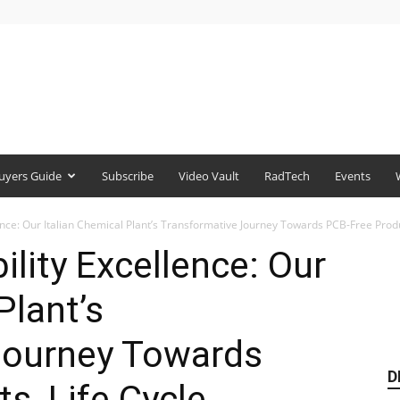
uyers Guide
Subscribe
Video Vault
RadTech
Events
lence: Our Italian Chemical Plant’s Transformative Journey Towards PCB-Free Produc
ility Excellence: Our
Plant’s
Journey Towards
D
s, Life Cycle