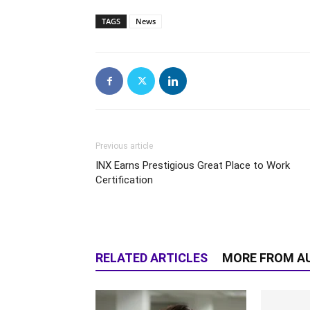
TAGS
News
Previous article
INX Earns Prestigious Great Place to Work
Certification
RELATED ARTICLES
MORE FROM A