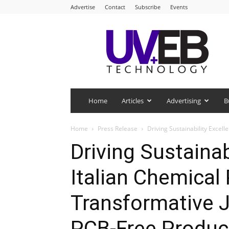
Advertise
Contact
Subscribe
Events
UV+EB
Technology
Home
Articles
Advertising
B
Home
Press Release
Driving Sustainability Excel
Driving Sustainab
Italian Chemical 
Transformative 
PCB-Free Product