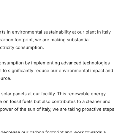
 in environmental sustainability at our plant in Italy.
arbon footprint, we are making substantial
ctricity consumption.
consumption by implementing advanced technologies
m to significantly reduce our environmental impact and
ource.
solar panels at our facility. This renewable energy
 on fossil fuels but also contributes to a cleaner and
ower of the sun of Italy, we are taking proactive steps
 decrease our carbon footprint and work towards a