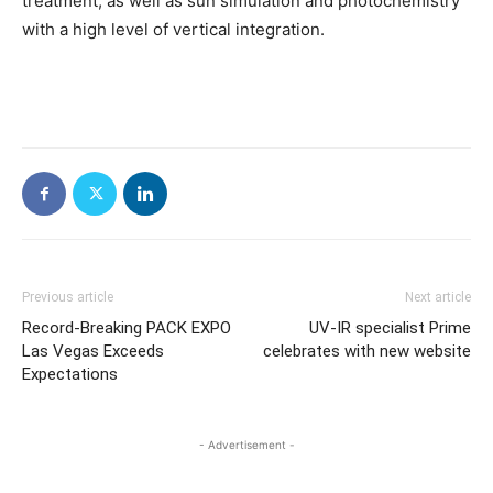
treatment, as well as sun simulation and photochemistry
with a high level of vertical integration.
Previous article
Next article
Record-Breaking PACK EXPO
UV-IR specialist Prime
Las Vegas Exceeds
celebrates with new website
Expectations
- Advertisement -