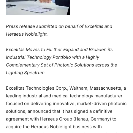
Press release submitted on behalf of Excelitas and
Heraeus Noblelight.
Excelitas Moves to Further Expand and Broaden its
Industrial Technology Portfolio with a Highly
Complementary Set of Photonic Solutions across the
Lighting Spectrum
Excelitas Technologies Corp., Waltham, Massachusetts, a
leading industrial and medical technology manufacturer
focused on delivering innovative, market-driven photonic
solutions, announced that it has signed a definitive
agreement with Heraeus Group (Hanau, Germany) to
acquire the Heraeus Noblelight business with