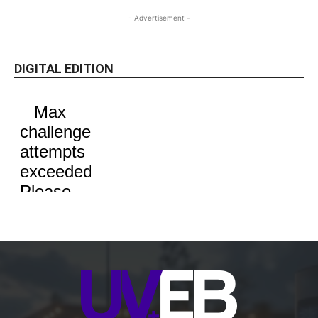
- Advertisement -
DIGITAL EDITION