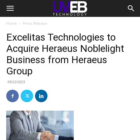
Home
Press Release
Excelitas Technologies to
Acquire Heraeus Noblelight
Business from Heraeus
Group
09/22/2023