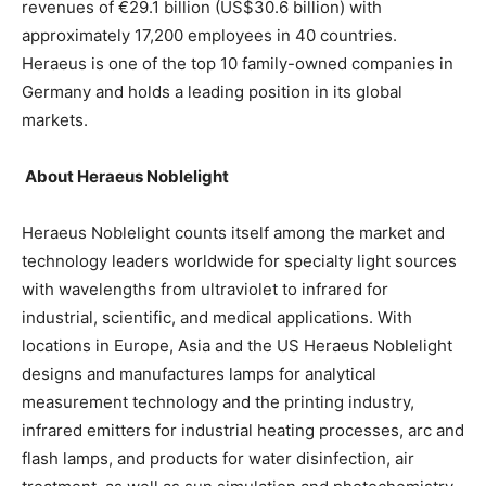
revenues of €29.1 billion (US$30.6 billion) with
approximately 17,200 employees in 40 countries.
Heraeus is one of the top 10 family-owned companies in
Germany and holds a leading position in its global
markets.
About Heraeus Noblelight
Heraeus Noblelight counts itself among the market and
technology leaders worldwide for specialty light sources
with wavelengths from ultraviolet to infrared for
industrial, scientific, and medical applications. With
locations in Europe, Asia and the US Heraeus Noblelight
designs and manufactures lamps for analytical
measurement technology and the printing industry,
infrared emitters for industrial heating processes, arc and
flash lamps, and products for water disinfection, air