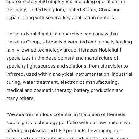
approximately 850 employees, including operations in
Germany, United Kingdom, United States, China and
Japan, along with several key application centers.
Heraeus Noblelight is an operative company within
Heraeus Group, a broadly diversified and globally leading
family-owned technology group. Heraeus Noblelight
specializes in the development and manufacture of
specialty light sources and solutions, from ultraviolet to
infrared, used within analytical instrumentation, industrial
curing, water treatment, electronics manufacturing,
medical and cosmetic therapy, battery production and
many others.
“We see tremendous potential in the union of Heraeus
Noblelight’s technology portfolio with our own extensive
offering in plasma and LED products. Leveraging our
combined investments and expanded offering will drive