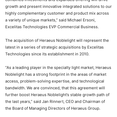
growth and present innovative integrated solutions to our
highly complementary customer and product mix across
a variety of unique markets,” said Michael Ersoni,
Excelitas Technologies EVP Commercial Business.
The acquisition of Heraeus Noblelight will represent the
latest in a series of strategic acquisitions by Excelitas
Technologies since its establishment in 2010.
“As a leading player in the specialty light market, Heraeus
Noblelight has a strong footprint in the areas of market
access, problem-solving expertise, and technological
bandwidth. We are convinced, that this agreement will
further boost Heraeus Noblelight’s stable growth path of
the last years,” said Jan Rinnert, CEO and Chairman of
the Board of Managing Directors of Heraeus Group.