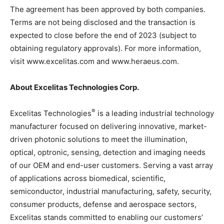
The agreement has been approved by both companies.
Terms are not being disclosed and the transaction is
expected to close before the end of 2023 (subject to
obtaining regulatory approvals). For more information,
visit www.excelitas.com and www.heraeus.com
.
About Excelitas Technologies Corp.
®
Excelitas Technologies
is a leading industrial technology
manufacturer focused on delivering innovative, market-
driven photonic solutions to meet the illumination,
optical, optronic, sensing, detection and imaging needs
of our OEM and end-user customers. Serving a vast array
of applications across biomedical, scientific,
semiconductor, industrial manufacturing, safety, security,
consumer products, defense and aerospace sectors,
Excelitas stands committed to enabling our customers’