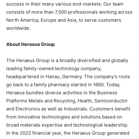
success in their many various end-markets. Our team
consists of more than 7,500 professionals working across
North America, Europe and Asia, to serve customers
worldwide.
About Heraeus Group
The Heraeus Group is a broadly diversified and globally
leading family-owned technology company,
headquartered in Hanau, Germany. The company’s roots
go back to a family pharmacy started in 1660. Today,
Heraeus bundles diverse activities in the Business
Platforms Metals and Recycling, Health, Semiconductor
and Electronics as well as Industrials. Customers benefit
from innovative technologies and solutions based on
broad materials expertise and technological leadership.
In the 2022 financial year, the Heraeus Group generated