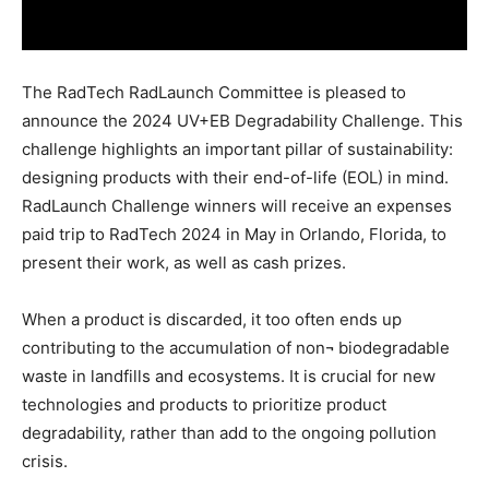
The RadTech RadLaunch Committee is pleased to
announce the 2024 UV+EB Degradability Challenge. This
challenge highlights an important pillar of sustainability:
designing products with their end-of-life (EOL) in mind.
RadLaunch Challenge winners will receive an expenses
paid trip to RadTech 2024 in May in Orlando, Florida, to
present their work, as well as cash prizes.
When a product is discarded, it too often ends up
contributing to the accumulation of non¬ biodegradable
waste in landfills and ecosystems. It is crucial for new
technologies and products to prioritize product
degradability, rather than add to the ongoing pollution
crisis.