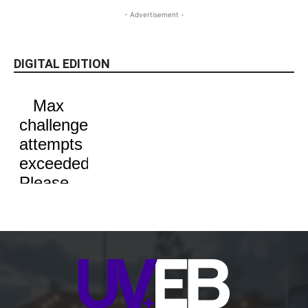
- Advertisement -
DIGITAL EDITION