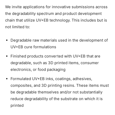
We invite applications for innovative submissions across
the degradability spectrum and product development
chain that utilize UV+EB technology. This includes but is
not limited to:
Degradable raw materials used in the development of
UV+EB cure formulations
Finished products converted with UV+EB that are
degradable, such as 3D printed items, consumer
electronics, or food packaging
Formulated UV+EB inks, coatings, adhesives,
composites, and 3D printing resins. These items must
be degradable themselves and/or not substantially
reduce degradability of the substrate on which it is
printed