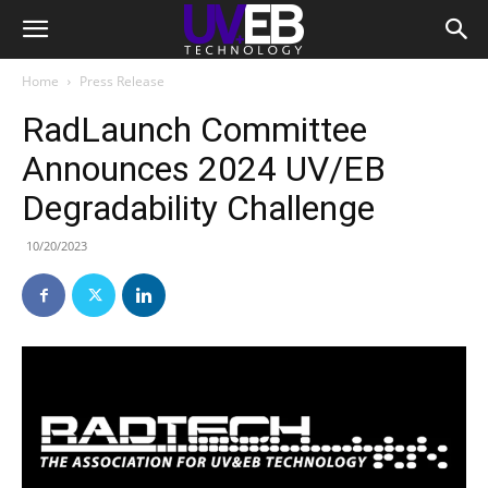
Home
Press Release
RadLaunch Committee
Announces 2024 UV/EB
Degradability Challenge
10/20/2023