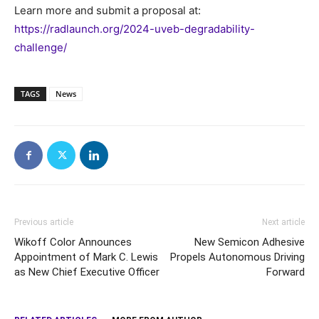
Learn more and submit a proposal at:
https://radlaunch.org/2024-uveb-degradability-
challenge/
TAGS
News
Previous article
Next article
Wikoff Color Announces
New Semicon Adhesive
Appointment of Mark C. Lewis
Propels Autonomous Driving
as New Chief Executive Officer
Forward