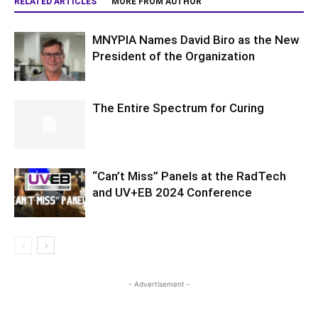
RELATED ARTICLES
MORE FROM AUTHOR
MNYPIA Names David Biro as the New
President of the Organization
The Entire Spectrum for Curing
“Can’t Miss” Panels at the RadTech
and UV+EB 2024 Conference
- Advertisement -