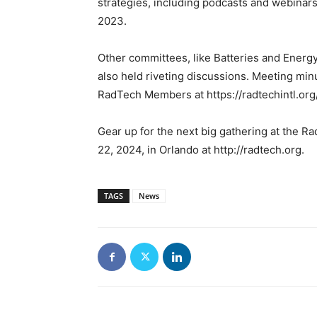
strategies, including podcasts and webinar
2023.
Other committees, like Batteries and Energy
also held riveting discussions. Meeting minu
RadTech Members at https://radtechintl.or
Gear up for the next big gathering at the
22, 2024, in Orlando at http://radtech.org.
TAGS
News