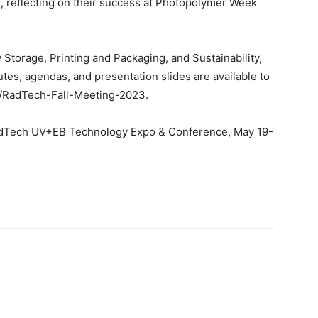
s, reflecting on their success at Photopolymer Week
 Storage, Printing and Packaging, and Sustainability,
tes, agendas, and presentation slides are available to
g/RadTech-Fall-Meeting-2023.
 RadTech UV+EB Technology Expo & Conference, May 19-