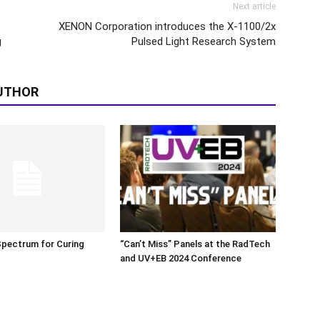
Next article
XENON Corporation introduces the X-1100/2x
g
Pulsed Light Research System
UTHOR
Spectrum for Curing
“Can’t Miss” Panels at the RadTech
and UV+EB 2024 Conference