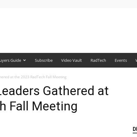
uyers Guide
Subscribe
Video Vault
RadTech
Events
ered at the 2023 RadTech Fall Meeting
Leaders Gathered at
h Fall Meeting
D