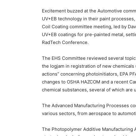
Excitement buzzed at the Automotive commit
UV+EB technology in their paint processes, 
Coil Coating committee meeting, led by Davi
UV+EB coatings for pre-painted metal, setti
RadTech Conference.
The EHS Committee reviewed several topic
the logjam in registration of new chemical
actions” concerning photoinitiators, EPA P
changes to OSHA HAZCOM and a recent Canadi
chemical substances, several of which are 
The Advanced Manufacturing Processes comm
various sectors, from aerospace to automot
The Photopolymer Additive Manufacturing A