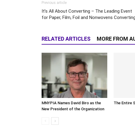
Previous article
It’s All About Converting – The Leading Event
for Paper, Film, Foil and Nonwovens Convertin
RELATED ARTICLES
MORE FROM A
MNYPIA Names David Biro as the
The Entire 
New President of the Organization