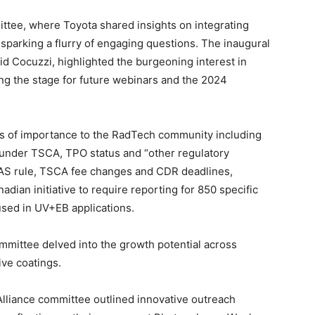
tee, where Toyota shared insights on integrating
sparking a flurry of engaging questions. The inaugural
d Cocuzzi, highlighted the burgeoning interest in
ng the stage for future webinars and the 2024
s of importance to the RadTech community including
s under TSCA, TPO status and “other regulatory
FAS rule, TSCA fee changes and CDR deadlines,
an initiative to require reporting for 850 specific
used in UV+EB applications.
ittee delved into the growth potential across
ive coatings.
lliance committee outlined innovative outreach