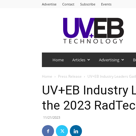
Advertise
Contact
Subscribe
Events
UV+EB
Technology
Home
Articles
Advertising
B
Home
Press Release
UV+EB Industry Leaders Gath
UV+EB Industry 
the 2023 RadTec
11/21/2023