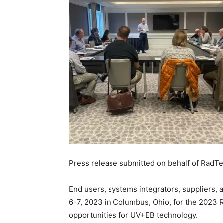
Press release submitted on behalf of RadTe
End users, systems integrators, suppliers
6-7, 2023 in Columbus, Ohio, for the 2023 
opportunities for UV+EB technology.