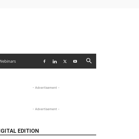
Webinars
- Advertisement -
- Advertisement -
IGITAL EDITION