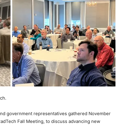
ch.
, and government representatives gathered November
RadTech Fall Meeting, to discuss advancing new