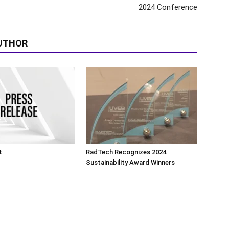
2024 Conference
UTHOR
t
RadTech Recognizes 2024
Sustainability Award Winners