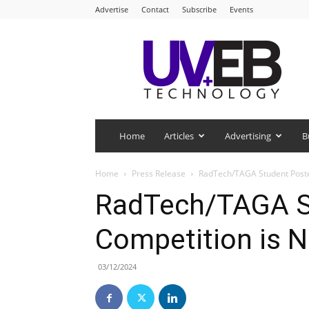
Advertise
Contact
Subscribe
Events
UV+EB
Technology
Home
Articles
Advertising
B
Home
Press Release
RadTech/TAGA Student Poste
RadTech/TAGA S
Competition is 
03/12/2024