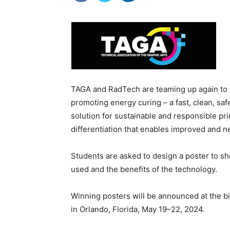
TAGA and RadTech are teaming up again to o
promoting energy curing – a fast, clean, saf
solution for sustainable and responsible pr
differentiation that enables improved and 
Students are asked to design a poster to 
used and the benefits of the technology.
Winning posters will be announced at the 
in Orlando, Florida, May 19–22, 2024.