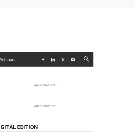
Webinars
- Advertisement -
- Advertisement -
IGITAL EDITION