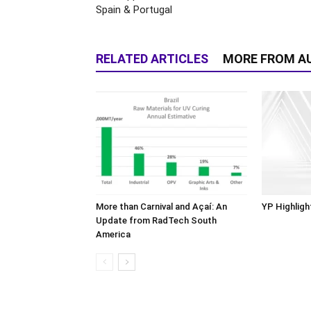
Spain & Portugal
RELATED ARTICLES
MORE FROM A
More than Carnival and Açaí: An
YP Highligh
Update from RadTech South
America