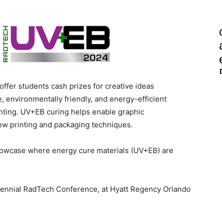
ffer students cash prizes for creative ideas
e, environmentally friendly, and energy-efficient
inting. UV+EB curing helps enable graphic
new printing and packaging techniques.
showcase where energy cure materials (UV+EB) are
biennial RadTech Conference, at Hyatt Regency Orlando