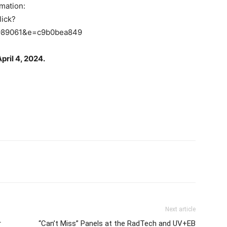
rmation:
lick?
989061&e=c9b0bea849
pril 4, 2024.
Next article
r
“Can’t Miss” Panels at the RadTech and UV+EB