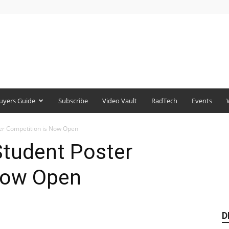
uyers Guide
Subscribe
Video Vault
RadTech
Events
r Competition is Now Open
tudent Poster
Now Open
D