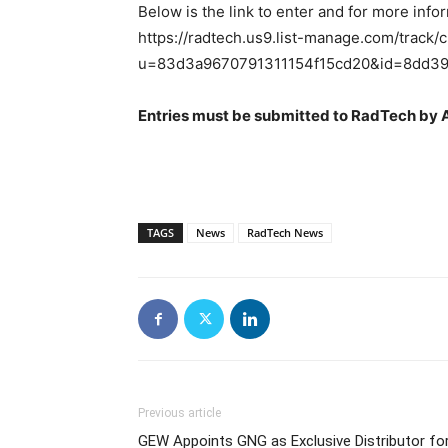
Below is the link to enter and for more info
https://radtech.us9.list-manage.com/track/c
u=83d3a9670791311154f15cd20&id=8dd3
Entries must be submitted to RadTech by A
TAGS
News
RadTech News
Previous article
GEW Appoints GNG as Exclusive Distributor fo