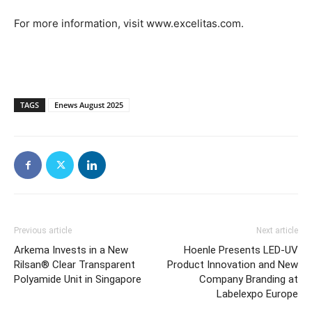
For more information, visit www.excelitas.com.
TAGS
Enews August 2025
Previous article
Next article
Arkema Invests in a New
Hoenle Presents LED-UV
Rilsan® Clear Transparent
Product Innovation and New
Polyamide Unit in Singapore
Company Branding at
Labelexpo Europe