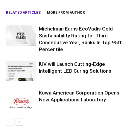
RELATED ARTICLES
MORE FROM AUTHOR
Michelman Earns EcoVadis Gold
Sustainability Rating for Third
Consecutive Year, Ranks In Top 95th
Percentile
IUV will Launch Cutting-Edge
Intelligent LED Curing Solutions
Kowa American Corporation Opens
New Applications Laboratory