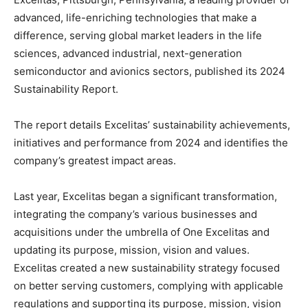
advanced, life-enriching technologies that make a
difference, serving global market leaders in the life
sciences, advanced industrial, next-generation
semiconductor and avionics sectors, published its 2024
Sustainability Report.
The report details Excelitas’ sustainability achievements,
initiatives and performance from 2024 and identifies the
company’s greatest impact areas.
Last year, Excelitas began a significant transformation,
integrating the company’s various businesses and
acquisitions under the umbrella of One Excelitas and
updating its purpose, mission, vision and values.
Excelitas created a new sustainability strategy focused
on better serving customers, complying with applicable
regulations and supporting its purpose, mission, vision