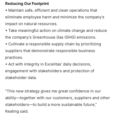
Reducing Our Footprint
• Maintain safe, efficient and clean operations that
eliminate employee harm and minimize the company’s
impact on natural resources.
• Take meaningful action on climate change and reduce
the company’s Greenhouse Gas (GHG) emissions.
• Cultivate a responsible supply chain by prioritizing
suppliers that demonstrate responsible business
practices.
• Act with integrity in Excelitas’ daily decisions,
engagement with stakeholders and protection of
stakeholder data.
“This new strategy gives me great confidence in our
ability—together with our customers, suppliers and other
stakeholders—to build a more sustainable future,”
Keating said.