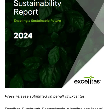
Press release submitted on behalf of Excelitas.
Excelitas, Pittsburgh, Pennsylvania, a leading provider of