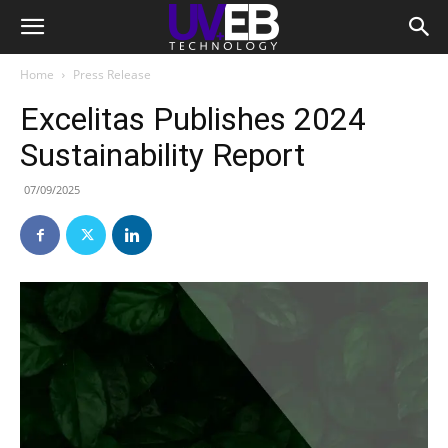
Home
Press Release
Excelitas Publishes 2024
Sustainability Report
07/09/2025