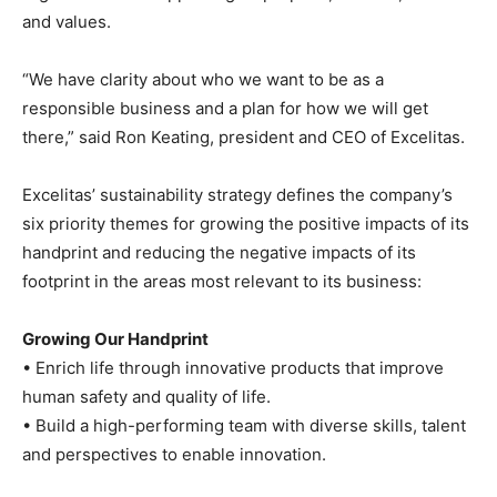
and values.
“We have clarity about who we want to be as a
responsible business and a plan for how we will get
there,” said Ron Keating, president and CEO of Excelitas.
Excelitas’ sustainability strategy defines the company’s
six priority themes for growing the positive impacts of its
handprint and reducing the negative impacts of its
footprint in the areas most relevant to its business:
Growing Our Handprint
• Enrich life through innovative products that improve
human safety and quality of life.
• Build a high-performing team with diverse skills, talent
and perspectives to enable innovation.