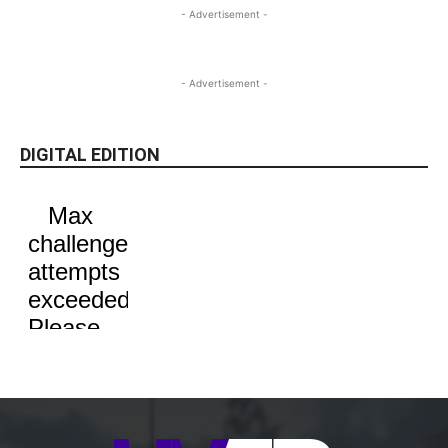
- Advertisement -
- Advertisement -
DIGITAL EDITION