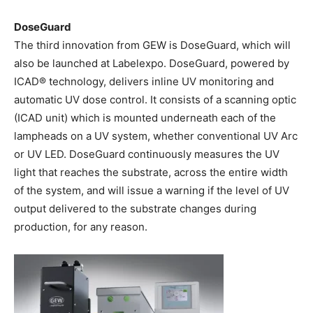
DoseGuard
The third innovation from GEW is DoseGuard, which will
also be launched at Labelexpo. DoseGuard, powered by
ICAD® technology, delivers inline UV monitoring and
automatic UV dose control. It consists of a scanning optic
(ICAD unit) which is mounted underneath each of the
lampheads on a UV system, whether conventional UV Arc
or UV LED. DoseGuard continuously measures the UV
light that reaches the substrate, across the entire width
of the system, and will issue a warning if the level of UV
output delivered to the substrate changes during
production, for any reason.