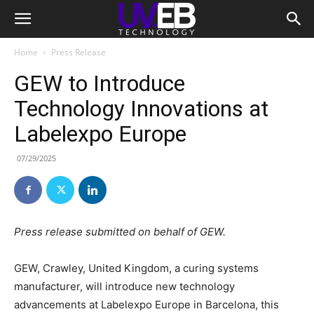
Home
Press Release
GEW to Introduce
Technology Innovations at
Labelexpo Europe
07/29/2025
Press release submitted on behalf of GEW.
GEW, Crawley, United Kingdom, a curing systems
manufacturer, will introduce new technology
advancements at Labelexpo Europe in Barcelona, this