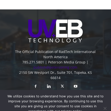
The Official Publication of RadTech International
North America
785.271.5801 | Peterson Media Group |
publish@petersonmg.com
2150 SW Westport Dr., Suite 701, Topeka, KS
66614
We utilize cookies to understand how you use this site and to
improve your browsing experience. By continuing to use this
site you are giving us your consent to use cookies in