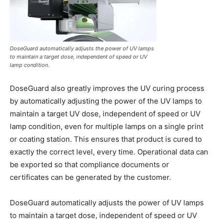
DoseGuard automatically adjusts the power of UV lamps
to maintain a target dose, independent of speed or UV
lamp condition.
DoseGuard also greatly improves the UV curing process
by automatically adjusting the power of the UV lamps to
maintain a target UV dose, independent of speed or UV
lamp condition, even for multiple lamps on a single print
or coating station. This ensures that product is cured to
exactly the correct level, every time. Operational data can
be exported so that compliance documents or
certificates can be generated by the customer.
DoseGuard automatically adjusts the power of UV lamps
to maintain a target dose, independent of speed or UV