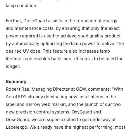
lamp condition.
Further, DoseGuard assists in the reduction of energy
and maintenance costs, by ensuring that only the exact
power required is used to achieve good quality product,
by automatically optimizing the lamp power to deliver the
desired UV dose. This feature also increases lamp
lifetimes and enables bulbs and reflectors to be used for
longer.
Summary
Robert Rae, Managing Director at GEW, comments: “With
AeroLED2 already dominating new installations in the
label and narrow web market, and the launch of our two
new precision control systems, OxyGuard and
DoseGuard, we are super-excited to get underway at
Labelexpo. We already have the highest performing, most