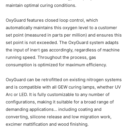
maintain optimal curing conditions.
OxyGuard features closed loop control, which
automatically maintains this oxygen level to a customer
set point (measured in parts per million) and ensures this
set point is not exceeded. The OxyGuard system adapts
the input of inert gas accordingly, regardless of machine
running speed. Throughout the process, gas
consumption is optimized for maximum efficiency.
OxyGuard can be retrofitted on existing nitrogen systems
and is compatible with all GEW curing lamps, whether UV
Arc or LED. It is fully customizable to any number of
configurations, making it suitable for a broad range of
demanding applications… including coating and
converting, silicone release and low migration work,
excimer mattification and wood finishing.