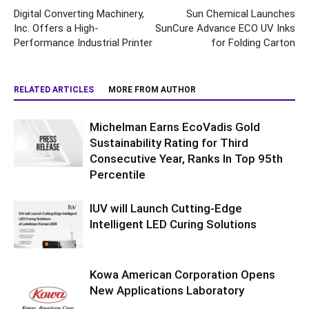
Digital Converting Machinery,
Sun Chemical Launches
Inc. Offers a High-
SunCure Advance ECO UV Inks
Performance Industrial Printer
for Folding Carton
RELATED ARTICLES
MORE FROM AUTHOR
Michelman Earns EcoVadis Gold
Sustainability Rating for Third
Consecutive Year, Ranks In Top 95th
Percentile
IUV will Launch Cutting-Edge
Intelligent LED Curing Solutions
Kowa American Corporation Opens
New Applications Laboratory