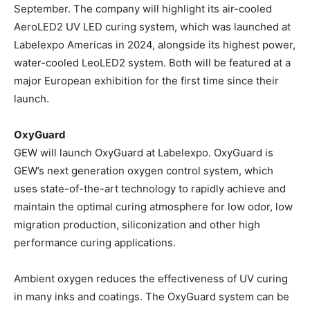
September. The company will highlight its air-cooled
AeroLED2 UV LED curing system, which was launched at
Labelexpo Americas in 2024, alongside its highest power,
water-cooled LeoLED2 system. Both will be featured at a
major European exhibition for the first time since their
launch.
OxyGuard
GEW will launch OxyGuard at Labelexpo. OxyGuard is
GEW’s next generation oxygen control system, which
uses state-of-the-art technology to rapidly achieve and
maintain the optimal curing atmosphere for low odor, low
migration production, siliconization and other high
performance curing applications.
Ambient oxygen reduces the effectiveness of UV curing
in many inks and coatings. The OxyGuard system can be