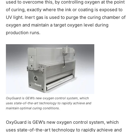
used to overcome this, by controlling oxygen at the point
of curing, exactly where the ink or coating is exposed to
UV light. Inert gas is used to purge the curing chamber of
oxygen and maintain a target oxygen level during
production runs.
OxyGuard is GEW’s new oxygen control system, which
uses state-of-the-art technology to rapidly achieve and
maintain optimal curing conditions.
OxyGuard is GEW’s new oxygen control system, which
uses state-of-the-art technology to rapidly achieve and