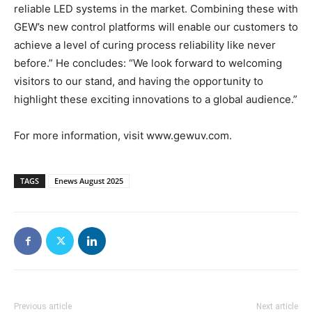
reliable LED systems in the market. Combining these with
GEW’s new control platforms will enable our customers to
achieve a level of curing process reliability like never
before.” He concludes: “We look forward to welcoming
visitors to our stand, and having the opportunity to
highlight these exciting innovations to a global audience.”
For more information, visit www.gewuv.com.
TAGS
Enews August 2025
Previous article
Next article