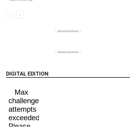
- Advertisement -
- Advertisement -
DIGITAL EDITION