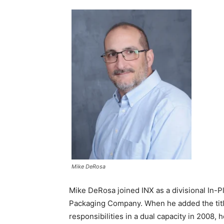
Mike DeRosa
Mike DeRosa joined INX as a divisional In-P
Packaging Company. When he added the title
responsibilities in a dual capacity in 2008