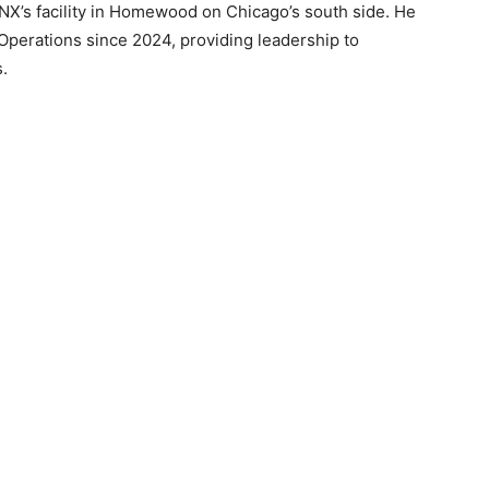
NX’s facility in Homewood on Chicago’s south side. He
 Operations since 2024, providing leadership to
.