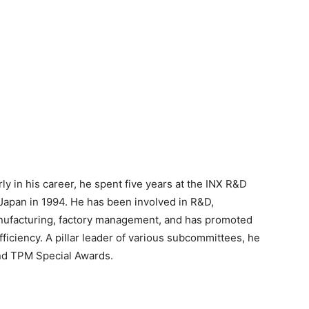
ly in his career, he spent five years at the INX R&D
 Japan in 1994. He has been involved in R&D,
anufacturing, factory management, and has promoted
iciency. A pillar leader of various subcommittees, he
nd TPM Special Awards.