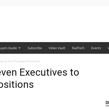
uyers Guide
Subscribe
Video Vault
RadTech
Events
s to Vice President Positions
ven Executives to
ositions
D