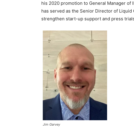
his 2020 promotion to General Manager of I
has served as the Senior Director of Liquid
strengthen start-up support and press trials
Jim Garvey