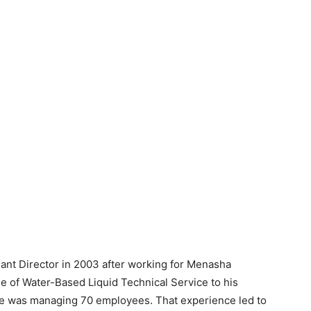
lant Director in 2003 after working for Menasha
 of Water-Based Liquid Technical Service to his
, he was managing 70 employees. That experience led to