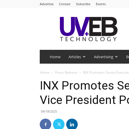
Advertise
Contact
Subscribe
Events
UV+EB
Technology
Home
Articles
Advertising
B
Home
Press Release
INX Promotes Seven Executive
INX Promotes Se
Vice President P
04/18/2025