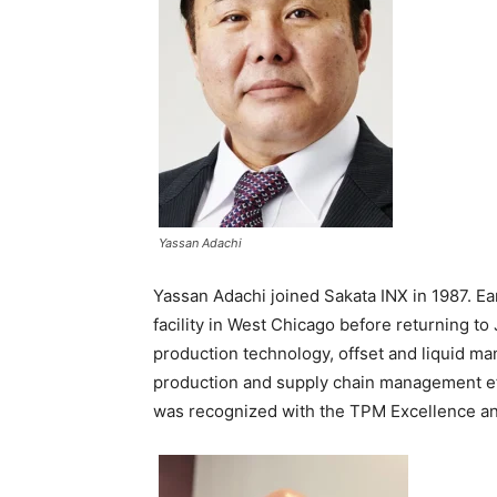
Yassan Adachi
Yassan Adachi joined Sakata INX in 1987. Ear
facility in West Chicago before returning to
production technology, offset and liquid m
production and supply chain management eff
was recognized with the TPM Excellence a