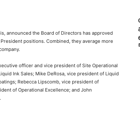
nois, announced the Board of Directors has approved
e President positions. Combined, they average more
 company.
cutive officer and vice president of Site Operational
 Liquid Ink Sales; Mike DeRosa, vice president of Liquid
oatings; Rebecca Lipscomb, vice president of
sident of Operational Excellence; and John
.