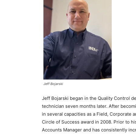
Jeff Bojarski
Jeff Bojarski began in the Quality Control 
technician seven months later. After becom
in several capacities as a Field, Corporate
Circle of Success award in 2008. Prior to h
Accounts Manager and has consistently incr