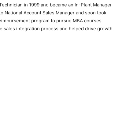
 Technician in 1999 and became an In-Plant Manager
d to National Account Sales Manager and soon took
l reimbursement program to pursue MBA courses.
e sales integration process and helped drive growth.