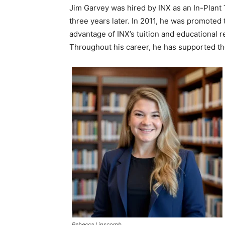
Jim Garvey was hired by INX as an In-Plant
three years later. In 2011, he was promote
advantage of INX’s tuition and educationa
Throughout his career, he has supported th
Rebecca Lipscomb