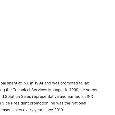
department at INX in 1994 and was promoted to lab
ing the Technical Services Manager in 1999, he served
 and Solution Sales representative and earned an INX
is Vice President promotion, he was the National
eased sales every year since 2019.