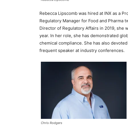
Rebecca Lipscomb was hired at INX as a Pr
Regulatory Manager for Food and Pharma two 
Director of Regulatory Affairs in 2019, she
year. In her role, she has demonstrated gl
chemical compliance. She has also devoted s
frequent speaker at industry conferences.
Chris Rodgers