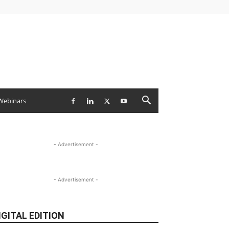
Webinars
- Advertisement -
- Advertisement -
IGITAL EDITION