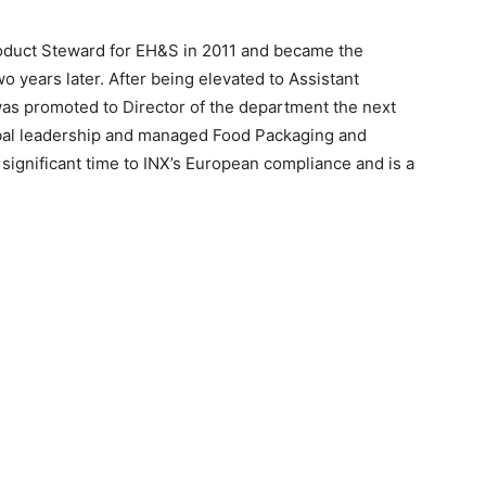
oduct Steward for EH&S in 2011 and became the
years later. After being elevated to Assistant
 was promoted to Director of the department the next
obal leadership and managed Food Packaging and
ignificant time to INX’s European compliance and is a