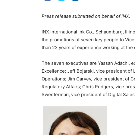
Press release submitted on behalf of INX.
INX International Ink Co., Schaumburg, Illi
the promotions of seven key people to Vic
than 22 years of experience working at the
The seven executives are Yassan Adachi, exe
Excellence; Jeff Bojarski, vice president of
Operations; Jim Garvey, vice president of C
Regulatory Affairs; Chris Rodgers, vice pre
Sweeterman, vice president of Digital Sales