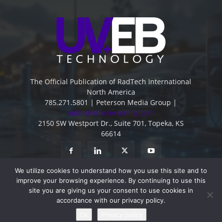
The Official Publication of RadTech International
North America
785.271.5801 | Peterson Media Group |
publish@petersonmg.com
2150 SW Westport Dr., Suite 701, Topeka, KS
66614
We utilize cookies to understand how you use this site and to
improve your browsing experience. By continuing to use this
site you are giving us your consent to use cookies in
accordance with our privacy policy.
Advertise
Contact
Subscribe
Privacy Policy
Ok
Privacy policy
© 2022 - All Rights Reserved -
Peterson Media Group