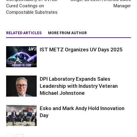
Cured Coatings on
Manager
Compostable Substrates
RELATED ARTICLES
MORE FROM AUTHOR
IST METZ Organizes UV Days 2025
DPI Laboratory Expands Sales
Leadership with Industry Veteran
Michael Johnstone
Esko and Mark Andy Hold Innovation
Day