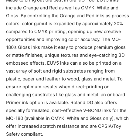
include Orange and Red as well as CMYK, White and
Gloss. By controlling the Orange and Red inks as process
colors, color gamut is expanded by approximately 20%
compared to CMYK printing, opening up new creative
opportunities and improving color accuracy. The MO-
180’s Gloss inks make it easy to produce premium gloss
or matte finishes, unique textures and eye-catching 3D
embossed effects. EUV5 inks can also be printed on a
vast array of soft and rigid substrates ranging from
plastic, paper and leather to wood, glass and metal. To
ensure optimum results when direct-printing on
challenging substrates like glass and metal, an onboard
Primer ink option is available. Roland DG also offers
specially formulated, cost-effective V-BOND inks for the
MO-180 (available in CMYK, White and Gloss only), which
offer increased scratch resistance and are CPSIA/Toy
Safety compliant.