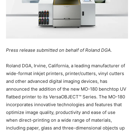
Press release submitted on behalf of Roland DGA.
Roland DGA, Irvine, California, a leading manufacturer of
wide-format inkjet printers, printer/cutters, vinyl cutters
and other advanced digital imaging devices, has
announced the addition of the new MO-180 benchtop UV
flatbed printer to its VersaOBJECT™ Series. The MO-180
incorporates innovative technologies and features that
optimize image quality, productivity and ease of use
when direct-printing on a wide range of materials,
including paper, glass and three-dimensional objects up