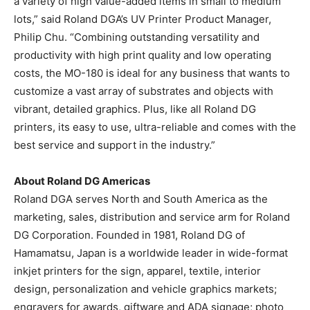
a variety of high value-added items in small to medium
lots,” said Roland DGA’s UV Printer Product Manager,
Philip Chu. “Combining outstanding versatility and
productivity with high print quality and low operating
costs, the MO-180 is ideal for any business that wants to
customize a vast array of substrates and objects with
vibrant, detailed graphics. Plus, like all Roland DG
printers, its easy to use, ultra-reliable and comes with the
best service and support in the industry.”
About Roland DG Americas
Roland DGA serves North and South America as the
marketing, sales, distribution and service arm for Roland
DG Corporation. Founded in 1981, Roland DG of
Hamamatsu, Japan is a worldwide leader in wide-format
inkjet printers for the sign, apparel, textile, interior
design, personalization and vehicle graphics markets;
engravers for awards, giftware and ADA signage; photo