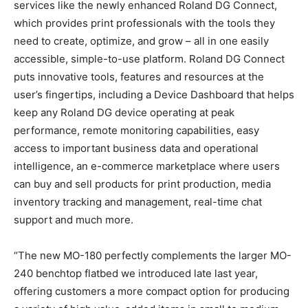
services like the newly enhanced Roland DG Connect,
which provides print professionals with the tools they
need to create, optimize, and grow – all in one easily
accessible, simple-to-use platform. Roland DG Connect
puts innovative tools, features and resources at the
user’s fingertips, including a Device Dashboard that helps
keep any Roland DG device operating at peak
performance, remote monitoring capabilities, easy
access to important business data and operational
intelligence, an e-commerce marketplace where users
can buy and sell products for print production, media
inventory tracking and management, real-time chat
support and much more.
“The new MO-180 perfectly complements the larger MO-
240 benchtop flatbed we introduced late last year,
offering customers a more compact option for producing