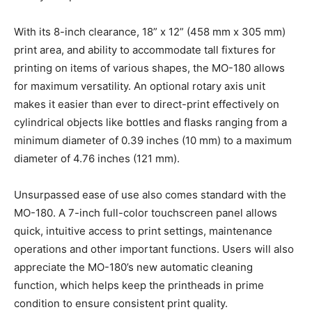
With its 8-inch clearance, 18” x 12” (458 mm x 305 mm)
print area, and ability to accommodate tall fixtures for
printing on items of various shapes, the MO-180 allows
for maximum versatility. An optional rotary axis unit
makes it easier than ever to direct-print effectively on
cylindrical objects like bottles and flasks ranging from a
minimum diameter of 0.39 inches (10 mm) to a maximum
diameter of 4.76 inches (121 mm).
Unsurpassed ease of use also comes standard with the
MO-180. A 7-inch full-color touchscreen panel allows
quick, intuitive access to print settings, maintenance
operations and other important functions. Users will also
appreciate the MO-180’s new automatic cleaning
function, which helps keep the printheads in prime
condition to ensure consistent print quality.