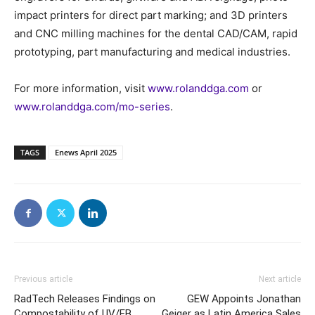
impact printers for direct part marking; and 3D printers
and CNC milling machines for the dental CAD/CAM, rapid
prototyping, part manufacturing and medical industries.
For more information, visit
www.rolanddga.com
or
www.rolanddga.com/mo-series
.
TAGS
Enews April 2025
Previous article
Next article
RadTech Releases Findings on
GEW Appoints Jonathan
Compostability of UV/EB
Geiger as Latin America Sales