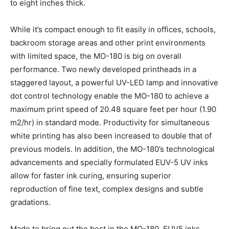
to eight inches thick.
While it’s compact enough to fit easily in offices, schools,
backroom storage areas and other print environments
with limited space, the MO-180 is big on overall
performance. Two newly developed printheads in a
staggered layout, a powerful UV-LED lamp and innovative
dot control technology enable the MO-180 to achieve a
maximum print speed of 20.48 square feet per hour (1.90
m2/hr) in standard mode. Productivity for simultaneous
white printing has also been increased to double that of
previous models. In addition, the MO-180’s technological
advancements and specially formulated EUV-5 UV inks
allow for faster ink curing, ensuring superior
reproduction of fine text, complex designs and subtle
gradations.
Made to bring out the best in the MO-180, EUV5 inks