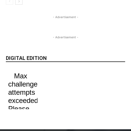
- Advertisement -
- Advertisement -
DIGITAL EDITION