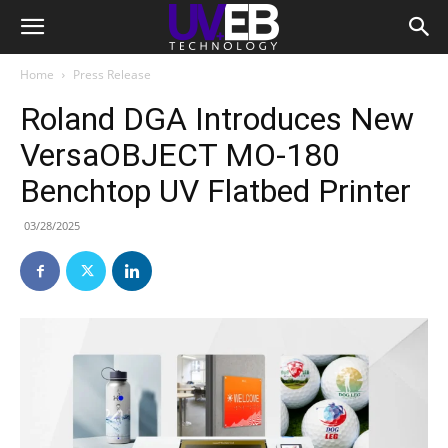
Home
Press Release
Roland DGA Introduces New
VersaOBJECT MO-180
Benchtop UV Flatbed Printer
03/28/2025