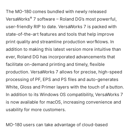
The MO-180 comes bundled with newly released
®
VersaWorks
7 software – Roland DG’s most powerful,
user-friendly RIP to date. VersaWorks 7 is packed with
state-of-the-art features and tools that help improve
print quality and streamline production worfklows. In
addition to making this latest version more intuitive than
ever, Roland DG has incorporated advancements that
facilitate on-demand printing and timely, flexible
production. VersaWorks 7 allows for precise, high-speed
processing of PF, EPS and PS files and auto-generates
White, Gloss and Primer layers with the touch of a button.
In addition to its Windows OS compatibility, VersaWorks 7
is now available for macOS, increasing convenience and
usability for more customers.
MO-180 users can take advantage of cloud-based