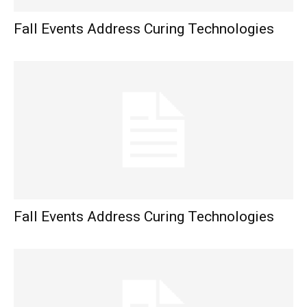
Fall Events Address Curing Technologies
Fall Events Address Curing Technologies