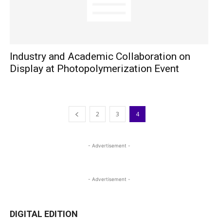
Industry and Academic Collaboration on
Display at Photopolymerization Event
2
3
4
- Advertisement -
- Advertisement -
DIGITAL EDITION