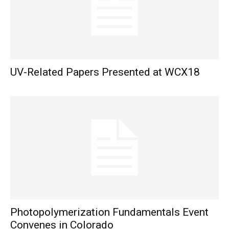
UV-Related Papers Presented at WCX18
Photopolymerization Fundamentals Event
Convenes in Colorado