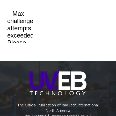
The Official Publication of RadTech International
North America
785.271.5801 | Peterson Media Group |