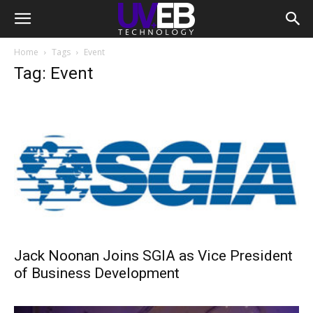
Home
Tags
Event
Tag: Event
Jack Noonan Joins SGIA as Vice President
of Business Development