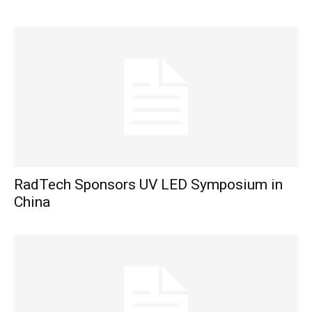
RadTech Sponsors UV LED Symposium in
China