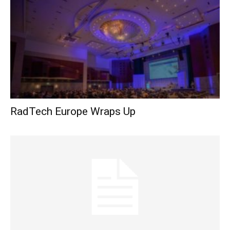
RadTech Europe Wraps Up