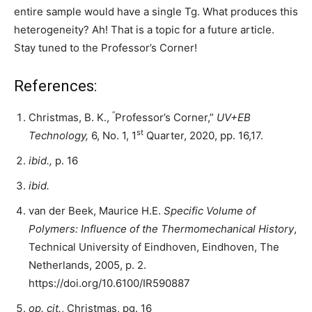
entire sample would have a single Tg. What produces this
heterogeneity? Ah! That is a topic for a future article.
Stay tuned to the Professor’s Corner!
References:
“
Christmas, B. K.,
Professor’s Corner,”
UV+EB
st
Technology,
6, No. 1, 1
Quarter, 2020, pp. 16,17.
ibid.,
p. 16
ibid.
van der Beek, Maurice H.E.
Specific Volume of
Polymers: Influence of the Thermomechanical History
,
Technical University of Eindhoven, Eindhoven, The
Netherlands, 2005, p. 2.
https://doi.org/10.6100/IR590887
op. cit.
,
Christmas, pg. 16