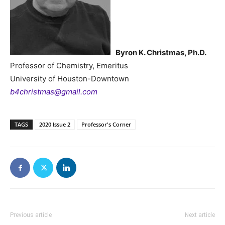
Byron K. Christmas, Ph.D.
Professor of Chemistry, Emeritus
University of Houston-Downtown
b4christmas@gmail.com
TAGS
2020 Issue 2
Professor's Corner
Previous article
Next article