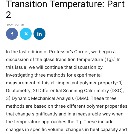
Transition Temperature: Part
2
05/13/2020
In the last edition of Professor’s Corner, we began a
1
discussion of the glass transition temperature (Tg).
In
this issue, we will continue that discussion by
investigating three methods for experimental
measurement of this all-important polymer property: 1)
Dilatometry; 2) Differential Scanning Calorimetry (DSC);
3) Dynamic Mechanical Analysis (DMA). These three
methods are based on three different polymer properties
that change significantly and in a measurable way when
the temperature approaches the Tg. These include
changes in specific volume, changes in heat capacity and