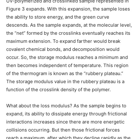
UV-polymerized and crosslinked sample represented in
Figure 3 expands. With this expansion, the sample loses
the ability to store energy, and the green curve
descends. As the sample expands, at the molecular level,
the “net” formed by the crosslinks eventually reaches its
maximum extension. To expand farther would break
covalent chemical bonds, and decomposition would
occur. So, the storage modulus reaches a minimum and
then becomes independent of temperature. This region
of the thermogram is known as the “rubbery plateau.”
The storage modulus value in the rubbery plateau is a
function of the crosslink density of the polymer.
What about the loss modulus? As the sample begins to
expand, its ability to dissipate energy through frictional
interactions increases since there are more energetic
collisions occurring. But then those frictional forces
reach a maximum, after which they decline rapidly as the