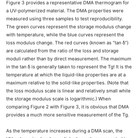
Figure 3 provides a representative DMA thermogram for
a UV-polymerized material. The DMA properties were
measured using three samples to test reproducibility.
The green curves represent the storage modulus change
with temperature, while the blue curves represent the
loss modulus change. The red curves (known as “tan
δ
”)
are calculated from the ratio of the loss and storage
moduli rather than by direct measurement. The maximum
in the tan
δ
is generally taken to represent the Tg! It is the
temperature at which the liquid-like properties are at a
maximum relative to the solid-like properties. (Note that
the loss modulus scale is linear and relatively small while
the storage modulus scale is logarithmic.) When
comparing Figure 2 with Figure 3, it is obvious that DMA
provides a much more sensitive measurement of the Tg.
As the temperature increases during a DMA scan, the