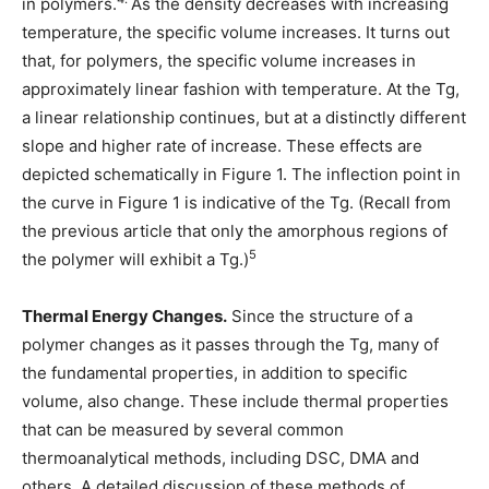
in polymers.
As the density decreases with increasing
temperature, the specific volume increases. It turns out
that, for polymers, the specific volume increases in
approximately linear fashion with temperature. At the Tg,
a linear relationship continues, but at a distinctly different
slope and higher rate of increase. These effects are
depicted schematically in Figure 1. The inflection point in
the curve in Figure 1 is indicative of the Tg. (Recall from
the previous article that only the amorphous regions of
5
the polymer will exhibit a Tg.)
Thermal Energy Changes.
Since the structure of a
polymer changes as it passes through the Tg, many of
the fundamental properties, in addition to specific
volume, also change. These include thermal properties
that can be measured by several common
thermoanalytical methods, including DSC, DMA and
others. A detailed discussion of these methods of