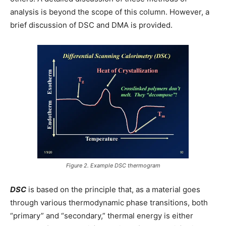
analysis is beyond the scope of this column. However, a
brief discussion of DSC and DMA is provided.
Figure 2. Example DSC thermogram
DSC
is based on the principle that, as a material goes
through various thermodynamic phase transitions, both
“primary” and “secondary,” thermal energy is either