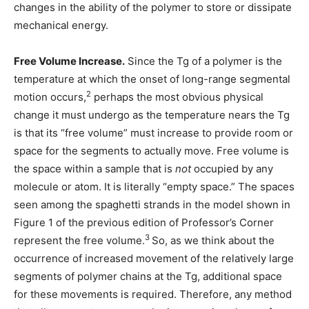
changes in the ability of the polymer to store or dissipate
mechanical energy.
Free Volume Increase.
Since the Tg of a polymer is the
temperature at which the onset of long-range segmental
2
motion occurs,
perhaps the most obvious physical
change it must undergo as the temperature nears the Tg
is that its “free volume” must increase to provide room or
space for the segments to actually move. Free volume is
the space within a sample that is
not
occupied by any
molecule or atom. It is literally “empty space.” The spaces
seen among the spaghetti strands in the model shown in
Figure 1 of the previous edition of Professor’s Corner
3
represent the free volume.
So, as we think about the
occurrence of increased movement of the relatively large
segments of polymer chains at the Tg, additional space
for these movements is required. Therefore, any method