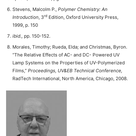
Stevens, Malcolm P.,
Polymer Chemistry: An
rd
Introduction
, 3
Edition, Oxford University Press,
1999, p. 150
ibid.,
pp. 150-152.
Morales, Timothy; Rueda, Elda; and Christmas, Byron.
“The Relative Effects of AC- and DC- Powered UV
Lamp Systems on the Properties of UV-Polymerized
Films,”
Proceedings, UV&EB Technical Conference,
RadTech International, North America, Chicago, 2008.