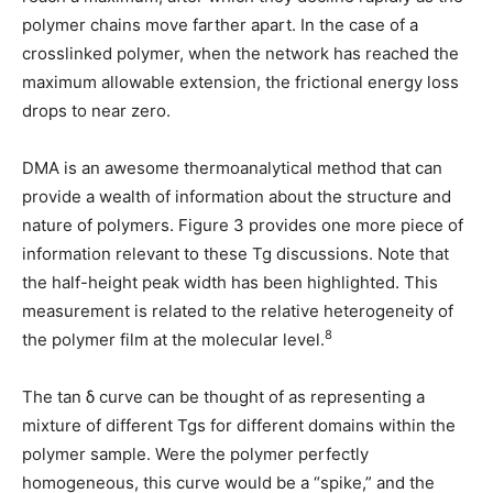
polymer chains move farther apart. In the case of a
crosslinked polymer, when the network has reached the
maximum allowable extension, the frictional energy loss
drops to near zero.
DMA is an awesome thermoanalytical method that can
provide a wealth of information about the structure and
nature of polymers. Figure 3 provides one more piece of
information relevant to these Tg discussions. Note that
the half-height peak width has been highlighted. This
measurement is related to the relative heterogeneity of
8
the polymer film at the molecular level.
The tan
δ
curve can be thought of as representing a
mixture of different Tgs for different domains within the
polymer sample. Were the polymer perfectly
homogeneous, this curve would be a “spike,” and the