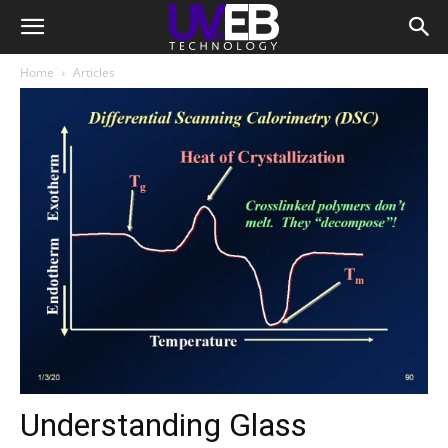
Home
Articles
Understanding Glass