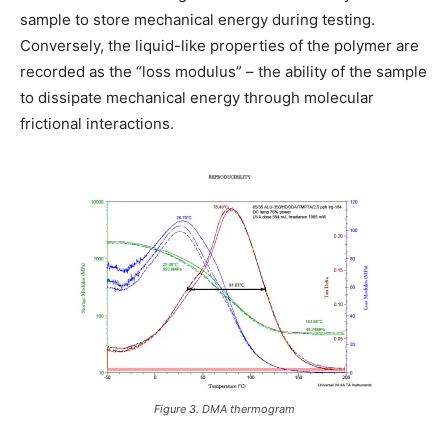
sample to store mechanical energy during testing.
Conversely, the liquid-like properties of the polymer are
recorded as the “loss modulus” – the ability of the sample
to dissipate mechanical energy through molecular
frictional interactions.
Figure 3. DMA thermogram