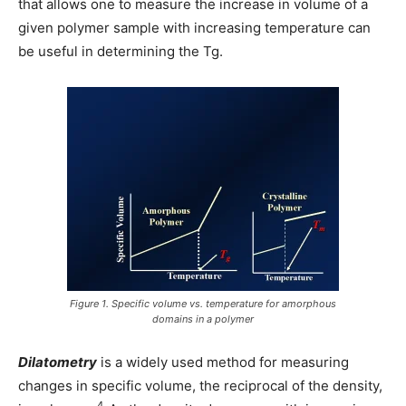
that allows one to measure the increase in volume of a
given polymer sample with increasing temperature can
be useful in determining the Tg.
Figure 1. Specific volume vs. temperature for amorphous
domains in a polymer
Dilatometry
is a widely used method for measuring
changes in specific volume, the reciprocal of the density,
4.