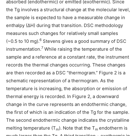
absorbed (endothermic) or emitted (exothermic). Since
the Tg involves a structural change at the molecular level,
the sample is expected to have a measurable change in
enthalpy (∆H) during that transition. DSC methodology
measures such changes for relatively small samples
6
(~0.5 to 10 mg).
Stevens gives a good summary of DSC
7
instrumentation.
While raising the temperature of the
sample and a reference at a constant rate, the instrument
records the thermal changes occurring. These changes
are then recorded as a DSC “thermogram.” Figure 2 is a
schematic representation of a thermogram. As the
temperature is increasing, the absorption or emission of
thermal energy is recorded. In Figure 2, a downward
change in the curve represents an endothermic change,
the first of which is an indication of the Tg for the sample.
The second endothermic change indicates the crystalline
melting temperature (T
). Note that the T
endotherm is
m
m
much larger than the Tg. A third transition – exothermic in