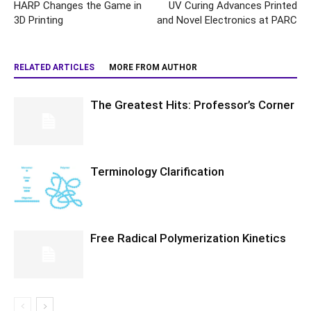
HARP Changes the Game in
UV Curing Advances Printed
3D Printing
and Novel Electronics at PARC
RELATED ARTICLES
MORE FROM AUTHOR
The Greatest Hits: Professor’s Corner
Terminology Clarification
Free Radical Polymerization Kinetics