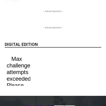
- Advertisement -
- Advertisement -
DIGITAL EDITION