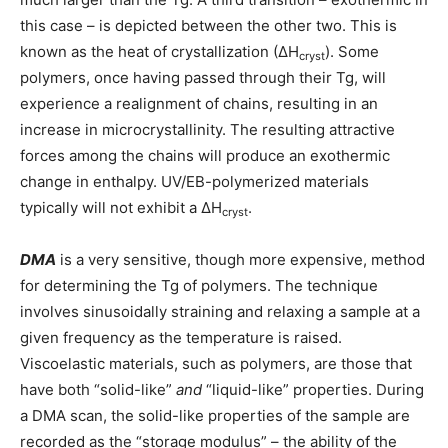
this case – is depicted between the other two. This is
known as the heat of crystallization (∆H
). Some
cryst
polymers, once having passed through their Tg, will
experience a realignment of chains, resulting in an
increase in microcrystallinity. The resulting attractive
forces among the chains will produce an exothermic
change in enthalpy. UV/EB-polymerized materials
typically will not exhibit a ∆H
.
cryst
DMA
is a very sensitive, though more expensive, method
for determining the Tg of polymers. The technique
involves sinusoidally straining and relaxing a sample at a
given frequency as the temperature is raised.
Viscoelastic materials, such as polymers, are those that
have both “solid-like”
and
“liquid-like” properties. During
a DMA scan, the solid-like properties of the sample are
recorded as the “storage modulus” – the ability of the