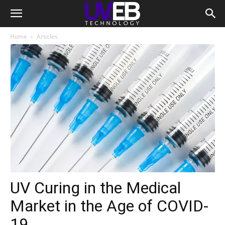
Home
Articles
UV Curing in the Medical
Market in the Age of COVID-
19