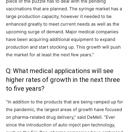
piece of the puzzle has to deal with the pending
vaccinations that are planned. The syringe market has a
large production capacity, however it needed to be
enhanced greatly to meet current needs as well as the
upcoming surge of demand. Major medical companies
have been acquiring additional equipment to expand
production and start stocking up. This growth will push
the market for at least the next few years.”
Q: What medical applications will see
higher rates of growth in the next three
to five years?
“In addition to the products that are being ramped up for
the pandemic, the largest areas of growth have focused
on pharma-related drug delivery,” said DeMell. “Ever
since the introduction of auto-inject pen technology,