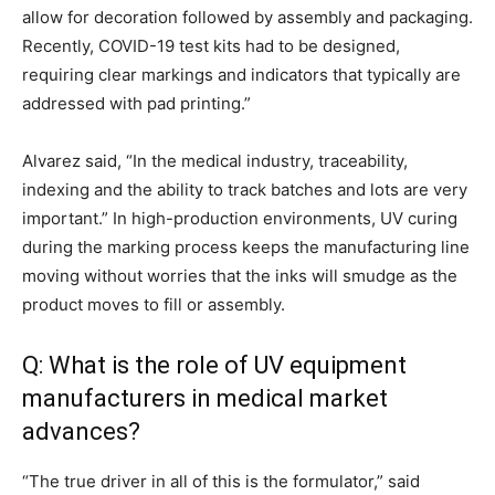
allow for decoration followed by assembly and packaging.
Recently, COVID-19 test kits had to be designed,
requiring clear markings and indicators that typically are
addressed with pad printing.”
Alvarez said, “In the medical industry, traceability,
indexing and the ability to track batches and lots are very
important.” In high-production environments, UV curing
during the marking process keeps the manufacturing line
moving without worries that the inks will smudge as the
product moves to fill or assembly.
Q: What is the role of UV equipment
manufacturers in medical market
advances?
“The true driver in all of this is the formulator,” said