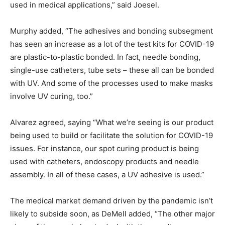
used in medical applications,” said Joesel.
Murphy added, “The adhesives and bonding subsegment
has seen an increase as a lot of the test kits for COVID-19
are plastic-to-plastic bonded. In fact, needle bonding,
single-use catheters, tube sets – these all can be bonded
with UV. And some of the processes used to make masks
involve UV curing, too.”
Alvarez agreed, saying “What we’re seeing is our product
being used to build or facilitate the solution for COVID-19
issues. For instance, our spot curing product is being
used with catheters, endoscopy products and needle
assembly. In all of these cases, a UV adhesive is used.”
The medical market demand driven by the pandemic isn’t
likely to subside soon, as DeMell added, “The other major