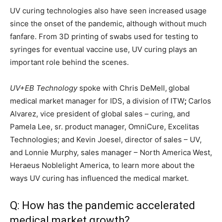
UV curing technologies also have seen increased usage
since the onset of the pandemic, although without much
fanfare. From 3D printing of swabs used for testing to
syringes for eventual vaccine use, UV curing plays an
important role behind the scenes.
UV+EB Technology
spoke with Chris DeMell,
global
medical market manager for IDS, a division of ITW
;
Carlos
Alvarez, vice president of global sales – curing, and
Pamela Lee, sr. product manager, OmniCure, Excelitas
Technologies; and Kevin Joesel, director of sales – UV,
and Lonnie Murphy, sales manager – North America West,
Heraeus Noblelight America, to learn more about the
ways UV curing has influenced the medical market.
Q: How has the pandemic accelerated
medical market growth?