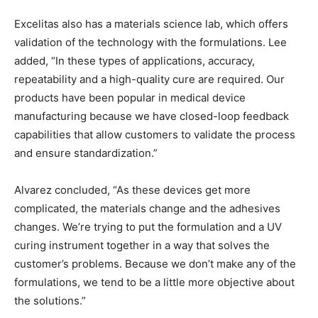
Excelitas also has a materials science lab, which offers
validation of the technology with the formulations. Lee
added, “In these types of applications, accuracy,
repeatability and a high-quality cure are required. Our
products have been popular in medical device
manufacturing because we have closed-loop feedback
capabilities that allow customers to validate the process
and ensure standardization.”
Alvarez concluded, “As these devices get more
complicated, the materials change and the adhesives
changes. We’re trying to put the formulation and a UV
curing instrument together in a way that solves the
customer’s problems. Because we don’t make any of the
formulations, we tend to be a little more objective about
the solutions.”