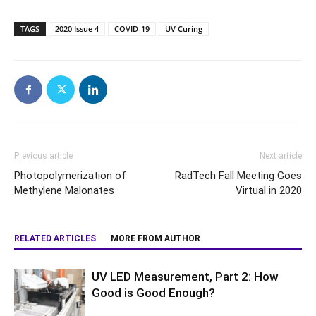
TAGS
2020 Issue 4
COVID-19
UV Curing
Previous article
Next article
Photopolymerization of
RadTech Fall Meeting Goes
Methylene Malonates
Virtual in 2020
RELATED ARTICLES
MORE FROM AUTHOR
UV LED Measurement, Part 2: How
Good is Good Enough?