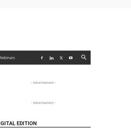
Webinars
- Advertisement -
- Advertisement -
IGITAL EDITION