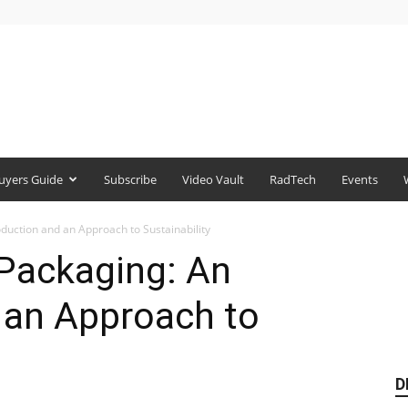
uyers Guide
Subscribe
Video Vault
RadTech
Events
roduction and an Approach to Sustainability
 Packaging: An
 an Approach to
D