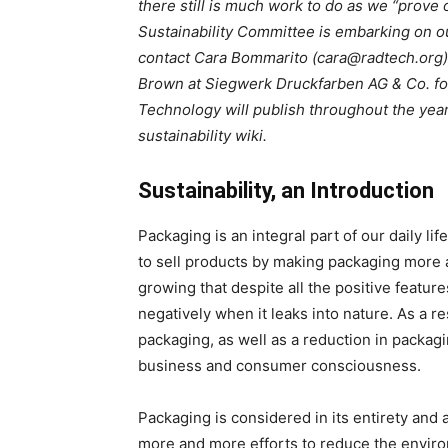
there still is much work to do as we “prov
Sustainability Committee is embarking on ou
contact Cara Bommarito (cara@radtech.org) 
Brown at Siegwerk Druckfarben AG & Co. fo
Technology will publish throughout the year
sustainability wiki.
Sustainability, an Introduction
Packaging is an integral part of our daily lif
to sell products by making packaging more
growing that despite all the positive featur
negatively when it leaks into nature. As a r
packaging, as well as a reduction in packagi
business and consumer consciousness.
Packaging is considered in its entirety and 
more and more efforts to reduce the envir