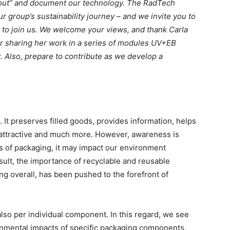
e out” and document our technology. The RadTech
r group’s sustainability journey – and we invite you to
to join us. We welcome your views, and thank Carla
r sharing her work in a series of modules UV+EB
. Also, prepare to contribute as we develop a
e. It preserves filled goods, provides information, helps
 attractive and much more. However, awareness is
es of packaging, it may impact our environment
esult, the importance of recyclable and reusable
ng overall, has been pushed to the forefront of
also per individual component. In this regard, we see
onmental impacts of specific packaging components.