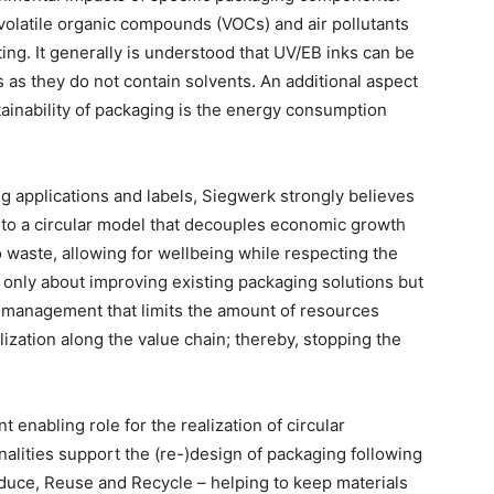
volatile organic compounds (VOCs) and air pollutants
ting. It generally is understood that UV/EB inks can be
s as they do not contain solvents. An additional aspect
tainability of packaging is the energy consumption
ng applications and labels, Siegwerk strongly believes
ar to a circular model that decouples economic growth
o waste, allowing for wellbeing while respecting the
t only about improving existing packaging solutions but
f management that limits the amount of resources
ization along the value chain; thereby, stopping the
 enabling role for the realization of circular
nalities support the (re-)design of packaging following
educe, Reuse and Recycle – helping to keep materials