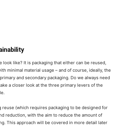
inability
look like? It is packaging that either can be reused,
with minimal material usage – and of course, ideally, the
ut primary and secondary packaging. Do we always need
ake a closer look at the three primary levers of the
le.
g reuse (which requires packaging to be designed for
nd reduction, with the aim to reduce the amount of
g. This approach will be covered in more detail later