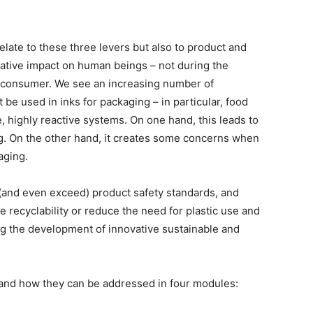
relate to these three levers but also to product and
ative impact on human beings – not during the
d consumer. We see an increasing number of
 be used in inks for packaging – in particular, food
, highly reactive systems. On one hand, this leads to
ng. On the other hand, it creates some concerns when
aging.
(and even exceed) product safety standards, and
e recyclability or reduce the need for plastic use and
g the development of innovative sustainable and
es and how they can be addressed in four modules: