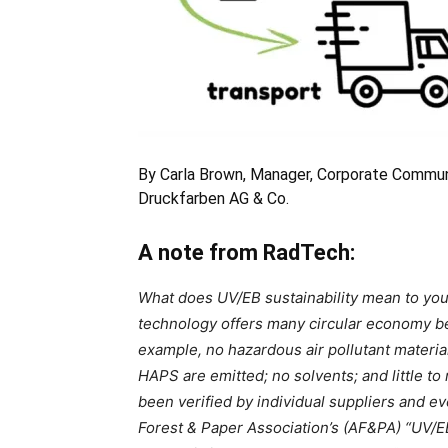
By Carla Brown, Manager, Corporate Communi
Druckfarben AG & Co.
A note from RadTech:
What does UV/EB sustainability mean to you
technology offers many circular economy ben
example, no hazardous air pollutant materia
HAPS are emitted; no solvents; and little to
been verified by individual suppliers and 
Forest & Paper Association’s (AF&PA) “UV/EB