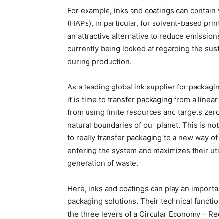
For example, inks and coatings can contain 
(HAPs), in particular, for solvent-based prin
an attractive alternative to reduce emission
currently being looked at regarding the sus
during production.
As a leading global ink supplier for packagi
it is time to transfer packaging from a line
from using finite resources and targets zer
natural boundaries of our planet. This is no
to really transfer packaging to a new way o
entering the system and maximizes their util
generation of waste.
Here, inks and coatings can play an important
packaging solutions. Their technical functio
the three levers of a Circular Economy – R