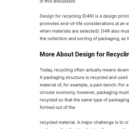
in this discussion.
Design for recycling (D4R) is a design princ
promotes end-of-life considerations at an ea
when materials are selected). D4R also must 
the collection and sorting of packaging, as t
More About Design for Recycli
Today, recycling often actually means down
A packaging structure is recycled and used 
material of, for example, a park bench. For a
circular economy, however, packaging must
recycled so that the same type of packagin
formed out of the
recycled material. A major challenge is to c