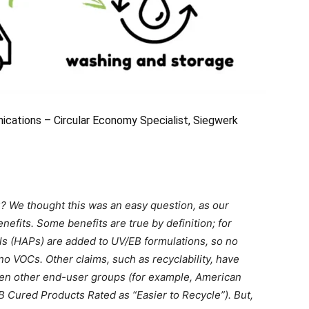
cations – Circular Economy Specialist, Siegwerk
? We thought this was an easy question, as our
efits. Some benefits are true by definition; for
ls (HAPs) are added to UV/EB formulations, so no
 no VOCs. Other claims, such as recyclability, have
even other end-user groups (for example, American
 Cured Products Rated as “Easier to Recycle”). But,