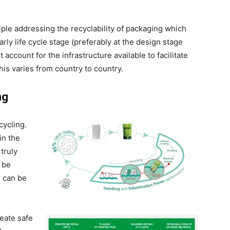
iple addressing the recyclability of packaging which
rly life cycle stage (preferably at the design stage
account for the infrastructure available to facilitate
his varies from country to country.
ng
cycling.
in the
 truly
 be
g can be
reate safe