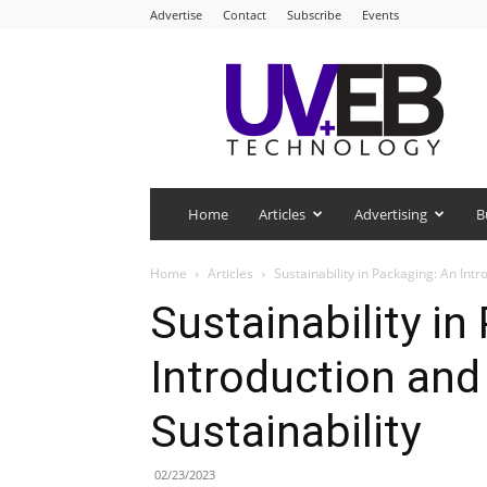
Advertise
Contact
Subscribe
Events
UV+EB
Technology
Home
Articles
Advertising
B
Home
Articles
Sustainability in Packaging: An Int
Sustainability in
Introduction and
Sustainability
02/23/2023