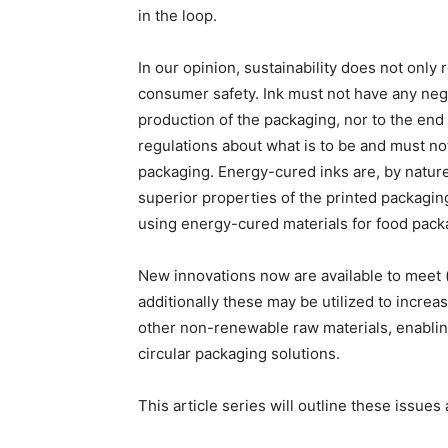
in the loop.
In our opinion, sustainability does not only 
consumer safety. Ink must not have any neg
production of the packaging, nor to the en
regulations about what is to be and must not
packaging. Energy-cured inks are, by nature
superior properties of the printed packagi
using energy-cured materials for food pack
New innovations now are available to meet 
additionally these may be utilized to increas
other non-renewable raw materials, enablin
circular packaging solutions.
This article series will outline these issu