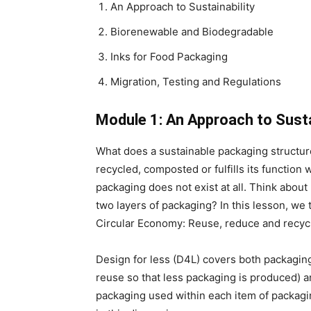
An Approach to Sustainability
Biorenewable and Biodegradable
Inks for Food Packaging
Migration, Testing and Regulations
Module 1: An Approach to Susta
What does a sustainable packaging structure 
recycled, composted or fulfills its function 
packaging does not exist at all. Think abo
two layers of packaging? In this lesson, we t
Circular Economy: Reuse, reduce and recyc
Design for less (D4L) covers both packagin
reuse so that less packaging is produced) a
packaging used within each item of packagin