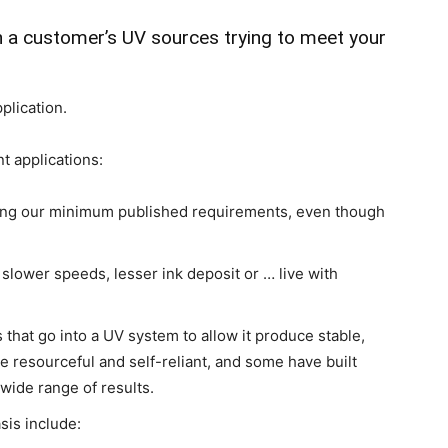
h a customer’s UV sources trying to meet your
plication.
t applications:
ing our minimum published requirements, even though
lower speeds, lesser ink deposit or … live with
that go into a UV system to allow it produce stable,
e resourceful and self-reliant, and some have built
 wide range of results.
sis include: