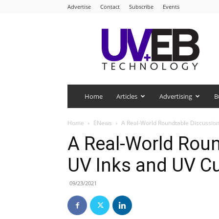
Advertise
Contact
Subscribe
Events
UV+EB
Technology
Home
Articles
Advertising
B
Home
ENews
A Real-World Roundtable Discussion
A Real-World Rou
UV Inks and UV C
09/23/2021