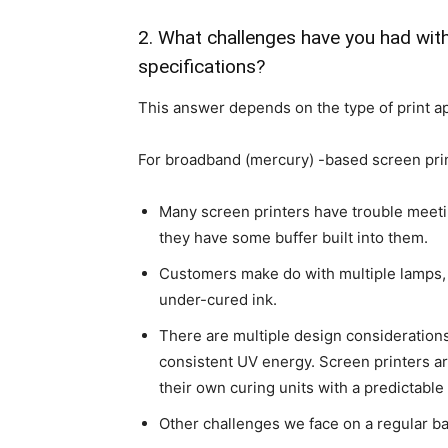
2. What challenges have you had wit
specifications?
This answer depends on the type of print ap
For broadband (mercury) -based screen prin
Many screen printers have trouble meet
they have some buffer built into them.
Customers make do with multiple lamps, s
under-cured ink.
There are multiple design considerations 
consistent UV energy. Screen printers ar
their own curing units with a predictable
Other challenges we face on a regular ba