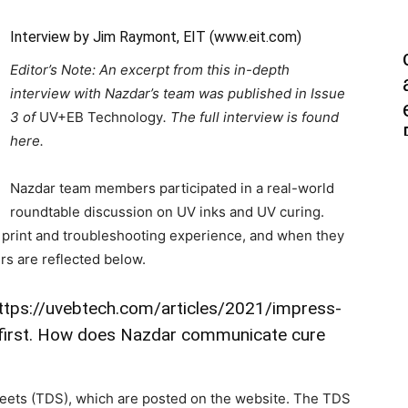
Interview by Jim Raymont, EIT (
www.eit.com
)
Editor’s Note: An excerpt from this in-depth
interview with Nazdar’s team was published in Issue
3 of
UV+EB Technology
. The full interview is found
here.
Nazdar team members participated in a real-world
roundtable discussion on UV inks and UV curing.
, print and troubleshooting experience, and when they
ers are reflected below.
ttps://uvebtech.com/articles/2021/impress-
ed first. How does Nazdar communicate cure
heets (TDS), which are posted on the website. The TDS