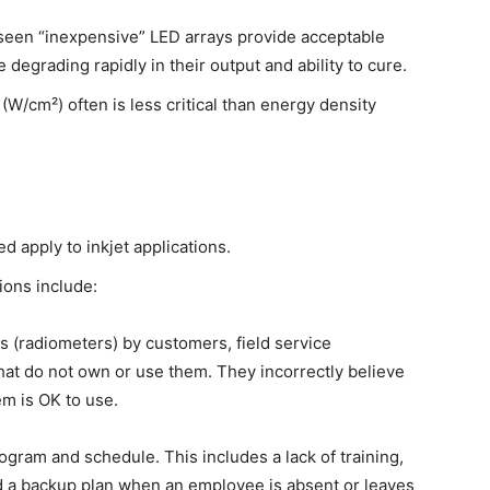
 seen “inexpensive” LED arrays provide acceptable
e degrading rapidly in their output and ability to cure.
(W/cm²) often is less critical than energy density
 apply to inkjet applications.
ions include:
 (radiometers) by customers, field service
at do not own or use them. They incorrectly believe
tem is OK to use.
gram and schedule. This includes a lack of training,
 a backup plan when an employee is absent or leaves