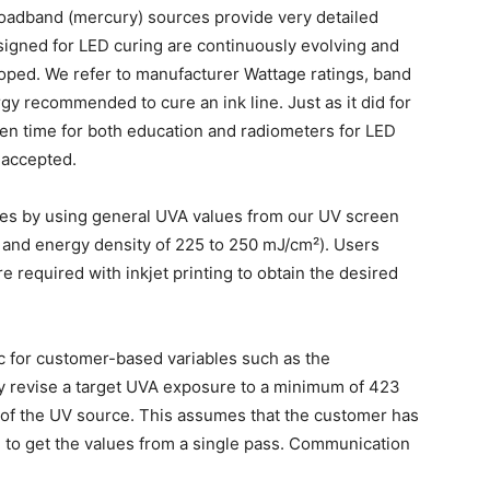
broadband (mercury) sources provide very detailed
esigned for LED curing are continuously evolving and
loped. We refer to manufacturer Wattage ratings, band
gy recommended to cure an ink line. Just as it did for
ken time for both education and radiometers for LED
 accepted.
lues by using general UVA values from our UV screen
² and energy density of 225 to 250 mJ/cm²). Users
e required with inkjet printing to obtain the desired
ic for customer-based variables such as the
y revise a target UVA exposure to a minimum of 423
of the UV source. This assumes that the customer has
e to get the values from a single pass. Communication