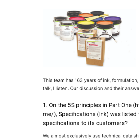
This team has 163 years of ink, formulation
talk, I listen. Our discussion and their answ
1. On the 5S principles in Part One (
h
me/
), Specifications (Ink) was list
specifications to its customers?
We almost exclusively use technical data s