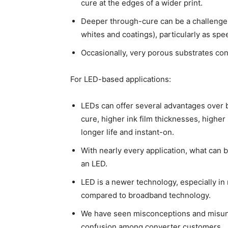
cure at the edges of a wider print.
Deeper through-cure can be a challenge w
whites and coatings), particularly as spe
Occasionally, very porous substrates cont
For LED-based applications:
LEDs can offer several advantages over 
cure, higher ink film thicknesses, highe
longer life and instant-on.
With nearly every application, what can 
an LED.
LED is a newer technology, especially i
compared to broadband technology.
We have seen misconceptions and misund
confusion among converter customers.