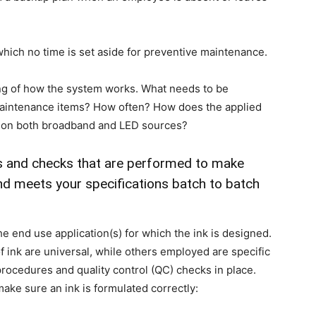
hich no time is set aside for preventive maintenance.
ng of how the system works. What needs to be
aintenance items? How often? How does the applied
t on both broadband and LED sources?
ts and checks that are performed to make
and meets your specifications batch to batch
e end use application(s) for which the ink is designed.
f ink are universal, while others employed are specific
 procedures and quality control (QC) checks in place.
make sure an ink is formulated correctly: