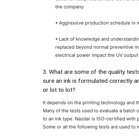
the company.
• Aggressive production schedule in w
• Lack of knowledge and understandi
replaced beyond normal preventive m
electrical power impact the UV outpu
3. What are some of the quality tes
sure an ink is formulated correctly 
or lot to lot?
It depends on the printing technology and th
Many of the tests used to evaluate a batch o
to an ink type. Nazdar is ISO-certified with
Some or all the following tests are used to 