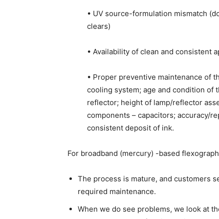
• UV source-formulation mismatch (do
clears)
• Availability of clean and consistent 
• Proper preventive maintenance of th
cooling system; age and condition of th
reflector; height of lamp/reflector ass
components – capacitors; accuracy/rep
consistent deposit of ink.
For broadband (mercury) -based flexography
The process is mature, and customers se
required maintenance.
When we do see problems, we look at the 