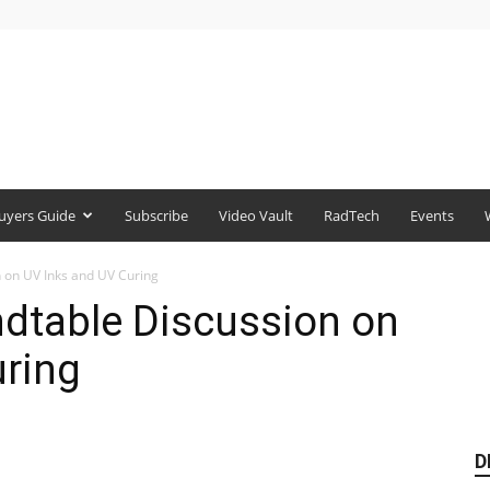
uyers Guide
Subscribe
Video Vault
RadTech
Events
 on UV Inks and UV Curing
ndtable Discussion on
uring
D