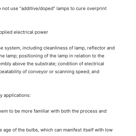
 not use “additive/doped” lamps to cure overprint
applied electrical power
e system, including cleanliness of lamp, reflector and
e lamp; positioning of the lamp in relation to the
embly above the substrate; condition of electrical
eatability of conveyor or scanning speed; and
 applications:
em to be more familiar with both the process and
age of the bulbs, which can manifest itself with low