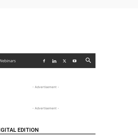
Webinars
- Advertisement -
- Advertisement -
IGITAL EDITION