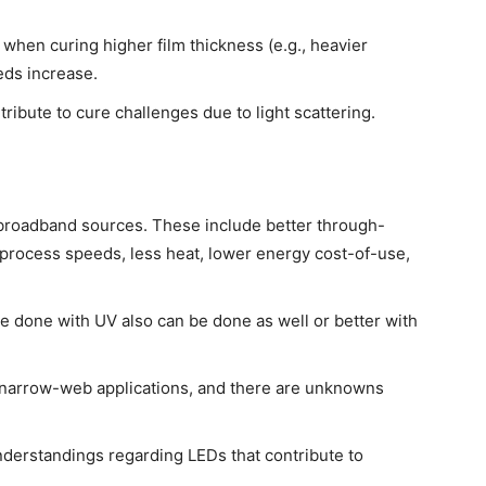
hen curing higher film thickness (e.g., heavier
eds increase.
ribute to cure challenges due to light scattering.
broadband sources. These include better through-
r process speeds, less heat, lower energy cost-of-use,
be done with UV also can be done as well or better with
n narrow-web applications, and there are unknowns
erstandings regarding LEDs that contribute to