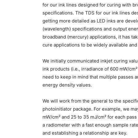
for our ink lines designed for curing with 
specifications. The TDS for our ink lines d
getting more detailed as LED inks are deve
(wavelength) specifications and output ener
broadband (mercury) applications, it has ta
cure applications to be widely available and
We initially communicated inkjet curing va
ink products (i.e., irradiance of 600 mW/cm
need to keep in mind that multiple passes ar
energy density values.
We will work from the general to the specif
photoinitiator package. For example, we ma
mW/cm² and 25 to 35 mJ/cm² for each pass 
a radiometer with a fast enough sample rat
and establishing a relationship are key.