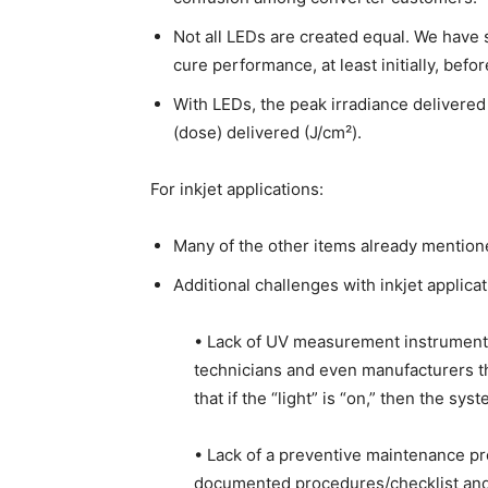
Not all LEDs are created equal. We have
cure performance, at least initially, befor
With LEDs, the peak irradiance delivered 
(dose) delivered (J/cm²).
For inkjet applications:
Many of the other items already mentioned
Additional challenges with inkjet applicat
• Lack of UV measurement instruments
technicians and even manufacturers th
that if the “light” is “on,” then the sys
• Lack of a preventive maintenance pro
documented procedures/checklist and