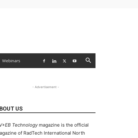
Webinars
- Advertisement -
BOUT US
V+EB Technology
magazine is the official
agazine of RadTech International North