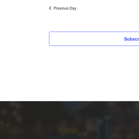
Previous Day
Subscr