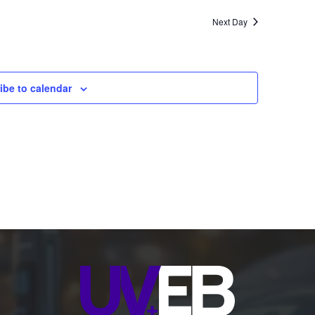
Next Day
ibe to calendar