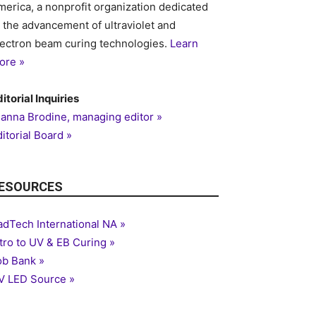
merica, a nonprofit organization dedicated
o the advancement of ultraviolet and
lectron beam curing technologies.
Learn
on
ore »
itorial Inquiries
ianna Brodine, managing editor »
itorial Board »
ESOURCES
adTech International NA »
ntro to UV & EB Curing »
ob Bank »
V LED Source »