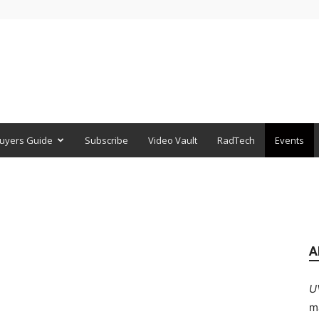
uyers Guide
Subscribe
Video Vault
RadTech
Events
A
U
m