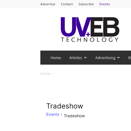
Advertise
Contact
Subscribe
Events
UV+EB
Technology
Home
Articles
Advertising
B
Home
Tradeshow
Events
Tradeshow