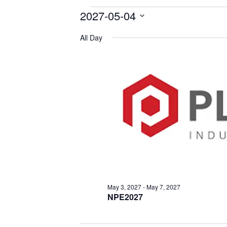
2027-05-04
Events
Select
for
All Day
date.
May
4,
2027
May 3, 2027
-
May 7, 2027
NPE2027