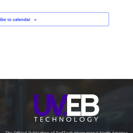
ibe to calendar
The Official Publication of RadTech International North America