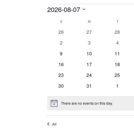
2026-08-07
Events
Select
S
SUNDAY
M
MONDAY
T
TUESDAY
Calendar
date.
0
0
0
26
27
28
of
events
events
events
0
0
0
2
3
4
Events
events
events
events
0
0
0
9
10
11
events
events
events
0
0
0
16
17
18
events
events
events
0
0
0
23
24
25
events
events
events
0
0
0
30
31
1
events
events
events
There are no events on this day.
Notice
Jul