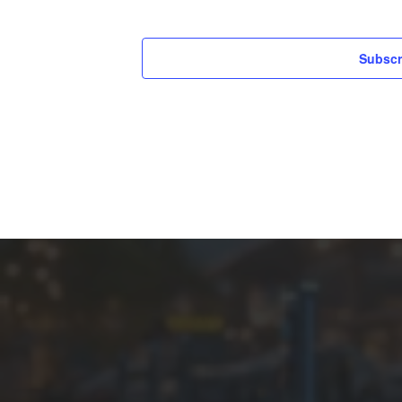
Subscr