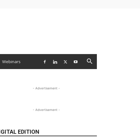
Webinars
- Advertisement -
- Advertisement -
IGITAL EDITION