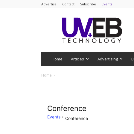
Advertise
Contact
Subscribe
Events
UV+EB
Technology
Home
Articles
Advertising
B
Home
Conference
Events
Conference