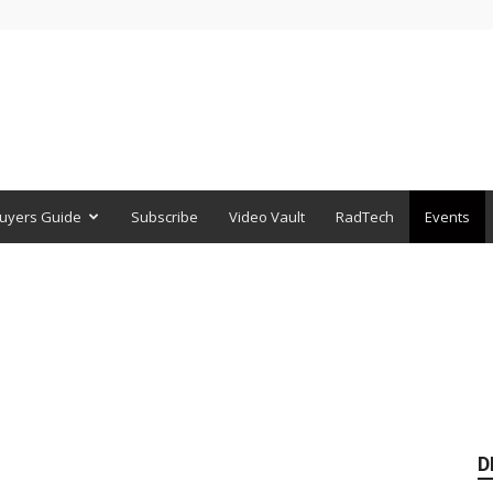
uyers Guide
Subscribe
Video Vault
RadTech
Events
D