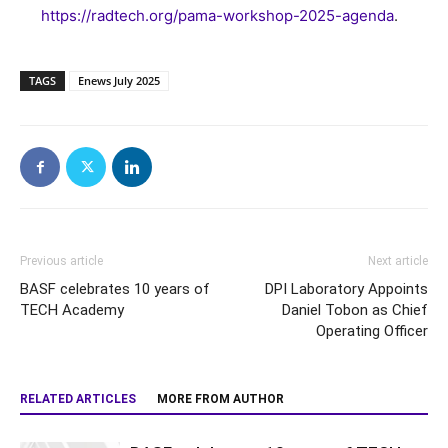
https://radtech.org/pama-workshop-2025-agenda
.
TAGS
Enews July 2025
Previous article
Next article
BASF celebrates 10 years of
DPI Laboratory Appoints
TECH Academy
Daniel Tobon as Chief
Operating Officer
RELATED ARTICLES
MORE FROM AUTHOR