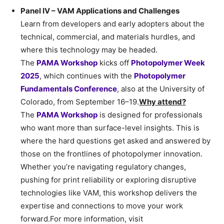
Panel IV – VAM Applications and Challenges
Learn from developers and early adopters about the
technical, commercial, and materials hurdles, and
where this technology may be headed.
The
PAMA Workshop
kicks off
Photopolymer Week
2025
, which continues with the
Photopolymer
Fundamentals Conference
, also at the University of
Colorado, from September 16–19.
Why attend?
The
PAMA Workshop
is designed for professionals
who want more than surface-level insights. This is
where the hard questions get asked and answered by
those on the frontlines of photopolymer innovation.
Whether you’re navigating regulatory changes,
pushing for print reliability or exploring disruptive
technologies like VAM, this workshop delivers the
expertise and connections to move your work
forward.For more information, visit