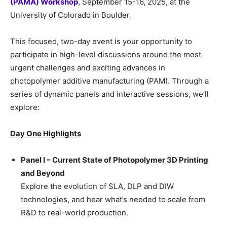
(PAMA) Workshop
, September 15-16, 2025, at the
University of Colorado in Boulder.
This focused, two-day event is your opportunity to
participate in high-level discussions around the most
urgent challenges and exciting advances in
photopolymer additive manufacturing (PAM). Through a
series of dynamic panels and interactive sessions, we’ll
explore:
Day One Highlights
Panel I – Current State of Photopolymer 3D Printing
and Beyond
Explore the evolution of SLA, DLP and DIW
technologies, and hear what’s needed to scale from
R&D to real-world production.