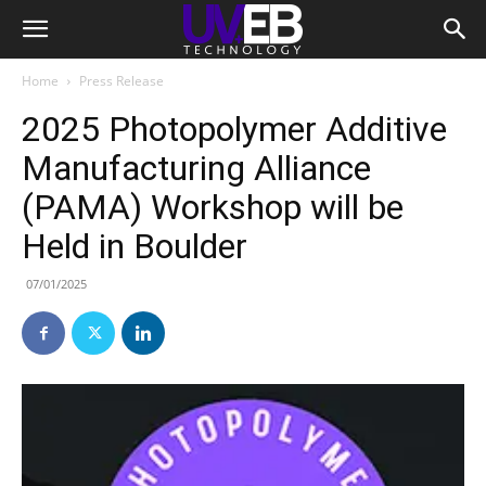
Home
Press Release
2025 Photopolymer Additive
Manufacturing Alliance
(PAMA) Workshop will be
Held in Boulder
07/01/2025