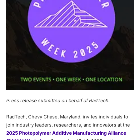
Press release submitted on behalf of RadTech.
RadTech, Chevy Chase, Maryland, invites individuals to
join industry leaders, researchers, and innovators at the
2025 Photopolymer Additive Manufacturing Alliance