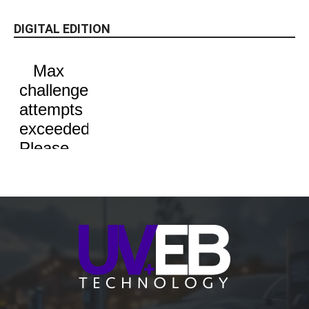
DIGITAL EDITION