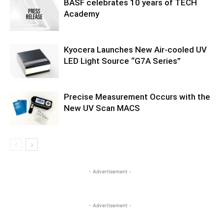
BASF celebrates 10 years of TECH
Academy
Kyocera Launches New Air-cooled UV
LED Light Source “G7A Series”
Precise Measurement Occurs with the
New UV Scan MACS
- Advertisement -
- Advertisement -