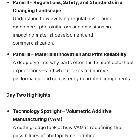
Panel II – Regulations, Safety, and Standards in a
Changing Landscape
Understand how evolving regulations around
monomers, photoinitiators and emissions are
impacting material development and
commercialization.
Panel III – Materials Innovation and Print Reliability
A deep dive into why parts often fail to meet datasheet
expectations—and what it takes to improve
performance and consistency in printed components.
Day Two Highlights
Technology Spotlight – Volumetric Additive
Manufacturing (VAM)
A cutting-edge look at how VAM is redefining the
possibilities of photopolymer printing.