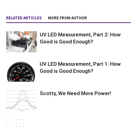
RELATED ARTICLES
MORE FROM AUTHOR
UV LED Measurement, Part 2: How
Good is Good Enough?
UV LED Measurement, Part 1: How
Good is Good Enough?
Scotty, We Need More Power!