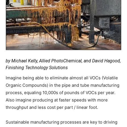
by Michael Kelly, Allied PhotoChemical, and David Hagood,
Finishing Technology Solutions
Imagine being able to eliminate almost all VOCs (Volatile
Organic Compounds) in the pipe and tube manufacturing
process, equaling 10,000s of pounds of VOCs per year.
Also imagine producing at faster speeds with more
throughput and less cost per part / linear foot.
Sustainable manufacturing processes are key to driving