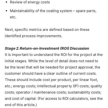
Review of energy costs
Maintainability of the coating system – spare parts,
etc.
Next, specific metrics are defined based on these
identified process improvements.
Stage 2. Return-on-Investment (ROI) Discussion
It is important to understand the ROI for the project at the
initial stages. While the level of detail does not need to
be the level that will be needed for project approval, the
customer should have a clear outline of current costs.
These should include cost per product, per linear foot,
etc.; energy costs; intellectual property (IP) costs; quality
costs; operator / maintenance costs; sustainability costs;
and cost of capital. (For access to ROI calculators, see the
end of this article.)