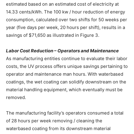
estimated based on an estimated cost of electricity at
14.33 cents/kWh. The 100 kw / hour reduction of energy
consumption, calculated over two shifts for 50 weeks per
year (five days per week, 20 hours per shift), results in a
savings of $71,650 as illustrated in Figure 3.
Labor Cost Reduction – Operators and Maintenance
As manufacturing entities continue to evaluate their labor
costs, the UV process offers unique savings pertaining to
operator and maintenance man hours. With waterbased
coatings, the wet coating can solidify downstream on the
material handling equipment, which eventually must be
removed.
The manufacturing facility’s operators consumed a total
of 28 hours per week removing / cleaning the
waterbased coating from its downstream material