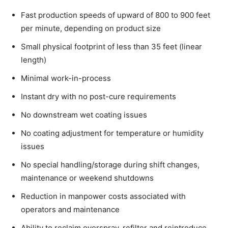
Fast production speeds of upward of 800 to 900 feet
per minute, depending on product size
Small physical footprint of less than 35 feet (linear
length)
Minimal work-in-process
Instant dry with no post-cure requirements
No downstream wet coating issues
No coating adjustment for temperature or humidity
issues
No special handling/storage during shift changes,
maintenance or weekend shutdowns
Reduction in manpower costs associated with
operators and maintenance
Ability to reclaim overspray, refilter and reintroduce