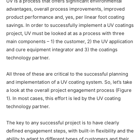
UV is a process that offers significant environmental
advantages, overall process improvements, improved
product performance and, yes, per linear foot coating
savings. In order to successfully implement a UV coatings
project, UV must be looked at as a process with three
main components – 1) the customer, 2) the UV application
and cure equipment integrator and 3) the coatings
technology partner.
All three of these are critical to the successful planning
and implementation of a UV coating system. So, let’s take
a look at the overall project engagement process (Figure
1). In most cases, this effort is led by the UV coating
technology partner.
The key to any successful project is to have clearly
defined engagement steps, with built-in flexibility and the
ability to adapt to different types of customers and their