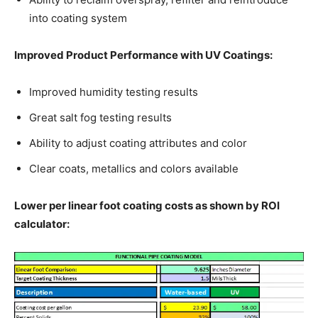
into coating system
Improved Product Performance with UV Coatings:
Improved humidity testing results
Great salt fog testing results
Ability to adjust coating attributes and color
Clear coats, metallics and colors available
Lower per linear foot coating costs as shown by ROI
calculator: