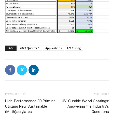
TAGS
2023 Quarter 1
Applications
UV Curing
Previous article
Next article
High-Performance 3D Printing
UV-Curable Wood Coatings:
Utilizing New Sustainable
Answering the Industry’s
(Meth)acrylates
Questions