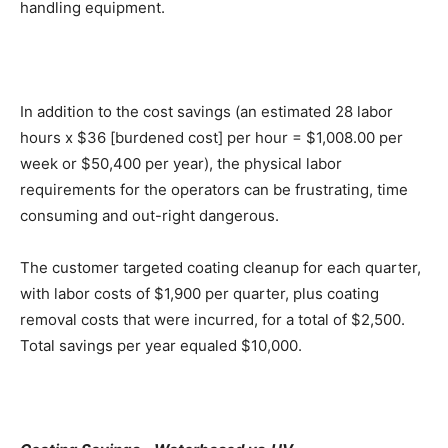
handling equipment.
In addition to the cost savings (an estimated 28 labor
hours x $36 [burdened cost] per hour = $1,008.00 per
week or $50,400 per year), the physical labor
requirements for the operators can be frustrating, time
consuming and out-right dangerous.
The customer targeted coating cleanup for each quarter,
with labor costs of $1,900 per quarter, plus coating
removal costs that were incurred, for a total of $2,500.
Total savings per year equaled $10,000.