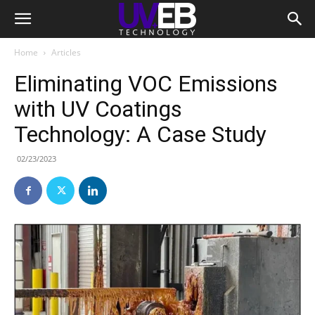
Home
Articles
Eliminating VOC Emissions
with UV Coatings
Technology: A Case Study
02/23/2023