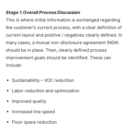
Stage 1. Overall Process Discussion
This is where initial information is exchanged regarding
the customer’s current process, with a clear definition of
current layout and positive / negatives clearly defined. In
many cases, a mutual non-disclosure agreement (NDA)
should be in place. Then, clearly defined process
improvement goals should be identified. These can
include:
Sustainability – VOC reduction
Labor reduction and optimization
Improved quality
Increased line speed
Floor space reduction