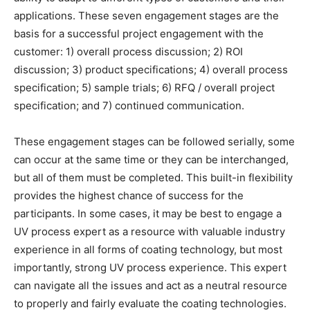
applications. These seven engagement stages are the
basis for a successful project engagement with the
customer: 1) overall process discussion; 2) ROI
discussion; 3) product specifications; 4) overall process
specification; 5) sample trials; 6) RFQ / overall project
specification; and 7) continued communication.
These engagement stages can be followed serially, some
can occur at the same time or they can be interchanged,
but all of them must be completed. This built-in flexibility
provides the highest chance of success for the
participants. In some cases, it may be best to engage a
UV process expert as a resource with valuable industry
experience in all forms of coating technology, but most
importantly, strong UV process experience. This expert
can navigate all the issues and act as a neutral resource
to properly and fairly evaluate the coating technologies.