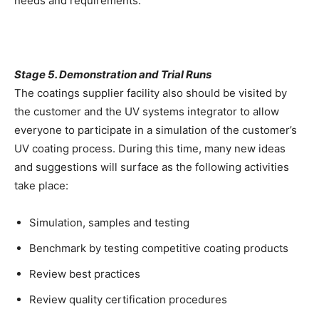
needs and requirements.
Stage 5. Demonstration and Trial Runs
The coatings supplier facility also should be visited by
the customer and the UV systems integrator to allow
everyone to participate in a simulation of the customer’s
UV coating process. During this time, many new ideas
and suggestions will surface as the following activities
take place:
Simulation, samples and testing
Benchmark by testing competitive coating products
Review best practices
Review quality certification procedures