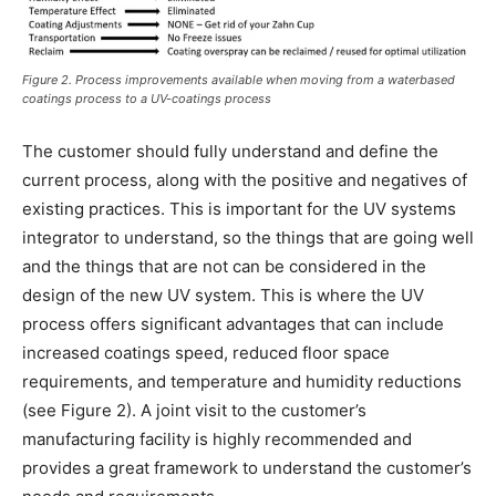
Figure 2. Process improvements available when moving from a waterbased
coatings process to a UV-coatings process
The customer should fully understand and define the
current process, along with the positive and negatives of
existing practices. This is important for the UV systems
integrator to understand, so the things that are going well
and the things that are not can be considered in the
design of the new UV system. This is where the UV
process offers significant advantages that can include
increased coatings speed, reduced floor space
requirements, and temperature and humidity reductions
(see Figure 2). A joint visit to the customer’s
manufacturing facility is highly recommended and
provides a great framework to understand the customer’s