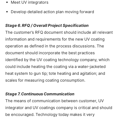
Meet UV integrators
Develop detailed action plan moving forward
Stage 6. RFQ / Overall Project Specification
The customer’s RFQ document should include all relevant
information and requirements for the new UV coating
operation as defined in the process discussions. The
document should incorporate the best practices
identified by the UV coating technology company, which
could include heating the coating via a water-jacketed
heat system to gun tip; tote heating and agitation; and
scales for measuring coating consumption.
Stage 7. Continuous Communication
The means of communication between customer, UV
integrator and UV coatings company is critical and should
be encouraged. Technology today makes it very