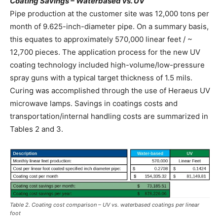
Coating Savings –
Waterbased vs. UV
Pipe production at the customer site was 12,000 tons per
month of 9.625-inch-diameter pipe. On a summary basis,
this equates to approximately 570,000 linear feet / ~
12,700 pieces. The application process for the new UV
coating technology included high-volume/low-pressure
spray guns with a typical target thickness of 1.5 mils.
Curing was accomplished through the use of Heraeus UV
microwave lamps. Savings in coatings costs and
transportation/internal handling costs are summarized in
Tables 2 and 3.
Table 2. Coating cost comparison – UV vs. waterbased coatings per linear
foot