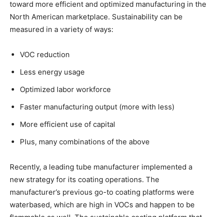
toward more efficient and optimized manufacturing in the
North American marketplace. Sustainability can be
measured in a variety of ways:
VOC reduction
Less energy usage
Optimized labor workforce
Faster manufacturing output (more with less)
More efficient use of capital
Plus, many combinations of the above
Recently, a leading tube manufacturer implemented a
new strategy for its coating operations. The
manufacturer’s previous go-to coating platforms were
waterbased, which are high in VOCs and happen to be