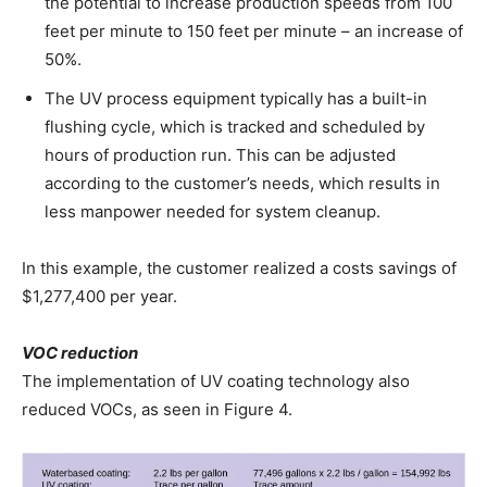
the potential to increase production speeds from 100
feet per minute to 150 feet per minute – an increase of
50%.
The UV process equipment typically has a built-in
flushing cycle, which is tracked and scheduled by
hours of production run. This can be adjusted
according to the customer’s needs, which results in
less manpower needed for system cleanup.
In this example, the customer realized a costs savings of
$1,277,400 per year.
VOC reduction
The implementation of UV coating technology also
reduced VOCs, as seen in Figure 4.