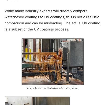
While many industry experts will directly compare
waterbased coatings to UV coatings, this is not a realistic
comparison and can be misleading. The actual UV coating
is a subset of the UV coatings process.
Image 1a and 1b. Waterbased coating mess