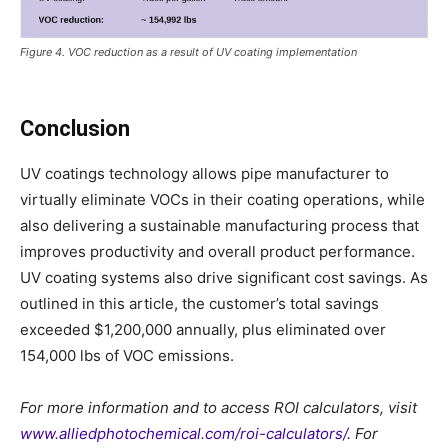
Figure 4. VOC reduction as a result of UV coating implementation
Conclusion
UV coatings technology allows pipe manufacturer to
virtually eliminate VOCs in their coating operations, while
also delivering a sustainable manufacturing process that
improves productivity and overall product performance.
UV coating systems also drive significant cost savings. As
outlined in this article, the customer’s total savings
exceeded $1,200,000 annually, plus eliminated over
154,000 lbs of VOC emissions.
For more information and to access ROI calculators, visit
www.alliedphotochemical.com/roi-calculators/
. For