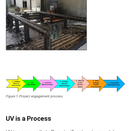
Figure 1. Project engagement process
UV is a Process