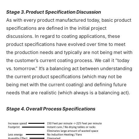
Stage 3. Product Specification Discussion
As with every product manufactured today, basic product
specifications are defined in the initial project
discussions. In regard to coating applications, these
product specifications have evolved over time to meet
the production needs and typically are not being met with
the customer’s current coating process. We call it “today
vs. tomorrow.” It’s a balancing act between understanding
the current product specifications (which may not be
being met with the current coating) and defining future
needs that are realistic (which always is a balancing act).
Stage 4. Overall Process Specifications