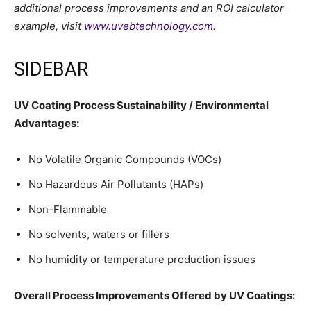
additional process improvements and an ROI calculator
example, visit
www.uvebtechnology.com
.
SIDEBAR
UV Coating Process
Sustainability / Environmental
Advantages:
No Volatile Organic Compounds (VOCs)
No Hazardous Air Pollutants (HAPs)
Non-Flammable
No solvents, waters or fillers
No humidity or temperature production issues
Overall Process Improvements Offered by UV Coatings: