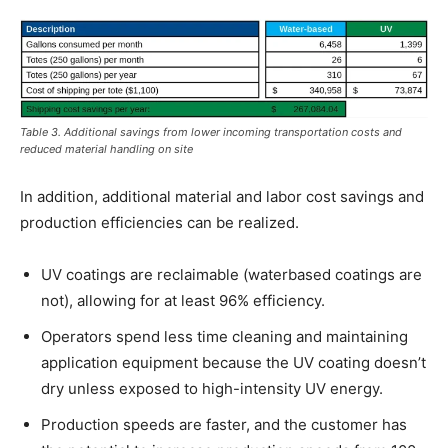
Table 3. Additional savings from lower incoming transportation costs and
reduced material handling on site
In addition, additional material and labor cost savings and
production efficiencies can be realized.
UV coatings are reclaimable (waterbased coatings are
not), allowing for at least 96% efficiency.
Operators spend less time cleaning and maintaining
application equipment because the UV coating doesn’t
dry unless exposed to high-intensity UV energy.
Production speeds are faster, and the customer has