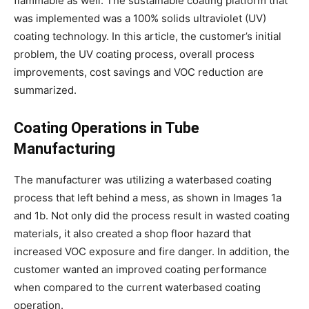
flammable as well. The sustainable coating platform that
was implemented was a 100% solids ultraviolet (UV)
coating technology. In this article, the customer’s initial
problem, the UV coating process, overall process
improvements, cost savings and VOC reduction are
summarized.
Coating Operations in Tube
Manufacturing
The manufacturer was utilizing a waterbased coating
process that left behind a mess, as shown in Images 1a
and 1b. Not only did the process result in wasted coating
materials, it also created a shop floor hazard that
increased VOC exposure and fire danger. In addition, the
customer wanted an improved coating performance
when compared to the current waterbased coating
operation.