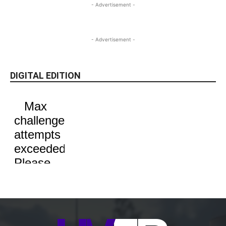
- Advertisement -
- Advertisement -
DIGITAL EDITION