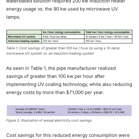
waterbased solution required 200 kw induction heater
energy usage vs. the 90 kw used by microwave UV
lamps.
Table 1. Cost savings of greater than 100 kw / hour by using a 10-lamp
microwave UV system vs. an induction heating system
As seen in Table 1, the pipe manufacturer realized
savings of greater than 100 kw per hour after
implementing UV coating technology, while also reducing
energy costs by more than $71,000 per year.
Figure 3. Illustration of annual electricity cost savings
Cost savings for this reduced energy consumption were