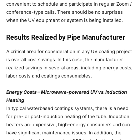
convenient to schedule and participate in regular Zoom /
conference-type calls. There should be no surprises
when the UV equipment or system is being installed.
Results Realized by Pipe Manufacturer
A critical area for consideration in any UV coating project
is overall cost savings. In this case, the manufacturer
realized savings in several areas, including energy costs,
labor costs and coatings consumables.
Energy Costs – Microwave-powered UV vs. Induction
Heating
In typical waterbased coatings systems, there is a need
for pre- or post-induction heating of the tube. Induction
heaters are expensive, high-energy consumers and can
have significant maintenance issues. In addition, the