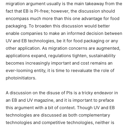
migration argument usually is the main takeaway from the
fact that EB is PI-free; however, the discussion should
encompass much more than this one advantage for food
packaging. To broaden this discussion would better
enable companies to make an informed decision between
UV and EB technologies, be it for food packaging or any
other application. As migration concerns are augmented,
applications expand, regulations tighten, sustainability
becomes increasingly important and cost remains an
ever-looming entity, it is time to reevaluate the role of
photoinitiators.
A discussion on the disuse of PIs is a tricky endeavor in
an EB and UV magazine, and it is important to preface
this argument with a bit of context. Though UV and EB
technologies are discussed as both complementary
technologies and competitive technologies, neither is