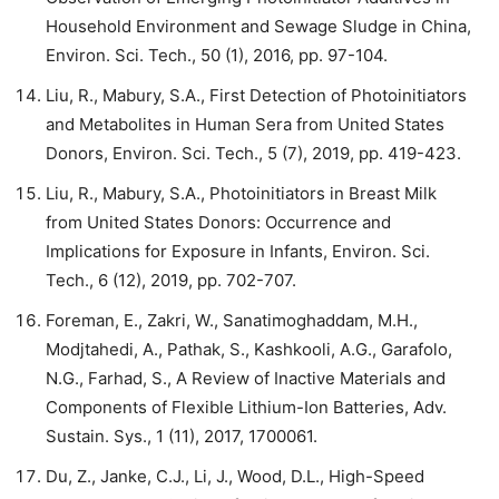
Household Environment and Sewage Sludge in China,
Environ. Sci. Tech., 50 (1), 2016, pp. 97-104.
Liu, R., Mabury, S.A., First Detection of Photoinitiators
and Metabolites in Human Sera from United States
Donors, Environ. Sci. Tech., 5 (7), 2019, pp. 419-423.
Liu, R., Mabury, S.A., Photoinitiators in Breast Milk
from United States Donors: Occurrence and
Implications for Exposure in Infants, Environ. Sci.
Tech., 6 (12), 2019, pp. 702-707.
Foreman, E., Zakri, W., Sanatimoghaddam, M.H.,
Modjtahedi, A., Pathak, S., Kashkooli, A.G., Garafolo,
N.G., Farhad, S., A Review of Inactive Materials and
Components of Flexible Lithium-Ion Batteries, Adv.
Sustain. Sys., 1 (11), 2017, 1700061.
Du, Z., Janke, C.J., Li, J., Wood, D.L., High-Speed