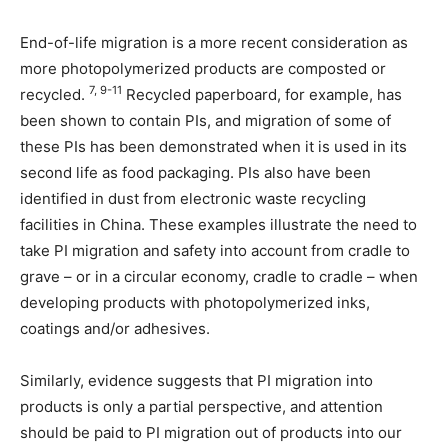
End-of-life migration is a more recent consideration as
more photopolymerized products are composted or
7, 9-11
recycled.
Recycled paperboard, for example, has
been shown to contain PIs, and migration of some of
these PIs has been demonstrated when it is used in its
second life as food packaging. PIs also have been
identified in dust from electronic waste recycling
facilities in China. These examples illustrate the need to
take PI migration and safety into account from cradle to
grave – or in a circular economy, cradle to cradle – when
developing products with photopolymerized inks,
coatings and/or adhesives.
Similarly, evidence suggests that PI migration into
products is only a partial perspective, and attention
should be paid to PI migration out of products into our