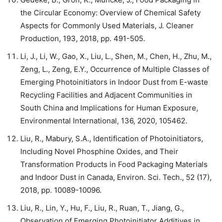
the Circular Economy: Overview of Chemical Safety
Aspects for Commonly Used Materials, J. Cleaner
Production, 193, 2018, pp. 491-505.
Li, J., Li, W., Gao, X., Liu, L., Shen, M., Chen, H., Zhu, M.,
Zeng, L., Zeng, E.Y., Occurrence of Multiple Classes of
Emerging Photoinitiators in Indoor Dust from E-waste
Recycling Facilities and Adjacent Communities in
South China and Implications for Human Exposure,
Environmental International, 136, 2020, 105462.
Liu, R., Mabury, S.A., Identification of Photoinitiators,
Including Novel Phosphine Oxides, and Their
Transformation Products in Food Packaging Materials
and Indoor Dust in Canada, Environ. Sci. Tech., 52 (17),
2018, pp. 10089-10096.
Liu, R., Lin, Y., Hu, F., Liu, R., Ruan, T., Jiang, G.,
Observation of Emerging Photoinitiator Additives in