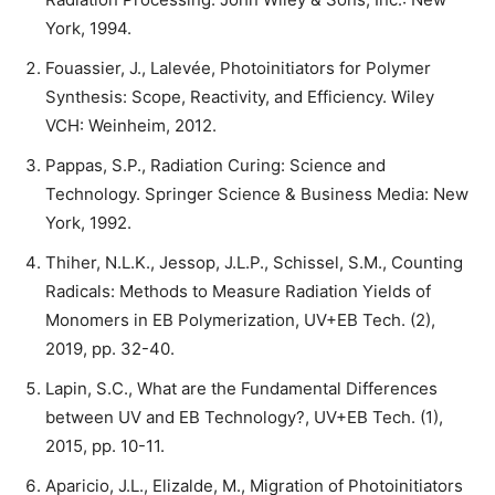
York, 1994.
Fouassier, J., Lalevée, Photoinitiators for Polymer
Synthesis: Scope, Reactivity, and Efficiency. Wiley
VCH: Weinheim, 2012.
Pappas, S.P., Radiation Curing: Science and
Technology. Springer Science & Business Media: New
York, 1992.
Thiher, N.L.K., Jessop, J.L.P., Schissel, S.M., Counting
Radicals: Methods to Measure Radiation Yields of
Monomers in EB Polymerization, UV+EB Tech. (2),
2019, pp. 32-40.
Lapin, S.C., What are the Fundamental Differences
between UV and EB Technology?, UV+EB Tech. (1),
2015, pp. 10-11.
Aparicio, J.L., Elizalde, M., Migration of Photoinitiators