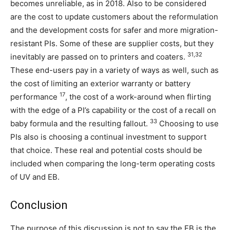
becomes unreliable, as in 2018. Also to be considered
are the cost to update customers about the reformulation
and the development costs for safer and more migration-
resistant PIs. Some of these are supplier costs, but they
31,32
inevitably are passed on to printers and coaters.
These end-users pay in a variety of ways as well, such as
the cost of limiting an exterior warranty or battery
17
performance
, the cost of a work-around when flirting
with the edge of a PI’s capability or the cost of a recall on
33
baby formula and the resulting fallout.
Choosing to use
PIs also is choosing a continual investment to support
that choice. These real and potential costs should be
included when comparing the long-term operating costs
of UV and EB.
Conclusion
The purpose of this discussion is not to say the EB is the