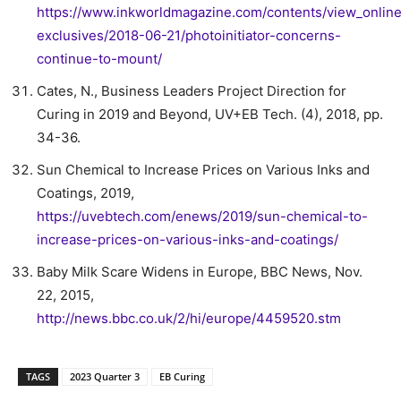
https://www.inkworldmagazine.com/contents/view_onlin
exclusives/2018-06-21/photoinitiator-concerns-
continue-to-mount/
Cates, N., Business Leaders Project Direction for
Curing in 2019 and Beyond, UV+EB Tech. (4), 2018, pp.
34-36.
Sun Chemical to Increase Prices on Various Inks and
Coatings, 2019,
https://uvebtech.com/enews/2019/sun-chemical-to-
increase-prices-on-various-inks-and-coatings/
Baby Milk Scare Widens in Europe, BBC News, Nov.
22, 2015,
http://news.bbc.co.uk/2/hi/europe/4459520.stm
TAGS
2023 Quarter 3
EB Curing