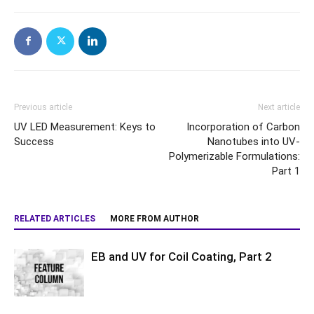
Previous article
Next article
UV LED Measurement: Keys to
Incorporation of Carbon
Success
Nanotubes into UV-
Polymerizable Formulations:
Part 1
RELATED ARTICLES
MORE FROM AUTHOR
EB and UV for Coil Coating, Part 2