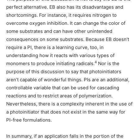
perfect alternative. EB also has its disadvantages and
shortcomings. For instance, it requires nitrogen to
overcome oxygen inhibition. It can change the color of
some substrates and can have other unintended
consequences on some substrates. Because EB doesn’t
require a PI, there is a learning curve, too, in
understanding how it reacts with various types of
4
monomers to produce initiating radicals.
Nor is the
purpose of this discussion to say that photoinitiators
aren’t capable of wonderful things. PIs are an additional,
controllable variable that can be used for cascading
reactions and to restrict areas of polymerization.
Nevertheless, there is a complexity inherent in the use of
a photoinitiator that does not exist in the same way for
PI-free formulations.
In summary, if an application falls in the portion of the