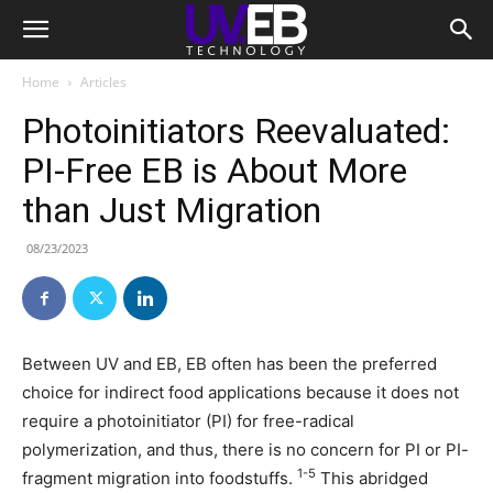
Home
Articles
Photoinitiators Reevaluated:
PI-Free EB is About More
than Just Migration
08/23/2023
Between UV and EB, EB often has been the preferred
choice for indirect food applications because it does not
require a photoinitiator (PI) for free-radical
polymerization, and thus, there is no concern for PI or PI-
1-5
fragment migration into foodstuffs.
This abridged