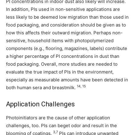
PI concentrations in indoor dust also likely will increase.
In addition, PIs used in non-sensitive applications are
less likely to be deemed low migration than those used in
food packaging, and consideration should be given as to
how this affects their outward migration. Perhaps non-
sensitive, household items with photopolymerized
components (e.g., flooring, magazines, labels) contribute
a higher percentage of PI concentrations in dust than
food packaging. Overall, more studies are needed to
evaluate the true impact of PIs in the environment,
especially as measurable amounts have been detected in
14, 15
both human sera and breastmilk.
Application Challenges
Photoinitiators are the cause of other application
challenges, too. PIs can beget odor and result in the
3,7
blooming of coatings.
PIs can introduce unwanted