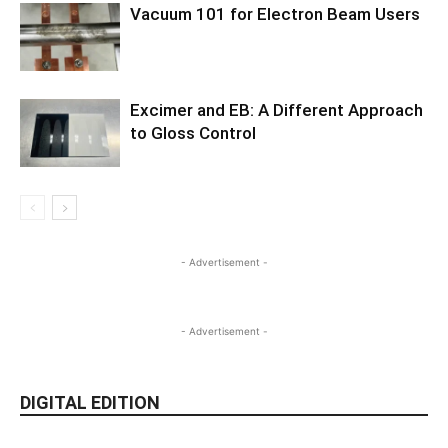
Vacuum 101 for Electron Beam Users
Excimer and EB: A Different Approach
to Gloss Control
- Advertisement -
- Advertisement -
DIGITAL EDITION