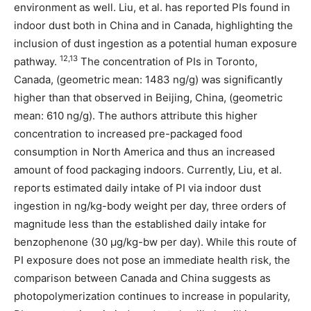
environment as well. Liu, et al. has reported PIs found in
indoor dust both in China and in Canada, highlighting the
inclusion of dust ingestion as a potential human exposure
12,13
pathway.
The concentration of PIs in Toronto,
Canada, (geometric mean: 1483 ng/g) was significantly
higher than that observed in Beijing, China, (geometric
mean: 610 ng/g). The authors attribute this higher
concentration to increased pre-packaged food
consumption in North America and thus an increased
amount of food packaging indoors. Currently, Liu, et al.
reports estimated daily intake of PI via indoor dust
ingestion in ng/kg-body weight per day, three orders of
magnitude less than the established daily intake for
benzophenone (30 µg/kg-bw per day). While this route of
PI exposure does not pose an immediate health risk, the
comparison between Canada and China suggests as
photopolymerization continues to increase in popularity,