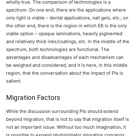
wholly true. The comparison of technologies is a
spectrum. On one end, there are the applications where
only light is viable – dental applications, nail gels, etc.; on
the other end, there is the region in which EB is the only
viable option – opaque laminations, heavily pigmented
and relatively thick inks/coatings, etc. In the middle of the
spectrum, both technologies are functional. The
advantages and disadvantages of each mechanism can
be weighed and considered, and it is here, in this middle
region, that the conversation about the impact of PIs is
salient.
Migration Factors
While the discussion surrounding PIs should extend
beyond migration, that is not to say that migration itself is
not an important issue. Without too much imagination, it
is possible to expand photoinitiator migration concerns