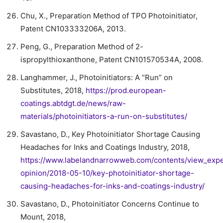
Chu, X., Preparation Method of TPO Photoinitiator,
Patent CN103333206A, 2013.
Peng, G., Preparation Method of 2-
ispropylthioxanthone, Patent CN101570534A, 2008.
Langhammer, J., Photoinitiators: A “Run” on
Substitutes, 2018,
https://prod.european-
coatings.abtdgt.de/news/raw-
materials/photoinitiators-a-run-on-substitutes/
Savastano, D., Key Photoinitiator Shortage Causing
Headaches for Inks and Coatings Industry, 2018,
https://www.labelandnarrowweb.com/contents/view_expe
opinion/2018-05-10/key-photoinitiator-shortage-
causing-headaches-for-inks-and-coatings-industry/
Savastano, D., Photoinitiator Concerns Continue to
Mount, 2018,