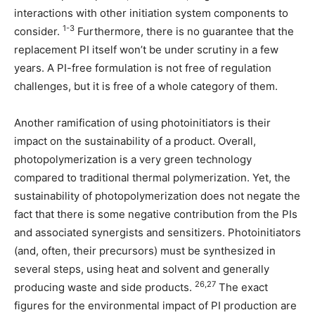
interactions with other initiation system components to
1-3
consider.
Furthermore, there is no guarantee that the
replacement PI itself won’t be under scrutiny in a few
years. A PI-free formulation is not free of regulation
challenges, but it is free of a whole category of them.
Another ramification of using photoinitiators is their
impact on the sustainability of a product. Overall,
photopolymerization is a very green technology
compared to traditional thermal polymerization. Yet, the
sustainability of photopolymerization does not negate the
fact that there is some negative contribution from the PIs
and associated synergists and sensitizers. Photoinitiators
(and, often, their precursors) must be synthesized in
several steps, using heat and solvent and generally
26,27
producing waste and side products.
The exact
figures for the environmental impact of PI production are