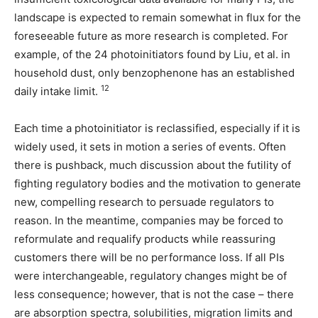
landscape is expected to remain somewhat in flux for the
foreseeable future as more research is completed. For
example, of the 24 photoinitiators found by Liu, et al. in
household dust, only benzophenone has an established
12
daily intake limit.
Each time a photoinitiator is reclassified, especially if it is
widely used, it sets in motion a series of events. Often
there is pushback, much discussion about the futility of
fighting regulatory bodies and the motivation to generate
new, compelling research to persuade regulators to
reason. In the meantime, companies may be forced to
reformulate and requalify products while reassuring
customers there will be no performance loss. If all PIs
were interchangeable, regulatory changes might be of
less consequence; however, that is not the case – there
are absorption spectra, solubilities, migration limits and