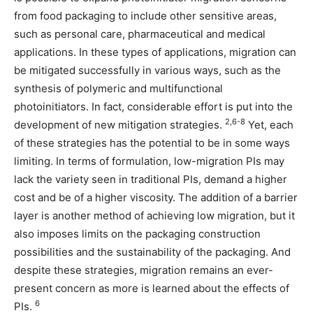
from food packaging to include other sensitive areas,
such as personal care, pharmaceutical and medical
applications. In these types of applications, migration can
be mitigated successfully in various ways, such as the
synthesis of polymeric and multifunctional
photoinitiators. In fact, considerable effort is put into the
2,6-8
development of new mitigation strategies.
Yet, each
of these strategies has the potential to be in some ways
limiting. In terms of formulation, low-migration PIs may
lack the variety seen in traditional PIs, demand a higher
cost and be of a higher viscosity. The addition of a barrier
layer is another method of achieving low migration, but it
also imposes limits on the packaging construction
possibilities and the sustainability of the packaging. And
despite these strategies, migration remains an ever-
present concern as more is learned about the effects of
6
PIs.