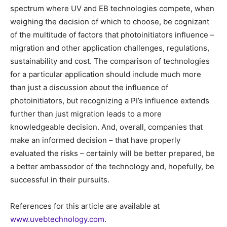
spectrum where UV and EB technologies compete, when
weighing the decision of which to choose, be cognizant
of the multitude of factors that photoinitiators influence –
migration and other application challenges, regulations,
sustainability and cost. The comparison of technologies
for a particular application should include much more
than just a discussion about the influence of
photoinitiators, but recognizing a PI’s influence extends
further than just migration leads to a more
knowledgeable decision. And, overall, companies that
make an informed decision – that have properly
evaluated the risks – certainly will be better prepared, be
a better ambassodor of the technology and, hopefully, be
successful in their pursuits.
References for this article are available at
www.uvebtechnology.com
.