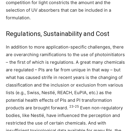
competition for light constricts the amount and the
selection of UV absorbers that can be included in a
formulation.
Regulations, Sustainability and Cost
In addition to more application-specific challenges, there
are overarching ramifications to the use of photoinitiators
– the first of which is regulations. A great many chemicals
are regulated – PIs are far from unique in that way – but
what has caused strife in recent years is the changing of
classification and the inclusion or exclusion from various
lists (e.g., Swiss, Nestlé, REACH, EuPIA, etc.) as the
potential health effects of PIs and PI transformation
23-25
products are brought forward.
Even non-regulatory
bodies, like Nestlé, have influenced the perception and
restricted the use of certain chemicals. And with
insufficient toxicological data available for many PIs, the