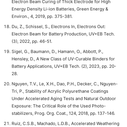
Electron Beam Curing of Thick Electrode for High
Energy Density Li-ion Batteries, Green Energy &
Environ., 4, 2019, pp. 375-381.
Du, Z., Schissel, S., Electrons In, Electrons Out:
Electron Beam for Battery Production, UV+EB Tech.
(3), 2022, pp. 46-51.
Sigel, G., Baumann, D., Hamann, O., Abbott, P.,
Hensley, D., A New Class of UV-Curable Binders for
Battery Applications, UV+EB Tech. (2), 2023, pp. 20-
28.
Nguyen, T.V., Le, X.H., Dao, P.H., Decker, C., Nguyen-
Tri, P., Stability of Acrylic Polyurethane Coatings
Under Accelerated Aging Tests and Natural Outdoor
Exposure: The Critical Role of the Used Photo-
stabilizers, Prog. Org. Coat., 124, 2018, pp. 137-146.
Ruiz, C.S.B., Machado, L.D.B., Accelerated Weathering