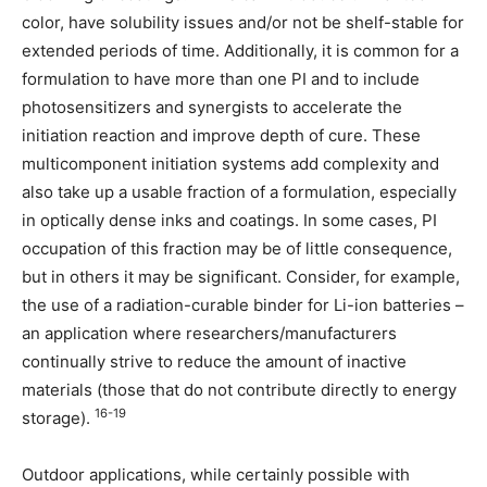
color, have solubility issues and/or not be shelf-stable for
extended periods of time. Additionally, it is common for a
formulation to have more than one PI and to include
photosensitizers and synergists to accelerate the
initiation reaction and improve depth of cure. These
multicomponent initiation systems add complexity and
also take up a usable fraction of a formulation, especially
in optically dense inks and coatings. In some cases, PI
occupation of this fraction may be of little consequence,
but in others it may be significant. Consider, for example,
the use of a radiation-curable binder for Li-ion batteries –
an application where researchers/manufacturers
continually strive to reduce the amount of inactive
materials (those that do not contribute directly to energy
16-19
storage).
Outdoor applications, while certainly possible with