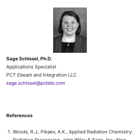
Sage Schissel, Ph.D.
Applications Specialist
PCT Ebeam and Integration LLC
sage.schissel@pctebi.com
References
Woods, R.J., Pikaev, A.K., Applied Radiation Chemistry:
Radiation Processing. John Wiley & Sons, Inc.: New