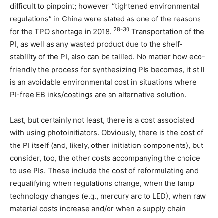
difficult to pinpoint; however, “tightened environmental
regulations” in China were stated as one of the reasons
28-30
for the TPO shortage in 2018.
Transportation of the
PI, as well as any wasted product due to the shelf-
stability of the PI, also can be tallied. No matter how eco-
friendly the process for synthesizing PIs becomes, it still
is an avoidable environmental cost in situations where
PI-free EB inks/coatings are an alternative solution.
Last, but certainly not least, there is a cost associated
with using photoinitiators. Obviously, there is the cost of
the PI itself (and, likely, other initiation components), but
consider, too, the other costs accompanying the choice
to use PIs. These include the cost of reformulating and
requalifying when regulations change, when the lamp
technology changes (e.g., mercury arc to LED), when raw
material costs increase and/or when a supply chain