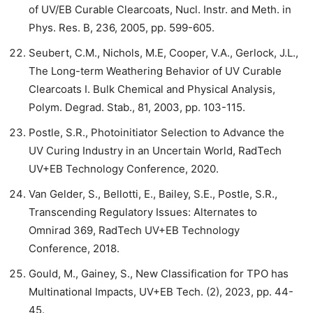
of UV/EB Curable Clearcoats, Nucl. Instr. and Meth. in
Phys. Res. B, 236, 2005, pp. 599-605.
Seubert, C.M., Nichols, M.E, Cooper, V.A., Gerlock, J.L.,
The Long-term Weathering Behavior of UV Curable
Clearcoats I. Bulk Chemical and Physical Analysis,
Polym. Degrad. Stab., 81, 2003, pp. 103-115.
Postle, S.R., Photoinitiator Selection to Advance the
UV Curing Industry in an Uncertain World, RadTech
UV+EB Technology Conference, 2020.
Van Gelder, S., Bellotti, E., Bailey, S.E., Postle, S.R.,
Transcending Regulatory Issues: Alternates to
Omnirad 369, RadTech UV+EB Technology
Conference, 2018.
Gould, M., Gainey, S., New Classification for TPO has
Multinational Impacts, UV+EB Tech. (2), 2023, pp. 44-
45.