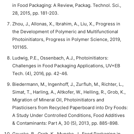
in Food Packaging: A Review, Packag. Technol. Sci.,
28, 2015, pp. 181-203.
Zhou, J., Allonas, X., Ibrahim, A., Liu, X., Progress in
the Development of Polymeric and Multifunctional
Photoinitiators, Progress in Polymer Science, 2019,
101165.
Ludwig, P.E., Ossenbach, A.J., Photoinitiators:
Challenges in Food Packaging Applications, UV+EB
Tech. (4), 2016, pp. 42-46.
Biedermann, M., Ingenhoff, J., Zurfluh, M., Richter, L.,
Simat, T., Harling, A., Altkofer, W., Helling, R., Grob, K.,
Migration of Mineral Oil, Photoinitiators and
Plasticisers from Recycled Paperboard into Dry Foods:
A Study Under Controlled Conditions, Food Additives
& Contaminants: Part A, 30 (5), 2013, pp. 885-898.
Geueke, B., Groh, K., Muncke, J., Food Packaging in