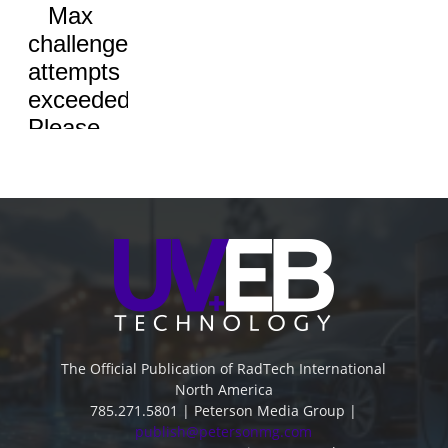
The Official Publication of RadTech International
North America
785.271.5801 | Peterson Media Group |
publish@petersonmg.com