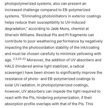
photopolymerized systems, also can present an
increased challenge compared to EB-polymerized
systems. “Eliminating photoinitiators in exterior coatings
helps reduce their susceptibility to UV-induced
degradation,” according to Jade Muns, chemist at
Sherwin Williams. Residual PIs and PI fragments can
contribute to poor weathering performance by negatively
impacting the photooxidation stability of the ink/coating
and must be chosen carefully to minimize yellowing with
2,3,20-22
age.
Moreover, the addition of UV absorbers and
HALS (hindered amine light stabilizer, a radical
scavenger) have been shown to significantly improve the
resistance of photo- and EB-polymerized coatings to
solar UV radiation. In photopolymerized coatings,
however, UV absorbers can impede the light required to
react with the PIs, hindering polymerization, if their
absorption profile overlaps with that of the PIs. This