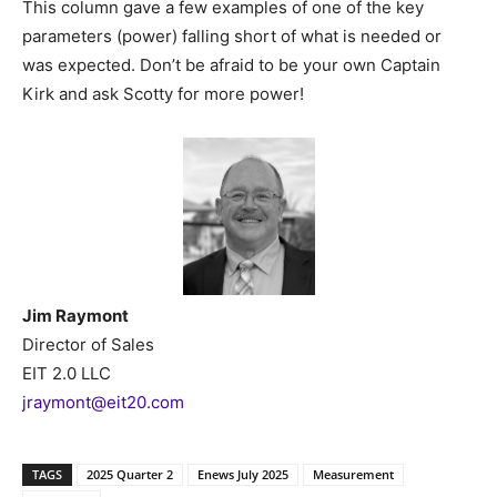
This column gave a few examples of one of the key
parameters (power) falling short of what is needed or
was expected. Don’t be afraid to be your own Captain
Kirk and ask Scotty for more power!
Jim Raymont
Director of Sales
EIT 2.0 LLC
jraymont@eit20.com
TAGS
2025 Quarter 2
Enews July 2025
Measurement