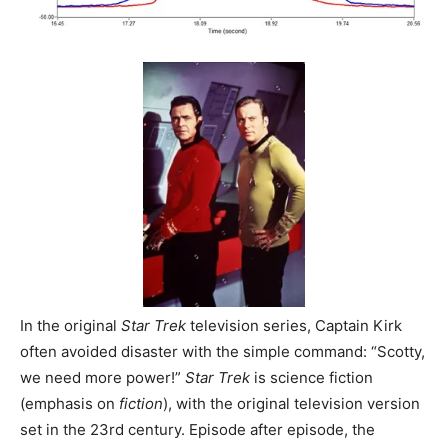
In the original
Star Trek
television series, Captain Kirk
often avoided disaster with the simple command: “Scotty,
we need more power!”
Star Trek
is science fiction
(emphasis on
fiction
), with the original television version
set in the 23rd century. Episode after episode, the