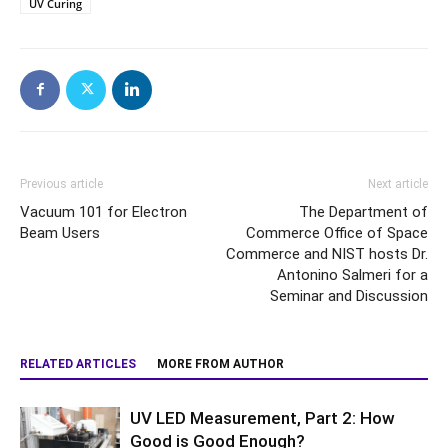
UV Curing
Previous article
Next article
Vacuum 101 for Electron
The Department of
Beam Users
Commerce Office of Space
Commerce and NIST hosts Dr.
Antonino Salmeri for a
Seminar and Discussion
RELATED ARTICLES
MORE FROM AUTHOR
UV LED Measurement, Part 2: How
Good is Good Enough?