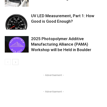
UV LED Measurement, Part 1: How
Good is Good Enough?
2025 Photopolymer Additive
Manufacturing Alliance (PAMA)
Workshop will be Held in Boulder
- Advertisement -
- Advertisement -