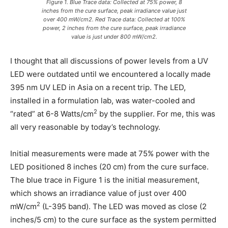
Figure 1. Blue Trace data: Collected at 75% power, 8
inches from the cure surface, peak irradiance value just
over 400 mW/cm2. Red Trace data: Collected at 100%
power, 2 inches from the cure surface, peak irradiance
value is just under 800 mW/cm2.
I thought that all discussions of power levels from a UV
LED were outdated until we encountered a locally made
395 nm UV LED in Asia on a recent trip. The LED,
installed in a formulation lab, was water-cooled and
2
“rated” at 6-8 Watts/cm
by the supplier. For me, this was
all very reasonable by today’s technology.
Initial measurements were made at 75% power with the
LED positioned 8 inches (20 cm) from the cure surface.
The blue trace in Figure 1 is the initial measurement,
which shows an irradiance value of just over 400
2
mW/cm
(L-395 band). The LED was moved as close (2
inches/5 cm) to the cure surface as the system permitted