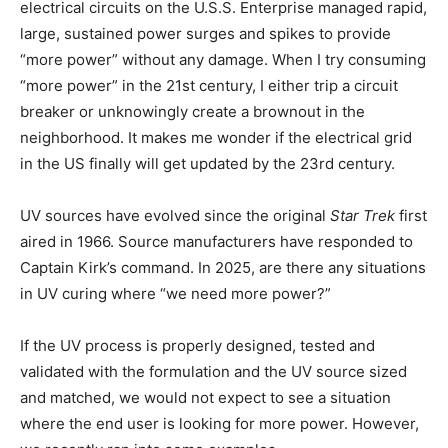
electrical circuits on the U.S.S. Enterprise managed rapid,
large, sustained power surges and spikes to provide
“more power” without any damage. When I try consuming
“more power” in the 21st century, I either trip a circuit
breaker or unknowingly create a brownout in the
neighborhood. It makes me wonder if the electrical grid
in the US finally will get updated by the 23rd century.
UV sources have evolved since the original
Star Trek
first
aired in 1966. Source manufacturers have responded to
Captain Kirk’s command. In 2025, are there any situations
in UV curing where “we need more power?”
If the UV process is properly designed, tested and
validated with the formulation and the UV source sized
and matched, we would not expect to see a situation
where the end user is looking for more power. However,