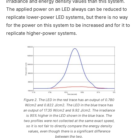
irradiance and energy density values than this system.
The applied power on an LED always can be reduced to
replicate lower-power LED systems, but there is no way
for the power on this system to be increased and for it to
replicate higher-power systems.
Figure 2. The LED in the red trace has an output of 0.780
W/cm2 and 0.822 J/cm2. The LED in the blue trace has
an output of 17.35 W/cm2 and 9.92 J/cm2. The irradiance
is 95% higher in the LED shown in the blue trace. The
two profiles were not collected at the same exact speed,
so it is not fair to directly compare the energy density
values, even though there is a significant difference
between the two.