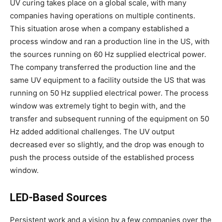
UV curing takes place on a global scale, with many
companies having operations on multiple continents.
This situation arose when a company established a
process window and ran a production line in the US, with
the sources running on 60 Hz supplied electrical power.
The company transferred the production line and the
same UV equipment to a facility outside the US that was
running on 50 Hz supplied electrical power. The process
window was extremely tight to begin with, and the
transfer and subsequent running of the equipment on 50
Hz added additional challenges. The UV output
decreased ever so slightly, and the drop was enough to
push the process outside of the established process
window.
LED-Based Sources
Persistent work and a vision by a few companies over the