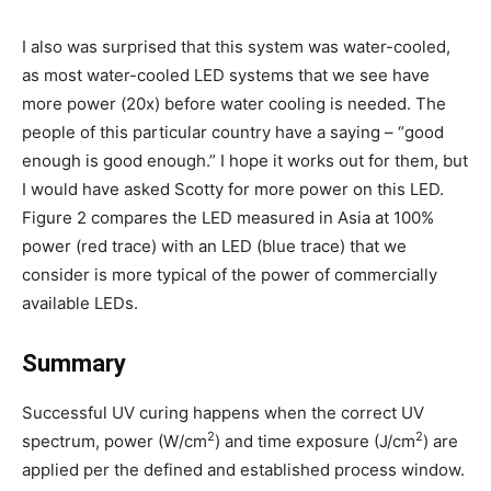
I also was surprised that this system was water-cooled,
as most water-cooled LED systems that we see have
more power (20x) before water cooling is needed. The
people of this particular country have a saying – “good
enough is good enough.” I hope it works out for them, but
I would have asked Scotty for more power on this LED.
Figure 2 compares the LED measured in Asia at 100%
power (red trace) with an LED (blue trace) that we
consider is more typical of the power of commercially
available LEDs.
Summary
Successful UV curing happens when the correct UV
2
2
spectrum, power (W/cm
) and time exposure (J/cm
) are
applied per the defined and established process window.