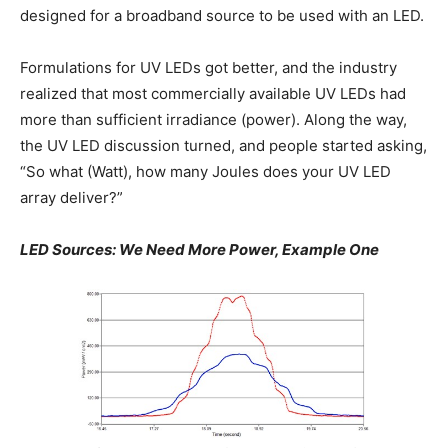
designed for a broadband source to be used with an LED.
Formulations for UV LEDs got better, and the industry
realized that most commercially available UV LEDs had
more than sufficient irradiance (power). Along the way,
the UV LED discussion turned, and people started asking,
“So what (Watt), how many Joules does your UV LED
array deliver?”
LED Sources: We Need More Power, Example One