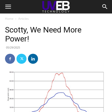
Home
Articles
Scotty, We Need More
Power!
05/29/2025