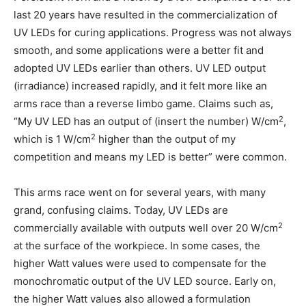
last 20 years have resulted in the commercialization of
UV LEDs for curing applications. Progress was not always
smooth, and some applications were a better fit and
adopted UV LEDs earlier than others. UV LED output
(irradiance) increased rapidly, and it felt more like an
arms race than a reverse limbo game. Claims such as,
2
“My UV LED has an output of (insert the number) W/cm
,
2
which is 1 W/cm
higher than the output of my
competition and means my LED is better” were common.
This arms race went on for several years, with many
grand, confusing claims. Today, UV LEDs are
2
commercially available with outputs well over 20 W/cm
at the surface of the workpiece. In some cases, the
higher Watt values were used to compensate for the
monochromatic output of the UV LED source. Early on,
the higher Watt values also allowed a formulation