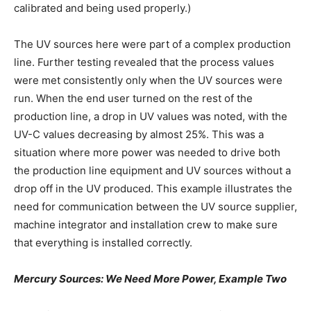
calibrated and being used properly.)
The UV sources here were part of a complex production
line. Further testing revealed that the process values
were met consistently only when the UV sources were
run. When the end user turned on the rest of the
production line, a drop in UV values was noted, with the
UV-C values decreasing by almost 25%. This was a
situation where more power was needed to drive both
the production line equipment and UV sources without a
drop off in the UV produced. This example illustrates the
need for communication between the UV source supplier,
machine integrator and installation crew to make sure
that everything is installed correctly.
Mercury Sources: We Need More Power, Example Two