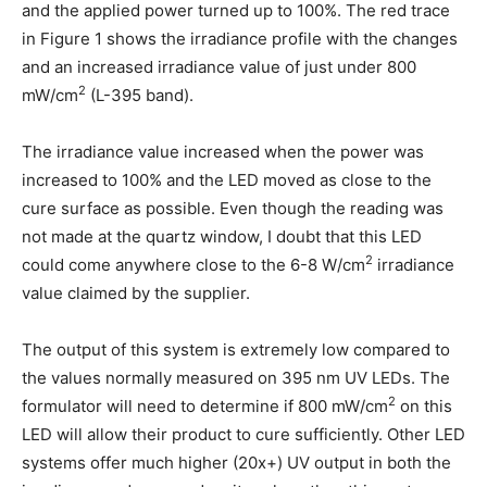
and the applied power turned up to 100%. The red trace
in Figure 1 shows the irradiance profile with the changes
and an increased irradiance value of just under 800
2
mW/cm
(L-395 band).
The irradiance value increased when the power was
increased to 100% and the LED moved as close to the
cure surface as possible. Even though the reading was
not made at the quartz window, I doubt that this LED
2
could come anywhere close to the 6-8 W/cm
irradiance
value claimed by the supplier.
The output of this system is extremely low compared to
the values normally measured on 395 nm UV LEDs. The
2
formulator will need to determine if 800 mW/cm
on this
LED will allow their product to cure sufficiently. Other LED
systems offer much higher (20x+) UV output in both the