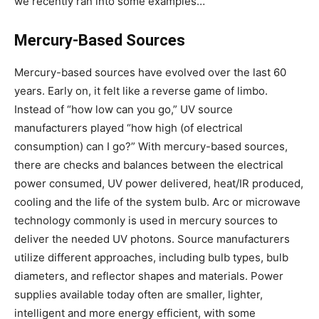
we recently ran into some examples…
Mercury-Based Sources
Mercury-based sources have evolved over the last 60
years. Early on, it felt like a reverse game of limbo.
Instead of “how low can you go,” UV source
manufacturers played “how high (of electrical
consumption) can I go?” With mercury-based sources,
there are checks and balances between the electrical
power consumed, UV power delivered, heat/IR produced,
cooling and the life of the system bulb. Arc or microwave
technology commonly is used in mercury sources to
deliver the needed UV photons. Source manufacturers
utilize different approaches, including bulb types, bulb
diameters, and reflector shapes and materials. Power
supplies available today often are smaller, lighter,
intelligent and more energy efficient, with some