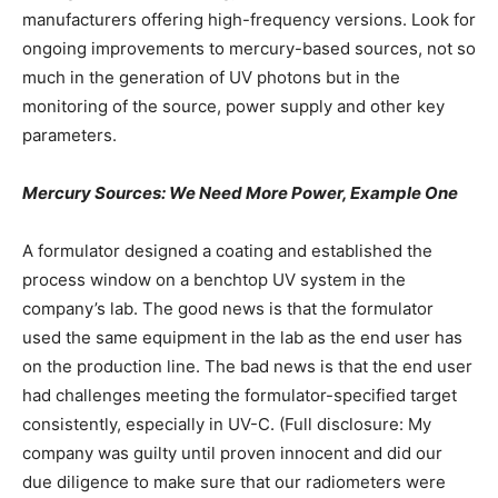
manufacturers offering high-frequency versions. Look for
ongoing improvements to mercury-based sources, not so
much in the generation of UV photons but in the
monitoring of the source, power supply and other key
parameters.
Mercury Sources: We Need More Power, Example One
A formulator designed a coating and established the
process window on a benchtop UV system in the
company’s lab. The good news is that the formulator
used the same equipment in the lab as the end user has
on the production line. The bad news is that the end user
had challenges meeting the formulator-specified target
consistently, especially in UV-C. (Full disclosure: My
company was guilty until proven innocent and did our
due diligence to make sure that our radiometers were