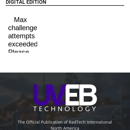
DIGITAL EDITION
The Official Publication of RadTech International
North America